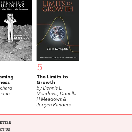
5
raming
The Limits to
ness
Growth
ichard
by Dennis L.
mann
Meadows, Donella
H Meadows &
Jorgen Randers
ETTER
CT US