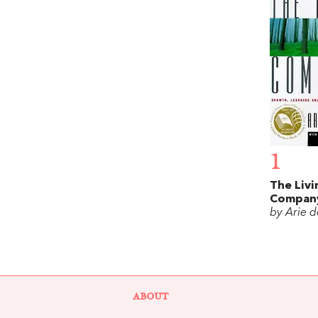
1
The Livi
Compan
by Arie 
ABOUT