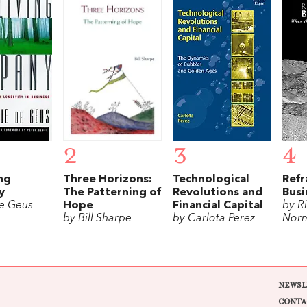
2
3
4
ng
Three Horizons:
Technological
Ref
y
The Patterning of
Revolutions and
Busi
de Geus
Hope
Financial Capital
by R
by Bill Sharpe
by Carlota Perez
Nor
NEWSL
CONTA