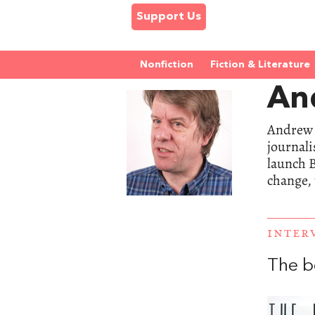
Support Us
Nonfiction
Fiction & Literature
An
Andrew 
journali
launch B
change, 
INTER
The b