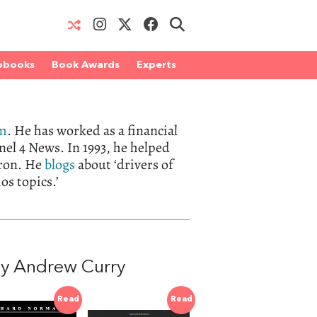
obooks
Book Awards
Experts
om
. He has worked as a financial
el 4 News. In 1993, he helped
tron. He
blogs
about ‘drivers of
os topics.’
y Andrew Curry
Read
Read