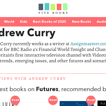
World
Kids
Best Books of 2025
New Books
Audi
drew Curry
Curry currently works as a writer at
Assignmaester.c
st for BBC Radio 4’s Financial World Tonight and Chann
ritain’s first interactive television channel with Video
trends, emerging issues, and other futures and scenari
VIEWS WITH ANDREW CURRY
est books on
Futures
, recommended b
Read
Read
Read