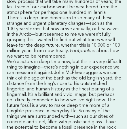
slow process that will take many hundreds of years; the
last trace of our carbon won’t be weathered from the
atmosphere for perhaps one hundred millennia.
There’s a deep time dimension to so many of these
strange and urgent planetary changes—such as the
100-year storms that now arrive annually, or heatwaves
in the Arctic—but it seemed to me we weren’t fully
grasping this. I wanted to find out what traces we will
leave for the deep future, whether this is 10,000 or 100
million years from now. Really,
Footprints
is about how
we want to be remembered.
We’re actors in deep time now, but this is a very difficult
thing to imagine—there’s nothing in our experience we
can measure it against. John McPhee suggests we can
think of the age of the Earth as the old English yard, the
distance from the king’s nose to his outstretched
fingertip, and human history as the finest paring of a
fingernail. It’s a brilliant and vivid image, but perhaps
not directly connected to how we live right now. The
future fossil is a way to make deep time more of a
tangible presence in everyday life. So many of the
things we are surrounded with—such as our cities of
concrete and steel, filled with plastic and glass—have
the potential to become a fossil presence in the rock