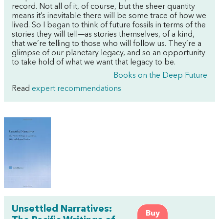
record. Not all of it, of course, but the sheer quantity
means it’s inevitable there will be some trace of how we
lived. So I began to think of future fossils in terms of the
stories they will tell—as stories themselves, of a kind,
that we’re telling to those who will follow us. They’re a
glimpse of our planetary legacy, and so an opportunity
to take hold of what we want that legacy to be.
Books on the Deep Future
Read
expert recommendations
Unsettled Narratives:
Buy