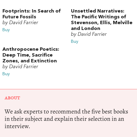
Footprints: In Search of
Unsettled Narratives:
Future Fossils
The Pacific Writings of
by David Farrier
Stevenson, Ellis, Melville
and London
Buy
by David Farrier
Buy
Anthropocene Poetics:
Deep Time, Sacrifice
Zones, and Extinction
by David Farrier
Buy
ABOUT
We ask experts to recommend the five best books
in their subject and explain their selection in an
interview.