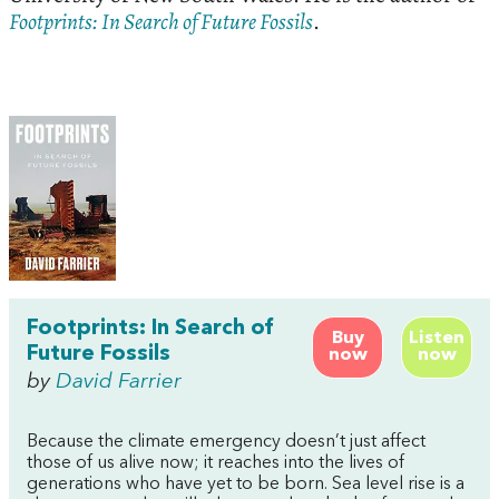
Footprints: In Search of Future Fossils
.
Footprints: In Search of
Buy
Listen
Future Fossils
now
now
by
David Farrier
Because the climate emergency doesn’t just affect
those of us alive now; it reaches into the lives of
generations who have yet to be born. Sea level rise is a