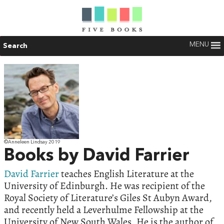
MENU
Search
©Anneleen Lindsay 2019
Books by David Farrier
David Farrier
teaches English Literature at the
University of Edinburgh. He was recipient of the
Royal Society of Literature’s Giles St Aubyn Award,
and recently held a Leverhulme Fellowship at the
University of New South Wales. He is the author of