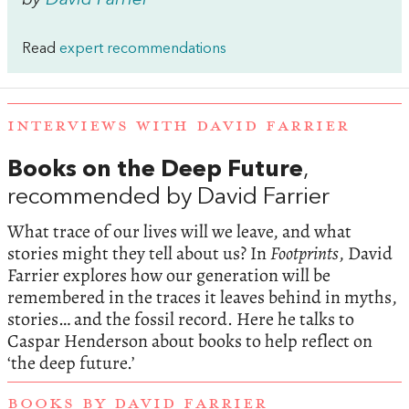
by
David Farrier
Read
expert recommendations
INTERVIEWS WITH DAVID FARRIER
Books on the Deep Future
,
recommended by David Farrier
What trace of our lives will we leave, and what
stories might they tell about us? In
Footprints
, David
Farrier explores how our generation will be
remembered in the traces it leaves behind in myths,
stories… and the fossil record. Here he talks to
Caspar Henderson about books to help reflect on
‘the deep future.’
BOOKS BY DAVID FARRIER