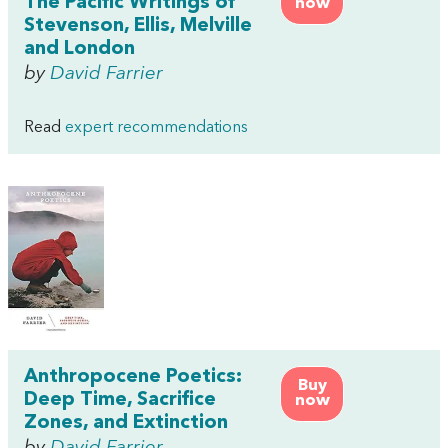
The Pacific Writings of
now
Stevenson, Ellis, Melville
and London
by
David Farrier
Read
expert recommendations
Anthropocene Poetics:
Buy
Deep Time, Sacrifice
now
Zones, and Extinction