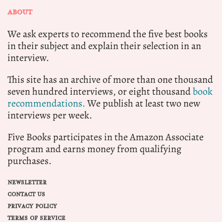
ABOUT
We ask experts to recommend the five best books
in their subject and explain their selection in an
interview.
This site has an archive of more than one thousand
seven hundred interviews, or eight thousand
book
recommendations.
We publish at least two new
interviews per week.
Five Books participates in the Amazon Associate
program and earns money from qualifying
purchases.
NEWSLETTER
CONTACT US
PRIVACY POLICY
TERMS OF SERVICE