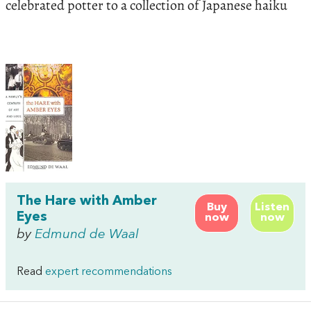
celebrated potter to a collection of Japanese haiku
The Hare with Amber
Buy
Listen
Eyes
now
now
by
Edmund de Waal
Read
expert recommendations