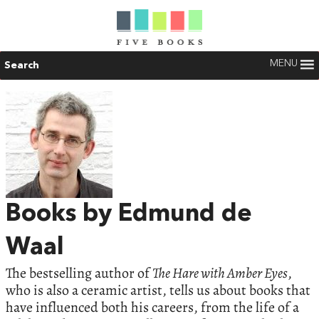
MENU
Search
Books by Edmund de
Waal
The bestselling author of
The Hare with Amber Eyes
,
who is also a ceramic artist, tells us about books that
have influenced both his careers, from the life of a