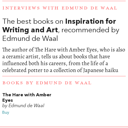
INTERVIEWS WITH EDMUND DE WAAL
The best books on
Inspiration for
Writing and Art
, recommended by
Edmund de Waal
The author of The Hare with Amber Eyes, who is also
a ceramic artist, tells us about books that have
influenced both his careers, from the life of a
celebrated potter to a collection of Japanese haiku
BOOKS BY EDMUND DE WAAL
The Hare with Amber
Eyes
by Edmund de Waal
Buy