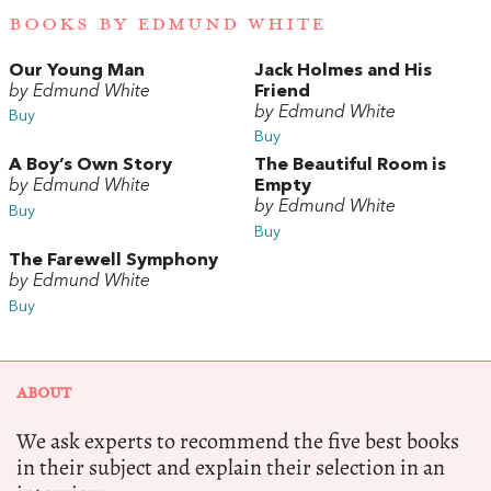
BOOKS BY EDMUND WHITE
Our Young Man
Jack Holmes and His
by Edmund White
Friend
by Edmund White
Buy
Buy
A Boy’s Own Story
The Beautiful Room is
by Edmund White
Empty
by Edmund White
Buy
Buy
The Farewell Symphony
by Edmund White
Buy
ABOUT
We ask experts to recommend the five best books
in their subject and explain their selection in an