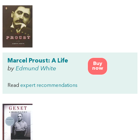
Marcel Proust: A Life
Buy
by
Edmund White
now
Read
expert recommendations