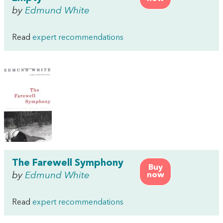
by
Edmund White
Read
expert recommendations
The Farewell Symphony
Buy
by
Edmund White
now
Read
expert recommendations