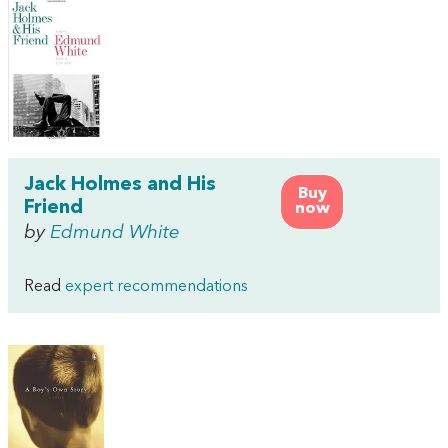
Jack Holmes and His
Buy
Friend
now
by
Edmund White
Read
expert recommendations