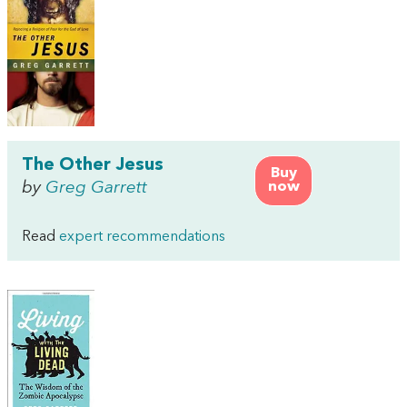
The Other Jesus
Buy
by
Greg Garrett
now
Read
expert recommendations