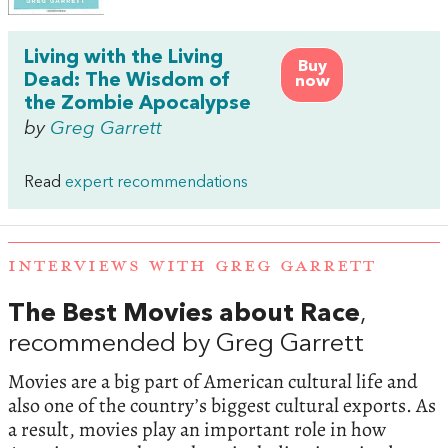
Living with the Living
Buy
Dead: The Wisdom of
now
the Zombie Apocalypse
by
Greg Garrett
Read
expert recommendations
INTERVIEWS WITH GREG GARRETT
The Best Movies about Race
,
recommended by Greg Garrett
Movies are a big part of American cultural life and
also one of the country’s biggest cultural exports. As
a result, movies play an important role in how