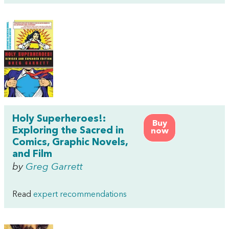
Holy Superheroes!:
Buy
Exploring the Sacred in
now
Comics, Graphic Novels,
and Film
by
Greg Garrett
Read
expert recommendations