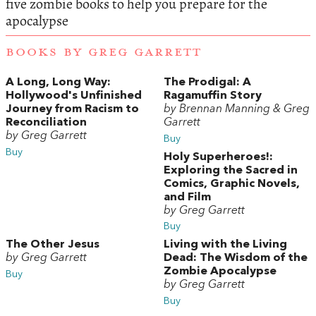
five zombie books to help you prepare for the
apocalypse
BOOKS BY GREG GARRETT
A Long, Long Way:
The Prodigal: A
Hollywood's Unfinished
Ragamuffin Story
Journey from Racism to
by Brennan Manning & Greg
Reconciliation
Garrett
by Greg Garrett
Buy
Buy
Holy Superheroes!:
Exploring the Sacred in
Comics, Graphic Novels,
and Film
by Greg Garrett
Buy
The Other Jesus
Living with the Living
by Greg Garrett
Dead: The Wisdom of the
Zombie Apocalypse
Buy
by Greg Garrett
Buy