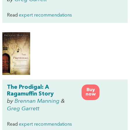
Read
expert recommendations
The Prodigal: A
Buy
Ragamuffin Story
now
by
Brennan Manning
&
Greg Garrett
Read
expert recommendations