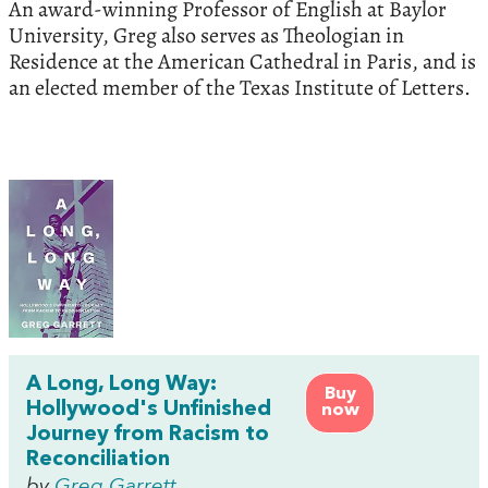
An award-winning Professor of English at Baylor
University, Greg also serves as Theologian in
Residence at the American Cathedral in Paris, and is
an elected member of the Texas Institute of Letters.
A Long, Long Way:
Buy
Hollywood's Unfinished
now
Journey from Racism to
Reconciliation
by
Greg Garrett