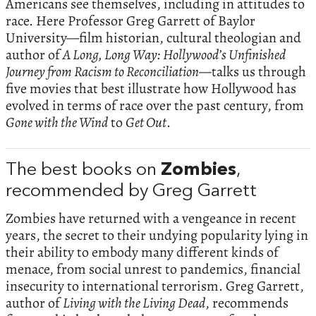
Americans see themselves, including in attitudes to
race. Here Professor Greg Garrett of Baylor
University—film historian, cultural theologian and
author of
A Long, Long Way: Hollywood’s Unfinished
Journey from Racism to Reconciliation—
talks us through
five movies that best illustrate how Hollywood has
evolved in terms of race over the past century, from
Gone with the Wind
to
Get Out
.
The best books on
Zombies
,
recommended by Greg Garrett
Zombies have returned with a vengeance in recent
years, the secret to their undying popularity lying in
their ability to embody many different kinds of
menace, from social unrest to pandemics, financial
insecurity to international terrorism. Greg Garrett,
author of
Living with the Living Dead
, recommends