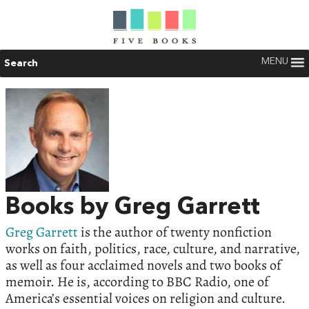
MENU
Search
Books by Greg Garrett
Greg Garrett
is the author of twenty nonfiction
works on faith, politics, race, culture, and narrative,
as well as four acclaimed novels and two books of
memoir. He is, according to BBC Radio, one of
America’s essential voices on religion and culture.