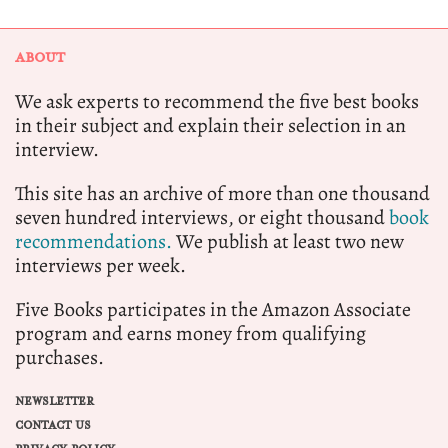
ABOUT
We ask experts to recommend the five best books
in their subject and explain their selection in an
interview.
This site has an archive of more than one thousand
seven hundred interviews, or eight thousand
book
recommendations.
We publish at least two new
interviews per week.
Five Books participates in the Amazon Associate
program and earns money from qualifying
purchases.
NEWSLETTER
CONTACT US