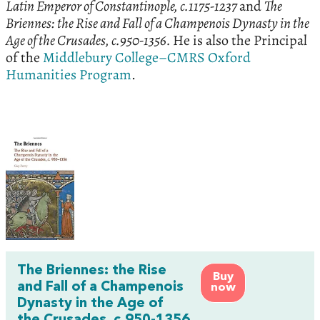
Latin Emperor of Constantinople, c.1175-1237
and
The
Briennes: the Rise and Fall of a Champenois Dynasty in the
Age of the Crusades, c.950-1356.
He is also the Principal
of the
Middlebury College–CMRS Oxford
Humanities Program
.
The Briennes: the Rise
Buy
and Fall of a Champenois
now
Dynasty in the Age of
the Crusades, c.950-1356