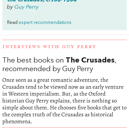
by
Guy Perry
Read
expert recommendations
INTERVIEWS WITH GUY PERRY
The best books on
The Crusades
,
recommended by Guy Perry
Once seen as a great romantic adventure, the
Crusades tend to be viewed now as an early venture
in Western imperialism. But, as the Oxford
historian Guy Perry explains, there is nothing so
simple about them. He chooses five books that get to
the complex truth of the Crusades as historical
phenomena.