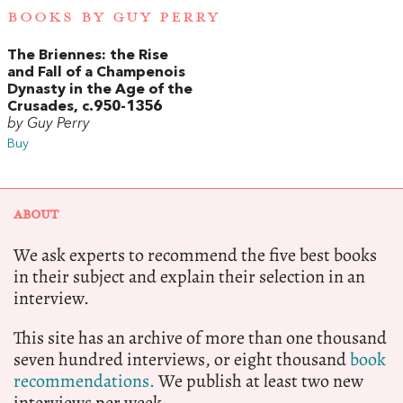
BOOKS BY GUY PERRY
The Briennes: the Rise
and Fall of a Champenois
Dynasty in the Age of the
Crusades, c.950-1356
by Guy Perry
Buy
ABOUT
We ask experts to recommend the five best books
in their subject and explain their selection in an
interview.
This site has an archive of more than one thousand
seven hundred interviews, or eight thousand
book
recommendations.
We publish at least two new
interviews per week.