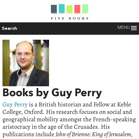
MENU
Search
Books by Guy Perry
Guy Perry
is a British historian and Fellow at Keble
College, Oxford. His research focuses on social and
geographical mobility amongst the French-speaking
aristocracy in the age of the Crusades. His
publications include
John of Brienne: King of Jerusalem,