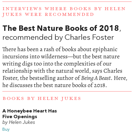
INTERVIEWS WHERE BOOKS BY HELEN
JUKES WERE RECOMMENDED
The Best Nature Books of 2018
,
recommended by Charles Foster
There has been a rash of books about epiphanic
incursions into wilderness—but the best nature
writing digs too into the complexities of our
relationship with the natural world, says Charles
Foster, the bestselling author of
Being A Beast
. Here,
he discusses the best nature books of 2018.
BOOKS BY HELEN JUKES
A Honeybee Heart Has
Five Openings
by Helen Jukes
Buy