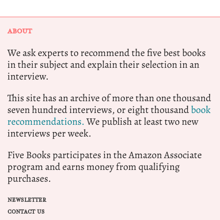
ABOUT
We ask experts to recommend the five best books
in their subject and explain their selection in an
interview.
This site has an archive of more than one thousand
seven hundred interviews, or eight thousand
book
recommendations.
We publish at least two new
interviews per week.
Five Books participates in the Amazon Associate
program and earns money from qualifying
purchases.
NEWSLETTER
CONTACT US