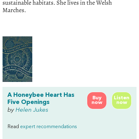
sustainable habitats. She lives in the Welsh
Marches.
A Honeybee Heart Has
Buy
Listen
Five Openings
now
now
by
Helen Jukes
Read
expert recommendations