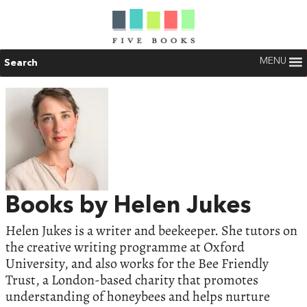
MENU
Search
Books by Helen Jukes
Helen Jukes is a writer and beekeeper. She tutors on
the creative writing programme at Oxford
University, and also works for the Bee Friendly
Trust, a London-based charity that promotes
understanding of honeybees and helps nurture