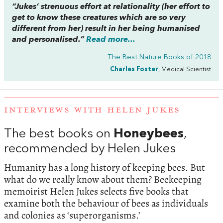
“Jukes’ strenuous effort at relationality (her effort to
get to know these creatures which are so very
different from her) result in her being humanised
and personalised.”
Read more...
The Best Nature Books of 2018
Charles Foster
, Medical Scientist
INTERVIEWS WITH HELEN JUKES
The best books on
Honeybees
,
recommended by Helen Jukes
Humanity has a long history of keeping bees. But
what do we really know about them? Beekeeping
memoirist Helen Jukes selects five books that
examine both the behaviour of bees as individuals
and colonies as ‘superorganisms.’