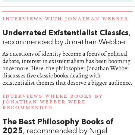
INTERVIEWS WITH JONATHAN WEBBER
Underrated Existentialist Classics
,
recommended by Jonathan Webber
As questions of identity become a focus of political
debate, interest in existentialism has been booming
once more. Here, the philosopher Jonathan Webber
discusses five classic books dealing with
existentialist themes that deserve a bigger audience.
INTERVIEWS WHERE BOOKS BY
JONATHAN WEBBER WERE
RECOMMENDED
The Best Philosophy Books of
2025
, recommended by Nigel