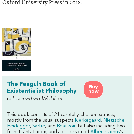
Oxford University Press in 2018.
The Penguin Book of
Buy
Existentialist Philosophy
now
ed. Jonathan Webber
This book consists of 21 carefully-chosen extracts,
mostly from the usual suspects
Kierkegaard
,
Nietzsche
,
Heidegger
,
Sartre
, and
Beauvoir
, but also including two
from Frantz Fanon, and a discussion of
Albert Camus
’s