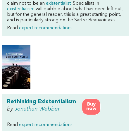
claim not to be an
existentialist
. Specialists in
existentialism
will quibble about what has been left out,
but for the general reader, this is a great starting point,
and is particularly strong on the Sartre-Beauvoir axis.
Read
expert recommendations
Rethinking Existentialism
Buy
by
Jonathan Webber
now
Read
expert recommendations