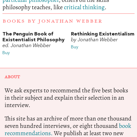
philosophy teaches, like
critical thinking
.
BOOKS BY JONATHAN WEBBER
The Penguin Book of
Rethinking Existentialism
Existentialist Philosophy
by Jonathan Webber
ed. Jonathan Webber
Buy
Buy
ABOUT
We ask experts to recommend the five best books
in their subject and explain their selection in an
interview.
This site has an archive of more than one thousand
seven hundred interviews, or eight thousand
book
recommendations.
We publish at least two new