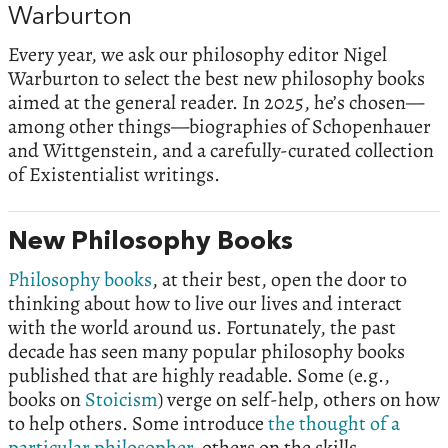
Warburton
Every year, we ask our philosophy editor Nigel
Warburton to select the best new philosophy books
aimed at the general reader. In 2025, he’s chosen—
among other things—biographies of Schopenhauer
and Wittgenstein, and a carefully-curated collection
of Existentialist writings.
New Philosophy Books
Philosophy books
, at their best, open the door to
thinking about how to live our lives and interact
with the world around us. Fortunately, the past
decade has seen many popular philosophy books
published that are highly readable. Some (e.g.,
books on
Stoicism
) verge on self-help, others on how
to help others. Some introduce
the thought of a
particular philosopher
, others on the skills