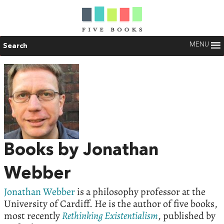
MENU
Search
Books by Jonathan
Webber
Jonathan Webber
is a philosophy professor at the
University of Cardiff. He is the author of five books,
most recently
Rethinking Existentialism
, published by