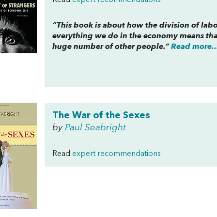
Read
expert recommendations
“This book is about how the division of lab
everything we do in the economy means that
huge number of other people.”
Read more..
The War of the Sexes
by
Paul Seabright
Read
expert recommendations