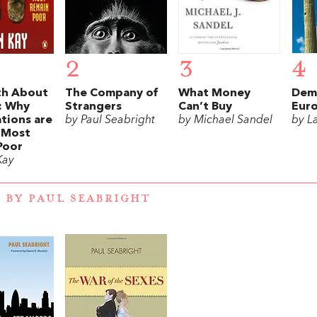
2
3
4
th About
The Company of
What Money
Demo
: Why
Strangers
Can’t Buy
Eur
tions are
by Paul Seabright
by Michael Sandel
by L
t Most
Poor
Kay
 BY PAUL SEABRIGHT