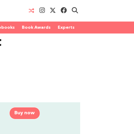
obooks
Book Awards
Experts
t
Buy now