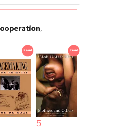
ooperation
,
Read
Read
5