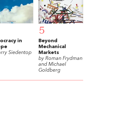
5
cracy in
Beyond
ope
Mechanical
arry Siedentop
Markets
by Roman Frydman
and Michael
Goldberg