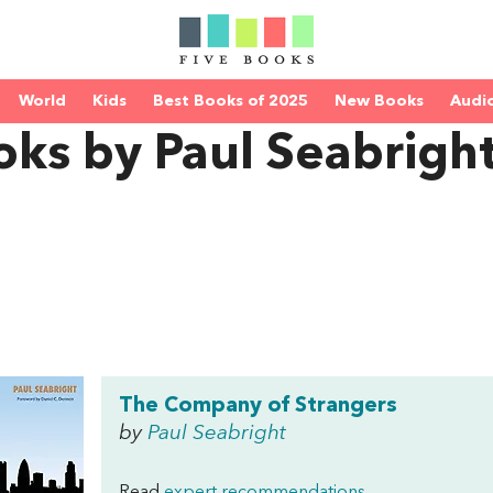
World
Kids
Best Books of 2025
New Books
Audi
ks by Paul Seabrigh
The Company of Strangers
by
Paul Seabright