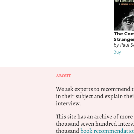
The Com
Strange
by Paul S
Buy
ABOUT
We ask experts to recommend th
in their subject and explain thei
interview.
This site has an archive of more
thousand seven hundred intervi
thousand
book recommendatio