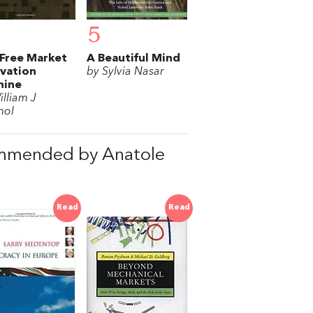
5
Free Market
A Beautiful Mind
vation
by Sylvia Nasar
hine
illiam J
mol
ommended by Anatole
Read
Read