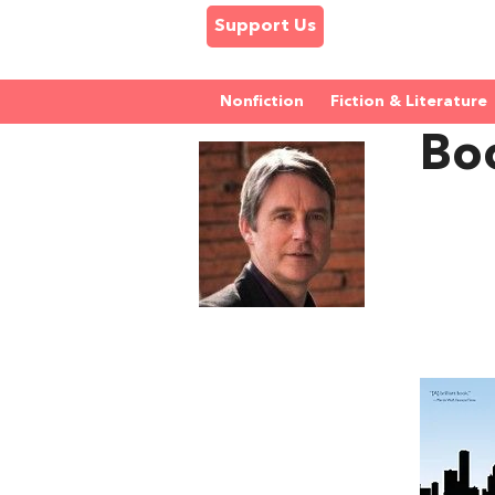
Support Us
Nonfiction
Fiction & Literature
Boo