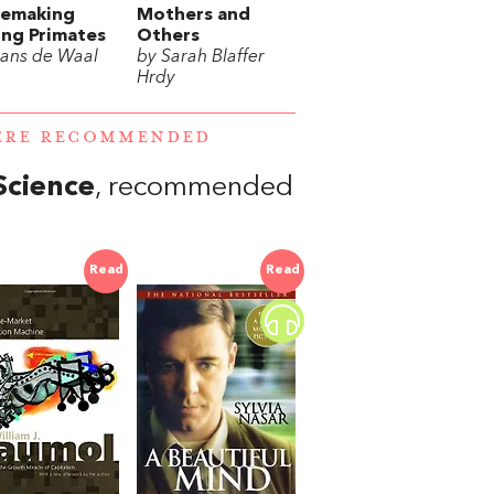
cemaking
Mothers and
ng Primates
Others
rans de Waal
by Sarah Blaffer
Hrdy
WERE RECOMMENDED
Science
, recommended
Read
Read