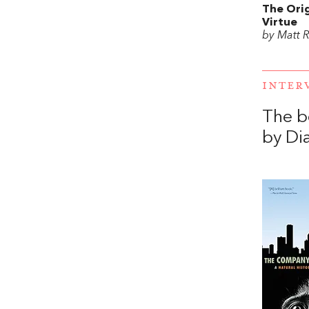
The Orig
Virtue
by Matt R
INTER
The b
by Di