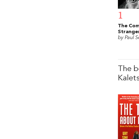
1
The Com
Strange
by Paul S
The b
Kalet