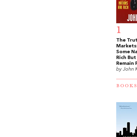
1
The Tru
Markets
Some Na
Rich Bu
Remain 
by John 
BOOKS