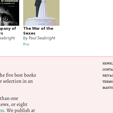
pany of
The War of the
rs
Sexes
eabright
by Paul Seabright
Buy
NEWSL
CONTA
e five best books
PRIVA
r selection in an
TERMS
MASTO
 than one
ews, or eight
ns.
We publish at