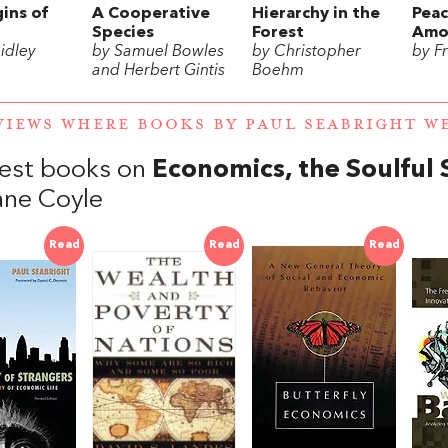
ins of
A Cooperative
Hierarchy in the
Pea
Species
Forest
Amo
idley
by Samuel Bowles
by Christopher
by F
and Herbert Gintis
Boehm
VIEWS WHERE BOOKS BY PAUL SEABRIGHT 
est books on
Economics, the Soulful 
ane Coyle
Read
Read
Read