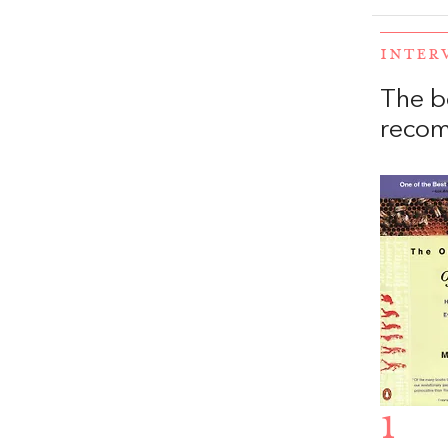
INTER
The b
recom
1