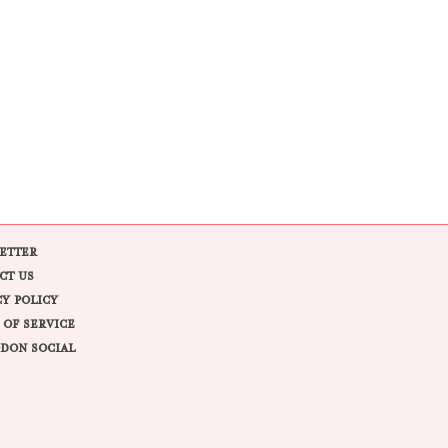
ETTER
CT US
CY POLICY
 OF SERVICE
DON SOCIAL