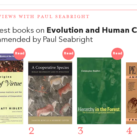
VIEWS WITH PAUL SEABRIGHT
est books on
Evolution and Human C
mended by Paul Seabright
Read
Read
Read
2
3
4