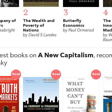
2
3
4
pany of
The Wealth and
Butterfly
The 
rs
Poverty of
Economics
Inno
eabright
Nations
by Paul Ormerod
Mac
by David S Landes
by W
Bau
est books on
A New Capitalism
, rec
sky
Read
Read
Read