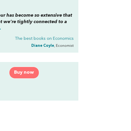
our has become so extensive that
 we’re tightly connected to a
.
The best books on
Economics
Diane Coyle
, Economist
Buy now