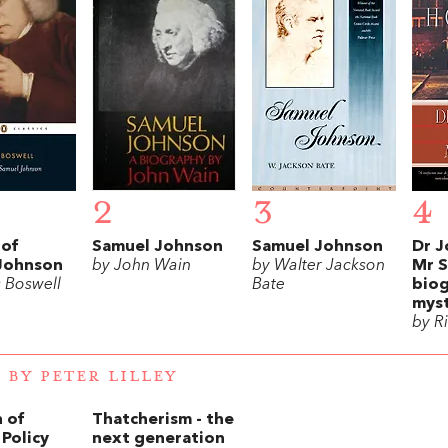
2
3
4
 of
Samuel Johnson
Samuel Johnson
Dr J
Johnson
by John Wain
by Walter Jackson
Mr S
 Boswell
Bate
biog
mys
by R
 BY PETER LILLEY
 of
Thatcherism - the
Policy
next generation