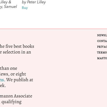
illey &
by Peter Lilley
ley, Samuel
Buy
NEWSL
CONTA
e five best books
PRIVA
r selection in an
TERMS
MASTO
 than one
ews, or eight
ns.
We publish at
ek.
 Amazon Associate
qualifying