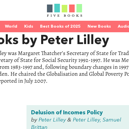
World
Kids
Best Books of 2025
New Books
Audi
ks by Peter Lilley
lley was Margaret Thatcher’s Secretary of State for Tr
etary of State for Social Security 1992-1997. He was M
from 1983-1997 and, following boundary changes in 199
n. He chaired the Globalisation and Global Poverty Po
ported in July 2007.
Delusion of Incomes Policy
by
Peter Lilley
&
Peter Lilley, Samuel
Brittan