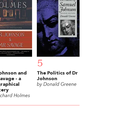
5
ohnson and
The Politics of Dr
avage - a
Johnson
raphical
by Donald Greene
tery
ichard Holmes