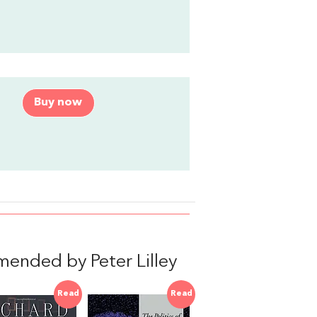
Buy now
mended by Peter Lilley
Read
Read