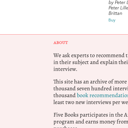
by Peter L
Peter Lil
Brittan
Buy
ABOUT
We ask experts to recommend th
in their subject and explain thei
interview.
This site has an archive of more
thousand seven hundred intervi
thousand
book recommendatio
least two new interviews per we
Five Books participates in the
program and earns money from 