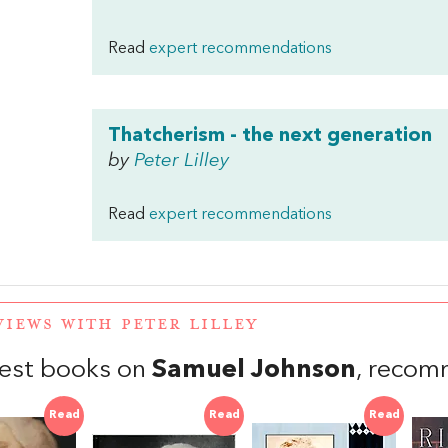
Read
expert recommendations
Thatcherism - the next generation
by
Peter Lilley
Read
expert recommendations
VIEWS WITH PETER LILLEY
est books on
Samuel Johnson
, recom
Read
Read
Read