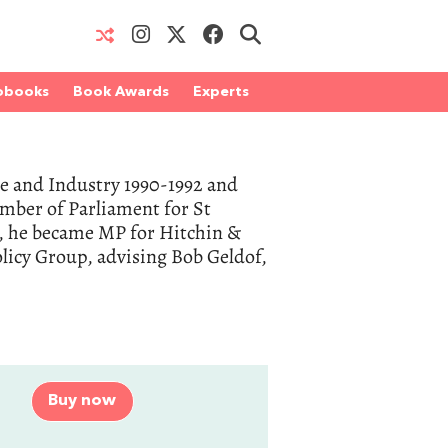
obooks
Book Awards
Experts
ade and Industry 1990-1992 and
ember of Parliament for St
7, he became MP for Hitchin &
licy Group, advising Bob Geldof,
Buy now