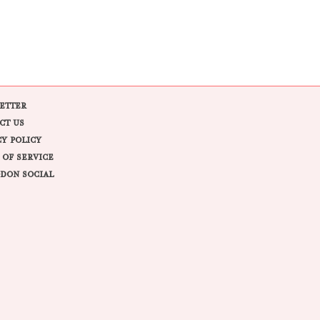
ETTER
CT US
CY POLICY
 OF SERVICE
DON SOCIAL