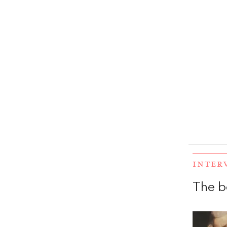
INTER
The b