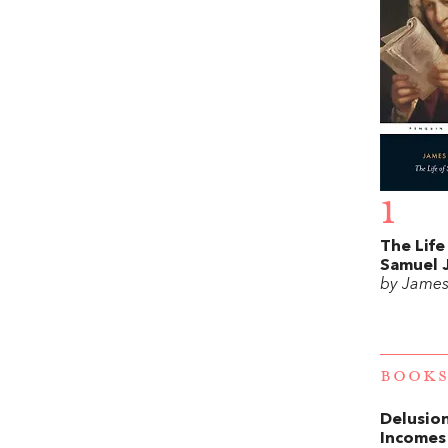
1
The Life
Samuel 
by James
BOOKS
Delusion
Incomes 