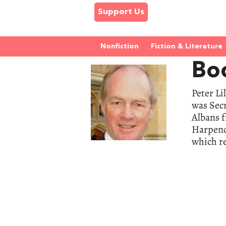
Support Us
Nonfiction
Fiction & Literature
Boo
Peter Li
was Secr
Albans 
Harpende
which re