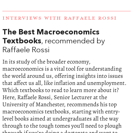
INTERVIEWS WITH RAFFAELE ROSSI
The Best Macroeconomics
Textbooks
, recommended by
Raffaele Rossi
In its study of the broader economy,
macroeconomics is a vital tool for understanding
the world around us, offering insights into issues
that affect us all, like inflation and unemployment.
Which textbooks to read to learn more about it?
Here, Raffaele Rossi, Senior Lecturer at the
University of Manchester, recommends his top
macroeconomics textbooks, starting with entry-
level books aimed at undergraduates all the way
through to the tough tomes you’ll need to plough
through if you’re doing a doctorate and want to