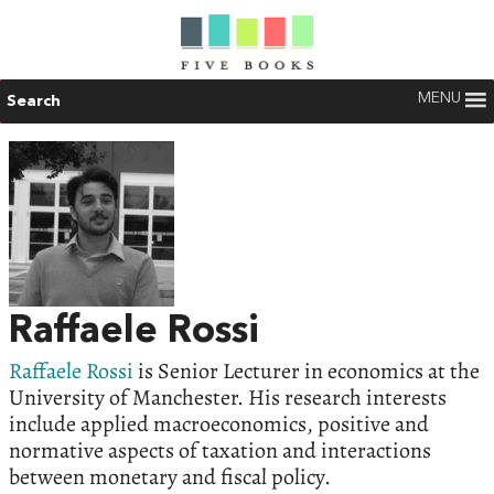
MENU
Search
Raffaele Rossi
Raffaele Rossi
is Senior Lecturer in economics at the
University of Manchester. His research interests
include applied macroeconomics, positive and
normative aspects of taxation and interactions
between monetary and fiscal policy.