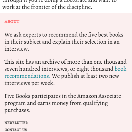
work at the frontier of the discipline.
ABOUT
We ask experts to recommend the five best books
in their subject and explain their selection in an
interview.
This site has an archive of more than one thousand
seven hundred interviews, or eight thousand
book
recommendations.
We publish at least two new
interviews per week.
Five Books participates in the Amazon Associate
program and earns money from qualifying
purchases.
NEWSLETTER
CONTACT US