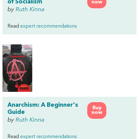
of Socialism
now
by
Ruth Kinna
Read
expert recommendations
Anarchism: A Beginner's
Buy
Guide
now
by
Ruth Kinna
Read
expert recommendations