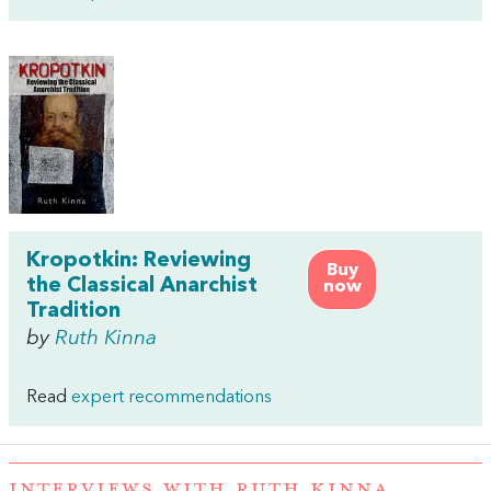
Kropotkin: Reviewing
Buy
the Classical Anarchist
now
Tradition
by
Ruth Kinna
Read
expert recommendations
INTERVIEWS WITH RUTH KINNA