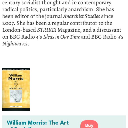
century socialist thought and in contemporary
radical politics, particularly anarchism. She has
been editor of the journal
Anarchist Studies
since
2007. She has been a regular contributor to the
London-based
STRIKE!
Magazine, and a discussant
on BBC Radio 4’s
Ideas in Our Time
and BBC Radio 3’s
Nightwaves
.
William Morris: The Art
Buy