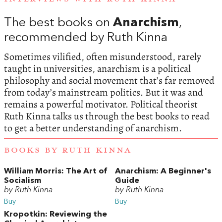
The best books on
Anarchism
,
recommended by Ruth Kinna
Sometimes vilified, often misunderstood, rarely
taught in universities, anarchism is a political
philosophy and social movement that’s far removed
from today’s mainstream politics. But it was and
remains a powerful motivator. Political theorist
Ruth Kinna talks us through the best books to read
to get a better understanding of anarchism.
BOOKS BY RUTH KINNA
William Morris: The Art of
Anarchism: A Beginner's
Socialism
Guide
by Ruth Kinna
by Ruth Kinna
Buy
Buy
Kropotkin: Reviewing the