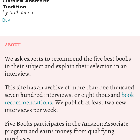
Classical Anarchist
Tradition
by Ruth Kinna
Buy
ABOUT
We ask experts to recommend the five best books
in their subject and explain their selection in an
interview.
This site has an archive of more than one thousand
seven hundred interviews, or eight thousand
book
recommendations.
We publish at least two new
interviews per week.
Five Books participates in the Amazon Associate
program and earns money from qualifying
purchases.