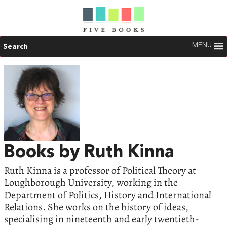
MENU
Search
Books by Ruth Kinna
Ruth Kinna is a professor of Political Theory at
Loughborough University, working in the
Department of Politics, History and International
Relations. She works on the history of ideas,
specialising in nineteenth and early twentieth-