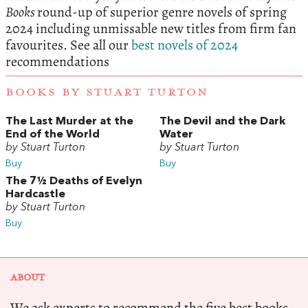
Books
round-up of superior genre novels of spring
2024 including unmissable new titles from firm fan
favourites. See all our
best novels of 2024
recommendations
BOOKS BY STUART TURTON
The Last Murder at the
The Devil and the Dark
End of the World
Water
by Stuart Turton
by Stuart Turton
Buy
Buy
The 7½ Deaths of Evelyn
Hardcastle
by Stuart Turton
Buy
ABOUT
We ask experts to recommend the five best books