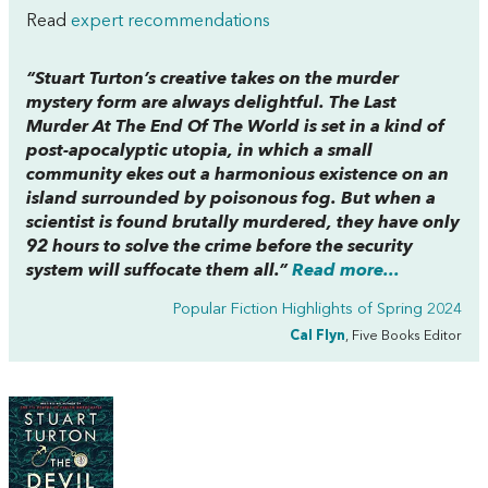
Read
expert recommendations
“Stuart Turton’s creative takes on the murder
mystery form are always delightful.
The Last
Murder At The End Of The World
is set in a kind of
post-apocalyptic utopia, in which a small
community ekes out a harmonious existence on an
island surrounded by poisonous fog. But when a
scientist is found brutally murdered, they have only
92 hours to solve the crime before the security
system will suffocate them all.”
Read more...
Popular Fiction Highlights of Spring 2024
Cal Flyn
, Five Books Editor