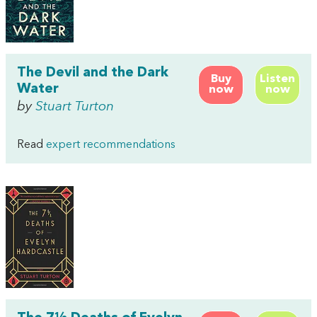
The Devil and the Dark
Buy
Listen
Water
now
now
by
Stuart Turton
Read
expert recommendations