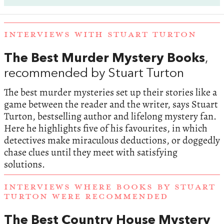
INTERVIEWS WITH STUART TURTON
The Best Murder Mystery Books
,
recommended by Stuart Turton
The best murder mysteries set up their stories like a
game between the reader and the writer, says Stuart
Turton, bestselling author and lifelong mystery fan.
Here he highlights five of his favourites, in which
detectives make miraculous deductions, or doggedly
chase clues until they meet with satisfying
solutions.
INTERVIEWS WHERE BOOKS BY STUART
TURTON WERE RECOMMENDED
The Best Country House Mystery