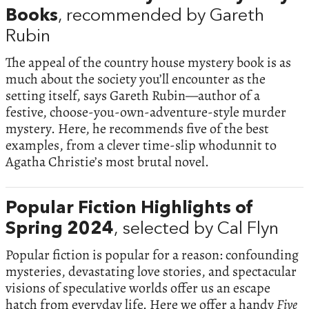
Books
, recommended by Gareth
Rubin
The appeal of the country house mystery book is as
much about the society you’ll encounter as the
setting itself, says Gareth Rubin—author of a
festive, choose-you-own-adventure-style murder
mystery. Here, he recommends five of the best
examples, from a clever time-slip whodunnit to
Agatha Christie’s most brutal novel.
Popular Fiction Highlights of
Spring 2024
, selected by Cal Flyn
Popular fiction is popular for a reason: confounding
mysteries, devastating love stories, and spectacular
visions of speculative worlds offer us an escape
hatch from everyday life. Here we offer a handy
Five