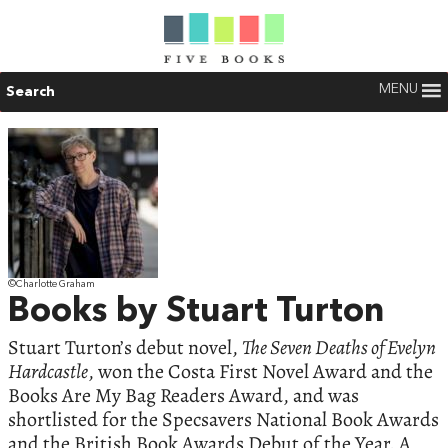
MENU
Search
©Charlotte Graham
Books by Stuart Turton
Stuart Turton’s debut novel,
The Seven Deaths of Evelyn
Hardcastle
, won the Costa First Novel Award and the
Books Are My Bag Readers Award, and was
shortlisted for the Specsavers National Book Awards
and the British Book Awards Debut of the Year. A