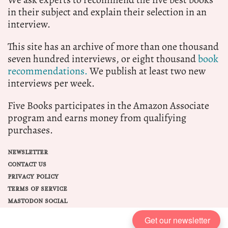
in their subject and explain their selection in an
interview.
This site has an archive of more than one thousand
seven hundred interviews, or eight thousand
book
recommendations.
We publish at least two new
interviews per week.
Five Books participates in the Amazon Associate
program and earns money from qualifying
purchases.
NEWSLETTER
CONTACT US
PRIVACY POLICY
TERMS OF SERVICE
MASTODON SOCIAL
Get our newsletter