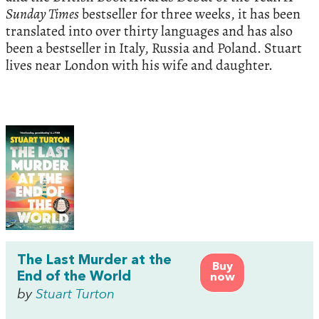
Sunday Times
bestseller for three weeks, it has been
translated into over thirty languages and has also
been a bestseller in Italy, Russia and Poland. Stuart
lives near London with his wife and daughter.
The Last Murder at the
Buy
End of the World
now
by
Stuart Turton