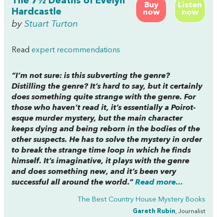
The 7½ Deaths of Evelyn
Buy
Listen
Hardcastle
now
now
by
Stuart Turton
Read
expert recommendations
“I’m not sure: is this subverting the genre?
Distilling the genre? It’s hard to say, but it certainly
does something quite strange with the genre. For
those who haven’t read it, it’s essentially a Poirot-
esque murder mystery, but the main character
keeps dying and being reborn in the bodies of the
other suspects. He has to solve the mystery in order
to break the strange time loop in which he finds
himself. It’s imaginative, it plays with the genre
and does something new, and it’s been very
successful all around the world.”
Read more...
The Best Country House Mystery Books
Gareth Rubin
, Journalist