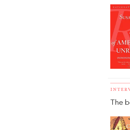
INTER
The b