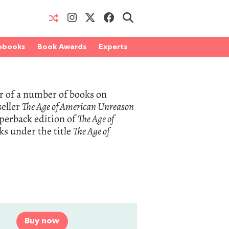
obooks
Book Awards
Experts
r of a number of books on
eller
The Age of American Unreason
perback edition of
The Age of
ks under the title
The Age of
Buy now