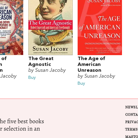
 of
The Great
The Age of
n
Agnostic
American
n
by Susan Jacoby
Unreason
 Jacoby
by Susan Jacoby
Buy
Buy
NEWSL
CONTA
e five best books
PRIVA
r selection in an
TERMS
MASTO