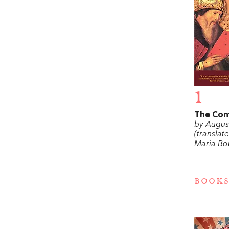
1
The Con
by Augus
(translat
Maria Bo
BOOKS