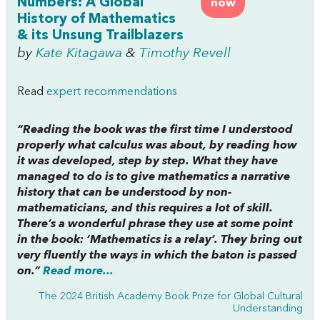
Numbers: A Global
now
History of Mathematics
& its Unsung Trailblazers
by
Kate Kitagawa
&
Timothy Revell
Read
expert recommendations
“Reading the book was the first time I understood
properly what calculus was about, by reading how
it was developed, step by step. What they have
managed to do is to give mathematics a narrative
history that can be understood by non-
mathematicians, and this requires a lot of skill.
There’s a wonderful phrase they use at some point
in the book: ‘Mathematics is a relay’. They bring out
very fluently the ways in which the baton is passed
on.”
Read more...
The 2024 British Academy Book Prize for Global Cultural
Understanding