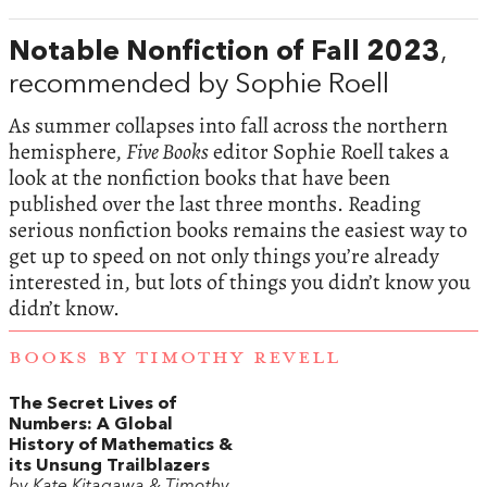
Notable Nonfiction of Fall 2023
,
recommended by Sophie Roell
As summer collapses into fall across the northern
hemisphere,
Five Books
editor Sophie Roell takes a
look at the nonfiction books that have been
published over the last three months. Reading
serious nonfiction books remains the easiest way to
get up to speed on not only things you’re already
interested in, but lots of things you didn’t know you
didn’t know.
BOOKS BY TIMOTHY REVELL
The Secret Lives of
Numbers: A Global
History of Mathematics &
its Unsung Trailblazers
by Kate Kitagawa & Timothy