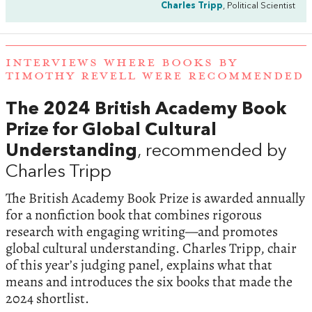
Charles Tripp
, Political Scientist
INTERVIEWS WHERE BOOKS BY
TIMOTHY REVELL WERE RECOMMENDED
The 2024 British Academy Book
Prize for Global Cultural
Understanding
, recommended by
Charles Tripp
The British Academy Book Prize is awarded annually
for a nonfiction book that combines rigorous
research with engaging writing—and promotes
global cultural understanding. Charles Tripp, chair
of this year’s judging panel, explains what that
means and introduces the six books that made the
2024 shortlist.