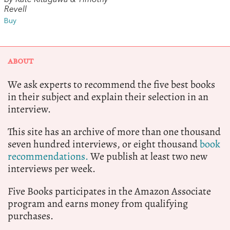
Revell
Buy
ABOUT
We ask experts to recommend the five best books
in their subject and explain their selection in an
interview.
This site has an archive of more than one thousand
seven hundred interviews, or eight thousand
book
recommendations.
We publish at least two new
interviews per week.
Five Books participates in the Amazon Associate
program and earns money from qualifying
purchases.