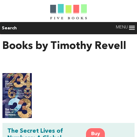
MENU
Search
Books by Timothy Revell
The Secret Lives of
Buy