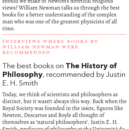
should we make of Newton’s heretical religious
views? William Newman talks us through the best
books for a better understanding of the complex
man who was one of the greatest physicists of all
time.
INTERVIEWS WHERE BOOKS BY
WILLIAM NEWMAN WERE
RECOMMENDED
The best books on
The History of
Philosophy
, recommended by Justin
E. H. Smith
Today, we think of scientists and philosophers as
distinct, but it wasn’t always this way. Back when the
Royal Society was founded in the 1660s, figures like
Newton, Descartes and Boyle all thought of
themselves as ‘natural philosophers’. Justin E. H.
Smith, professor of philosophy at the Université de