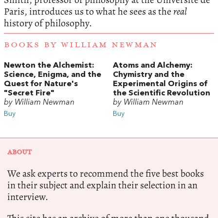
Paris, introduces us to what he sees as the
real
history of philosophy.
BOOKS BY WILLIAM NEWMAN
Newton the Alchemist:
Atoms and Alchemy:
Science, Enigma, and the
Chymistry and the
Quest for Nature's
Experimental Origins of
"Secret Fire"
the Scientific Revolution
by William Newman
by William Newman
Buy
Buy
ABOUT
We ask experts to recommend the five best books
in their subject and explain their selection in an
interview.