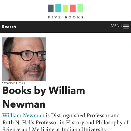
MENU
Search
©Marleen Lipsick
Books by William
Newman
William Newman
is Distinguished Professor and
Ruth N. Halls Professor in History and Philosophy of
Science and Medicine at Indiana University,