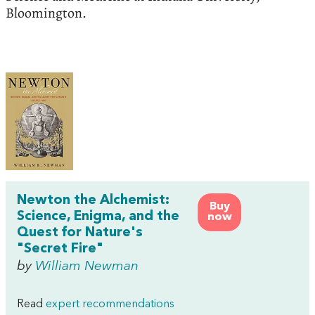
Bloomington.
Newton the Alchemist:
Buy
Science, Enigma, and the
now
Quest for Nature's
"Secret Fire"
by
William Newman
Read
expert recommendations