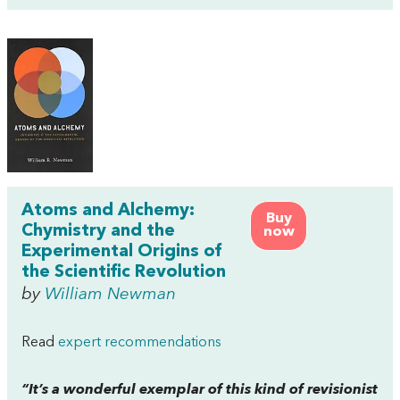
Atoms and Alchemy:
Buy
Chymistry and the
now
Experimental Origins of
the Scientific Revolution
by
William Newman
Read
expert recommendations
“It’s a wonderful exemplar of this kind of revisionist