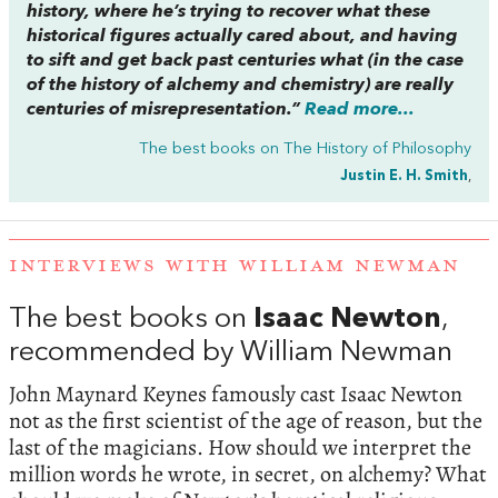
history, where he’s trying to recover what these
historical figures actually cared about, and having
to sift and get back past centuries what (in the case
of the history of alchemy and chemistry) are really
centuries of misrepresentation.”
Read more...
The best books on
The History of Philosophy
Justin E. H. Smith
,
INTERVIEWS WITH WILLIAM NEWMAN
The best books on
Isaac Newton
,
recommended by William Newman
John Maynard Keynes famously cast Isaac Newton
not as the first scientist of the age of reason, but the
last of the magicians. How should we interpret the
million words he wrote, in secret, on alchemy? What