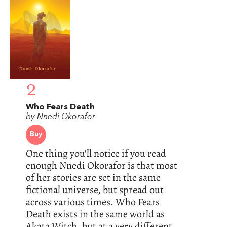
2
Who Fears Death
by Nnedi Okorafor
Buy
One thing you'll notice if you read
enough Nnedi Okorafor is that most
of her stories are set in the same
fictional universe, but spread out
across various times. Who Fears
Death exists in the same world as
Akata Witch, but at a very different