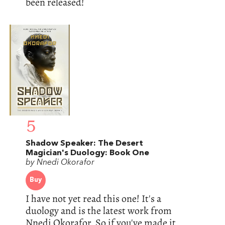
been released!
5
Shadow Speaker: The Desert
Magician's Duology: Book One
by Nnedi Okorafor
Buy
I have not yet read this one! It's a
duology and is the latest work from
Nnedi Okorafor. So if you've made it