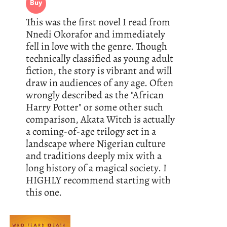
Buy
This was the first novel I read from
Nnedi Okorafor and immediately
fell in love with the genre. Though
technically classified as young adult
fiction, the story is vibrant and will
draw in audiences of any age. Often
wrongly described as the "African
Harry Potter" or some other such
comparison, Akata Witch is actually
a coming-of-age trilogy set in a
landscape where Nigerian culture
and traditions deeply mix with a
long history of a magical society. I
HIGHLY recommend starting with
this one.