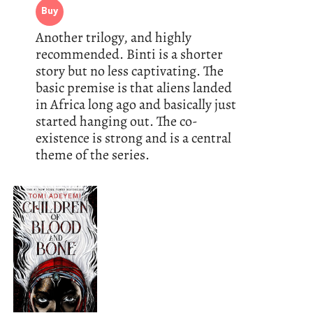
Buy
Another trilogy, and highly
recommended. Binti is a shorter
story but no less captivating. The
basic premise is that aliens landed
in Africa long ago and basically just
started hanging out. The co-
existence is strong and is a central
theme of the series.