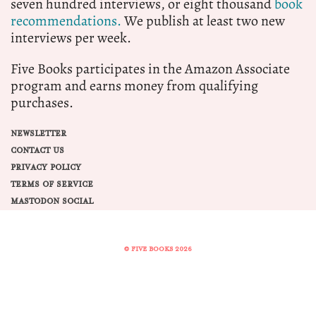
seven hundred interviews, or eight thousand
book
recommendations.
We publish at least two new
interviews per week.
Five Books participates in the Amazon Associate
program and earns money from qualifying
purchases.
NEWSLETTER
CONTACT US
PRIVACY POLICY
TERMS OF SERVICE
MASTODON SOCIAL
© FIVE BOOKS 2026
Share this selection
Tweet