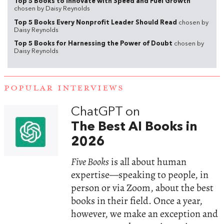
Top 5 Books to Innovate with Speed and Fuel Growth
chosen by Daisy Reynolds
Top 5 Books Every Nonprofit Leader Should Read
chosen by
Daisy Reynolds
Top 5 Books for Harnessing the Power of Doubt
chosen by
Daisy Reynolds
POPULAR INTERVIEWS
ChatGPT on
The Best AI Books in
2026
Five Books
is all about human
expertise—speaking to people, in
person or via Zoom, about the best
books in their field. Once a year,
however, we make an exception and