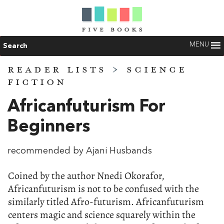
MENU
Search
READER LISTS
>
SCIENCE
FICTION
Africanfuturism For
Beginners
recommended by Ajani Husbands
Coined by the author Nnedi Okorafor,
Africanfuturism is not to be confused with the
similarly titled Afro-futurism. Africanfuturism
centers magic and science squarely within the