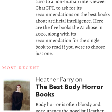
turn to a non-human interviewee:
ChatGPT, to ask for its
recommendations on the best books
about artificial intelligence. Here
are the five books the AI chose in
2026, along with its
recommendation for the single
book to read if you were to choose
just one.
MOST RECENT
Heather Parry on
The Best Body Horror
Books
Body horror is often bloody and
gory, argues the novelist Heather