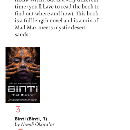
time (you'll have to read the book to
find out where and how). This book
is a full length novel and is a mix of
Mad Max meets mystic desert
sands.
3
Binti (Binti, 1)
by Nnedi Okorafor