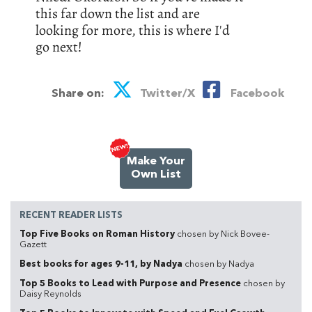
this far down the list and are
looking for more, this is where I'd
go next!
Share on:
Twitter/X
Facebook
Make Your
Own List
RECENT READER LISTS
Top Five Books on Roman History
chosen by Nick Bovee-
Gazett
Best books for ages 9-11, by Nadya
chosen by Nadya
Top 5 Books to Lead with Purpose and Presence
chosen by
Daisy Reynolds