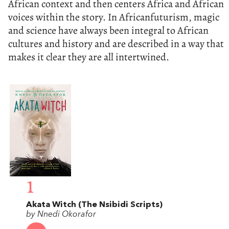
African context and then centers Africa and African
voices within the story. In Africanfuturism, magic
and science have always been integral to African
cultures and history and are described in a way that
makes it clear they are all intertwined.
1
Akata Witch (The Nsibidi Scripts)
by Nnedi Okorafor