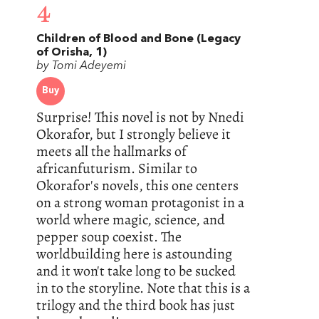
4
Children of Blood and Bone (Legacy
of Orisha, 1)
by Tomi Adeyemi
Buy
Surprise! This novel is not by Nnedi
Okorafor, but I strongly believe it
meets all the hallmarks of
africanfuturism. Similar to
Okorafor's novels, this one centers
on a strong woman protagonist in a
world where magic, science, and
pepper soup coexist. The
worldbuilding here is astounding
and it won't take long to be sucked
in to the storyline. Note that this is a
trilogy and the third book has just