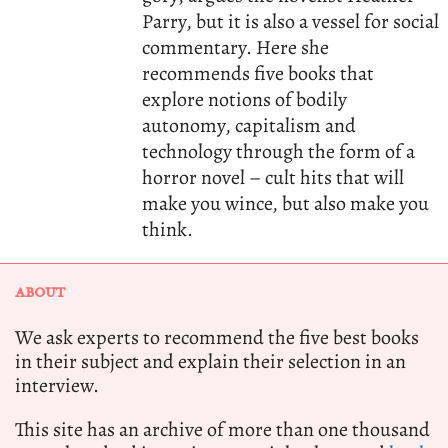
Parry, but it is also a vessel for social
commentary. Here she
recommends five books that
explore notions of bodily
autonomy, capitalism and
technology through the form of a
horror novel – cult hits that will
make you wince, but also make you
think.
ABOUT
We ask experts to recommend the five best books
in their subject and explain their selection in an
interview.
This site has an archive of more than one thousand