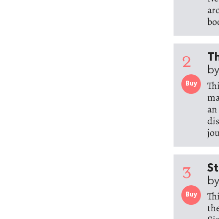
ar
bo
2
Th
by
Th
Buy
ma
an
di
jo
3
St
by
Th
Buy
th