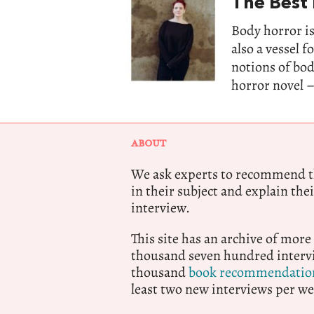
The Best
Body horror is
also a vessel 
notions of bo
horror novel –
ABOUT
We ask experts to recommend th
in their subject and explain thei
interview.
This site has an archive of more
thousand seven hundred intervi
thousand
book recommendatio
least two new interviews per we