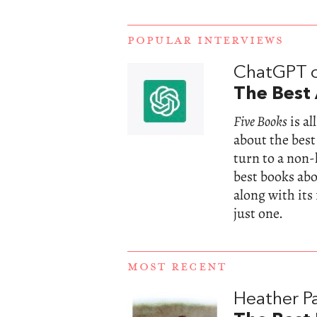
POPULAR INTERVIEWS
ChatGPT 
The Best 
Five Books
is a
about the best
turn to a non
best books abou
along with its
just one.
MOST RECENT
Heather Pa