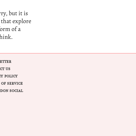
y, but it is
 that explore
form of a
think.
ETTER
CT US
CY POLICY
 OF SERVICE
DON SOCIAL