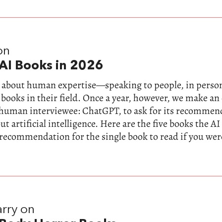
on
AI Books in 2026
ll about human expertise—speaking to people, in perso
 books in their field. Once a year, however, we make a
-human interviewee: ChatGPT, to ask for its recommen
t artificial intelligence. Here are the five books the AI
 recommendation for the single book to read if you wer
rry on