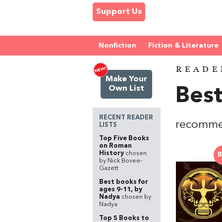
Support Us
Nonfiction
Fiction & Literature
READE
Make Your
Own List
Best
RECENT READER
recommen
LISTS
Top Five Books
on Roman
History
chosen
B
by Nick Bovee-
Gazett
Best books for
ages 9-11, by
Nadya
chosen by
Nadya
Top 5 Books to