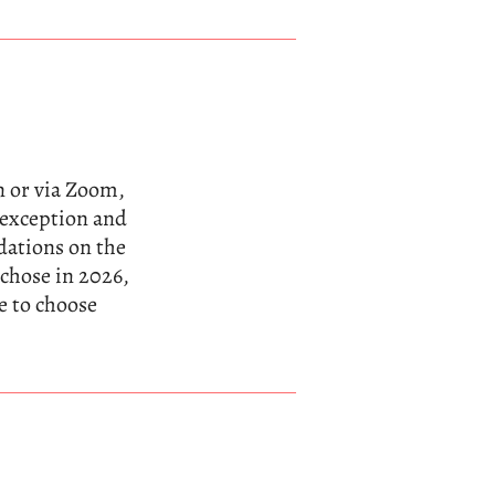
n or via Zoom,
n exception and
dations on the
 chose in 2026,
e to choose