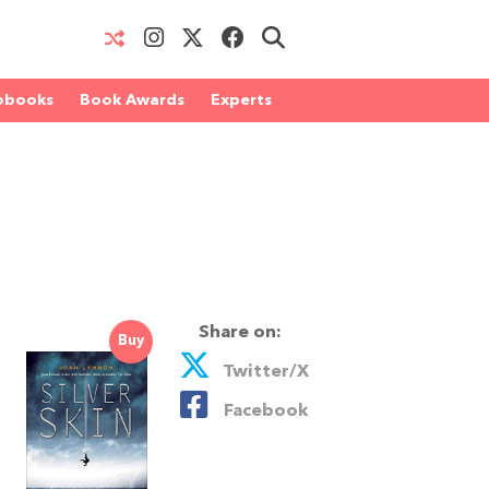
obooks
Book Awards
Experts
Share on:
Buy
Twitter/X
Facebook