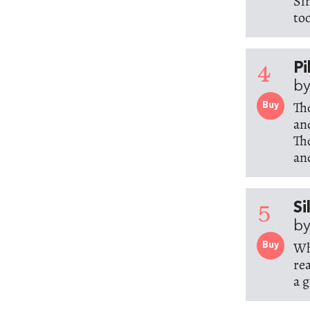
Si
to
4
Pi
by
Th
Buy
an
Tho
an
5
Si
by
Wh
Buy
re
a g