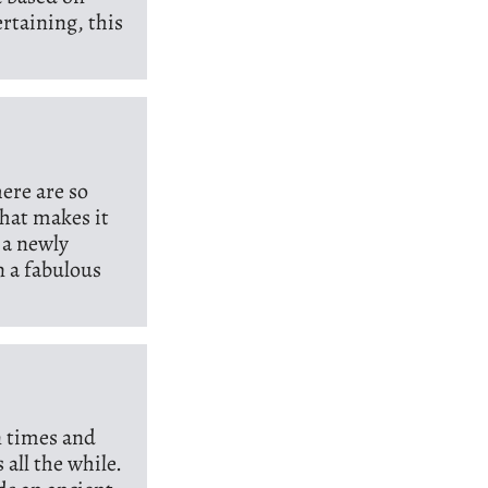
rtaining, this
here are so
that makes it
 a newly
n a fabulous
n times and
 all the while.