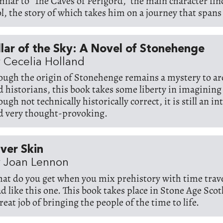
milar to "The Caves of Perigord," the main character fin
ol, the story of which takes him on a journey that spans
llar of the Sky: A Novel of Stonehenge
 Cecelia Holland
ough the origin of Stonehenge remains a mystery to ar
d historians, this book takes some liberty in imagining 
ugh not technically historically correct, it is still an i
d very thought-provoking.
lver Skin
 Joan Lennon
at do you get when you mix prehistory with time trav
ad like this one. This book takes place in Stone Age Sco
reat job of bringing the people of the time to life.