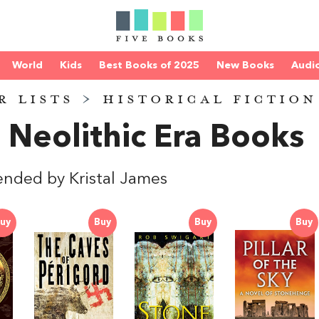
World
Kids
Best Books of 2025
New Books
Audi
R LISTS
>
HISTORICAL FICTION
 Neolithic Era Books
ded by Kristal James
uy
Buy
Buy
Buy