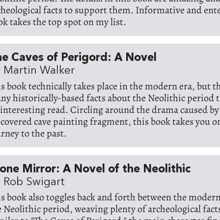
cheological facts to support them. Informative and ente
ok takes the top spot on my list.
e Caves of Perigord: A Novel
 Martin Walker
is book technically takes place in the modern era, but t
ny historically-based facts about the Neolithic period 
 interesting read. Circling around the drama caused by
scovered cave painting fragment, this book takes you o
urney to the past.
one Mirror: A Novel of the Neolithic
 Rob Swigart
is book also toggles back and forth between the moder
e Neolithic period, weaving plenty of archeological facts