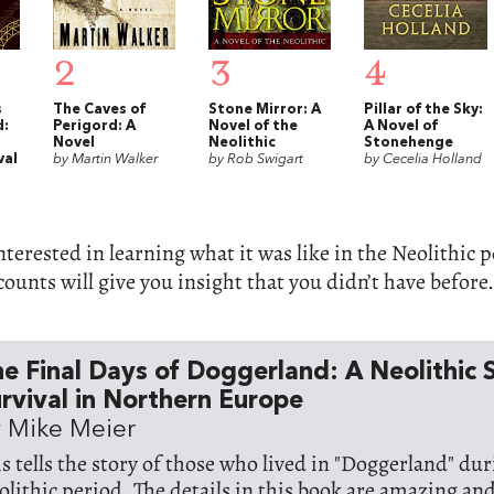
2
3
4
s
The Caves of
Stone Mirror: A
Pillar of the Sky:
d:
Perigord: A
Novel of the
A Novel of
Novel
Neolithic
Stonehenge
val
by Martin Walker
by Rob Swigart
by Cecelia Holland
interested in learning what it was like in the Neolithic 
ccounts will give you insight that you didn’t have before.
e Final Days of Doggerland: A Neolithic 
rvival in Northern Europe
 Mike Meier
is tells the story of those who lived in "Doggerland" du
olithic period. The details in this book are amazing an