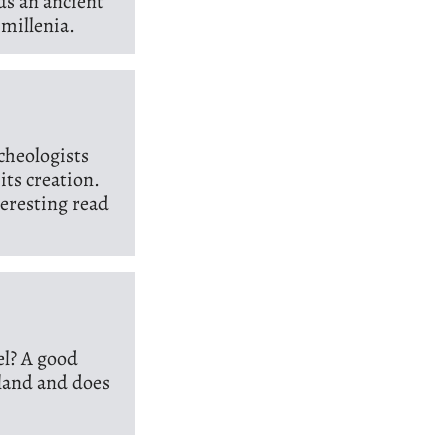
ds an ancient
 millenia.
cheologists
its creation.
nteresting read
el? A good
tland and does