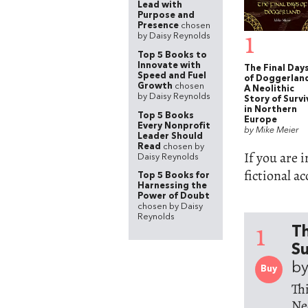
Lead with
Purpose and
Presence
chosen
1
by Daisy Reynolds
Top 5 Books to
Innovate with
The Final Day
Speed and Fuel
of Doggerlan
Growth
chosen
A Neolithic
by Daisy Reynolds
Story of Survi
in Northern
Top 5 Books
Europe
Every Nonprofit
by Mike Meier
Leader Should
Read
chosen by
If you are 
Daisy Reynolds
fictional a
Top 5 Books for
Harnessing the
Power of Doubt
chosen by Daisy
Reynolds
1
Th
Su
by
Buy
Th
Ne