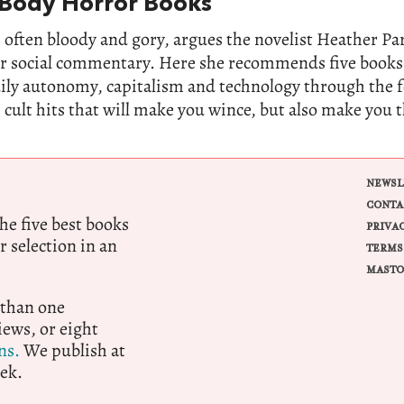
 Body Horror Books
 often bloody and gory, argues the novelist Heather Parr
for social commentary. Here she recommends five books
dily autonomy, capitalism and technology through the 
 cult hits that will make you wince, but also make you 
NEWSL
CONTA
e five best books
PRIVA
r selection in an
TERMS
MASTO
 than one
ews, or eight
ns.
We publish at
ek.