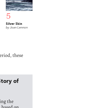
5
Silver Skin
by Joan Lennon
period, these
Story of
ring the
d based on