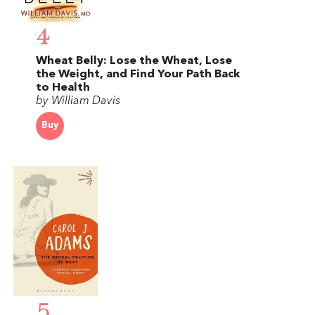
4
Wheat Belly: Lose the Wheat, Lose
the Weight, and Find Your Path Back
to Health
by William Davis
Buy
5