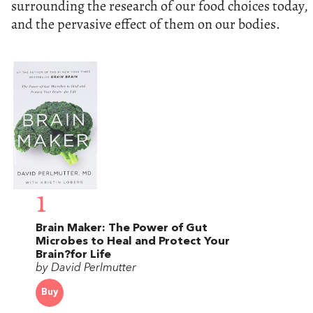
surrounding the research of our food choices today,
and the pervasive effect of them on our bodies.
1
Brain Maker: The Power of Gut
Microbes to Heal and Protect Your
Brain?for Life
by David Perlmutter
Buy