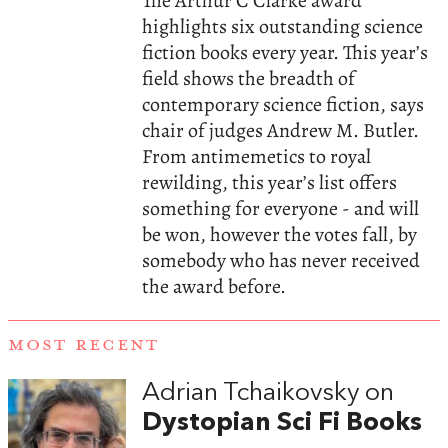
The Arthur C Clarke award
highlights six outstanding science
fiction books every year. This year’s
field shows the breadth of
contemporary science fiction, says
chair of judges Andrew M. Butler.
From antimemetics to royal
rewilding, this year’s list offers
something for everyone - and will
be won, however the votes fall, by
somebody who has never received
the award before.
MOST RECENT
Adrian Tchaikovsky on
Dystopian Sci Fi Books