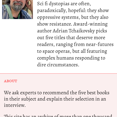
Sci fi dystopias are often,
paradoxically, hopeful: they show
oppressive systems, but they also
show resistance. Award-winning
author Adrian Tchaikovsky picks
out five titles that deserve more
readers, ranging from near-futures
to space operas, but all featuring
complex humans responding to
dire circumstances.
ABOUT
We ask experts to recommend the five best books
in their subject and explain their selection in an
interview.
This site has an archive of more than one thousand