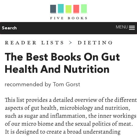
MENU
Search
READER LISTS
>
DIETING
The Best Books On Gut
Health And Nutrition
recommended by Tom Gorst
This list provides a detailed overview of the different
aspects of gut health, microbiology and nutrition,
such as sugar and inflammation, the inner workings
of our micro biome and the sexual politics of meat.
It is designed to create a broad understanding