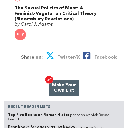
The Sexual Politics of Meat: A
Feminist-Vegetarian Critical Theory
(Bloomsbury Revelations)
by Carol J. Adams
Buy
Share on:
Twitter/X
Facebook
Make Your
Own List
RECENT READER LISTS
Top Five Books on Roman History
chosen by Nick Bovee-
Gazett
Best books for ages 9-11, by Nadya
chosen by Nadya