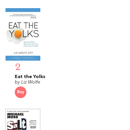
2
Eat the Yolks
by Liz Wolfe
Buy