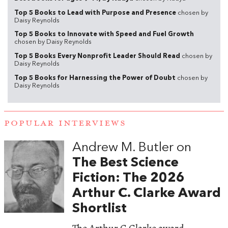
Top 5 Books to Lead with Purpose and Presence
chosen by
Daisy Reynolds
Top 5 Books to Innovate with Speed and Fuel Growth
chosen by Daisy Reynolds
Top 5 Books Every Nonprofit Leader Should Read
chosen by
Daisy Reynolds
Top 5 Books for Harnessing the Power of Doubt
chosen by
Daisy Reynolds
POPULAR INTERVIEWS
Andrew M. Butler on
The Best Science
Fiction: The 2026
Arthur C. Clarke Award
Shortlist