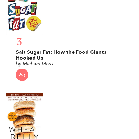
3
Salt Sugar Fat: How the Food Giants
Hooked Us
by Michael Moss
Buy