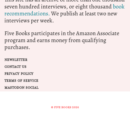
seven hundred interviews, or eight thousand
book
recommendations.
We publish at least two new
interviews per week.
Five Books participates in the Amazon Associate
program and earns money from qualifying
purchases.
NEWSLETTER
CONTACT US
PRIVACY POLICY
TERMS OF SERVICE
MASTODON SOCIAL
© FIVE BOOKS 2026
Share this selection