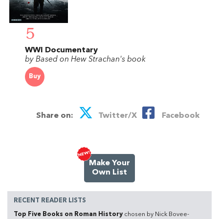
5
WWI Documentary
by Based on Hew Strachan's book
Buy
Share on:
Twitter/X
Facebook
Make Your
Own List
RECENT READER LISTS
Top Five Books on Roman History
chosen by Nick Bovee-