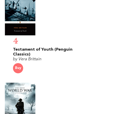
4
Testament of Youth (Penguin
Classics)
by Vera Brittain
Buy