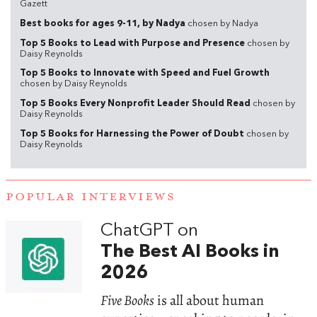
Gazett
Best books for ages 9-11, by Nadya
chosen by Nadya
Top 5 Books to Lead with Purpose and Presence
chosen by
Daisy Reynolds
Top 5 Books to Innovate with Speed and Fuel Growth
chosen by Daisy Reynolds
Top 5 Books Every Nonprofit Leader Should Read
chosen by
Daisy Reynolds
Top 5 Books for Harnessing the Power of Doubt
chosen by
Daisy Reynolds
POPULAR INTERVIEWS
ChatGPT on
The Best AI Books in
2026
Five Books
is all about human