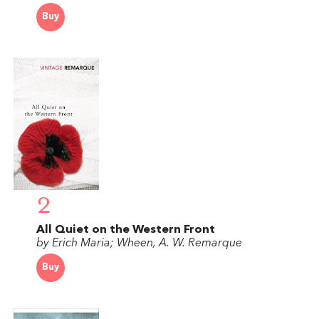
Buy
2
All Quiet on the Western Front
by Erich Maria; Wheen, A. W. Remarque
Buy