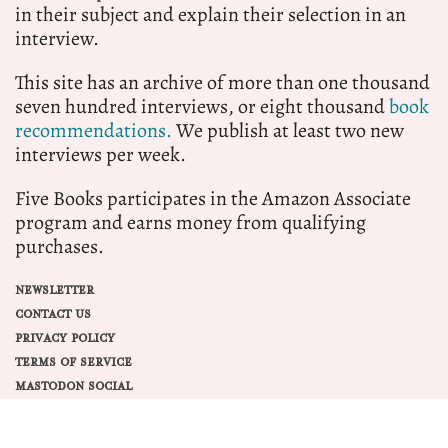
in their subject and explain their selection in an
interview.
This site has an archive of more than one thousand
seven hundred interviews, or eight thousand
book
recommendations.
We publish at least two new
interviews per week.
Five Books participates in the Amazon Associate
program and earns money from qualifying
purchases.
NEWSLETTER
CONTACT US
PRIVACY POLICY
TERMS OF SERVICE
MASTODON SOCIAL