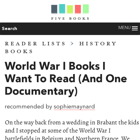
MENU
Search
READER LISTS
>
HISTORY
BOOKS
World War I Books I
Want To Read (and One
Documentary)
recommended by
sophiemaynard
On the way back from a wedding in Brabant the kids
and I stopped at some of the World War I
battlefields in Belgium and Northern France. We