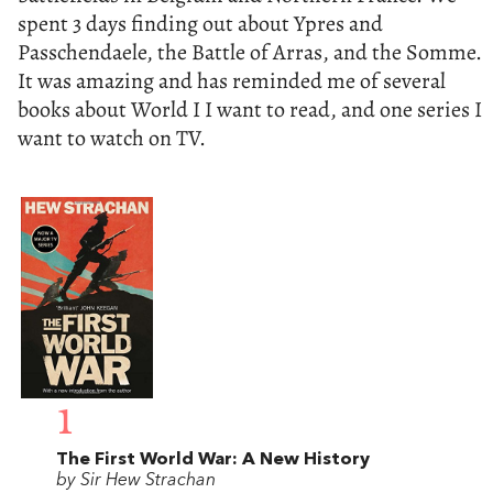
spent 3 days finding out about Ypres and
Passchendaele, the Battle of Arras, and the Somme.
It was amazing and has reminded me of several
books about World I I want to read, and one series I
want to watch on TV.
1
The First World War: A New History
by Sir Hew Strachan