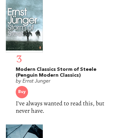
3
Modern Classics Storm of Steele
(Penguin Modern Classics)
by Ernst Junger
Buy
I've always wanted to read this, but
never have.