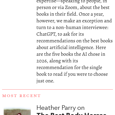
expertise—speaking to people, in
person or via Zoom, about the best
books in their field. Once a year,
however, we make an exception and
turn to a non-human interviewee:
ChatGPT, to ask for its
recommendations on the best books
about artificial intelligence. Here
are the five books the AI chose in
2026, along with its
recommendation for the single
book to read if you were to choose
just one.
MOST RECENT
Heather Parry on