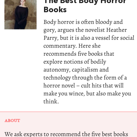
The Best Body Horror
Books
Body horror is often bloody and
gory, argues the novelist Heather
Parry, but it is also a vessel for social
commentary. Here she
recommends five books that
explore notions of bodily
autonomy, capitalism and
technology through the form of a
horror novel – cult hits that will
make you wince, but also make you
think.
ABOUT
We ask experts to recommend the five best books