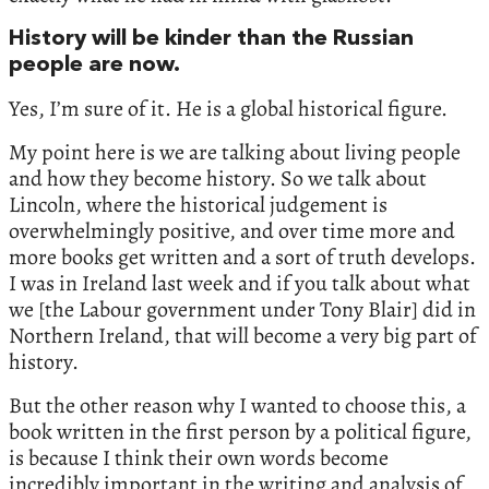
History will be kinder than the Russian
people are now.
Yes, I’m sure of it. He is a global historical figure.
My point here is we are talking about living people
and how they become history. So we talk about
Lincoln, where the historical judgement is
overwhelmingly positive, and over time more and
more books get written and a sort of truth develops.
I was in Ireland last week and if you talk about what
we [the Labour government under Tony Blair] did in
Northern Ireland, that will become a very big part of
history.
But the other reason why I wanted to choose this, a
book written in the first person by a political figure,
is because I think their own words become
incredibly important in the writing and analysis of