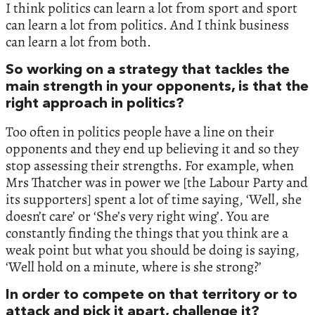
I think politics can learn a lot from sport and sport
can learn a lot from politics. And I think business
can learn a lot from both.
So working on a strategy that tackles the
main strength in your opponents, is that the
right approach in politics?
Too often in politics people have a line on their
opponents and they end up believing it and so they
stop assessing their strengths. For example, when
Mrs Thatcher was in power we [the Labour Party and
its supporters] spent a lot of time saying, ‘Well, she
doesn’t care’ or ‘She’s very right wing’. You are
constantly finding the things that you think are a
weak point but what you should be doing is saying,
‘Well hold on a minute, where is she strong?’
In order to compete on that territory or to
attack and pick it apart, challenge it?