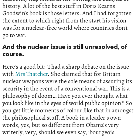
history. A lot of the best stuff in Doris Kearns
Goodwin’s book is those letters. And I had forgotten
the extent to which right from the start his vision
was for a nuclear-free world where countries don’t
go to war.
And the nuclear issue is still unresolved, of
course.
Here’s a good bit: ‘I had a sharp debate on the issue
with
Mrs Thatcher
. She claimed that for Britain
nuclear weapons were the sole means of assuring its
security in the event of a conventional war. This is a
philosophy of doom… Have you ever thought what
you look like in the eyes of world public opinion?’ So
you get little moments of colour like that in amongst
the philosophical stuff. A book in a leader’s own
words, yes, but so different from Obama’s very
writerly, very, should we even say, ‘bourgeois