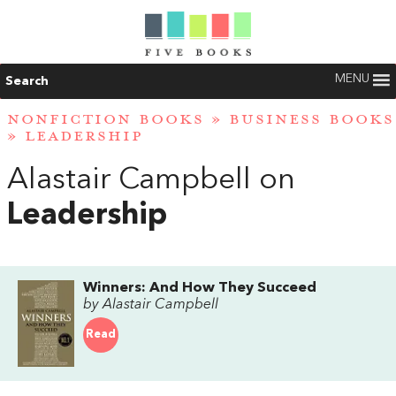
MENU
Search
NONFICTION BOOKS
»
BUSINESS BOOKS
»
LEADERSHIP
Alastair Campbell on
Leadership
Winners: And How They Succeed
by Alastair Campbell
Read