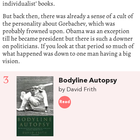
individualist’ books.
But back then, there was already a sense of a cult of
the personality about Gorbachev, which was
probably frowned upon. Obama was an exception
till he became president but there is such a downer
on politicians. If you look at that period so much of
what happened was down to one man having a big
vision.
3
Bodyline Autopsy
by David Frith
Read