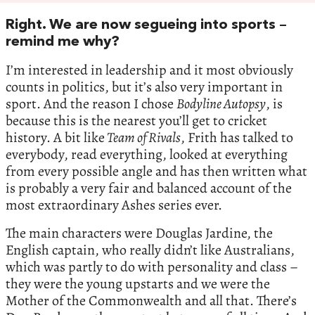
Right. We are now segueing into sports –
remind me why?
I’m interested in leadership and it most obviously
counts in politics, but it’s also very important in
sport. And the reason I chose
Bodyline Autopsy
, is
because this is the nearest you’ll get to cricket
history. A bit like
Team of Rivals
, Frith has talked to
everybody, read everything, looked at everything
from every possible angle and has then written what
is probably a very fair and balanced account of the
most extraordinary Ashes series ever.
The main characters were Douglas Jardine, the
English captain, who really didn’t like Australians,
which was partly to do with personality and class –
they were the young upstarts and we were the
Mother of the Commonwealth and all that. There’s