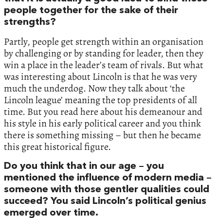
people together for the sake of their
strengths?
Partly, people get strength within an organisation
by challenging or by standing for leader, then they
win a place in the leader’s team of rivals. But what
was interesting about Lincoln is that he was very
much the underdog. Now they talk about ‘the
Lincoln league’ meaning the top presidents of all
time. But you read here about his demeanour and
his style in his early political career and you think
there is something missing – but then he became
this great historical figure.
Do you think that in our age – you
mentioned the influence of modern media –
someone with those gentler qualities could
succeed? You said Lincoln’s political genius
emerged over time.