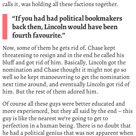
calls it, was holding all these factions together.
“If you had had political bookmakers
back then, Lincoln would have been
fourth favourite.”
Now, some of them he gets rid of. Chase kept
threatening to resign and in the end he called his
bluff and got rid of him. Basically, Lincoln got the
nomination and Chase thought it might not go so
well so he kept manoeuvring to get the nomination
next time around, and eventually Lincoln got rid of
him. But the rest of them adored him.
Of course all these guys were better educated and
more experienced, but they all said by the end – this
guy is like the nearest we’re going to get to
perfection in a human being. There is no doubt that
he had a political genius that was not apparent when