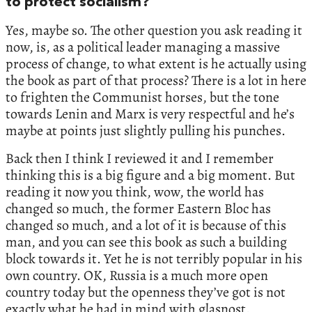
to protect socialism?
Yes, maybe so. The other question you ask reading it
now, is, as a political leader managing a massive
process of change, to what extent is he actually using
the book as part of that process? There is a lot in here
to frighten the Communist horses, but the tone
towards Lenin and Marx is very respectful and he’s
maybe at points just slightly pulling his punches.
Back then I think I reviewed it and I remember
thinking this is a big figure and a big moment. But
reading it now you think, wow, the world has
changed so much, the former Eastern Bloc has
changed so much, and a lot of it is because of this
man, and you can see this book as such a building
block towards it. Yet he is not terribly popular in his
own country. OK, Russia is a much more open
country today but the openness they’ve got is not
exactly what he had in mind with glasnost.