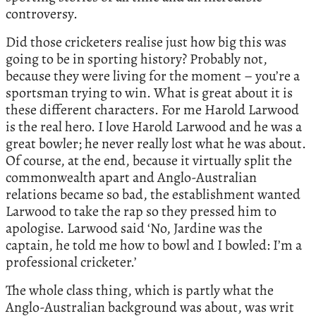
controversy.
Did those cricketers realise just how big this was
going to be in sporting history? Probably not,
because they were living for the moment – you’re a
sportsman trying to win. What is great about it is
these different characters. For me Harold Larwood
is the real hero. I love Harold Larwood and he was a
great bowler; he never really lost what he was about.
Of course, at the end, because it virtually split the
commonwealth apart and Anglo-Australian
relations became so bad, the establishment wanted
Larwood to take the rap so they pressed him to
apologise. Larwood said ‘No, Jardine was the
captain, he told me how to bowl and I bowled: I’m a
professional cricketer.’
The whole class thing, which is partly what the
Anglo-Australian background was about, was writ