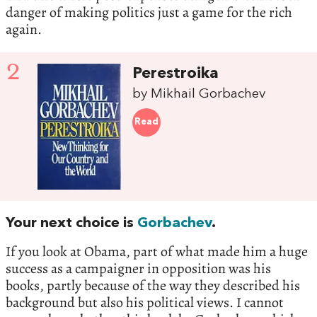
danger of making politics just a game for the rich
again.
2
Perestroika
by Mikhail Gorbachev
Read
Your next choice is
Gorbachev
.
If you look at Obama, part of what made him a huge
success as a campaigner in opposition was his
books, partly because of the way they described his
background but also his political views. I cannot