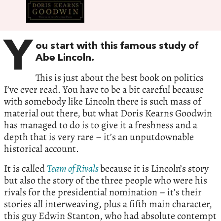
Y
ou start with this famous study of
Abe Lincoln.
This is just about the best book on politics
I’ve ever read. You have to be a bit careful because
with somebody like Lincoln there is such mass of
material out there, but what Doris Kearns Goodwin
has managed to do is to give it a freshness and a
depth that is very rare – it’s an unputdownable
historical account.
It is called
Team of Rivals
because it is Lincoln’s story
but also the story of the three people who were his
rivals for the presidential nomination – it’s their
stories all interweaving, plus a fifth main character,
this guy Edwin Stanton, who had absolute contempt