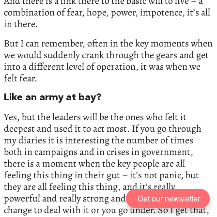
And there is a link there to the basic will to live – a
combination of fear, hope, power, impotence, it’s all
in there.
But I can remember, often in the key moments when
we would suddenly crank through the gears and get
into a different level of operation, it was when we
felt fear.
Like an army at bay?
Yes, but the leaders will be the ones who felt it
deepest and used it to act most. If you go through
my diaries it is interesting the number of times
both in campaigns and in crises in government,
there is a moment when the key people are all
feeling this thing in their gut – it’s not panic, but
they are all feeling this thing, and it’s really
powerful and really strong and you have to make
Get our newsletter
change to deal with it or you go under. So I get that,