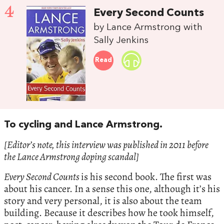
4
Every Second Counts
by Lance Armstrong with
Sally Jenkins
Read
To cycling and Lance Armstrong.
[Editor’s note, this interview was published in 2011 before
the Lance Armstrong doping scandal]
Every Second Counts
is his second book. The first was
about his cancer. In a sense this one, although it’s his
story and very personal, it is also about the team
building. Because it describes how he took himself,