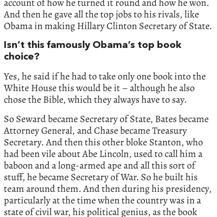
account of how he turned it round and how he won.
And then he gave all the top jobs to his rivals, like
Obama in making Hillary Clinton Secretary of State.
Isn’t this famously Obama’s top book
choice?
Yes, he said if he had to take only one book into the
White House this would be it – although he also
chose the Bible, which they always have to say.
So Seward became Secretary of State, Bates became
Attorney General, and Chase became Treasury
Secretary. And then this other bloke Stanton, who
had been vile about Abe Lincoln, used to call him a
baboon and a long-armed ape and all this sort of
stuff, he became Secretary of War. So he built his
team around them. And then during his presidency,
particularly at the time when the country was in a
state of civil war, his political genius, as the book