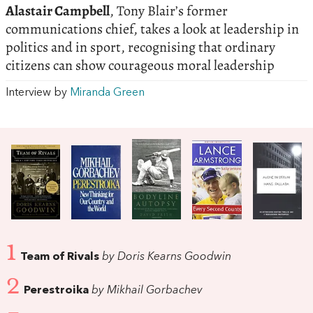
Alastair Campbell
, Tony Blair’s former
communications chief, takes a look at leadership in
politics and in sport, recognising that ordinary
citizens can show courageous moral leadership
Interview by
Miranda Green
1
Team of Rivals
by Doris Kearns Goodwin
2
Perestroika
by Mikhail Gorbachev