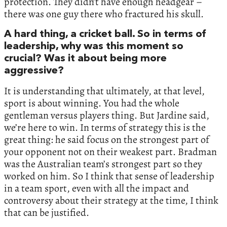
protection. They didn’t have enough headgear –
there was one guy there who fractured his skull.
A hard thing, a cricket ball. So in terms of
leadership, why was this moment so
crucial? Was it about being more
aggressive?
It is understanding that ultimately, at that level,
sport is about winning. You had the whole
gentleman versus players thing. But Jardine said,
we’re here to win. In terms of strategy this is the
great thing: he said focus on the strongest part of
your opponent not on their weakest part. Bradman
was the Australian team’s strongest part so they
worked on him. So I think that sense of leadership
in a team sport, even with all the impact and
controversy about their strategy at the time, I think
that can be justified.