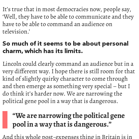
It’s true that in most democracies now, people say,
‘Well, they have to be able to communicate and they
have to be able to command an audience on
television.’
So much of it seems to be about personal
charm, which has its limits.
Lincoln could clearly command an audience but in a
very different way. I hope there is still room for that
kind of slightly quirky character to come through
and then emerge as something very special – but I
do think it’s harder now. We are narrowing the
political gene pool in a way that is dangerous.
“We are narrowing the political gene
pool in a way that is dangerous.”
And this whole post-expenses thing in Britain is in