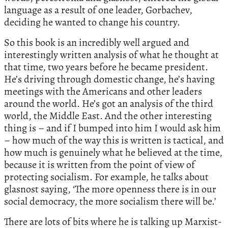
language as a result of one leader, Gorbachev,
deciding he wanted to change his country.
So this book is an incredibly well argued and
interestingly written analysis of what he thought at
that time, two years before he became president.
He’s driving through domestic change, he’s having
meetings with the Americans and other leaders
around the world. He’s got an analysis of the third
world, the Middle East. And the other interesting
thing is – and if I bumped into him I would ask him
– how much of the way this is written is tactical, and
how much is genuinely what he believed at the time,
because it is written from the point of view of
protecting socialism. For example, he talks about
glasnost saying, ‘The more openness there is in our
social democracy, the more socialism there will be.’
There are lots of bits where he is talking up Marxist-