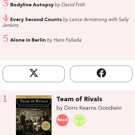
3
Bodyline Autopsy
by David Frith
4
Every Second Counts
by Lance Armstrong with Sally
Jenkins
5
Alone in Berlin
by Hans Fallada
1
Team of Rivals
by Doris Kearns Goodwin
Read