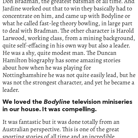
Don Bradman, the greatest batsman of all time. And
Jardine worked out that to win they basically had to
concentrate on him, and came up with Bodyline or
what he called fast-leg theory bowling, in large part
to deal with Bradman. The other character is Harold
Larwood, working class, from a mining background,
quite self-effacing in his own way but also a leader.
He was a shy, quite modest man. The Duncan
Hamilton biography has some amazing stories
about how when he was playing for
Nottinghamshire he was not quite easily lead, but he
was not the strongest character, and yet he became a
leader.
We loved the
Bodyline
television miniseries
in our house. It was compelling.
It was fantastic but it was done totally from an
Australian perspective. This is one of the great
sporting stories of all time and an incredible