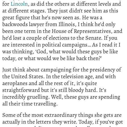
for
Lincoln
, as did the others at different levels and
at different stages. They just didn’t see him as this
great figure that he’s now seen as. He was a
backwoods lawyer from Illinois, I think he’d only
been one term in the House of Representatives, and
he’d lost a couple of elections to the Senate. If you
are interested in political campaigns… As I read it I
was thinking, ‘God, what would these guys be like
today, or what would we be like back then?’
Just think about campaigning for the presidency of
the United States. In the television age, and with
aeroplanes and all the rest of it, it’s quite
straightforward but it’s still bloody hard. It’s
incredibly gruelling. Well, these guys are spending
all their time travelling.
Some of the most extraordinary things she gets are
actually in the letters they write. Today, if you’ve got