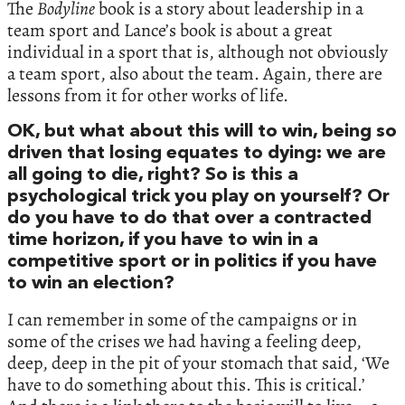
The
Bodyline
book is a story about leadership in a
team sport and Lance’s book is about a great
individual in a sport that is, although not obviously
a team sport, also about the team. Again, there are
lessons from it for other works of life.
OK, but what about this will to win, being so
driven that losing equates to dying: we are
all going to die, right? So is this a
psychological trick you play on yourself? Or
do you have to do that over a contracted
time horizon, if you have to win in a
competitive sport or in politics if you have
to win an election?
I can remember in some of the campaigns or in
some of the crises we had having a feeling deep,
deep, deep in the pit of your stomach that said, ‘We
have to do something about this. This is critical.’