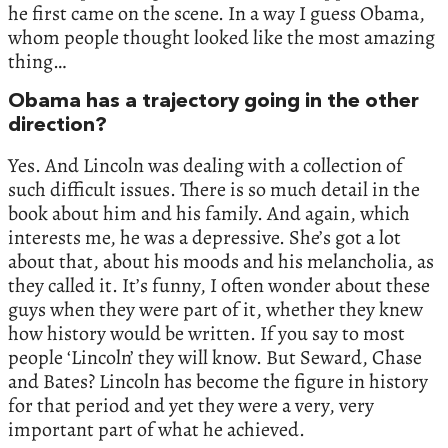
he first came on the scene. In a way I guess Obama,
whom people thought looked like the most amazing
thing…
Obama has a trajectory going in the other
direction?
Yes. And Lincoln was dealing with a collection of
such difficult issues. There is so much detail in the
book about him and his family. And again, which
interests me, he was a depressive. She’s got a lot
about that, about his moods and his melancholia, as
they called it. It’s funny, I often wonder about these
guys when they were part of it, whether they knew
how history would be written. If you say to most
people ‘Lincoln’ they will know. But Seward, Chase
and Bates? Lincoln has become the figure in history
for that period and yet they were a very, very
important part of what he achieved.