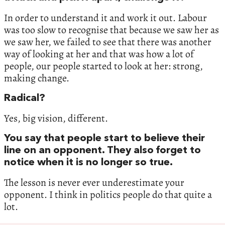
In order to understand it and work it out. Labour
was too slow to recognise that because we saw her as
we saw her, we failed to see that there was another
way of looking at her and that was how a lot of
people, our people started to look at her: strong,
making change.
Radical?
Yes, big vision, different.
You say that people start to believe their
line on an opponent. They also forget to
notice when it is no longer so true.
The lesson is never ever underestimate your
opponent. I think in politics people do that quite a
lot.