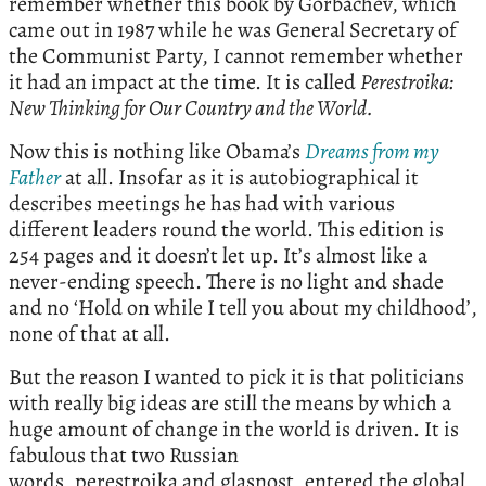
remember whether this book by Gorbachev, which
came out in 1987 while he was General Secretary of
the Communist Party, I cannot remember whether
it had an impact at the time. It is called
Perestroika:
New Thinking for Our Country and the World.
Now this is nothing like Obama’s
Dreams from my
Father
at all. Insofar as it is autobiographical it
describes meetings he has had with various
different leaders round the world. This edition is
254 pages and it doesn’t let up. It’s almost like a
never-ending speech. There is no light and shade
and no ‘Hold on while I tell you about my childhood’,
none of that at all.
But the reason I wanted to pick it is that politicians
with really big ideas are still the means by which a
huge amount of change in the world is driven. It is
fabulous that two Russian
words, perestroika and glasnost, entered the global