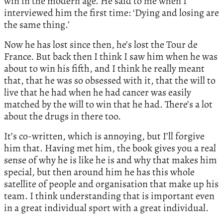
win in the modern age. He said to me when I
interviewed him the first time: ‘Dying and losing are
the same thing.’
Now he has lost since then, he’s lost the Tour de
France. But back then I think I saw him when he was
about to win his fifth, and I think he really meant
that, that he was so obsessed with it, that the will to
live that he had when he had cancer was easily
matched by the will to win that he had. There’s a lot
about the drugs in there too.
It’s co-written, which is annoying, but I’ll forgive
him that. Having met him, the book gives you a real
sense of why he is like he is and why that makes him
special, but then around him he has this whole
satellite of people and organisation that make up his
team. I think understanding that is important even
in a great individual sport with a great individual.