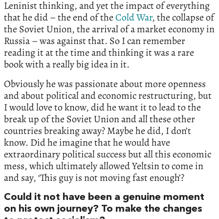
Leninist thinking, and yet the impact of everything
that he did – the end of the
Cold War
, the collapse of
the Soviet Union, the arrival of a market economy in
Russia – was against that. So I can remember
reading it at the time and thinking it was a rare
book with a really big idea in it.
Obviously he was passionate about more openness
and about political and economic restructuring, but
I would love to know, did he want it to lead to the
break up of the Soviet Union and all these other
countries breaking away? Maybe he did, I don’t
know. Did he imagine that he would have
extraordinary political success but all this economic
mess, which ultimately allowed Yeltsin to come in
and say, ‘This guy is not moving fast enough’?
Could it not have been a genuine moment
on his own journey? To make the changes