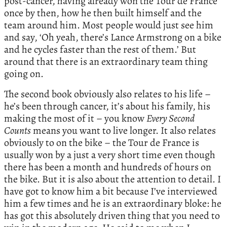
post-cancer, having already won the Tour de France
once by then, how he then built himself and the
team around him. Most people would just see him
and say, ‘Oh yeah, there’s Lance Armstrong on a bike
and he cycles faster than the rest of them.’ But
around that there is an extraordinary team thing
going on.
The second book obviously also relates to his life –
he’s been through cancer, it’s about his family, his
making the most of it – you know
Every Second
Counts
means you want to live longer. It also relates
obviously to on the bike – the Tour de France is
usually won by a just a very short time even though
there has been a month and hundreds of hours on
the bike. But it is also about the attention to detail. I
have got to know him a bit because I’ve interviewed
him a few times and he is an extraordinary bloke: he
has got this absolutely driven thing that you need to