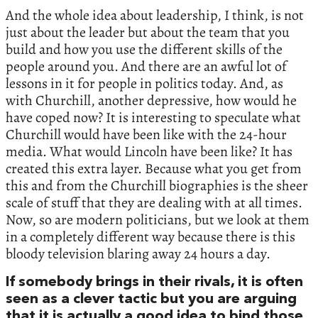
And the whole idea about leadership, I think, is not
just about the leader but about the team that you
build and how you use the different skills of the
people around you. And there are an awful lot of
lessons in it for people in politics today. And, as
with Churchill, another depressive, how would he
have coped now? It is interesting to speculate what
Churchill would have been like with the 24-hour
media. What would Lincoln have been like? It has
created this extra layer. Because what you get from
this and from the Churchill biographies is the sheer
scale of stuff that they are dealing with at all times.
Now, so are modern politicians, but we look at them
in a completely different way because there is this
bloody television blaring away 24 hours a day.
If somebody brings in their rivals, it is often
seen as a clever tactic but you are arguing
that it is actually a good idea to bind those