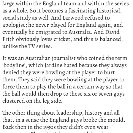
large within the England team and within the series
as a whole. So it becomes a fascinating historical,
social study as well. And Larwood refused to
apologise; he never played for England again, and
eventually he emigrated to Australia. And David
Frith obviously loves cricket, and this is balanced,
unlike the TV series.
It was an Australian journalist who coined the term
‘bodyline’, which Jardine hated because they always
denied they were bowling at the player to hurt
them. They said they were bowling at the player to
force them to play the ball in a certain way so that
the ball would then drop to these six or seven guys
clustered on the leg side.
The other thing about leadership, history and all
that, in a sense the England guys broke the mould.
Back then in the 1930s they didn’t even wear