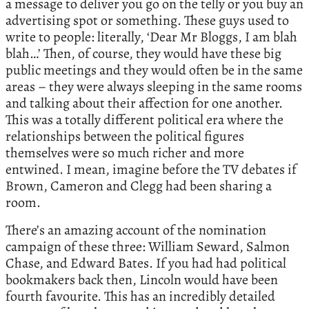
a message to deliver you go on the telly or you buy an
advertising spot or something. These guys used to
write to people: literally, ‘Dear Mr Bloggs, I am blah
blah…’ Then, of course, they would have these big
public meetings and they would often be in the same
areas – they were always sleeping in the same rooms
and talking about their affection for one another.
This was a totally different political era where the
relationships between the political figures
themselves were so much richer and more
entwined. I mean, imagine before the TV debates if
Brown, Cameron and Clegg had been sharing a
room.
There’s an amazing account of the nomination
campaign of these three: William Seward, Salmon
Chase, and Edward Bates. If you had had political
bookmakers back then, Lincoln would have been
fourth favourite. This has an incredibly detailed