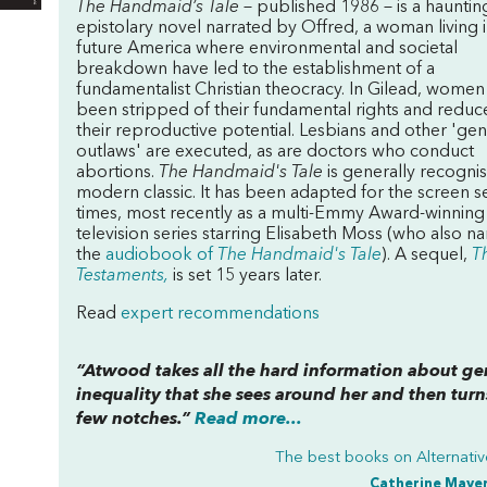
The Handmaid’s Tale
– published 1986 – is a hauntin
epistolary novel narrated by Offred, a woman living i
future America where environmental and societal
breakdown have led to the establishment of a
fundamentalist Christian theocracy. In Gilead, women
been stripped of their fundamental rights and reduc
their reproductive potential. Lesbians and other 'ge
outlaws' are executed, as are doctors who conduct
abortions.
The Handmaid's Tale
is generally recognis
modern classic. It has been adapted for the screen s
times, most recently as a multi-Emmy Award-winning
television series starring Elisabeth Moss (who also na
the
audiobook of
The Handmaid's Tale
). A sequel,
T
Testaments,
is set 15 years later.
Read
expert recommendations
“Atwood takes all the hard information about g
inequality that she sees around her and then turns
few notches.”
Read more...
The best books on
Alternati
Catherine Maye