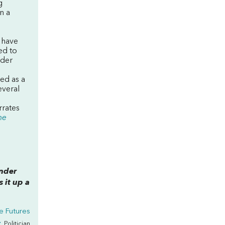
g
n a
 have
ed to
nder
ed as a
everal
rrates
he
ender
 it up a
ve Futures
r
, Politician