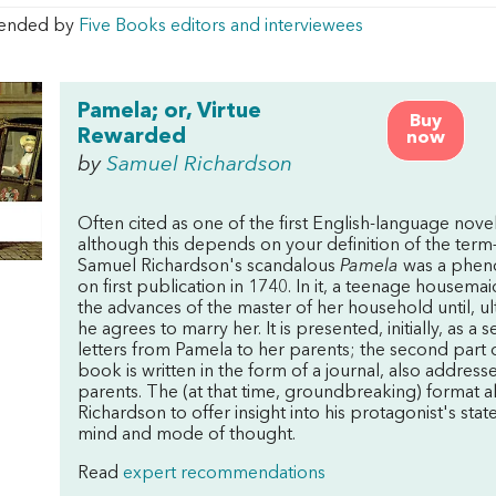
ended by
Five Books editors and interviewees
Pamela; or, Virtue
Buy
Rewarded
now
by
Samuel Richardson
Often cited as one of the first English-language nov
although this depends on your definition of the ter
Samuel Richardson's scandalous
Pamela
was a phe
on first publication in 1740. In it, a teenage housemaid
the advances of the master of her household until, ul
he agrees to marry her. It is presented, initially, as a s
letters from Pamela to her parents; the second part 
book is written in the form of a journal, also address
parents. The (at that time, groundbreaking) format 
Richardson to offer insight into his protagonist's stat
mind and mode of thought.
Read
expert recommendations