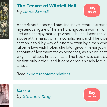
The Tenant of Wildfell Hall
Buy
by
Anne Brontë
now
Anne Brontë's second and final novel centres around
mysterious figure of Helen Huntingdon, a woman wh
fled an unhappy marriage where she has been the vi
abuse at the hands of an alcoholic husband. The op
section is told by way of letters written by a man wh
fallen in love with Helen; she later gives him her journ
account of her traumatic experiences, as an explanat
why she refuses his advances. The book was controv
on first publication, and is considered an early femini
classic.
Read
expert recommendations
Carrie
Buy
by
Stephen King
now