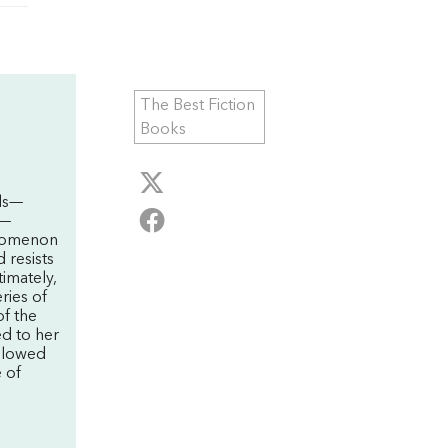
The Best Fiction
Books
els—
m—
nomenon
 resists
timately,
eries of
of the
ed to her
allowed
e of