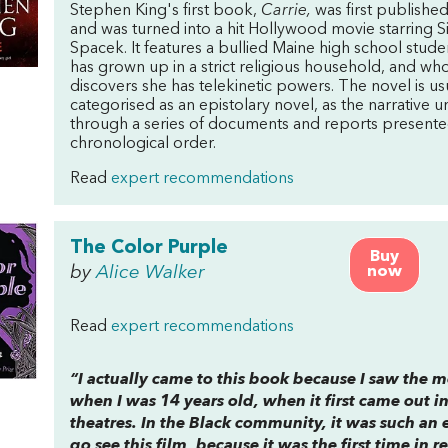
Stephen King's first book,
Carrie,
was first publishe
and was turned into a hit Hollywood movie starring S
Spacek. It features a bullied Maine high school stud
has grown up in a strict religious household, and wh
discovers she has telekinetic powers. The novel is us
categorised as an epistolary novel, as the narrative u
through a series of documents and reports presente
chronological order.
Read
expert recommendations
The Color Purple
Buy
by
Alice Walker
now
Read
expert recommendations
“I actually came to this book because I saw the 
when I was 14 years old, when it first came out in
theatres. In the Black community, it was such an 
go see this film, because it was the first time in r