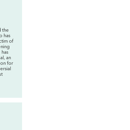
 the
o has
ctim of
ening
o has
al, an
ion for
ersial
st