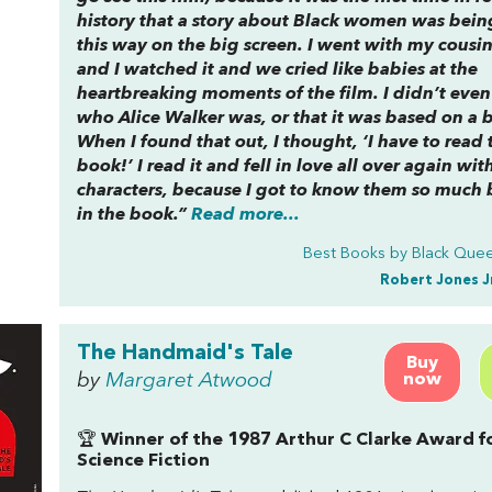
history that a story about Black women was bein
this way on the big screen. I went with my cousin
and I watched it and we cried like babies at the
heartbreaking moments of the film. I didn’t eve
who Alice Walker was, or that it was based on a 
When I found that out, I thought, ‘I have to read 
book!’ I read it and fell in love all over again wit
characters, because I got to know them so much 
in the book.”
Read more...
Best Books by Black Quee
Robert Jones J
The Handmaid's Tale
Buy
by
Margaret Atwood
now
🏆
Winner of the 1987 Arthur C Clarke Award f
Science Fiction