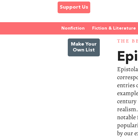
Support Us
Nonfiction
Fiction & Literature
THE B
Make Your
Own List
Epi
Epistola
corresp
entries 
examples
century 
realism.
notable 
popular
by our e