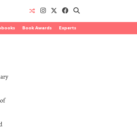
obooks
Book Awards
Experts
iary
 of
d