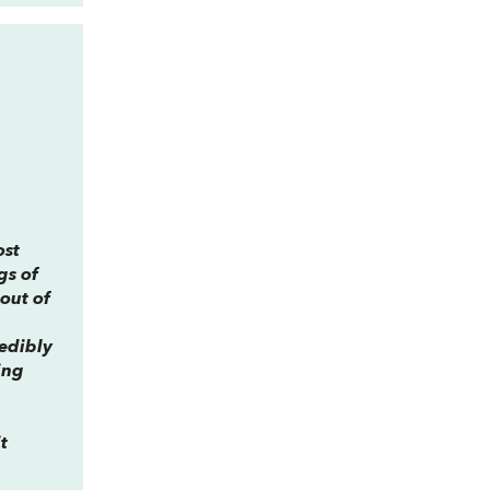
ost
gs of
 out of
redibly
ing
t