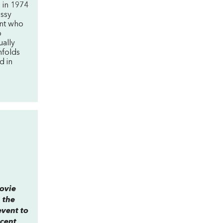
d in 1974
issy
ent who
o
ually
nfolds
d in
movie
 the
event to
ecent