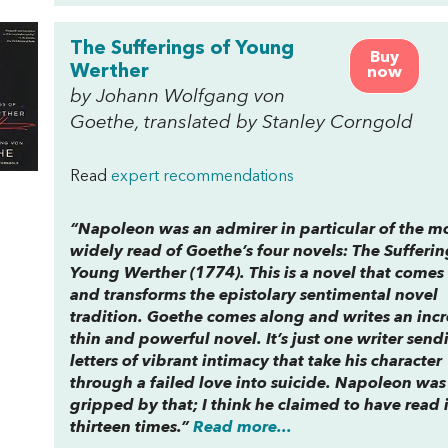
The Sufferings of Young
Buy
Werther
now
by Johann Wolfgang von
Goethe, translated by Stanley Corngold
Read
expert recommendations
“Napoleon was an admirer in particular of the m
widely read of Goethe’s four novels:
The Sufferin
Young Werther
(1774). This is a novel that comes
and transforms the epistolary sentimental novel
tradition. Goethe comes along and writes an inc
thin and powerful novel. It’s just one writer send
letters of vibrant intimacy that take his character
through a failed love into suicide. Napoleon was
gripped by that; I think he claimed to have read i
thirteen times.”
Read more...