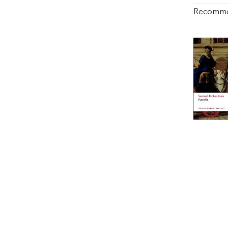
Recomm