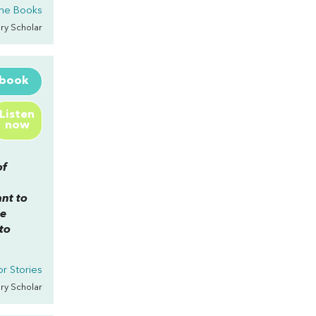
he Books
rary Scholar
ebook
Listen
now
of
nt to
he
to
r Stories
rary Scholar