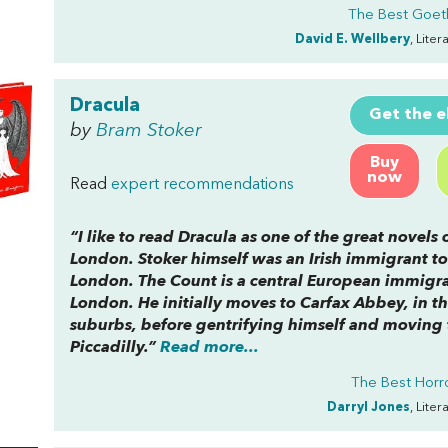
The Best Goet
David E. Wellbery
, Lite
Dracula
Get the 
by
Bram Stoker
Buy
now
Read
expert recommendations
“I like to read
Dracula
as one of the great novels 
London. Stoker himself was an Irish immigrant to
London. The Count is a central European immigra
London. He initially moves to Carfax Abbey, in t
suburbs, before gentrifying himself and moving 
Piccadilly.”
Read more...
The Best Horro
Darryl Jones
, Lite