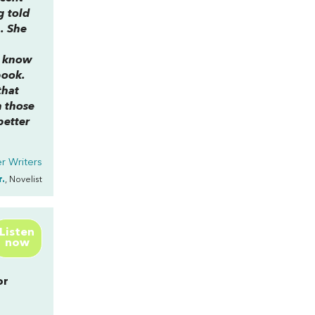
g told
. She
n know
book.
that
h those
better
r Writers
r.
, Novelist
Listen
now
or