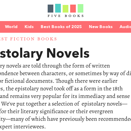
World
Kids
Best Books of 2025
New Books
Audi
EST FICTION BOOKS
stolary Novels
ry novels are told through the form of written
ondence between characters, or sometimes by way of d
or fictional documents. Though there were earlier
, the epistolary novel took off as a form in the 18th
and remains very popular for its immediacy and sense
 We've put together a selection of epistolary novels—
for their literary significance or their evergreen
ity—many of which have previously been recommende
xpert interviewees.