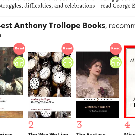
ruggles, difficulties, and celebrations—read George El
est Anthony Trollope Books
, recom
n
Read
Read
Read
2
3
4
rican
The Way We Live
The Eustace
Miss