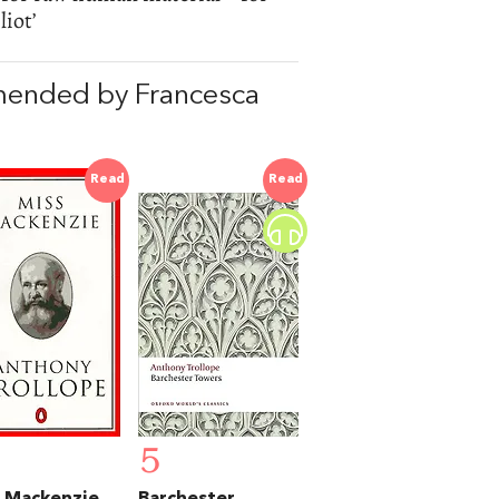
iot’
mended by Francesca
Read
Read
5
 Mackenzie
Barchester