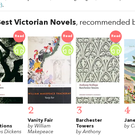
)
.
est Victorian Novels
, recommended b
Read
Read
Read
2
3
4
Vanity Fair
Barchester
Jane
tions
by William
Towers
by C
es Dickens
Makepeace
by Anthony