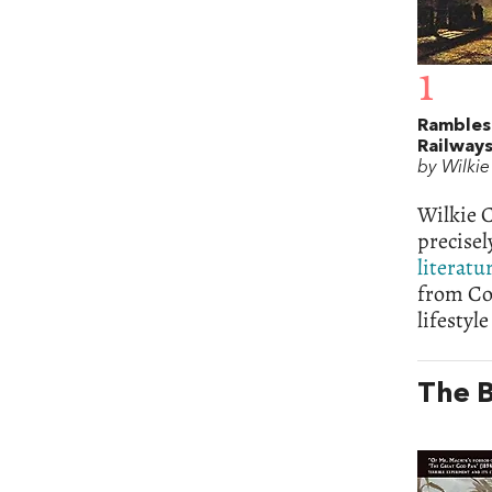
1
Rambles
Railway
by Wilkie
Wilkie C
precisel
literatu
from Col
lifestyl
The B