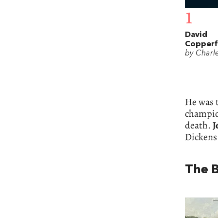
1
David
Copperf
by Charl
He was t
champion
death.
J
Dickens
The B