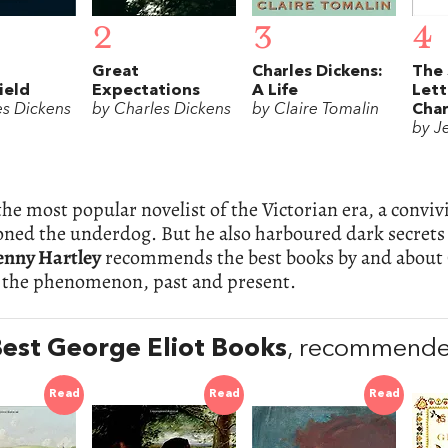
2
3
4
Great
Charles Dickens:
The 
ield
Expectations
A Life
Lett
es Dickens
by Charles Dickens
by Claire Tomalin
Char
by J
he most popular novelist of the Victorian era, a convi
ed the underdog. But he also harboured dark secrets t
enny Hartley
recommends the best books by and about 
 the phenomenon, past and present.
est George Eliot Books
, recommended
Read
Read
Read