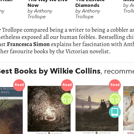
Now
Diamonds
by A
ny
by Anthony
by Anthony
Trol
Trollope
Trollope
Trollope compared being a writer to being a cobbler a
etheless exposed all our human foibles. Bestselling chi
ast
Francesca Simon
explains her fascination with An
her favourite books by the Victorian novelist.
est Books by Wilkie Collins
, recomme
Read
Read
Read