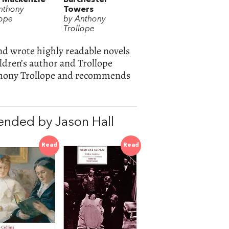
nthony
Towers
lope
by Anthony
Trollope
nd wrote highly readable novels
ldren’s author and Trollope
thony Trollope and recommends
nded by Jason Hall
Read
Read