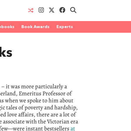
obooks
Book Awards
Experts
ks
e – it was more particularly a
therland, Emeritus Professor of
 us when we spoke to him about
ic tales of poverty and hardship,
love affairs, there are a lot of
e associate with the Victorian era
 few—were instant bestsellers
at