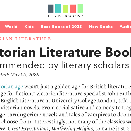
World
Kids
Best Books of 2025
New Books
Audi
RIAN LITERATURE
torian Literature Boo
mmended by literary scholars
ated: May 05, 2026
torian age
wasn’t just a golden age for British literatur
ge for fiction,” Victorian literature specialist John Su
English Literature at University College London, told
 Victorian novels. From social satire and comedy to trag
e-turning crime novels and tales of vampires to doomed 
 choose from. Interestingly, not many of the classics w
yre
,
Great Expectations
,
Wuthering Heights,
to name just a