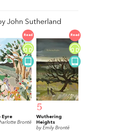
y John Sutherland
Read
Read
5
 Eyre
Wuthering
harlotte Brontë
Heights
by Emily Brontë