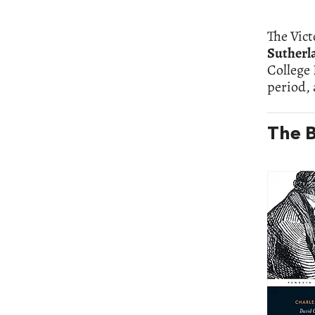
The Vict
Sutherl
College 
period,
The B