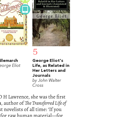
5
dlemarch
George Eliot's
eorge Eliot
Life, as Related in
Her Letters and
Journals
by John Walter
Cross
D H Lawrence, she was the first
s
, author of
The Transferred Life of
 novelists of all time: ‘If you
nd for raw human material—for