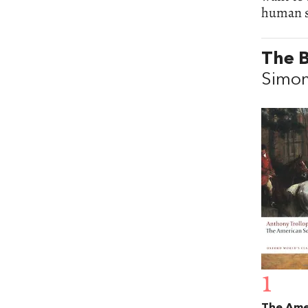
human st
The B
Simo
1
The Ame