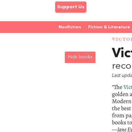
Support Us
Nonfiction
Fiction & Literature
VICTO
Vic
Hide books
reco
Last upd
"The
Vic
golden a
Modern 
the best
from pag
books to
—
Jane E