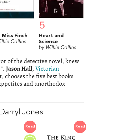
5
 Miss Finch
Heart and
lkie Collins
Science
by Wilkie Collins
tor of the detective novel, knew
t”.
Jason Hall
,
Victorian
r
, chooses the five best books
 appetites and unorthodox
Darryl Jones
Read
Read