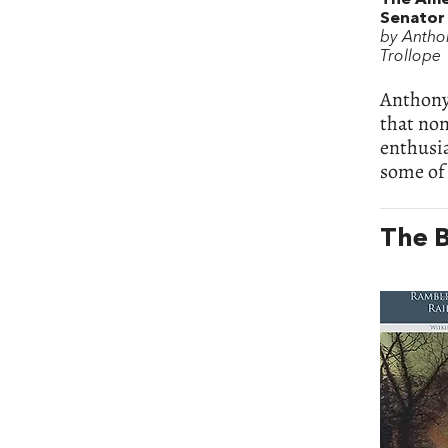
Senator
by Antho
Trollope
Anthony 
that non
enthusi
some of 
The B