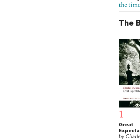
the time
The B
1
Great
Expecta
by Charl