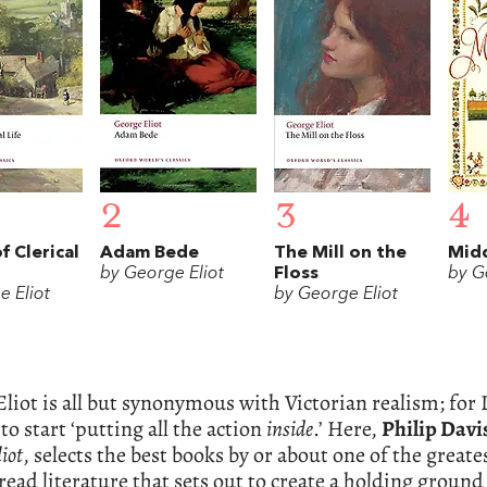
2
3
4
f Clerical
Adam Bede
The Mill on the
Mid
by George Eliot
Floss
by G
e Eliot
by George Eliot
liot is all but synonymous with Victorian realism; for 
 to start ‘putting all the action
inside
.’ Here,
Philip Davi
iot
, selects the best books by or about one of the greatest
read literature that sets out to create a holding grou