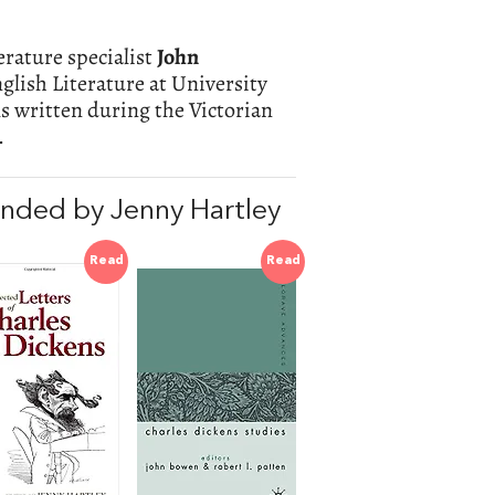
terature specialist
John
glish Literature at University
s written during the Victorian
.
nded by Jenny Hartley
Read
Read