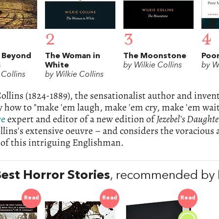
2
3
4
 Beyond
The Woman in
The Moonstone
Poor
s
White
by Wilkie Collins
by Wi
 Collins
by Wilkie Collins
ollins (1824-1889), the sensationalist author and inven
y how to "make 'em laugh, make 'em cry, make 'em wai
re
expert and editor of a new edition of
Jezebel's Daughte
lins's extensive oeuvre – and considers the voracious
e of this intriguing Englishman.
est Horror Stories
, recommended by 
Read
Read
Read