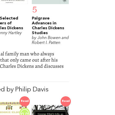
5
Selected
Palgrave
ers of
Advances in
les Dickens
Charles Dickens
enny Hartley
Studies
by John Bowen and
Robert I. Patten
vial family man who always
hat only came out after his
Charles Dickens and discusses
 by Philip Davis
Read
Read