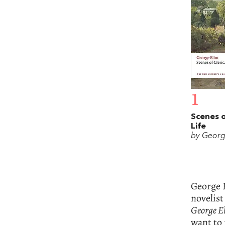
1
Scenes o
Life
by Georg
George E
novelist
George El
want to 