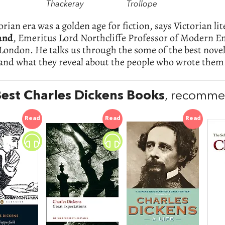
Thackeray
Trollope
orian era was a golden age for fiction, says Victorian li
and
, Emeritus Lord Northcliffe Professor of Modern En
London. He talks us through the some of the best novel
 and what they reveal about the people who wrote them
est Charles Dickens Books
, recomme
Read
Read
Read