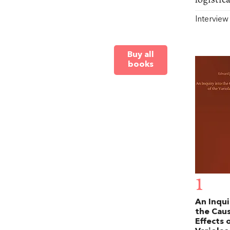
Intervie
Buy all
books
1
An Inqui
the Cau
Effects 