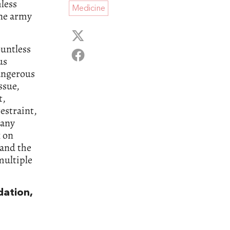
less
Medicine
une army
untless
us
dangerous
ssue,
t,
estraint,
Many
 on
 and the
multiple
dation,