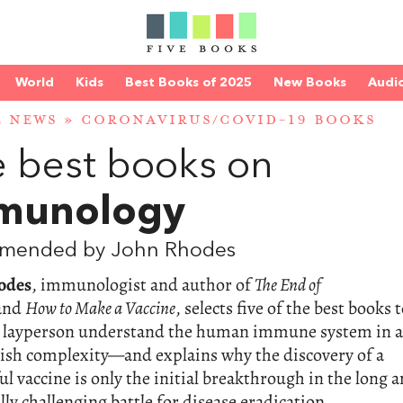
World
Kids
Best Books of 2025
New Books
Audi
E NEWS
»
CORONAVIRUS/COVID-19 BOOKS
 best books on
munology
mended by John Rhodes
odes
, immunologist and author of
The End of
and
How to Make a Vaccine
, selects five of the best books 
e layperson understand the human immune system in a
dish complexity—and explains why the discovery of a
ul vaccine is only the initial breakthrough in the long 
ally challenging battle for disease eradication.