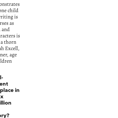
onstrates
one child
riting is
rses as
d and
racters is
 a thorn
h Excell,
ner, age
ildren
l-
vent
place in
ox
llion
ory?