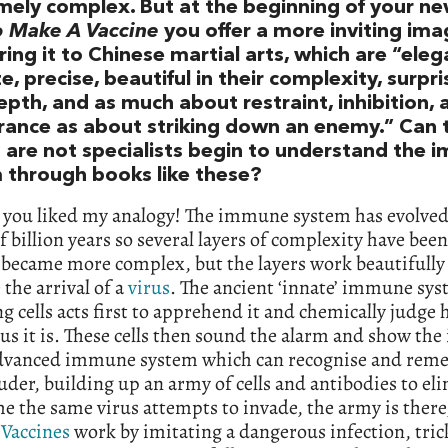
mely complex. But at the beginning of your n
 Make A Vaccine
you offer a more inviting ima
ng it to Chinese martial arts, which are “eleg
te, precise, beautiful in their complexity, surpri
epth, and as much about restraint, inhibition, 
rance as about striking down an enemy.” Can 
 are not specialists begin to understand the
 through books like these?
d you liked my analogy! The immune system has evolved
f billion years so several layers of complexity have bee
became more complex, but the layers work beautifully 
the arrival of a
virus
. The ancient ‘innate’ immune sys
ng cells acts first to apprehend it and chemically judge
s it is. These cells then sound the alarm and show the
advanced immune system which can recognise and rem
uder, building up an army of cells and antibodies to eli
e the same virus attempts to invade, the army is there
.
Vaccines
work by imitating a dangerous infection, tric