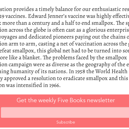
stion provides a timely balance for our enthusiastic re
 vaccines. Edward Jenner’s vaccine was highly effectiv
ok more than a century and a half to end smallpox. The 
ion across the globe is often cast as a glorious enterpris
voyages and dedicated pioneers paying out the chains 
ion arm to arm, casting a net of vaccination across the 
efeat smallpox, this global net had to be turned into 
e like a blanket. The problems faced by the smallpox
ion campaign were as diverse as the geography of the 
ing humanity of its nations. In 1958 the World Health
 approved a resolution to eradicate smallpox and this
on was intensified in 1966.
Get the weekly Five Books newsletter