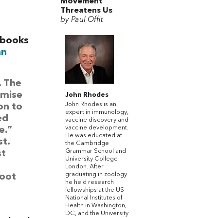
Movement
Threatens Us
by Paul Offit
 books
an
. The
omise
John Rhodes
John Rhodes is an
on to
expert in immunology,
ed
vaccine discovery and
vaccine development.
e.”
He was educated at
t.
the Cambridge
Grammar School and
st
University College
London. After
graduating in zoology
hoot
he held research
fellowships at the US
National Institutes of
Health in Washington,
DC, and the University