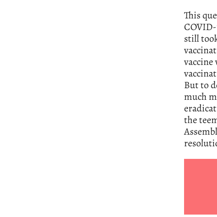
This que
COVID-19
still to
vaccinat
vaccine 
vaccinat
But to d
much mor
eradicat
the teem
Assembly
resoluti