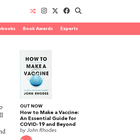
obooks
Book Awards
Experts
to
OUT NOW
How to Make a Vaccine:
ll
An Essential Guide for
COVID-19 and Beyond
and
by John Rhodes