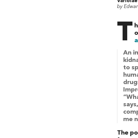
Variolae
by Edwar
T
h
o
a
An i
kidn
to s
human
drugs
Impr
“Wha
says
comp
me n
The poi