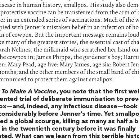
isease in human history, smallpox. His study also dem
 protective vaccine can be transferred from the arm of 
er in an extended series of vaccinations. Much of the w
ied with Jenner’s mistaken belief in an infection of ho
gin of cowpox. But the important message remains lou
ike many of the greatest stories, the essential cast of cha
Sarah Nelmes, the milkmaid who scratched her hand on
the cowpox in; James Phipps, the gardener’s boy; Hanna
en; Mary Pead, age five; Mary James, age six; Robert Jen
onths; and the other members of the small band of ch
immunised to protect them against smallpox.
To Make A Vaccine
, you note that the first wel
nted trial of deliberate immunisation to pre
ox—and, indeed, any infectious disease—took 
considerably before Jenner’s time. Yet smallp
d a global scourge, killing as many as half a bi
in the twentieth century before it was finally
ted. What can we learn from this terrible hist