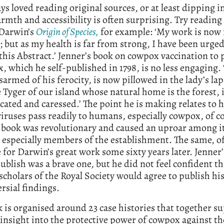
ays loved reading original sources, or at least dipping 
rmth and accessibility is often surprising. Try reading 
 Darwin’s
Origin of Species,
for example: ‘My work is now 
; but as my health is far from strong, I have been urged
this Abstract.’ Jenner’s book on cowpox vaccination to 
, which he self-published in 1798, is no less engaging. 
sarmed of his ferocity, is now pillowed in the lady’s lap
le Tyger of our island whose natural home is the forest, 
ated and caressed.’ The point he is making relates to 
iruses pass readily to humans, especially cowpox, of c
 book was revolutionary and caused an uproar among i
 especially members of the establishment. The same, of
 for Darwin’s great work some sixty years later. Jenner’
publish was a brave one, but he did not feel confident th
scholars of the Royal Society would agree to publish hi
rsial findings.
 is organised around 23 case histories that together s
 insight into the protective power of cowpox against t