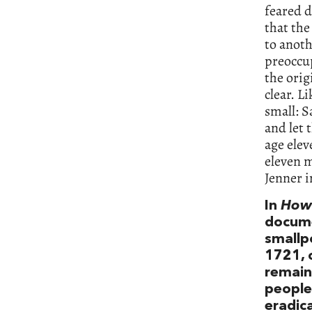
feared d
that the
to anoth
preoccup
the ori
clear. L
small: 
and let 
age elev
eleven m
Jenner 
In
How 
docume
smallp
1721, 
remaine
people 
eradica