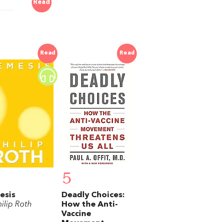
Read
Read
Read
5
esis
Deadly Choices:
ilip Roth
How the Anti-
Vaccine