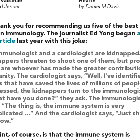
 Vaccinae
Health
d Jenner
by Daniel M Davis
ank you for recommending us five of the best
n immunology. The journalist Ed Yong began
rticle
last year with this joke:
mmunologist and a cardiologist are kidnapped
appers threaten to shoot one of them, but pr
pare whoever has made the greater contributi
ity. The cardiologist says, “Well, I’ve identifi
 that have saved the lives of millions of peopl
essed, the kidnappers turn to the immunologis
t have you done?” they ask. The immunologi
, “The thing is, the immune system is very
licated …” And the cardiologist says, “Just s
ow.”
nt, of course, is that the immune system is