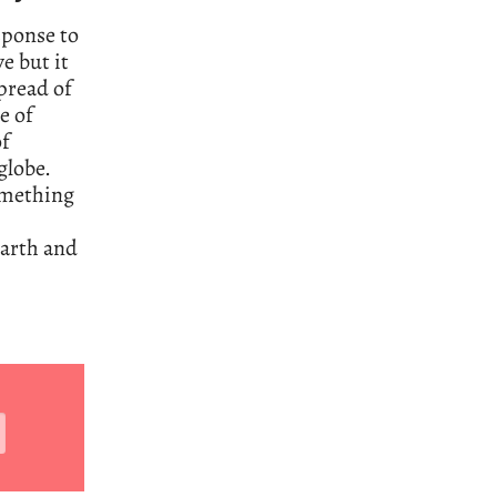
sponse to
e but it
spread of
e of
of
globe.
something
earth and