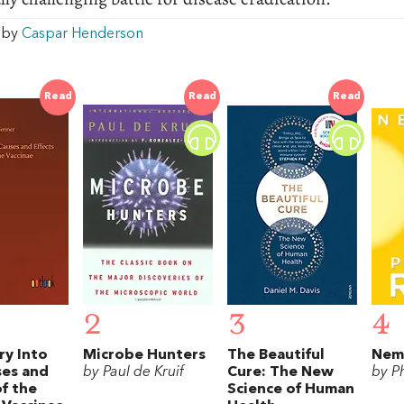
w by
Caspar Henderson
Read
Read
Read
2
3
4
ry Into
Microbe Hunters
The Beautiful
Nem
ses and
by Paul de Kruif
Cure: The New
by Ph
of the
Science of Human