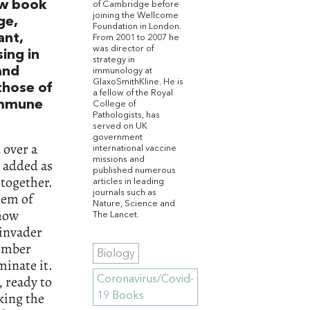
ew book
of Cambridge before
joining the Wellcome
ge,
Foundation in London.
ant,
From 2001 to 2007 he
was director of
sing in
strategy in
and
immunology at
GlaxoSmithKline. He is
those of
a fellow of the Royal
 immune
College of
Pathologists, has
served on UK
government
 over a
international vaccine
missions and
n added as
published numerous
together.
articles in leading
journals such as
tem of
Nature, Science and
 how
The Lancet.
 invader
ember
Biology
minate it.
, ready to
Coronavirus/Covid-
king the
19 Books