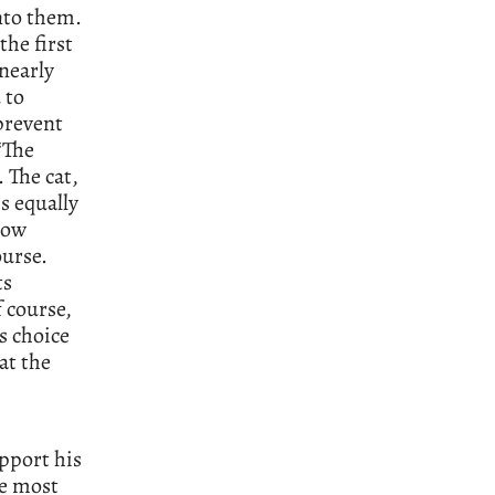
into them.
the first
nearly
 to
prevent
‘The
. The cat,
is equally
how
ourse.
ts
 course,
s choice
at the
s
upport his
he most