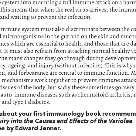
system into mounting a full immune attack on a harm
 This means that when the real virus arrives, the imm
 and waiting to prevent the infection.
 immune system must also discriminate between the co
al microorganisms in the gut and on the skin and muco
s which are essential to health, and those that are 
. It must also refrain from attacking normal healthy ti
 the many changes they go through during developmen
y, ageing, and injury (without infection). This is why r
ion, and forbearance are central to immune function. 
 mechanisms work together to prevent immune attack
issues of the body, but sadly these sometimes go awry
s auto-immune diseases such as rheumatoid arthritis, 
s and type I diabetes.
s about your first immunology book recommen
iry into the Causes and Effects of the Variolae
ae
by Edward Jenner.