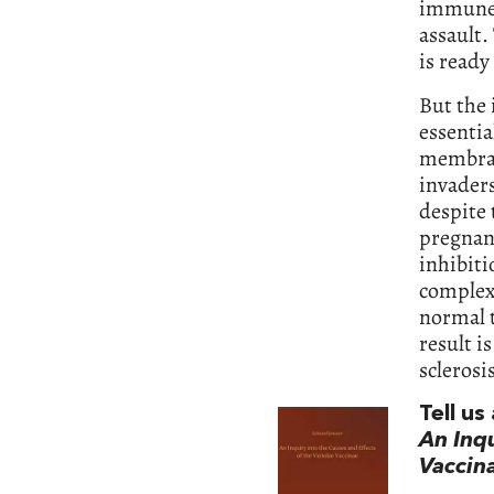
immune 
assault.
is ready
But the
essenti
membrane
invaders
despite
pregnanc
inhibit
complex
normal t
result i
sclerosi
Tell u
An Inqu
Vaccin