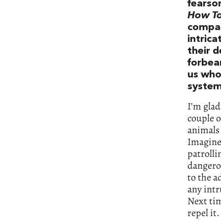
fearso
How To
compari
intrica
their d
forbea
us who
system
I’m gla
couple o
animals 
Imagine 
patrolli
dangerou
to the 
any intr
Next tim
repel it