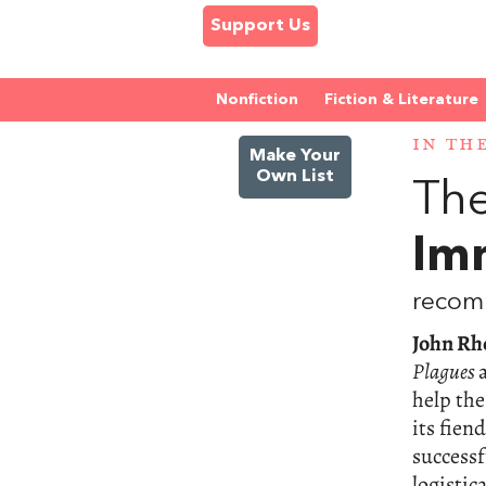
Support Us
Nonfiction
Fiction & Literature
IN TH
Make Your
Own List
The
Im
recom
John Rh
Plagues
help th
its fien
successf
logistic