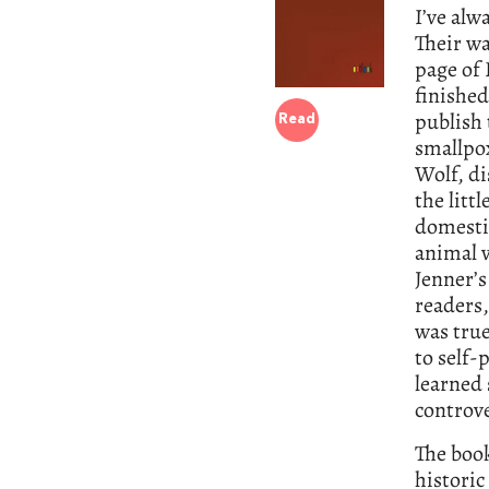
I’ve alw
Their wa
page of
finished
publish 
Read
smallpox
Wolf, di
the litt
domestic
animal v
Jenner’s
readers,
was true
to self-
learned 
controve
The book
historic