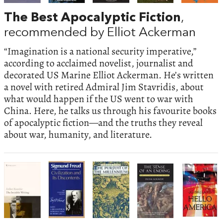
The Best Apocalyptic Fiction
,
recommended by Elliot Ackerman
“Imagination is a national security imperative,”
according to acclaimed novelist, journalist and
decorated US Marine Elliot Ackerman. He’s written
a novel with retired Admiral Jim Stavridis, about
what would happen if the US went to war with
China. Here, he talks us through his favourite books
of apocalyptic fiction—and the truths they reveal
about war, humanity, and literature.