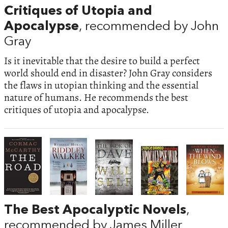
Critiques of Utopia and
Apocalypse
, recommended by John
Gray
Is it inevitable that the desire to build a perfect
world should end in disaster? John Gray considers
the flaws in utopian thinking and the essential
nature of humans. He recommends the best
critiques of utopia and apocalypse.
The Best Apocalyptic Novels
,
recommended by James Miller