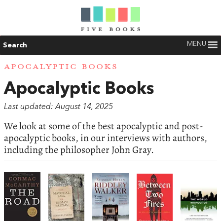
MENU
Search
APOCALYPTIC BOOKS
Apocalyptic Books
Last updated: August 14, 2025
We look at some of the best apocalyptic and post-
apocalyptic books, in our interviews with authors,
including the philosopher John Gray.