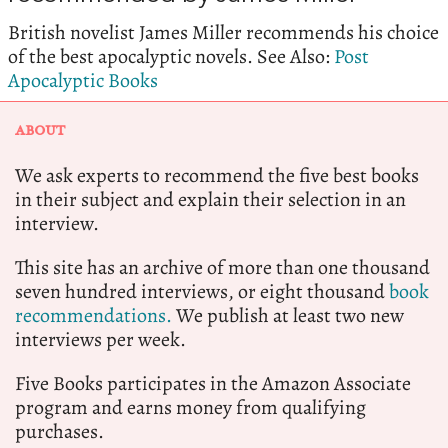
British novelist James Miller recommends his choice
of the best apocalyptic novels. See Also:
Post
Apocalyptic Books
ABOUT
We ask experts to recommend the five best books
in their subject and explain their selection in an
interview.
This site has an archive of more than one thousand
seven hundred interviews, or eight thousand
book
recommendations.
We publish at least two new
interviews per week.
Five Books participates in the Amazon Associate
program and earns money from qualifying
purchases.