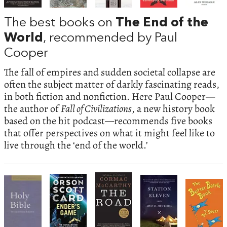
The best books on
The End of the
World
, recommended by Paul
Cooper
The fall of empires and sudden societal collapse are
often the subject matter of darkly fascinating reads,
in both fiction and nonfiction. Here Paul Cooper—
the author of
Fall of Civilizations
, a new history book
based on the hit podcast—recommends five books
that offer perspectives on what it might feel like to
live through the ‘end of the world.’