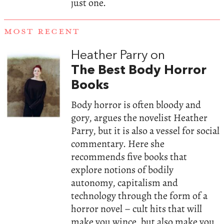
just one.
MOST RECENT
Heather Parry on
The Best Body Horror
Books
Body horror is often bloody and
gory, argues the novelist Heather
Parry, but it is also a vessel for social
commentary. Here she
recommends five books that
explore notions of bodily
autonomy, capitalism and
technology through the form of a
horror novel – cult hits that will
make you wince, but also make you