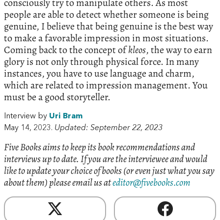
consciously try to manipulate others. As most
people are able to detect whether someone is being
genuine, I believe that being genuine is the best way
to make a favorable impression in most situations.
Coming back to the concept of
kleos
, the way to earn
glory is not only through physical force. In many
instances, you have to use language and charm,
which are related to impression management. You
must be a good storyteller.
Interview by
Uri Bram
May 14, 2023.
Updated: September 22, 2023
Five Books aims to keep its book recommendations and
interviews up to date. If you are the interviewee and would
like to update your choice of books (or even just what you say
about them) please email us at
editor@fivebooks.com