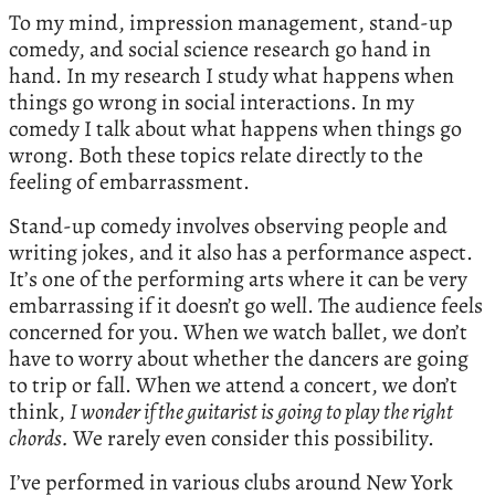
To my mind, impression management, stand-up
comedy, and social science research go hand in
hand. In my research I study what happens when
things go wrong in social interactions. In my
comedy I talk about what happens when things go
wrong. Both these topics relate directly to the
feeling of embarrassment.
Stand-up comedy involves observing people and
writing jokes, and it also has a performance aspect.
It’s one of the performing arts where it can be very
embarrassing if it doesn’t go well. The audience feels
concerned for you. When we watch ballet, we don’t
have to worry about whether the dancers are going
to trip or fall. When we attend a concert, we don’t
think,
I wonder if the guitarist is going to play the right
chords.
We rarely even consider this possibility.
I’ve performed in various clubs around New York