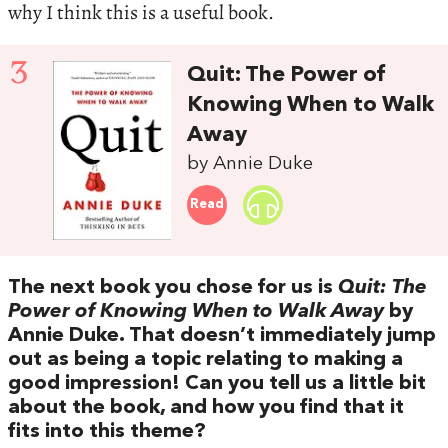
why I think this is a useful book.
3
Quit: The Power of
Knowing When to Walk
Away
by Annie Duke
Read
The next book you chose for us is
Quit: The
Power of Knowing When to Walk Away
by
Annie Duke. That doesn’t immediately jump
out as being a topic relating to making a
good impression! Can you tell us a little bit
about the book, and how you find that it
fits into this theme?