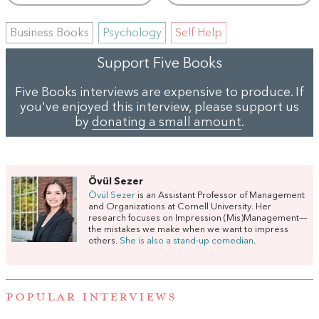
Business Books
Psychology
Self Help
Support Five Books
Five Books interviews are expensive to produce. If
you've enjoyed this interview, please support us
by
donating a small amount
.
Övül Sezer
Övül Sezer
is an Assistant Professor of Management
and Organizations at Cornell University. Her
research focuses on Impression (Mis)Management—
the mistakes we make when we want to impress
others.
She is also a stand-up comedian
.
POPULAR INTERVIEWS