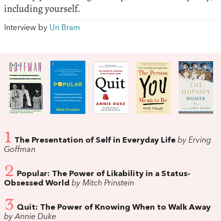
including yourself.
Interview by
Uri Bram
1
The Presentation of Self in Everyday Life
by Erving
Goffman
2
Popular: The Power of Likability in a Status-
Obsessed World
by Mitch Prinstein
3
Quit: The Power of Knowing When to Walk Away
by Annie Duke