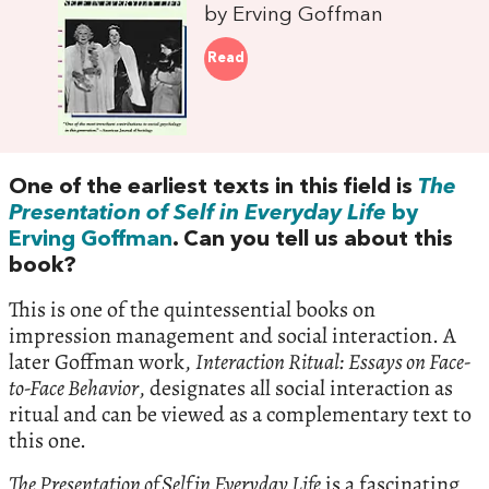
by Erving Goffman
Read
One of the earliest texts in this field is
The
Presentation of Self in Everyday Life
by
Erving Goffman
. Can you tell us about this
book?
This is one of the quintessential books on
impression management and social interaction. A
later Goffman work,
Interaction Ritual: Essays on Face-
to-Face Behavior
, designates all social interaction as
ritual and can be viewed as a complementary text to
this one.
The Presentation of Self in Everyday Life
is a fascinating