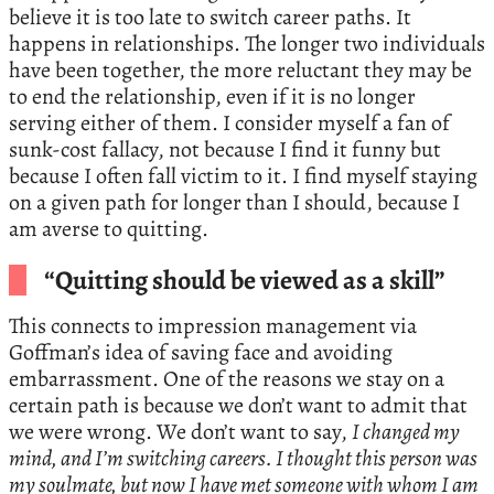
believe it is too late to switch career paths. It
happens in relationships. The longer two individuals
have been together, the more reluctant they may be
to end the relationship, even if it is no longer
serving either of them. I consider myself a fan of
sunk-cost fallacy, not because I find it funny but
because I often fall victim to it. I find myself staying
on a given path for longer than I should, because I
am averse to quitting.
“Quitting should be viewed as a skill”
This connects to impression management via
Goffman’s idea of saving face and avoiding
embarrassment. One of the reasons we stay on a
certain path is because we don’t want to admit that
we were wrong. We don’t want to say,
I changed my
mind, and I’m switching careers. I thought this person was
my soulmate, but now I have met someone with whom I am