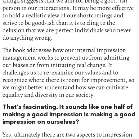
Chugh suggests that we aim for being a good-ish
person in our interactions. It may be more effective
to hold a realistic view of our shortcomings and
strive to be good-ish than it is to cling to the
delusion that we are perfect individuals who never
do anything wrong.
The book addresses how our internal impression
management works to prevent us from admitting
our biases or from initiating real change. It
challenges us to re-examine our values and to
recognize where there is room for improvement, so
we might better understand how we can cultivate
equality and diversity in our society.
​​That’s fascinating. It sounds like one half of
making a good impression is making a good
impression on ourselves?
Yes, ultimately there are two aspects to impression