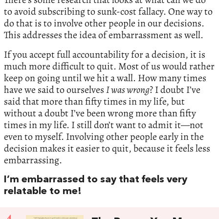
to avoid subscribing to sunk-cost fallacy. One way to
do that is to involve other people in our decisions.
This addresses the idea of embarrassment as well.
If you accept full accountability for a decision, it is
much more difficult to quit. Most of us would rather
keep on going until we hit a wall. How many times
have we said to ourselves
I was wrong
? I doubt I’ve
said that more than fifty times in my life, but
without a doubt I’ve been wrong more than fifty
times in my life. I still don’t want to admit it—not
even to myself. Involving other people early in the
decision makes it easier to quit, because it feels less
embarrassing.
I’m embarrassed to say that feels very
relatable to me!