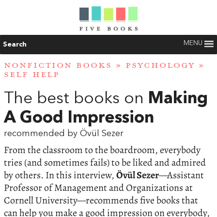
MENU
Search
NONFICTION BOOKS
»
PSYCHOLOGY
»
SELF HELP
The best books on
Making
A Good Impression
recommended by Övül Sezer
From the classroom to the boardroom, everybody
tries (and sometimes fails) to be liked and admired
by others. In this interview,
Övül Sezer
—Assistant
Professor of Management and Organizations at
Cornell University—recommends five books that
can help you make a good impression on everybody,