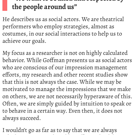
the people around us”
He describes us as social actors. We are theatrical
performers who employ strategies, almost as
costumes, in our social interactions to help us to
achieve our goals.
My focus as a researcher is not on highly calculated
behavior. While Goffman presents us as social actors
who are conscious of our impression management
efforts, my research and other recent studies show
that this is not always the case. While we may be
motivated to manage the impressions that we make
on others, we are not necessarily hyperaware of this.
Often, we are simply guided by intuition to speak or
to behave in a certain way. Even then, it does not
always succeed.
I wouldn’t go as far as to say that we are always