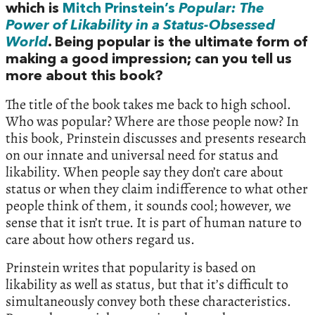
which is
Mitch Prinstein’s
Popular: The
Power of Likability in a Status-Obsessed
World
. Being popular is the ultimate form of
making a good impression; can you tell us
more about this book?
The title of the book takes me back to high school.
Who was popular? Where are those people now? In
this book, Prinstein discusses and presents research
on our innate and universal need for status and
likability. When people say they don’t care about
status or when they claim indifference to what other
people think of them, it sounds cool; however, we
sense that it isn’t true. It is part of human nature to
care about how others regard us.
Prinstein writes that popularity is based on
likability as well as status, but that it’s difficult to
simultaneously convey both these characteristics.