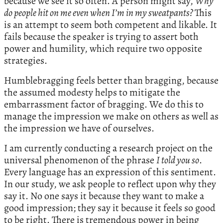
because we see it so often. A person might say,
Why
do people hit on me even when I’m in my sweatpants?
This
is an attempt to seem both competent and likable. It
fails because the speaker is trying to assert both
power and humility, which require two opposite
strategies.
Humblebragging feels better than bragging, because
the assumed modesty helps to mitigate the
embarrassment factor of bragging. We do this to
manage the impression we make on others as well as
the impression we have of ourselves.
I am currently conducting a research project on the
universal phenomenon of the phrase
I told you so
.
Every language has an expression of this sentiment.
In our study, we ask people to reflect upon why they
say it. No one says it because they want to make a
good impression; they say it because it feels so good
to be right. There is tremendous power in being