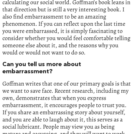
calculating our social world. Goffman’s book leans in
that direction but is still a very interesting book. I
also find embarrassment to be an amazing
phenomenon. If you can reflect upon the last time
you were embarrassed, it is simply fascinating to
consider whether you would feel comfortable telling
someone else about it, and the reasons why you
would or would not want to do so.
Can you tell us more about
embarrassment?
Goffman writes that one of our primary goals is that
we want to save face. Recent research, including my
own, demonstrates that when you express
embarrassment, it encourages people to trust you.
If you share an embarrassing story about yourself,
and you are able to laugh about it, this serves as a
social lubricant. People may view you as being
mature and easygoing, and they will want to work