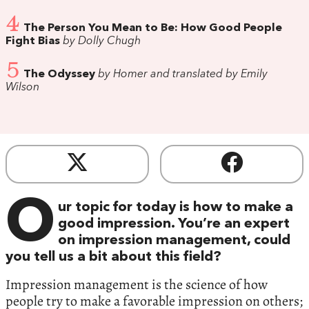
4
The Person You Mean to Be: How Good People
Fight Bias
by Dolly Chugh
5
The Odyssey
by Homer and translated by Emily
Wilson
O
ur topic for today is how to make a
good impression. You’re an expert
on impression management, could
you tell us a bit about this field?
Impression management is the science of how
people try to make a favorable impression on others;