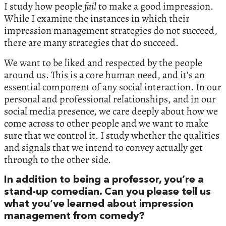
I study how people
fail
to make a good impression.
While I examine the instances in which their
impression management strategies do not succeed,
there are many strategies that do succeed.
We want to be liked and respected by the people
around us. This is a core human need, and it’s an
essential component of any social interaction. In our
personal and professional relationships, and in our
social media presence, we care deeply about how we
come across to other people and we want to make
sure that we control it. I study whether the qualities
and signals that we intend to convey actually get
through to the other side.
In addition to being a professor, you’re a
stand-up comedian. Can you please tell us
what you’ve learned about impression
management from comedy?