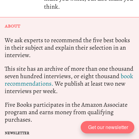
think.
ABOUT
We ask experts to recommend the five best books
in their subject and explain their selection in an
interview.
This site has an archive of more than one thousand
seven hundred interviews, or eight thousand
book
recommendations.
We publish at least two new
interviews per week.
Five Books participates in the Amazon Associate
program and earns money from qualifying
purchases.
Get our newsletter
NEWSLETTER