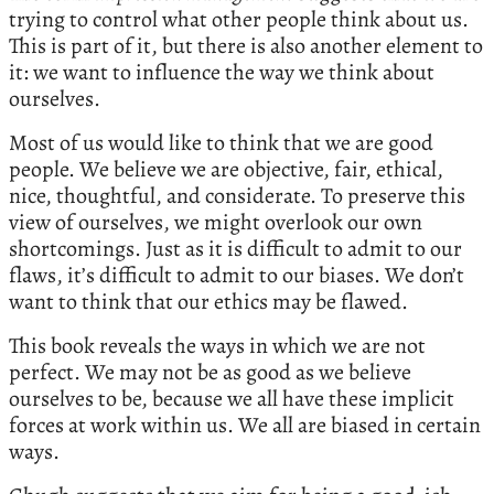
trying to control what other people think about us.
This is part of it, but there is also another element to
it: we want to influence the way we think about
ourselves.
Most of us would like to think that we are good
people. We believe we are objective, fair, ethical,
nice, thoughtful, and considerate. To preserve this
view of ourselves, we might overlook our own
shortcomings. Just as it is difficult to admit to our
flaws, it’s difficult to admit to our biases. We don’t
want to think that our ethics may be flawed.
This book reveals the ways in which we are not
perfect. We may not be as good as we believe
ourselves to be, because we all have these implicit
forces at work within us. We all are biased in certain
ways.