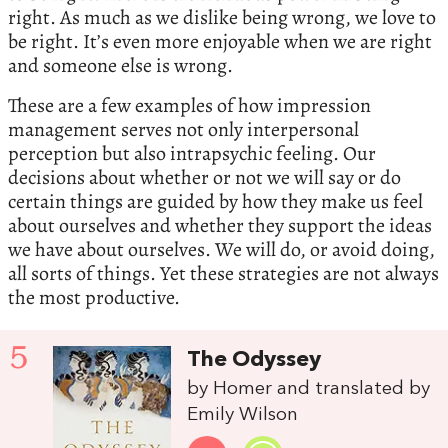
right. As much as we dislike being wrong, we love to
be right. It’s even more enjoyable when we are right
and someone else is wrong.
These are a few examples of how impression
management serves not only interpersonal
perception but also intrapsychic feeling. Our
decisions about whether or not we will say or do
certain things are guided by how they make us feel
about ourselves and whether they support the ideas
we have about ourselves. We will do, or avoid doing,
all sorts of things. Yet these strategies are not always
the most productive.
5
The Odyssey
by Homer and translated by
Emily Wilson