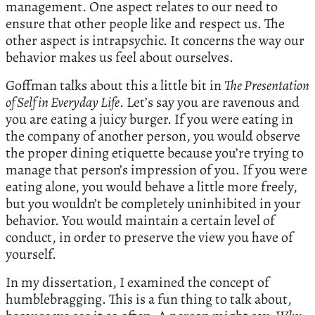
management. One aspect relates to our need to
ensure that other people like and respect us. The
other aspect is intrapsychic. It concerns the way our
behavior makes us feel about ourselves.
Goffman talks about this a little bit in
The Presentation
of Self in Everyday Life
. Let’s say you are ravenous and
you are eating a juicy burger. If you were eating in
the company of another person, you would observe
the proper dining etiquette because you’re trying to
manage that person’s impression of you. If you were
eating alone, you would behave a little more freely,
but you wouldn’t be completely uninhibited in your
behavior. You would maintain a certain level of
conduct, in order to preserve the view you have of
yourself.
In my dissertation, I examined the concept of
humblebragging. This is a fun thing to talk about,