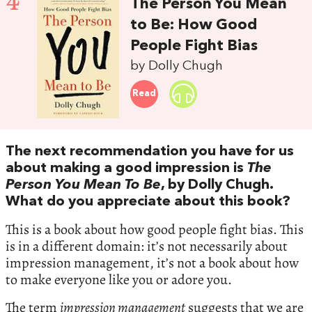
4
The Person You Mean
to Be: How Good
People Fight Bias
by Dolly Chugh
Read
The next recommendation you have for us
about making a good impression is
The
Person You Mean To Be
, by Dolly Chugh.
What do you appreciate about this book?
This is a book about how good people fight bias. This
is in a different domain: it’s not necessarily about
impression management, it’s not a book about how
to make everyone like you or adore you.
The term
impression management
suggests that we are