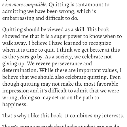
even more compatible.
Quitting is tantamount to
admitting we have been wrong, which is
embarrassing and difficult to do.
Quitting should be viewed as a skill. This book
showed me that it is a superpower to know when to
walk away. I believe I have learned to recognize
when it is time to quit. I think we get better at this
as the years go by. As a society, we celebrate not
giving up. We revere perseverance and
determination. While these are important values, I
believe that we should also celebrate quitting. Even
though quitting may not make the most favorable
impression and it’s difficult to admit that we were
wrong, doing so may set us on the path to
happiness.
That’s why I like this book. It combines my interests.
There’s some research that looks at what can we do