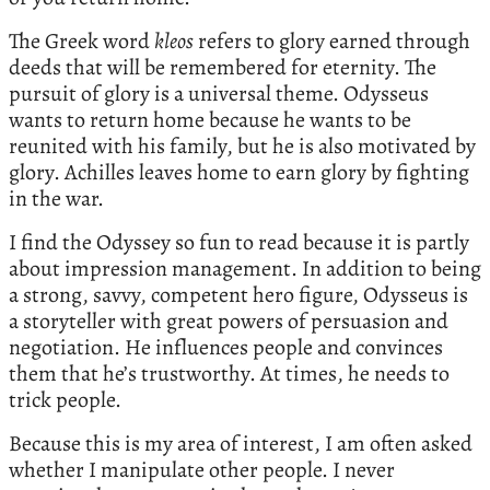
The Greek word
kleos
refers to glory earned through
deeds that will be remembered for eternity. The
pursuit of glory is a universal theme. Odysseus
wants to return home because he wants to be
reunited with his family, but he is also motivated by
glory. Achilles leaves home to earn glory by fighting
in the war.
I find the Odyssey so fun to read because it is partly
about impression management. In addition to being
a strong, savvy, competent hero figure, Odysseus is
a storyteller with great powers of persuasion and
negotiation. He influences people and convinces
them that he’s trustworthy. At times, he needs to
trick people.
Because this is my area of interest, I am often asked
whether I manipulate other people. I never