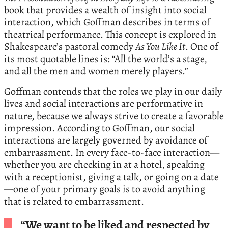
book that provides a wealth of insight into social
interaction, which Goffman describes in terms of
theatrical performance. This concept is explored in
Shakespeare’s pastoral comedy
As You Like It
. One of
its most quotable lines is: “All the world’s a stage,
and all the men and women merely players.”
Goffman contends that the roles we play in our daily
lives and social interactions are performative in
nature, because we always strive to create a favorable
impression. According to Goffman, our social
interactions are largely governed by avoidance of
embarrassment. In every face-to-face interaction—
whether you are checking in at a hotel, speaking
with a receptionist, giving a talk, or going on a date
—one of your primary goals is to avoid anything
that is related to embarrassment.
“We want to be liked and respected by