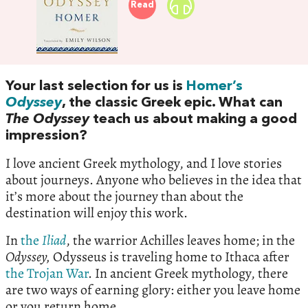
Read
Your last selection for us is
Homer’s
Odyssey
, the classic Greek epic. What can
The Odyssey
teach us about making a good
impression?
I love ancient Greek mythology, and I love stories
about journeys. Anyone who believes in the idea that
it’s more about the journey than about the
destination will enjoy this work.
In
the
Iliad
, the warrior Achilles leaves home; in the
Odyssey,
Odysseus is traveling home to Ithaca after
the Trojan War
. In ancient Greek mythology, there
are two ways of earning glory: either you leave home
or you return home.