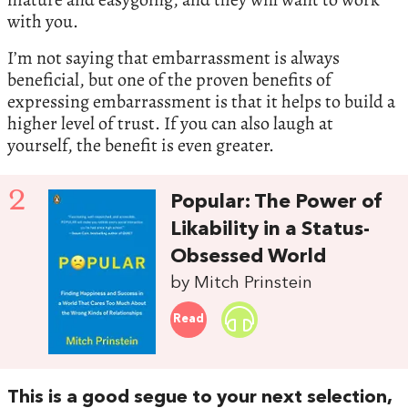
with you.
I’m not saying that embarrassment is always
beneficial, but one of the proven benefits of
expressing embarrassment is that it helps to build a
higher level of trust. If you can also laugh at
yourself, the benefit is even greater.
2
Popular: The Power of
Likability in a Status-
Obsessed World
by Mitch Prinstein
Read
This is a good segue to your next selection,