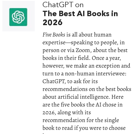
ChatGPT on
The Best AI Books in
2026
Five Books
is all about human
expertise—speaking to people, in
person or via Zoom, about the best
books in their field. Once a year,
however, we make an exception and
turn to a non-human interviewee:
ChatGPT, to ask for its
recommendations on the best books
about artificial intelligence. Here
are the five books the AI chose in
2026, along with its
recommendation for the single
book to read if you were to choose