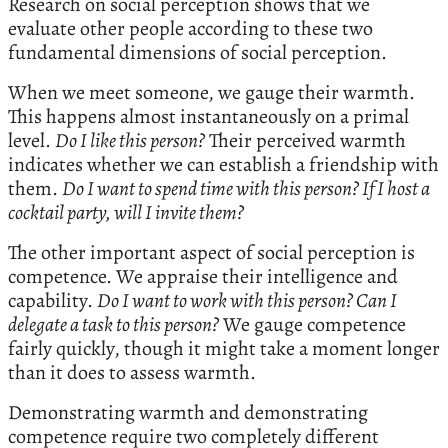
Research on social perception shows that we
evaluate other people according to these two
fundamental dimensions of social perception.
When we meet someone, we gauge their warmth.
This happens almost instantaneously on a primal
level.
Do I like this person?
Their perceived warmth
indicates whether we can establish a friendship with
them.
Do I want to spend time with this person? If I host a
cocktail party, will I invite them?
The other important aspect of social perception is
competence. We appraise their intelligence and
capability.
Do I want to work with this person? Can I
delegate a task to this person?
We gauge competence
fairly quickly, though it might take a moment longer
than it does to assess warmth.
Demonstrating warmth and demonstrating
competence require two completely different