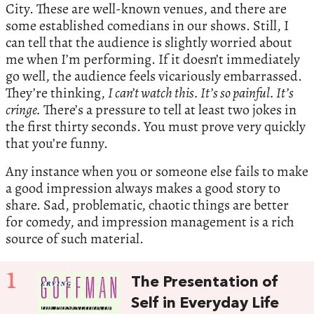
City. These are well-known venues, and there are
some established comedians in our shows. Still, I
can tell that the audience is slightly worried about
me when I’m performing. If it doesn’t immediately
go well, the audience feels vicariously embarrassed.
They’re thinking,
I can’t watch this. It’s so painful. It’s
cringe.
There’s a pressure to tell at least two jokes in
the first thirty seconds. You must prove very quickly
that you’re funny.
Any instance when you or someone else fails to make
a good impression always makes a good story to
share. Sad, problematic, chaotic things are better
for comedy, and impression management is a rich
source of such material.
1
The Presentation of
Self in Everyday Life