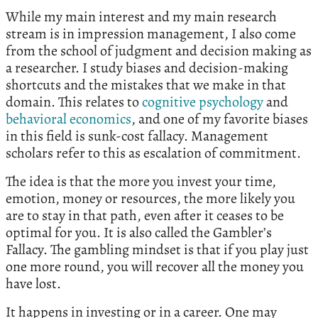
While my main interest and my main research
stream is in impression management, I also come
from the school of judgment and decision making as
a researcher. I study biases and decision-making
shortcuts and the mistakes that we make in that
domain. This relates to
cognitive psychology
and
behavioral economics
, and one of my favorite biases
in this field is sunk-cost fallacy. Management
scholars refer to this as escalation of commitment.
The idea is that the more you invest your time,
emotion, money or resources, the more likely you
are to stay in that path, even after it ceases to be
optimal for you. It is also called the Gambler’s
Fallacy. The gambling mindset is that if you play just
one more round, you will recover all the money you
have lost.
It happens in investing or in a career. One may