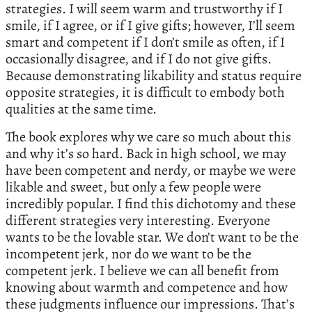
strategies. I will seem warm and trustworthy if I
smile, if I agree, or if I give gifts; however, I’ll seem
smart and competent if I don’t smile as often, if I
occasionally disagree, and if I do not give gifts.
Because demonstrating likability and status require
opposite strategies, it is difficult to embody both
qualities at the same time.
The book explores why we care so much about this
and why it’s so hard. Back in high school, we may
have been competent and nerdy, or maybe we were
likable and sweet, but only a few people were
incredibly popular. I find this dichotomy and these
different strategies very interesting. Everyone
wants to be the lovable star. We don’t want to be the
incompetent jerk, nor do we want to be the
competent jerk. I believe we can all benefit from
knowing about warmth and competence and how
these judgments influence our impressions. That’s