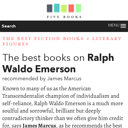
MENU
Search
THE BEST FICTION BOOKS
»
LITERARY
FIGURES
The best books on
Ralph
Waldo Emerson
recommended by James Marcus
Known to many of us as the American
Transcendentalist champion of individualism and
self-reliance, Ralph Waldo Emerson is a much more
soulful and sorrowful, brilliant but deeply
contradictory thinker than we often give him credit
for, says
James Marcus
, as he recommends the best