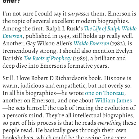
offer?
I’m not sure I could say it
surpasses
them. Emerson is
the topic of several excellent modern biographies.
Among the first, Ralph L Rusk’s
The Life of Ralph Waldo
Emerson
, published in 1949, still holds up really well.
Another, Gay Wilson Allen’s
Waldo Emerson
(1982), is
tremendously strong. I should also mention Evelyn
Barish’s
The Roots of Prophecy
(1989), a brilliant and
deep dive into Emerson’s formative years.
Still, I love Robert D Richardson’s book. His tone is
warm, judicious and empathetic, but not overly so.
In all his biographies—he wrote
one on Thoreau
,
another on Emerson, and one about
William James
—he sets himself the task of tracing the evolution of
a person’s mind. They’re all intellectual biographies,
so part of his process is that he reads
everything
these
people read. He basically goes through their own
bookshelves, which could be the recipe for a very