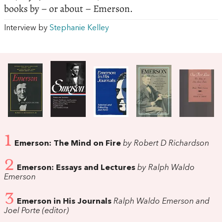
books by – or about – Emerson.
Interview by
Stephanie Kelley
1
Emerson: The Mind on Fire
by Robert D Richardson
2
Emerson: Essays and Lectures
by Ralph Waldo
Emerson
3
Emerson in His Journals
Ralph Waldo Emerson and
Joel Porte (editor)