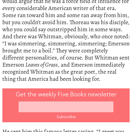
would argue that he was a force field of influence for
every considerable American writer of that era.
Some ran toward him and some ran away from him,
but you couldn’t avoid him. Thoreau was his disciple,
who you could say outstripped him in some ways.
And there was Whitman, obviously, who once noted:
“I was simmering, simmering, simmering; Emerson
brought me to a boil.” They were completely
different personalities, of course. But Whitman sent
Emerson
Leaves of Grass
, and Emerson immediately
recognized Whitman as the great poet, the real
thing that America had been looking for.
Get the weekly Five Books newsletter
He sent him this famous letter saying, “I greet you