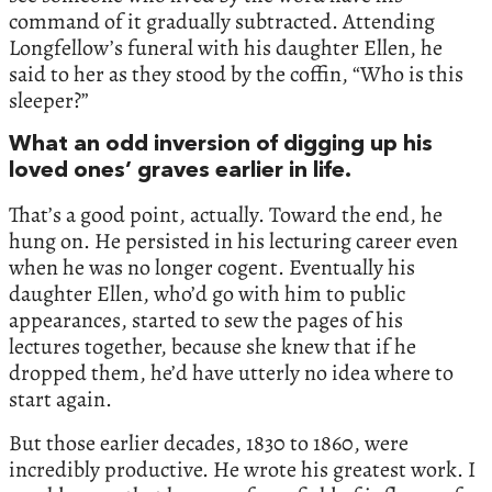
command of it gradually subtracted. Attending
Longfellow’s funeral with his daughter Ellen, he
said to her as they stood by the coffin, “Who is this
sleeper?”
What an odd inversion of digging up his
loved ones’ graves earlier in life.
That’s a good point, actually. Toward the end, he
hung on. He persisted in his lecturing career even
when he was no longer cogent. Eventually his
daughter Ellen, who’d go with him to public
appearances, started to sew the pages of his
lectures together, because she knew that if he
dropped them, he’d have utterly no idea where to
start again.
But those earlier decades, 1830 to 1860, were
incredibly productive. He wrote his greatest work. I