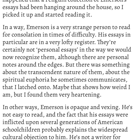
essays had been hanging around the house, so I
picked it up and started reading it.
In a way, Emerson is a very strange person to read
for consolation in times of difficulty. His essays in
particular are in a very lofty register. They’re
certainly not ‘personal essays’ in the way we would
now recognize them, although there are personal
notes around the edges. But there was something
about the transcendent nature of them, about the
spiritual euphoria he sometimes communicates,
that I latched onto. Maybe that shows how weird I
am, but I found them very heartening.
In other ways, Emerson is opaque and vexing. He’s
not easy to read, and the fact that his essays were
inflicted upon several generations of American
schoolchildren probably explains the widespread
cultural objection to him. He’s not a writer for