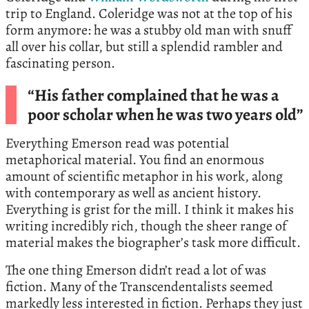
trip to England. Coleridge was not at the top of his
form anymore: he was a stubby old man with snuff
all over his collar, but still a splendid rambler and
fascinating person.
“His father complained that he was a
poor scholar when he was two years old”
Everything Emerson read was potential
metaphorical material. You find an enormous
amount of scientific metaphor in his work, along
with contemporary as well as ancient history.
Everything is grist for the mill. I think it makes his
writing incredibly rich, though the sheer range of
material makes the biographer’s task more difficult.
The one thing Emerson didn’t read a lot of was
fiction. Many of the Transcendentalists seemed
markedly less interested in fiction. Perhaps they just