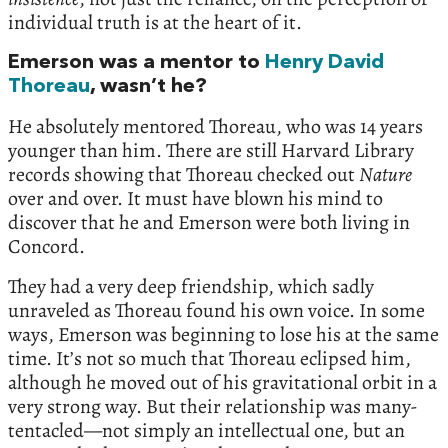
individual truth is at the heart of it.
Emerson was a mentor to
Henry David
Thoreau
, wasn’t he?
He absolutely mentored Thoreau, who was 14 years
younger than him. There are still Harvard Library
records showing that Thoreau checked out
Nature
over and over. It must have blown his mind to
discover that he and Emerson were both living in
Concord.
They had a very deep friendship, which sadly
unraveled as Thoreau found his own voice. In some
ways, Emerson was beginning to lose his at the same
time. It’s not so much that Thoreau eclipsed him,
although he moved out of his gravitational orbit in a
very strong way. But their relationship was many-
tentacled—not simply an intellectual one, but an