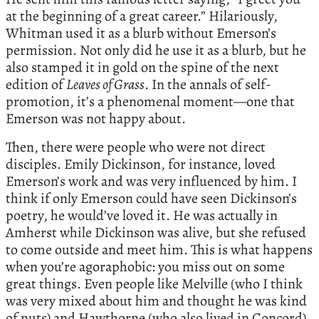
at the beginning of a great career.” Hilariously,
Whitman used it as a blurb without Emerson’s
permission. Not only did he use it as a blurb, but he
also stamped it in gold on the spine of the next
edition of
Leaves of Grass
. In the annals of self-
promotion, it’s a phenomenal moment—one that
Emerson was not happy about.
Then, there were people who were not direct
disciples. Emily Dickinson, for instance, loved
Emerson’s work and was very influenced by him. I
think if only Emerson could have seen Dickinson’s
poetry, he would’ve loved it. He was actually in
Amherst while Dickinson was alive, but she refused
to come outside and meet him. This is what happens
when you’re agoraphobic: you miss out on some
great things. Even people like Melville (who I think
was very mixed about him and thought he was kind
of nuts) and Hawthorne (who also lived in Concord)