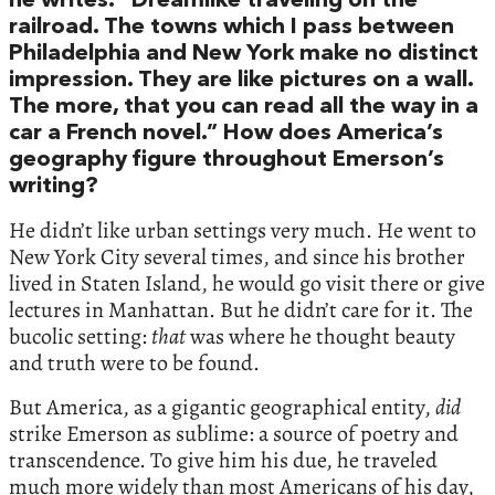
he writes: “Dreamlike traveling on the
railroad. The towns which I pass between
Philadelphia and New York make no distinct
impression. They are like pictures on a wall.
The more, that you can read all the way in a
car a French novel.” How does America’s
geography figure throughout Emerson’s
writing?
He didn’t like urban settings very much. He went to
New York City several times, and since his brother
lived in Staten Island, he would go visit there or give
lectures in Manhattan. But he didn’t care for it. The
bucolic setting:
that
was where he thought beauty
and truth were to be found.
But America, as a gigantic geographical entity,
did
strike Emerson as sublime: a source of poetry and
transcendence. To give him his due, he traveled
much more widely than most Americans of his day,