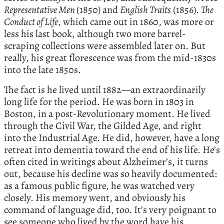
Representative Men
(1850) and
English Traits
(1856).
The
Conduct of Life
, which came out in 1860, was more or
less his last book, although two more barrel-
scraping collections were assembled later on. But
really, his great florescence was from the mid-1830s
into the late 1850s.
The fact is he lived until 1882—an extraordinarily
long life for the period. He was born in 1803 in
Boston, in a post-Revolutionary moment. He lived
through the Civil War, the Gilded Age, and right
into the Industrial Age. He did, however, have a long
retreat into dementia toward the end of his life. He’s
often cited in writings about Alzheimer’s, it turns
out, because his decline was so heavily documented:
as a famous public figure, he was watched very
closely. His memory went, and obviously his
command of language did, too. It’s very poignant to
see someone who lived by the word have his