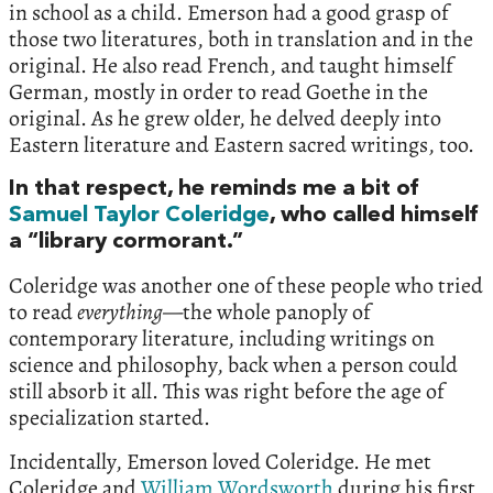
in school as a child. Emerson had a good grasp of
those two literatures, both in translation and in the
original. He also read French, and taught himself
German, mostly in order to read Goethe in the
original. As he grew older, he delved deeply into
Eastern literature and Eastern sacred writings, too.
In that respect, he reminds me a bit of
Samuel Taylor Coleridge
, who called himself
a “library cormorant.”
Coleridge was another one of these people who tried
to read
everything
—the whole panoply of
contemporary literature, including writings on
science and philosophy, back when a person could
still absorb it all. This was right before the age of
specialization started.
Incidentally, Emerson loved Coleridge. He met
Coleridge and
William Wordsworth
during his first