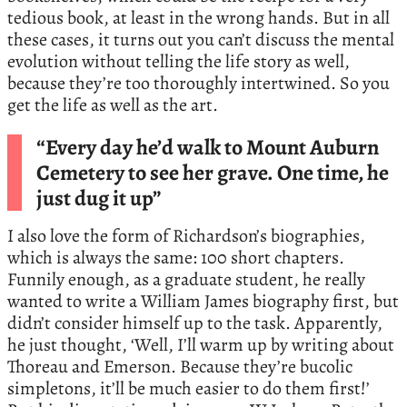
tedious book, at least in the wrong hands. But in all
these cases, it turns out you can’t discuss the mental
evolution without telling the life story as well,
because they’re too thoroughly intertwined. So you
get the life as well as the art.
“Every day he’d walk to Mount Auburn
Cemetery to see her grave. One time, he
just dug it up”
I also love the form of Richardson’s biographies,
which is always the same: 100 short chapters.
Funnily enough, as a graduate student, he really
wanted to write a William James biography first, but
didn’t consider himself up to the task. Apparently,
he just thought, ‘Well, I’ll warm up by writing about
Thoreau and Emerson. Because they’re bucolic
simpletons, it’ll be much easier to do them first!’