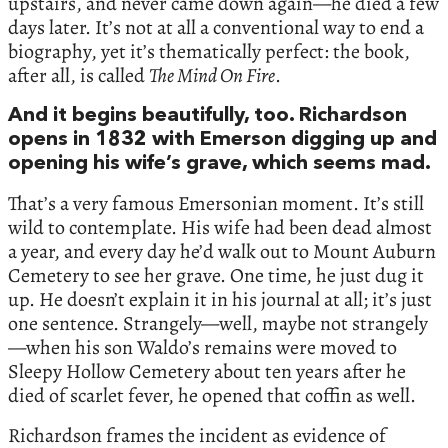
upstairs, and never came down again—he died a few
days later. It’s not at all a conventional way to end a
biography, yet it’s thematically perfect: the book,
after all, is called
The Mind On Fire
.
And it begins beautifully, too. Richardson
opens in 1832 with Emerson digging up and
opening his wife’s grave, which seems mad.
That’s a very famous Emersonian moment. It’s still
wild to contemplate. His wife had been dead almost
a year, and every day he’d walk out to Mount Auburn
Cemetery to see her grave. One time, he just dug it
up. He doesn’t explain it in his journal at all; it’s just
one sentence. Strangely—well, maybe not strangely
—when his son Waldo’s remains were moved to
Sleepy Hollow Cemetery about ten years after he
died of scarlet fever, he opened that coffin as well.
Richardson frames the incident as evidence of