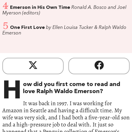
4
Emerson in His Own Time
Ronald A. Bosco and Joel
Myerson (editors)
5
One First Love
by Ellen Louisa Tucker & Ralph Waldo
Emerson
H
ow did you first come to read and
love Ralph Waldo Emerson?
It was back in 1997. I was working for
Amazon in Seattle and having a difficult time. My
wife was very sick, and I had both a five-year-old son
and a high-pressure job to deal with. It just so
happened that a Penguin collection of Emerson’s