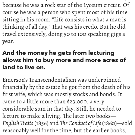
because he was a rock star of the Lyceum circuit. Of
course he was a person who spent most of his time
sitting in his room. “Life consists in what a man is
thinking of all day.” That was his credo. But he did
travel extensively, doing 50 to 100 speaking gigs a
year.
And the money he gets from lecturing
allows him to buy more and more acres of
land to live on.
Emerson’s Transcendentalism was underpinned
financially by the estate he got from the death of his
first wife, which was mostly stocks and bonds. It
came to a little more than $23,000, a very
considerable sum in that day. Still, he needed to
lecture to make a living. The later two books—
English Traits
(1856) and
The Conduct of Life
(1860)—sold
reasonably well for the time, but the earlier books,