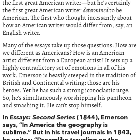
the first great American writer—but he’s certainly
the first great American writer
determined
to be
American. The first who thought incessantly about
how an American writer would differ from, say, an
English writer.
Many of the essays take up those questions: How are
we different as Americans? How is an American
artist different from a European artist? It sets up a
highly contradictory set of emotions in all of his
work. Emerson is heavily steeped in the tradition of
British and Continental writing; those are his
heroes. Yet he has such a strong iconoclastic urge.
So, he’s simultaneously worshipping his pantheon
and smashing it. He can’t stop himself.
In
Essays: Second Series
(1844), Emerson
says, “In America the geography is
sublime.” But in his travel journals in 1843,