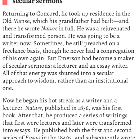
secular sermons”
Returning to Concord, he took up residence in the
Old Manse, which his grandfather had built—and
there he wrote
Nature
in full. He was a rejuvenated
and transformed person. He was going to be a
writer now. Sometimes, he still preached on a
freelance basis, though he never had a congregation
of his own again. But Emerson had become a maker
of secular sermons: a lecturer and an essay writer.
All of that energy was shunted into a secular
approach to wisdom, rather than an institutional
one.
Now he began his hot streak as a writer and a
lecturer.
Nature
, published in 1836, was his first
book. After that, he produced a series of writings
that first were lectures and later were transformed
into essays. He published both the first and second
series of
Essays
in the 1840s, and subsequently wrote