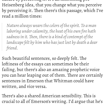
Heisenberg idea, that you change what you perceive
by perceiving it. Then there’s this passage, which I’ve
read a million times:
Nature always wears the colors of the spirit. To a man
laboring under calamity, the heat of his own fire hath
sadness in it. Then, there is a kind of contempt of the
landscape felt by him who has just lost by death a dear
friend.
Such beautiful sentences, so deeply felt. The
loftiness of the essays can sometimes be their
failing, but there’s also an amazing prophetic voice
you can hear leaping out of them. There are certainly
sentences in Emerson that Whitman could have
written, and vice versa.
There’s also a shared American sensibility. This is
crucial to all of Emerson’s writing. I’d argue that he’s