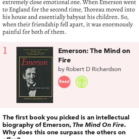
extremely close emotional one. When Emerson went
to England for the second time, Thoreau moved into
his house and essentially babysat his children. So,
when their friendship fell apart, it was enormously
painful for both of them.
1
Emerson: The Mind on
Fire
by Robert D Richardson
Read
The first book you picked is an intellectual
biography of Emerson,
The Mind On Fire
.
Why does this one surpass the others on