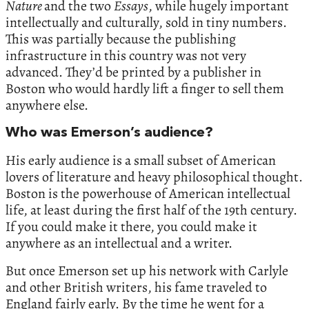
Nature
and the two
Essays
, while hugely important
intellectually and culturally, sold in tiny numbers.
This was partially because the publishing
infrastructure in this country was not very
advanced. They’d be printed by a publisher in
Boston who would hardly lift a finger to sell them
anywhere else.
Who was Emerson’s audience?
His early audience is a small subset of American
lovers of literature and heavy philosophical thought.
Boston is the powerhouse of American intellectual
life, at least during the first half of the 19th century.
If you could make it there, you could make it
anywhere as an intellectual and a writer.
But once Emerson set up his network with Carlyle
and other British writers, his fame traveled to
England fairly early. By the time he went for a