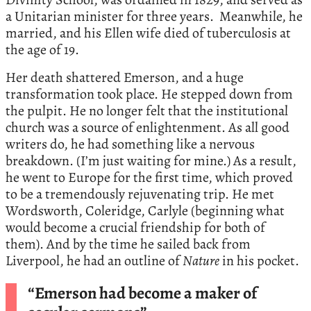
a Unitarian minister for three years. Meanwhile, he
married, and his Ellen wife died of tuberculosis at
the age of 19.
Her death shattered Emerson, and a huge
transformation took place. He stepped down from
the pulpit. He no longer felt that the institutional
church was a source of enlightenment. As all good
writers do, he had something like a nervous
breakdown. (I’m just waiting for mine.) As a result,
he went to Europe for the first time, which proved
to be a tremendously rejuvenating trip. He met
Wordsworth, Coleridge, Carlyle (beginning what
would become a crucial friendship for both of
them). And by the time he sailed back from
Liverpool, he had an outline of
Nature
in his pocket.
“Emerson had become a maker of