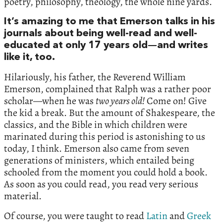
poetry, philosophy, theology, the whole nine yards.
It’s amazing to me that Emerson talks in his
journals about being well-read and well-
educated at only 17 years old—and writes
like it, too.
Hilariously, his father, the Reverend William
Emerson, complained that Ralph was a rather poor
scholar—when he was
two years old!
Come on! Give
the kid a break. But the amount of Shakespeare, the
classics, and the Bible in which children were
marinated during this period is astonishing to us
today, I think. Emerson also came from seven
generations of ministers, which entailed being
schooled from the moment you could hold a book.
As soon as you could read, you read very serious
material.
Of course, you were taught to read
Latin
and
Greek