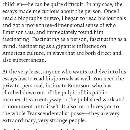
children—he can be quite difficult. In any case, the
essays made me curious about the person. Once I
read a biography or two, I began to read his journals
and got a more three-dimensional sense of who
Emerson
was
, and immediately found him
fascinating. Fascinating as a person, fascinating as a
mind, fascinating as a gigantic influence on
American culture, in ways that are both direct and
also subterranean.
At the very least, anyone who wants to delve into his
essays has to read his journals as well. You need the
private, personal, intimate Emerson, who has
climbed down out of the pulpit of his public
manner. It’s an entryway to the published work and
a monument unto itself. It also introduces you to
the whole Transcendentalist posse—they are very
extraordinary, very strange people.