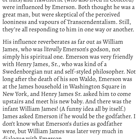
were influenced by Emerson. Both thought he was a
great man, but were skeptical of the perceived
looniness and vapours of Transcendentalism. Still,
they’re all responding to him in one way or another.
His influence reverberates as far out as William
James, who was
literally
Emerson’s godson, not
simply his spiritual one. Emerson was very friendly
with Henry James, Sr., who was kind of a
Swedenborgian nut and self-styled philosopher. Not
long after the death of his son Waldo, Emerson was
at the James household in Washington Square in
New York, and Henry James Sr. asked him to come
upstairs and meet his new baby. And there was the
infant William James! (A funny idea all by itself.)
James asked Emerson if he would be the godfather. I
don’t know what Emerson’s duties as godfather
were, but William James was later very much in
dialogue with Emerson.