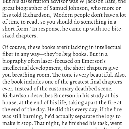
But his dissertation advisor was W Jackson Bate, the
great biographer of Samuel Johnson, who more or
less told Richardson, ‘Modern people don’t have a lot
of time to read, so you should do something in a
short form.’ In response, he came up with 100 bite-
sized chapters.
Of course, these books aren’t lacking in intellectual
fiber in any way—they’re
long
books. But in a
biography often laser-focused on Emerson’s
intellectual development, the short chapters give
you breathing room. The tone is very beautiful. Also,
the book includes one of the greatest final chapters
ever. Instead of the customary deathbed scene,
Richardson describes Emerson in his study at his
house, at the end of his life, taking apart the fire at
the end of the day. He did this every day; if the fire
was still burning, he’d actually separate the logs to
make it stop. That night, he finished his task, went