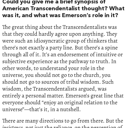
Could you give me a brief synopsis of
American Transcendentalist thought? What
was it, and what was Emerson’s role in it?
The great thing about the Transcendentalists was
that they could hardly agree upon anything. They
were such an idiosyncratic group of thinkers that
there’s not exactly a party line. But there’s a spine
through all of it. It’s an endorsement of intuitive or
subjective experience as the pathway to truth. In
other words, to understand your role in the
universe, you should not go to the church, you
should not go to sources of tribal wisdom. Such
wisdom, the Transcendentalists argued, was
entirely a personal matter. Emerson’s great line that
everyone should “enjoy an original relation to the
universe”—that’s it, in a nutshell.
There are many directions to go from there. But the
insistence
, not just the reliance, on the perception of