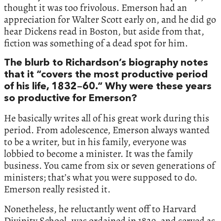
thought it was too frivolous. Emerson had an
appreciation for Walter Scott early on, and he did go
hear Dickens read in Boston, but aside from that,
fiction was something of a dead spot for him.
The blurb to Richardson’s biography notes
that it “covers the most productive period
of his life, 1832–60.” Why were these years
so productive for Emerson?
He basically writes all of his great work during this
period. From adolescence, Emerson always wanted
to be a writer, but in his family, everyone was
lobbied to become a minister. It was the family
business. You came from six or seven generations of
ministers; that’s what you were supposed to do.
Emerson really resisted it.
Nonetheless, he reluctantly went off to Harvard
Divinity School, was ordained in 1829, and served as