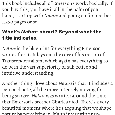
This book includes all of Emerson’s work, basically. If
you buy this, you have it all in the palm of your
hand, starting with
Nature
and going on for another
1,250 pages or so.
What’s
Nature
about? Beyond what the
title indicates.
Nature
is the blueprint for everything Emerson
wrote after it. It lays out the core of his notion of
Transcendentalism, which again has everything to
do with the vast superiority of subjective and
intuitive understanding.
Another thing I love about
Nature
is that it includes a
personal note, all the more intensely moving for
being so rare.
Nature
was written around the time
that Emerson’s brother Charles died. There’s a very
beautiful moment where he’s arguing that we shape
nature by perceiving it. It’s an interesting pre-