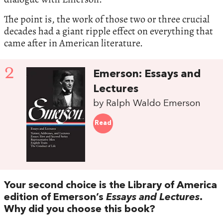
The point is, the work of those two or three crucial
decades had a giant ripple effect on everything that
came after in American literature.
2
Emerson: Essays and
Lectures
by Ralph Waldo Emerson
Read
Your second choice is the Library of America
edition of Emerson’s
Essays and Lectures
.
Why did you choose this book?