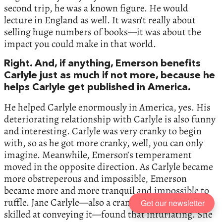
second trip, he was a known figure. He would
lecture in England as well. It wasn’t really about
selling huge numbers of books—it was about the
impact you could make in that world.
Right. And, if anything, Emerson benefits
Carlyle just as much if not more, because he
helps Carlyle get published in America.
He helped Carlyle enormously in America, yes. His
deteriorating relationship with Carlyle is also funny
and interesting. Carlyle was very cranky to begin
with, so as he got more cranky, well, you can only
imagine. Meanwhile, Emerson’s temperament
moved in the opposite direction. As Carlyle became
more obstreperous and impossible, Emerson
became more and more tranquil and impossible to
ruffle. Jane Carlyle—also a cranky person and very
Get our newsletter
skilled at conveying it—found that infuriating. She