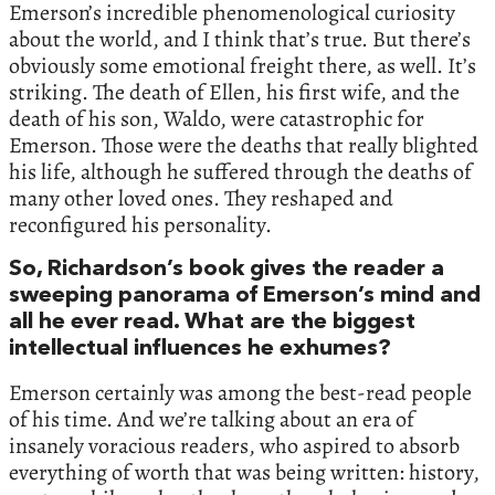
Emerson’s incredible phenomenological curiosity
about the world, and I think that’s true. But there’s
obviously some emotional freight there, as well. It’s
striking. The death of Ellen, his first wife, and the
death of his son, Waldo, were catastrophic for
Emerson. Those were the deaths that really blighted
his life, although he suffered through the deaths of
many other loved ones. They reshaped and
reconfigured his personality.
So, Richardson’s book gives the reader a
sweeping panorama of Emerson’s mind and
all he ever read. What are the biggest
intellectual influences he exhumes?
Emerson certainly was among the best-read people
of his time. And we’re talking about an era of
insanely voracious readers, who aspired to absorb
everything of worth that was being written: history,