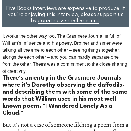
Five Books interviews are expensive to produce. If
you're enjoying this interview, please support us
by
donating a small amount
.
It works the other way too. The Grasmere Journal is full of
William’s influence and his poetry. Brother and sister were
talking all the time to each other – seeing things together,
alongside each other – and you can hardly separate one
from the other. Theirs was a commitment to the close sharing
of creativity.
There’s an entry in the Grasmere Journals
where it’s Dorothy observing the daffodils,
and describing them with some of the same
words that William uses in his most well
known poem, “I Wandered Lonely As a
Cloud.”
But it’s not a case of someone filching a poem from a