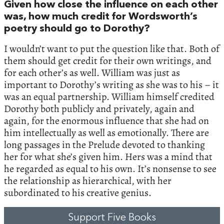
Given how close the influence on each other
was, how much credit for Wordsworth’s
poetry should go to Dorothy?
I wouldn’t want to put the question like that. Both of
them should get credit for their own writings, and
for each other’s as well. William was just as
important to Dorothy’s writing as she was to his – it
was an equal partnership. William himself credited
Dorothy both publicly and privately, again and
again, for the enormous influence that she had on
him intellectually as well as emotionally. There are
long passages in the Prelude devoted to thanking
her for what she’s given him. Hers was a mind that
he regarded as equal to his own. It’s nonsense to see
the relationship as hierarchical, with her
subordinated to his creative genius.
Support Five Books