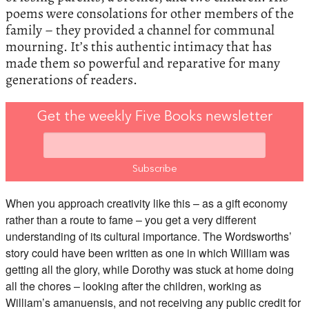
poems were consolations for other members of the
family – they provided a channel for communal
mourning. It’s this authentic intimacy that has
made them so powerful and reparative for many
generations of readers.
Get the weekly Five Books newsletter
When you approach creativity like this – as a gift economy
rather than a route to fame – you get a very different
understanding of its cultural importance. The Wordsworths’
story could have been written as one in which William was
getting all the glory, while Dorothy was stuck at home doing
all the chores – looking after the children, working as
William’s amanuensis, and not receiving any public credit for