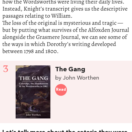
how the Wordsworths were living their daily lives.
Instead, Knight’s transcript gives us the descriptive
passages relating to William.
The loss of the original is mysterious and tragic —
but by putting what survives of the Alfoxden Journal
alongside the Grasmere Journal, we can see some of
the ways in which Dorothy’s writing developed
between 1798 and 1800.
3
The Gang
by John Worthen
Read