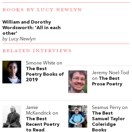
BOOKS BY LUCY NEWLYN
William and Dorothy
Wordsworth: 'All in each
other'
by Lucy Newlyn
RELATED INTERVIEWS
Simone White on
The Best
Jeremy Noel-Tod
Poetry Books of
on
The Best
2019
Prose Poetry
Jamie
Seamus Perry on
McKendrick on
The Best
The Best
Samuel Taylor
Recent Poetry
Coleridge
to Read
Books