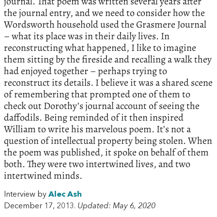
journal. That poem was written several years after
the journal entry, and we need to consider how the
Wordsworth household used the Grasmere Journal
– what its place was in their daily lives. In
reconstructing what happened, I like to imagine
them sitting by the fireside and recalling a walk they
had enjoyed together – perhaps trying to
reconstruct its details. I believe it was a shared scene
of remembering that prompted one of them to
check out Dorothy’s journal account of seeing the
daffodils. Being reminded of it then inspired
William to write his marvelous poem. It’s not a
question of intellectual property being stolen. When
the poem was published, it spoke on behalf of them
both. They were two intertwined lives, and two
intertwined minds.
Interview by
Alec Ash
December 17, 2013.
Updated: May 6, 2020