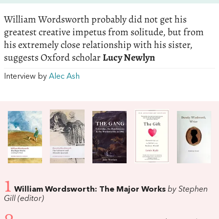
William Wordsworth probably did not get his
greatest creative impetus from solitude, but from
his extremely close relationship with his sister,
suggests Oxford scholar
Lucy Newlyn
Interview by
Alec Ash
1
William Wordsworth: The Major Works
by Stephen
Gill (editor)