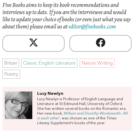
Five Books aims to keep its book recommendations and
interviews up to date. If you are the interviewee and would
like to update your choice of books (or even just what you say
about them) please email us at
editor@fivebooks.com
Britain
Classic English Literature
Nature Writing
Poetry
Lucy Newlyn
Lucy Newlyn is Professor of English Language and
Literature at St Edmund Hall, University of Oxford.
She has written several books on the Romantic era.
Her new book,
William and Dorothy Wordsworth: ‘All
in each other’
,
was chosen as one of the
Times
Literary Supplement
’s books of the year.