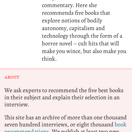
commentary. Here she
recommends five books that
explore notions of bodily
autonomy, capitalism and
technology through the form of a
horror novel – cult hits that will
make you wince, but also make you
think.
ABOUT
We ask experts to recommend the five best books
in their subject and explain their selection in an
interview.
This site has an archive of more than one thousand
seven hundred interviews, or eight thousand
book
recommendations.
We publish at least two new