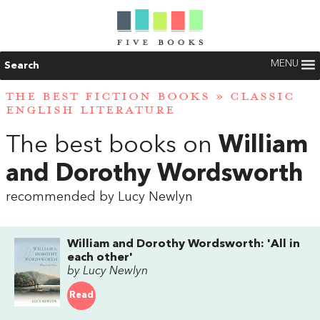
MENU
Search
THE BEST FICTION BOOKS
»
CLASSIC
ENGLISH LITERATURE
The best books on
William
and Dorothy Wordsworth
recommended by Lucy Newlyn
William and Dorothy Wordsworth: 'All in
each other'
by Lucy Newlyn
Read