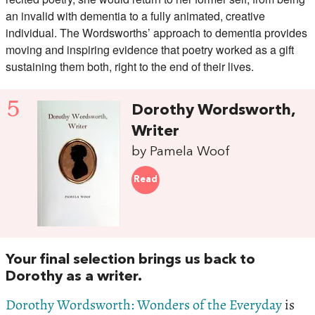
an invalid with dementia to a fully animated, creative
individual. The Wordsworths’ approach to dementia provides
moving and inspiring evidence that poetry worked as a gift
sustaining them both, right to the end of their lives.
5
Dorothy Wordsworth,
Writer
by Pamela Woof
Read
Your final selection brings us back to
Dorothy as a writer.
Dorothy Wordsworth: Wonders of the Everyday
is