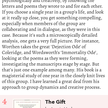
psychologically and creatively, by following the
letters and poems they wrote to and for each other.
If you choose a single year in a group’s life, and look
at it really up close, you get something compelling,
especially when members of the group are
collaborating and in dialogue, as they were in this
case. Because it’s such a microscopically detailed
analysis, one gets a very full picture. For instance,
Worthen takes the great ‘Dejection Ode’ of
Coleridge, and Wordsworth’s ‘Immortality Ode’,
looking at the poems as they were forming,
investigating the manuscripts stage by stage. But
that’s just one example among many. His book is a
magisterial study of one year in the closely knit lives
of this group. I have learned a great deal from his
approach to group dynamics and creative process.
4
The Gift