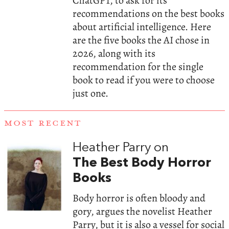
ChatGPT, to ask for its
recommendations on the best books
about artificial intelligence. Here
are the five books the AI chose in
2026, along with its
recommendation for the single
book to read if you were to choose
just one.
MOST RECENT
Heather Parry on
The Best Body Horror
Books
Body horror is often bloody and
gory, argues the novelist Heather
Parry, but it is also a vessel for social