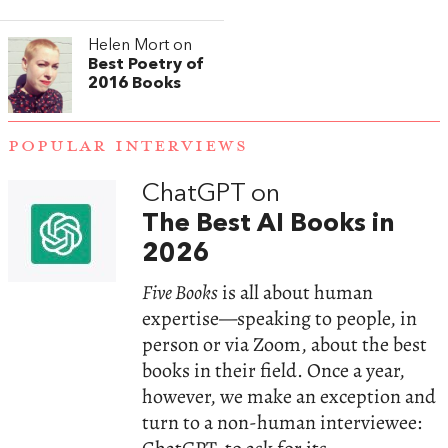
Helen Mort on
Best Poetry of
2016 Books
POPULAR INTERVIEWS
ChatGPT on
The Best AI Books in
2026
Five Books
is all about human
expertise—speaking to people, in
person or via Zoom, about the best
books in their field. Once a year,
however, we make an exception and
turn to a non-human interviewee: