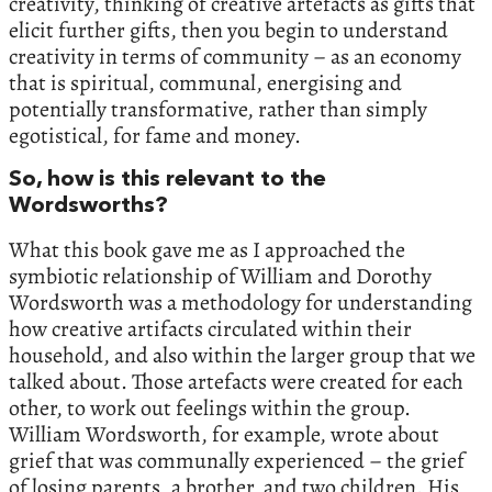
creativity, thinking of creative artefacts as gifts that
elicit further gifts, then you begin to understand
creativity in terms of community – as an economy
that is spiritual, communal, energising and
potentially transformative, rather than simply
egotistical, for fame and money.
So, how is this relevant to the
Wordsworths?
What this book gave me as I approached the
symbiotic relationship of William and Dorothy
Wordsworth was a methodology for understanding
how creative artifacts circulated within their
household, and also within the larger group that we
talked about. Those artefacts were created for each
other, to work out feelings within the group.
William Wordsworth, for example, wrote about
grief that was communally experienced – the grief
of losing parents, a brother, and two children. His