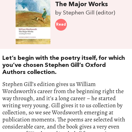
The Major Works
by Stephen Gill (editor)
Read
Let’s begin with the poetry itself, for which
you’ve chosen Stephen Gill’s Oxford
Authors collection.
Stephen Gill’s edition gives us William
Wordsworth’s career from the beginning right the
way through, and it’s a long career – he started
writing very young. Gill gives it to us collection by
collection, so we see Wordsworth emerging at
publication moments. The poems are selected with
considerable care, and the book gives a very even