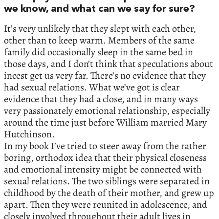
we know, and what can we say for sure?
It’s very unlikely that they slept with each other,
other than to keep warm. Members of the same
family did occasionally sleep in the same bed in
those days, and I don’t think that speculations about
incest get us very far. There’s no evidence that they
had sexual relations. What we’ve got is clear
evidence that they had a close, and in many ways
very passionately emotional relationship, especially
around the time just before William married Mary
Hutchinson.
In my book I’ve tried to steer away from the rather
boring, orthodox idea that their physical closeness
and emotional intensity might be connected with
sexual relations. The two siblings were separated in
childhood by the death of their mother, and grew up
apart. Then they were reunited in adolescence, and
closely involved throughout their adult lives in