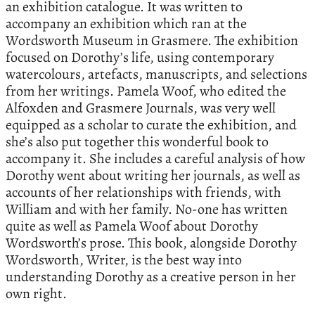
an exhibition catalogue. It was written to
accompany an exhibition which ran at the
Wordsworth Museum in Grasmere. The exhibition
focused on Dorothy’s life, using contemporary
watercolours, artefacts, manuscripts, and selections
from her writings. Pamela Woof, who edited the
Alfoxden and Grasmere Journals, was very well
equipped as a scholar to curate the exhibition, and
she’s also put together this wonderful book to
accompany it. She includes a careful analysis of how
Dorothy went about writing her journals, as well as
accounts of her relationships with friends, with
William and with her family. No-one has written
quite as well as Pamela Woof about Dorothy
Wordsworth’s prose. This book, alongside Dorothy
Wordsworth, Writer, is the best way into
understanding Dorothy as a creative person in her
own right.