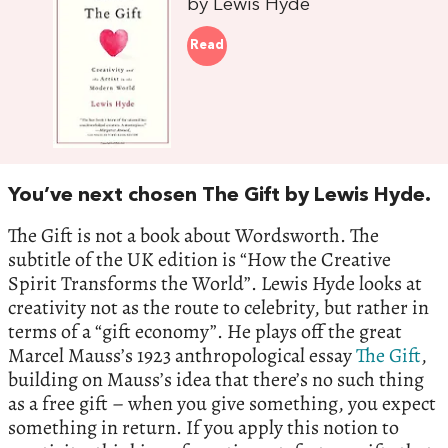
by Lewis Hyde
Read
You’ve next chosen The Gift by Lewis Hyde.
The Gift is not a book about Wordsworth. The
subtitle of the UK edition is “How the Creative
Spirit Transforms the World”. Lewis Hyde looks at
creativity not as the route to celebrity, but rather in
terms of a “gift economy”. He plays off the great
Marcel Mauss’s 1923 anthropological essay
The Gift
,
building on Mauss’s idea that there’s no such thing
as a free gift – when you give something, you expect
something in return. If you apply this notion to