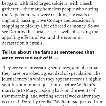
beggars, with discharged soldiers, with a leech
gatherer – the many homeless people who during
the Napoleonic war were trekking the roads in
England, passing Dove Cottage and occasionally
stopping to pick up a bit of bread or money. So we
see Dorothy the social critic as well, observing the
appalling effects of war and the economic
devastation it entails.
Tell us about the famous sentences that
were crossed out of it …
They are very interesting sentences, and of course
they have provoked a great deal of speculation. The
journal entry in which they appear records a highly
significant moment, just hours before William’s
marriage to Mary. Looking back on the events of
that morning, and writing several weeks after they
occurred, Dorothy recalls: “William had parted from