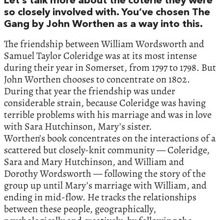
Let’s talk more about the coterie they were
so closely involved with. You’ve chosen The
Gang by John Worthen as a way into this.
The friendship between William Wordsworth and
Samuel Taylor Coleridge was at its most intense
during their year in Somerset, from 1797 to 1798. But
John Worthen chooses to concentrate on 1802.
During that year the friendship was under
considerable strain, because Coleridge was having
terrible problems with his marriage and was in love
with Sara Hutchinson, Mary’s sister.
Worthen’s book concentrates on the interactions of a
scattered but closely-knit community — Coleridge,
Sara and Mary Hutchinson, and William and
Dorothy Wordsworth — following the story of the
group up until Mary’s marriage with William, and
ending in mid-flow. He tracks the relationships
between these people, geographically,