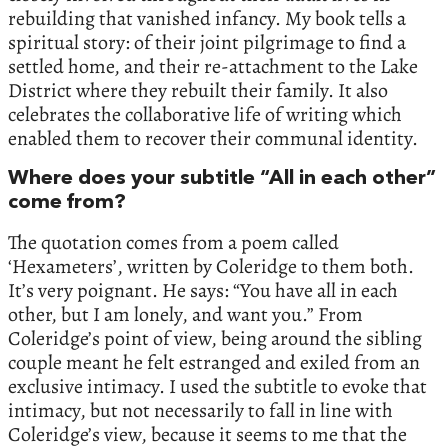
rebuilding that vanished infancy. My book tells a
spiritual story: of their joint pilgrimage to find a
settled home, and their re-attachment to the Lake
District where they rebuilt their family. It also
celebrates the collaborative life of writing which
enabled them to recover their communal identity.
Where does your subtitle “All in each other”
come from?
The quotation comes from a poem called
‘Hexameters’, written by Coleridge to them both.
It’s very poignant. He says: “You have all in each
other, but I am lonely, and want you.” From
Coleridge’s point of view, being around the sibling
couple meant he felt estranged and exiled from an
exclusive intimacy. I used the subtitle to evoke that
intimacy, but not necessarily to fall in line with
Coleridge’s view, because it seems to me that the