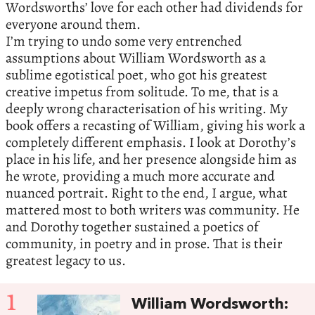
Wordsworths’ love for each other had dividends for
everyone around them.
I’m trying to undo some very entrenched
assumptions about William Wordsworth as a
sublime egotistical poet, who got his greatest
creative impetus from solitude. To me, that is a
deeply wrong characterisation of his writing. My
book offers a recasting of William, giving his work a
completely different emphasis. I look at Dorothy’s
place in his life, and her presence alongside him as
he wrote, providing a much more accurate and
nuanced portrait. Right to the end, I argue, what
mattered most to both writers was community. He
and Dorothy together sustained a poetics of
community, in poetry and in prose. That is their
greatest legacy to us.
1
William Wordsworth: