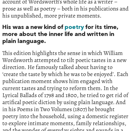
account of Wordsworth’s whole life as a writer –
prose as well as poetry – both in his publications and
his unpublished, more private moments.
His was a new kind of
poetry
for its time,
more about the inner life and written in
plain language.
This edition highlights the sense in which William
Wordsworth attempted to tilt poetic tastes in a new
direction. He famously talked about having to
‘create the taste by which he was to be enjoyed’. Each
publication moment shows him engaged with
current tastes and trying to reform them. In the
Lyrical Ballads of 1798 and 1800, he tried to get rid of
artifical poetic diction by using plain language. And
in his Poems in Two Volumes (1807) he brought
poetry into the household, using a domestic register
to explore intimate moments, family relationships,
and the wonder of everyday sights and sounds in a