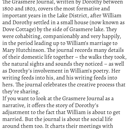
The Grasmere Journal, written by Dorothy between
1800 and 1803, covers the most formative and
important years in the Lake District, after William
and Dorothy settled in a small house (now known as
Dove Cottage) by the side of Grasmere lake. They
were cohabiting, companionably and very happily,
in the period leading up to William’s marriage to
Mary Hutchinson. The journal records many details
of their domestic life together – the walks they took,
the natural sights and sounds they noticed – as well
as Dorothy’s involvement in William’s poetry. Her
writing feeds into his, and his writing feeds into
hers. The journal celebrates the creative process that
they’re sharing.
If you want to look at the Grasmere Journal as a
narrative, it offers the story of Dorothy’s
adjustment to the fact that William is about to get
married. But the journal is about the social life
around them too. It charts their meetings with