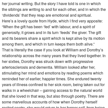
her journal writing. But the story I have told is one in which
the siblings are writing to and for each other, and in which the
‘dividends’ that they reap are emotional and spiritual.
Here’s a lovely quote from Hyde, which I find very apposite:
“When the gift has been ‘fed’ with labour, and a spirit of
generosity, it grows and in its turn ‘feeds’ the giver. The gift
and its bearers share a spirit which is kept alive by its motion
among them, and which in turn keeps them both alive.”
That is literally the case if you look at William and Dorothy’s
relationship across the many years that they lived together. In
her sixties, Dorothy was struck down with progressive
arteriosclerosis and dementia. William looked after her,
stimulating her mind and emotions by reading poems which
reminded her of earlier, happier times. She endured twenty
years of illness confined to her sick room, being taken out for
walks in a wheelchair – gaining access to the natural world
that she loved in that way, but also through poetry. There are
some marvellous accounts of how when Dorothy herself
recited poetry, she would return to her former self, from being