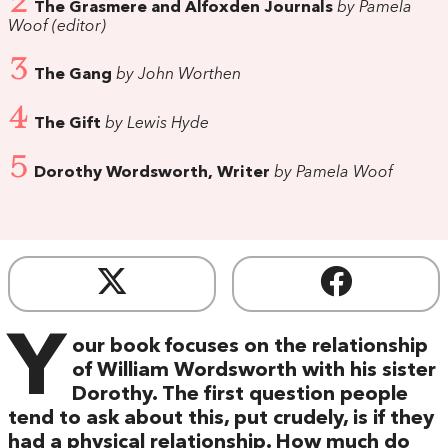
2
The Grasmere and Alfoxden Journals
by Pamela
Woof (editor)
3
The Gang
by John Worthen
4
The Gift
by Lewis Hyde
5
Dorothy Wordsworth, Writer
by Pamela Woof
Y
our book focuses on the relationship
of William Wordsworth with his sister
Dorothy. The first question people
tend to ask about this, put crudely, is if they
had a physical relationship. How much do