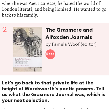
when he was Poet Laureate, he hated the world of
London literati, and being lionised. He wanted to go
back to his family.
2
The Grasmere and
Alfoxden Journals
by Pamela Woof (editor)
Read
Let’s go back to that private life at the
height of Wordsworth’s poetic powers. Tell
us what the Grasmere Journal was, which is
your next selection.