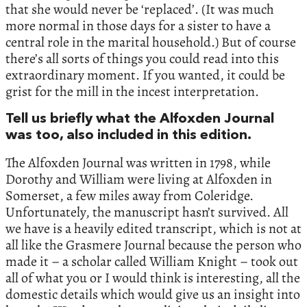
that she would never be ‘replaced’. (It was much
more normal in those days for a sister to have a
central role in the marital household.) But of course
there’s all sorts of things you could read into this
extraordinary moment. If you wanted, it could be
grist for the mill in the incest interpretation.
Tell us briefly what the Alfoxden Journal
was too, also included in this edition.
The Alfoxden Journal was written in 1798, while
Dorothy and William were living at Alfoxden in
Somerset, a few miles away from Coleridge.
Unfortunately, the manuscript hasn’t survived. All
we have is a heavily edited transcript, which is not at
all like the Grasmere Journal because the person who
made it – a scholar called William Knight – took out
all of what you or I would think is interesting, all the
domestic details which would give us an insight into