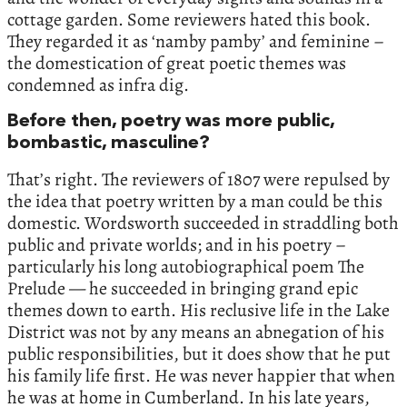
cottage garden. Some reviewers hated this book.
They regarded it as ‘namby pamby’ and feminine –
the domestication of great poetic themes was
condemned as infra dig.
Before then, poetry was more public,
bombastic, masculine?
That’s right. The reviewers of 1807 were repulsed by
the idea that poetry written by a man could be this
domestic. Wordsworth succeeded in straddling both
public and private worlds; and in his poetry –
particularly his long autobiographical poem The
Prelude — he succeeded in bringing grand epic
themes down to earth. His reclusive life in the Lake
District was not by any means an abnegation of his
public responsibilities, but it does show that he put
his family life first. He was never happier that when
he was at home in Cumberland. In his late years,