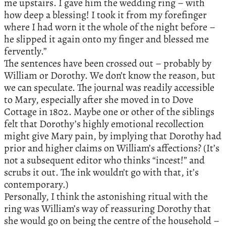
me upstairs. I gave him the wedding ring – with
how deep a blessing! I took it from my forefinger
where I had worn it the whole of the night before –
he slipped it again onto my finger and blessed me
fervently.”
The sentences have been crossed out – probably by
William or Dorothy. We don’t know the reason, but
we can speculate. The journal was readily accessible
to Mary, especially after she moved in to Dove
Cottage in 1802. Maybe one or other of the siblings
felt that Dorothy’s highly emotional recollection
might give Mary pain, by implying that Dorothy had
prior and higher claims on William’s affections? (It’s
not a subsequent editor who thinks “incest!” and
scrubs it out. The ink wouldn’t go with that, it’s
contemporary.)
Personally, I think the astonishing ritual with the
ring was William’s way of reassuring Dorothy that
she would go on being the centre of the household –