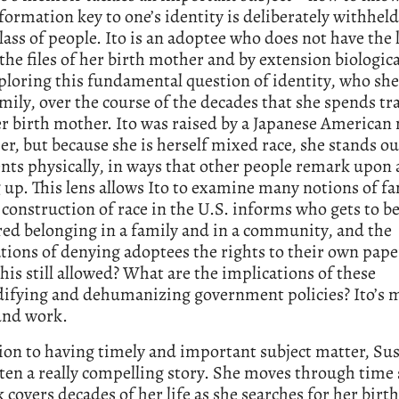
ormation key to one’s identity is deliberately withheld
lass of people. Ito is an adoptee who does not have the 
 the files of her birth mother and by extension biologica
xploring this fundamental question of identity, who she
amily, over the course of the decades that she spends tr
r birth mother. Ito was raised by a Japanese American
er, but because she is herself mixed race, she stands o
nts physically, in ways that other people remark upon a
up. This lens allows Ito to examine many notions of fa
construction of race in the U.S. informs who gets to b
ed belonging in a family and in a community, and the
tions of denying adoptees the rights to their own pap
his still allowed? What are the implications of these
fying and dehumanizing government policies? Ito’s 
und work.
ion to having timely and important subject matter, Sus
ten a really compelling story. She moves through time 
 covers decades of her life as she searches for her birt