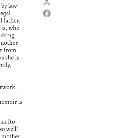
 by law
legal
l father.
 is, who
acking
 mother
ut from
s she is
mily,
e
erwork.
memoir is
an Ito
so well!
h mother,