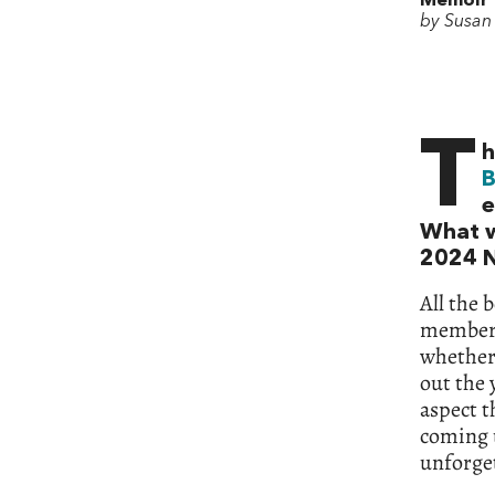
Memoir
by Susan 
T
h
B
e
What w
2024 N
All the 
members
whether 
out the 
aspect t
coming u
unforget