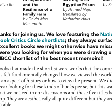
of Separation
Writing in an
Mem
Kiyo Ito
and the
Egyptian Prison
by Sa
Resilience of a
by Ahmed Naji,
Family Farm
translated by
by David Mas
Katharine Halls
Masumoto
anks for joining us. We love featuring the
Nati
ook Critics Circle shortlists
; they always surfa
xcellent books we might otherwise have miss
ere you looking for when you were drawing u
BCC shortlist of the best recent memoirs?
books that made the shortlist were works that the com
 felt fundamentally changed how we viewed the worl
an aspect of history or how to view the present. We did
year looking for these kinds of books per se, but this w
hat we noticed in our discussions and these five titles 
p. They are aesthetically all quite different but they are
table.