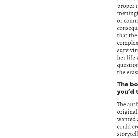
proper m
meningit
or commu
conseque
that the
complex 
survivi
her life
question
the eras
The bo
you’d t
The auth
original
wanted a
could cr
storytel