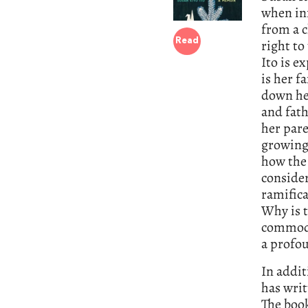
when inf
from a c
right to
Read
Ito is e
is her f
down he
and fath
her pare
growing 
how the 
consider
ramifica
Why is t
commodi
a profo
In addit
has writ
The book