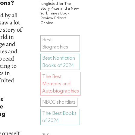
ions?
longlisted for The
Story Prize and a New
 by all
York Times Book
Review Editors’
saw a lot
Choice.
e story of
rld in
Best
age and
Biographies
ues and
o read
Best Nonfiction
ting to
Books of 2024
s in
The Best
United
Memoirs and
Autobiographies
’s
NBCC shortlists
he
ng
The Best Books
of 2024
 oneself