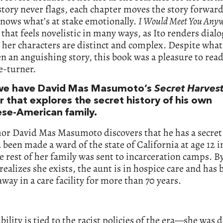
story never flags, each chapter moves the story forward
nows what’s at stake emotionally.
I Would Meet You Any
hat feels novelistic in many ways, as Ito renders dialo
 her characters are distinct and complex. Despite what
n an anguishing story, this book was a pleasure to read
e-turner.
we have David Mas Masumoto’s
Secret Harves
 that explores the secret history of his own
se-American family.
hor David Mas Masumoto discovers that he has a secret
been made a ward of the state of California at age 12 i
 rest of her family was sent to incarceration camps. B
realizes she exists, the aunt is in hospice care and has 
way in a care facility for more than 70 years.
bility is tied to the racist policies of the era—she was 