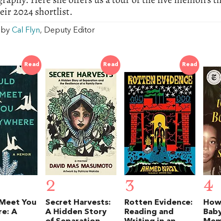
ir 2024 shortlist.
w by
Cal Flyn
, Deputy Editor
Read
Read
Read
2
3
4
 Meet You
Secret Harvests:
Rotten Evidence:
How
e: A
A Hidden Story
Reading and
Baby