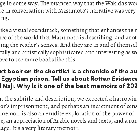
ge in some way. The nuanced way that the Wakida’s wo
re in conversation with Masumoto’s narrative was very
ing.
like a visual soundtrack, something that enhances the 
nce of the world that Masumoto is describing, and ano
ing the reader’s senses. And they are in and of themse
cally and artistically sophisticated and interesting as w
 love to see more books like this.
t book on the shortlist is a chronicle of the a
 Egyptian prison. Tell us about
Rotten Evidenc
Naji. Why is it one of the best memoirs of 20
m the subtitle and description, we expected a harrowin
hor’s imprisonment, and perhaps an indictment of cen
 memoir is also an erudite exploration of the power of
re, an appreciation of Arabic novels and texts, and a r
age. It’s a very literary memoir.