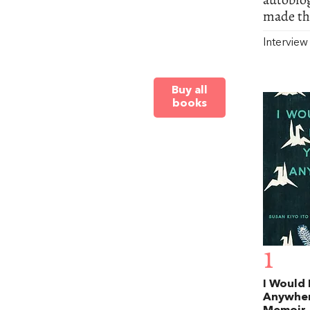
made the
Intervie
Buy all
books
1
I Would
Anywher