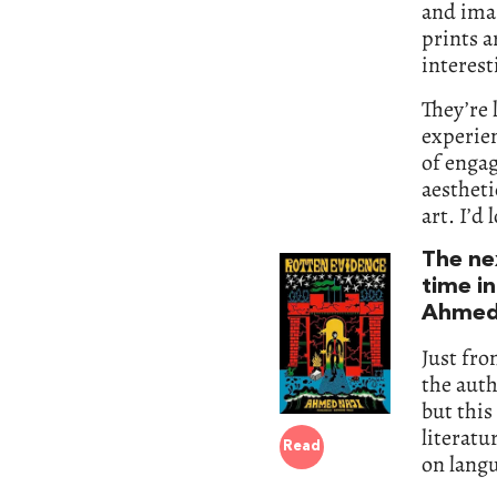
and ima
prints a
interest
They’re 
experie
of engag
aestheti
art. I’d
The nex
time in
Ahmed 
Just fro
the aut
but this
literatu
Read
on langu