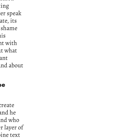
ting
ger speak
te, its
he shame
his
nt with
ut what
tant
 and about
be
create
 and he
 and who
r layer of
ine text