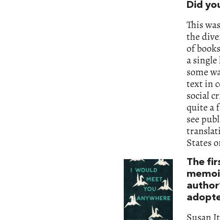
Did yo
This was
the dive
of books
a single
some way
text in 
social c
quite a 
see publ
translat
States 
The fir
memoi
author’
adopte
Susan I