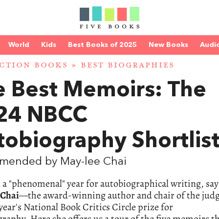
World
Kids
Best Books of 2025
New Books
Audi
CTION BOOKS
»
BEST BIOGRAPHIES
e Best Memoirs: The
24 NBCC
obiography Shortlis
mended by May-lee Chai
n a "phenomenal" year for autobiographical writing, say
 Chai
—the award-winning author and chair of the jud
 year's National Book Critics Circle prize for
raphy. Here she offers us a tour of the five memoirs t