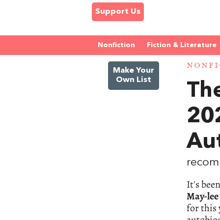
Support Us
Nonfiction
Fiction & Literature
NONFI
Make Your
Own List
Th
20
Aut
recom
It's bee
May-lee
for this
autobiog