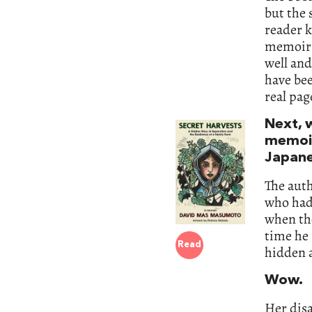
but the 
reader k
memoir t
well and
have bee
real pag
Next, 
memoir
Japane
The aut
who had 
when the
time he 
Read
hidden a
Wow.
Her disa