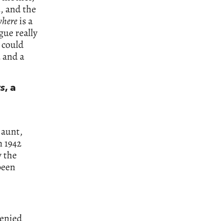
, and the
where
is a
gue really
 could
 and a
ts
, a
 aunt,
n 1942
y the
been
denied