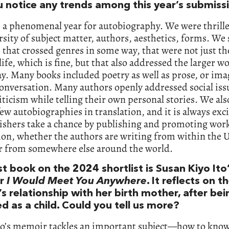
u notice any trends among this year’s submiss
 a phenomenal year for autobiography. We were thrilled
rsity of subject matter, authors, aesthetics, forms. We 
 that crossed genres in some way, that were not just th
 life, which is fine, but that also addressed the larger wo
. Many books included poetry as well as prose, or im
conversation. Many authors openly addressed social iss
riticism while telling their own personal stories. We als
few autobiographies in translation, and it is always exci
ishers take a chance by publishing and promoting work
ion, whether the authors are writing from within the 
or from somewhere else around the world.
st book on the 2024 shortlist is Susan Kiyo Ito
r
I Would Meet You Anywhere
. It reflects on t
s relationship with her birth mother, after bei
d as a child. Could you tell us more?
to’s memoir tackles an important subject—how to know