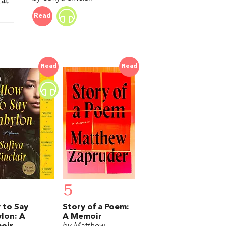
Read
Read
Read
5
 to Say
Story of a Poem:
lon: A
A Memoir