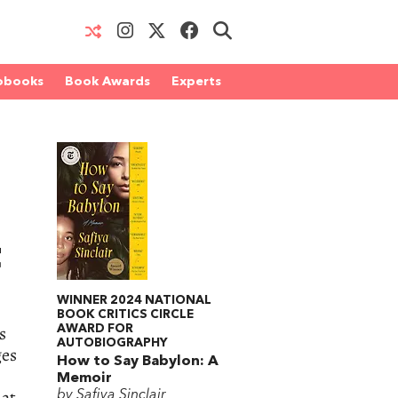
obooks
Book Awards
Experts
t
WINNER 2024 NATIONAL
BOOK CRITICS CIRCLE
s
AWARD FOR
AUTOBIOGRAPHY
ges
How to Say Babylon: A
Memoir
hat
by Safiya Sinclair