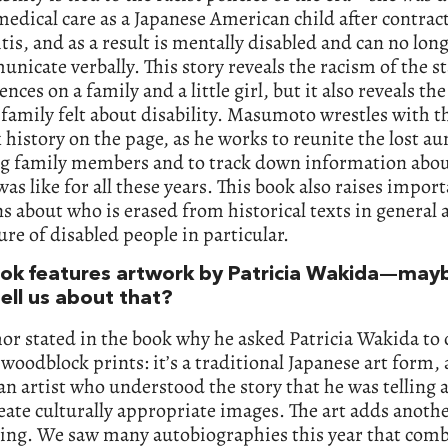
edical care as a Japanese American child after contrac
is, and as a result is mentally disabled and can no lon
nicate verbally. This story reveals the racism of the sta
nces on a family and a little girl, but it also reveals t
 family felt about disability. Masumoto wrestles with t
history on the page, as he works to reunite the lost au
ng family members and to track down information abo
 was like for all these years. This book also raises impor
s about who is erased from historical texts in general
ure of disabled people in particular.
ok features artwork by Patricia Wakida—may
ell us about that?
or stated in the book why he asked Patricia Wakida to 
 woodblock prints: it’s a traditional Japanese art form,
n artist who understood the story that he was telling
eate culturally appropriate images. The art adds anothe
ling. We saw many autobiographies this year that comb