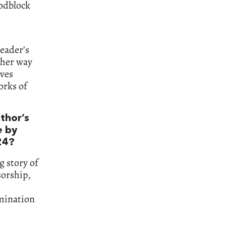
odblock
reader’s
ther way
lves
orks of
uthor’s
e
by
24?
g story of
sorship,
umination