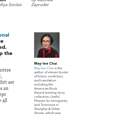
oir
by Matthew
fiya Sinclair
Zapruder
onal
ce
ed.
p the
May-lee Chai
mittee
May-lee Chai
is the
author of eleven books
d,
of fiction, nonfiction,
n’t set
and translation
including the
as an
American Book
kept
Award-winning story
collection,
Useful
 all
Phrases for Immigrants
,
and
Tomorrow in
Shanghai & Other
Stories
, which was