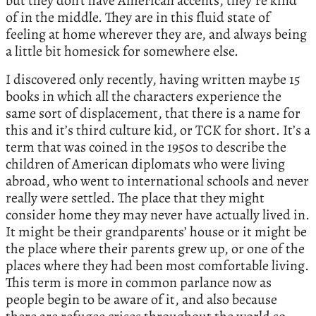
but they don’t have American accents, they’re kind
of in the middle. They are in this fluid state of
feeling at home wherever they are, and always being
a little bit homesick for somewhere else.
I discovered only recently, having written maybe 15
books in which all the characters experience the
same sort of displacement, that there is a name for
this and it’s third culture kid, or TCK for short. It’s a
term that was coined in the 1950s to describe the
children of American diplomats who were living
abroad, who went to international schools and never
really were settled. The place that they might
consider home they may never have actually lived in.
It might be their grandparents’ house or it might be
the place where their parents grew up, or one of the
places where they had been most comfortable living.
This term is more in common parlance now as
people begin to be aware of it, and also because