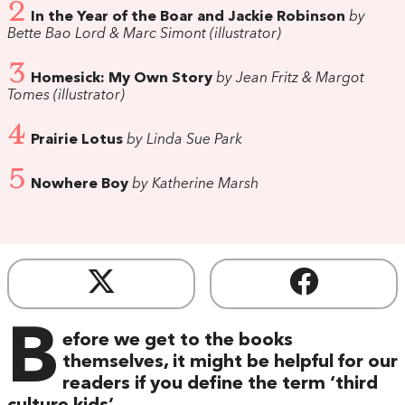
2
In the Year of the Boar and Jackie Robinson
by
Bette Bao Lord & Marc Simont (illustrator)
3
Homesick: My Own Story
by Jean Fritz & Margot
Tomes (illustrator)
4
Prairie Lotus
by Linda Sue Park
5
Nowhere Boy
by Katherine Marsh
B
efore we get to the books
themselves, it might be helpful for our
readers if you define the term ‘third