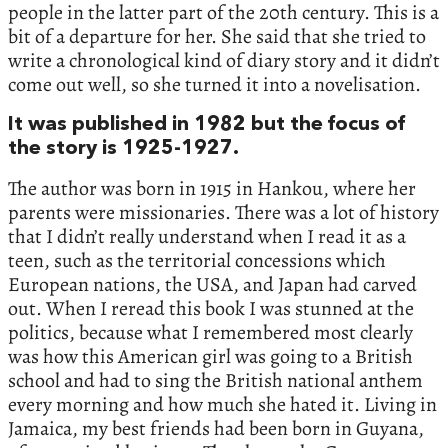
people in the latter part of the 20th century. This is a
bit of a departure for her. She said that she tried to
write a chronological kind of diary story and it didn’t
come out well, so she turned it into a novelisation.
It was published in 1982 but the focus of
the story is 1925-1927.
The author was born in 1915 in Hankou, where her
parents were missionaries. There was a lot of history
that I didn’t really understand when I read it as a
teen, such as the territorial concessions which
European nations, the USA, and Japan had carved
out. When I reread this book I was stunned at the
politics, because what I remembered most clearly
was how this American girl was going to a British
school and had to sing the British national anthem
every morning and how much she hated it. Living in
Jamaica, my best friends had been born in Guyana,