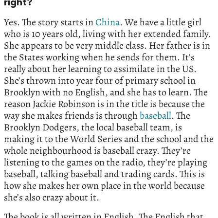
right?
Yes. The story starts in
China
. We have a little girl
who is 10 years old, living with her extended family.
She appears to be very middle class. Her father is in
the States working when he sends for them. It’s
really about her learning to assimilate in the US.
She’s thrown into year four of primary school in
Brooklyn with no English, and she has to learn. The
reason Jackie Robinson is in the title is because the
way she makes friends is through
baseball
. The
Brooklyn Dodgers, the local baseball team, is
making it to the World Series and the school and the
whole neighbourhood is baseball crazy. They’re
listening to the games on the radio, they’re playing
baseball, talking baseball and trading cards. This is
how she makes her own place in the world because
she’s also crazy about it.
The book is all written in English. The English that