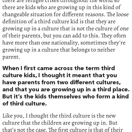
there are refugee crises throughout the world so
there are kids who are growing up in this kind of
changeable situation for different reasons. The loose
definition of a third culture kid is that they are
growing up in a culture that is not the culture of one
of their parents, but you can add to this. They often
have more than one nationality, sometimes they’re
growing up in a culture that belongs to neither
parent.
When I first came across the term third
culture kids, I thought it meant that you
have parents from two different cultures,
and that you are growing up in a third place.
But it’s the kids themselves who form a kind
of third culture.
Like you, I thought the third culture is the new
culture that the children are growing up in. But
that’s not the case. The first culture is that of their