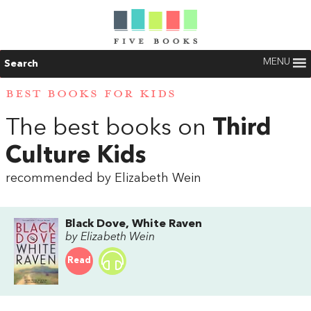
MENU
Search
BEST BOOKS FOR KIDS
The best books on
Third
Culture Kids
recommended by Elizabeth Wein
Black Dove, White Raven
by Elizabeth Wein
Read