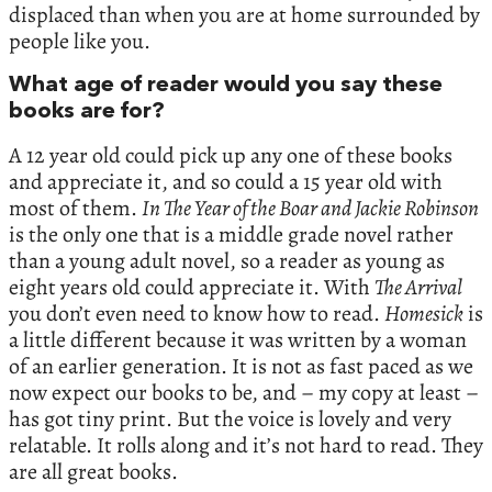
displaced than when you are at home surrounded by
people like you.
What age of reader would you say these
books are for?
A 12 year old could pick up any one of these books
and appreciate it, and so could a 15 year old with
most of them.
In The Year of the Boar and Jackie Robinson
is the only one that is a middle grade novel rather
than a young adult novel, so a reader as young as
eight years old could appreciate it. With
The Arrival
you don’t even need to know how to read.
Homesick
is
a little different because it was written by a woman
of an earlier generation. It is not as fast paced as we
now expect our books to be, and – my copy at least –
has got tiny print. But the voice is lovely and very
relatable. It rolls along and it’s not hard to read. They
are all great books.