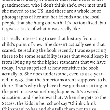
grandmother, who I don’t think she’d ever met until
she moved to the US. And there are a whole lot of
photographs of her and her friends and the local
people that she hung out with. It’s fictionalised, but
it gives a taste of what it was really like.
It’s really interesting to see that history from a
child’s point of view. She doesn’t actually seem that
scared. Rereading the book recently I was expecting
there to be some sensibility issues that would keep it
from living up to the higher standards that we have
today. I was surprised at how sensitive the book
actually is. She does understand, even as a 12-year-
old in 1925, that the Americans aren’t supposed to be
there. That’s why they have these gunboats sitting in
the port in case something happens. It’s a weird
situation, and she knows that. When she gets to the
States, the kids in her school say “Chink Chink
Chinaman” to her and she tells them not to use