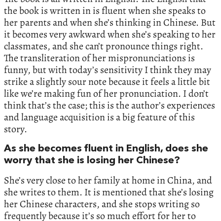
the book is written in is fluent when she speaks to
her parents and when she’s thinking in Chinese. But
it becomes very awkward when she’s speaking to her
classmates, and she can’t pronounce things right.
The transliteration of her mispronunciations is
funny, but with today’s sensitivity I think they may
strike a slightly sour note because it feels a little bit
like we’re making fun of her pronunciation. I don’t
think that’s the case; this is the author’s experiences
and language acquisition is a big feature of this
story.
As she becomes fluent in English, does she
worry that she is losing her Chinese?
She’s very close to her family at home in China, and
she writes to them. It is mentioned that she’s losing
her Chinese characters, and she stops writing so
frequently because it’s so much effort for her to