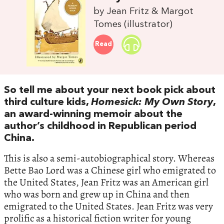
by Jean Fritz & Margot
Tomes (illustrator)
Read
So tell me about your next book pick about
third culture kids,
Homesick: My Own Story
,
an award-winning memoir about the
author’s childhood in Republican period
China.
This is also a semi-autobiographical story. Whereas
Bette Bao Lord was a Chinese girl who emigrated to
the United States, Jean Fritz was an American girl
who was born and grew up in China and then
emigrated to the United States. Jean Fritz was very
prolific as a historical fiction writer for young