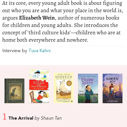
At its core, every young adult book is about figuring
out who you are and what your place in the world is,
argues
Elizabeth Wein
, author of numerous books
for children and young adults. She introduces the
concept of 'third culture kids'—children who are at
home both everywhere and nowhere.
Interview by
Tuva Kahrs
1
The Arrival
by Shaun Tan