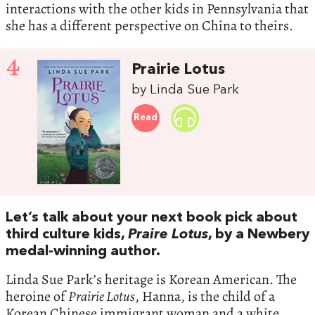
interactions with the other kids in Pennsylvania that
she has a different perspective on China to theirs.
4
Prairie Lotus
by Linda Sue Park
Read
Let’s talk about your next book pick about
third culture kids,
Praire Lotus
, by a Newbery
medal-winning author.
Linda Sue Park’s heritage is Korean American. The
heroine of
Prairie Lotus
, Hanna, is the child of a
Korean Chinese immigrant woman and a white