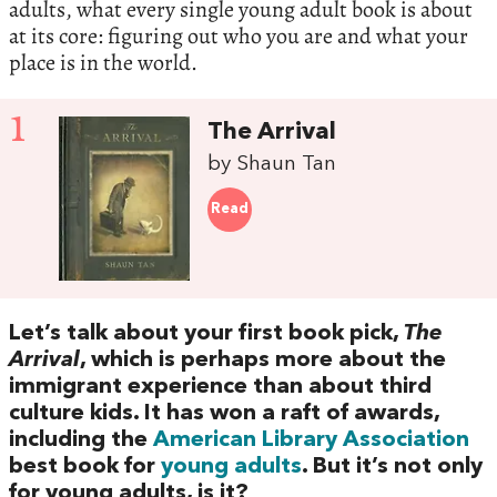
adults, what every single young adult book is about
at its core: figuring out who you are and what your
place is in the world.
1
The Arrival
by Shaun Tan
Read
Let’s talk about your first book pick,
The
Arrival
, which is perhaps more about the
immigrant experience than about third
culture kids. It has won a raft of awards,
including the
American Library Association
best book for
young adults
. But it’s not only
for young adults, is it?