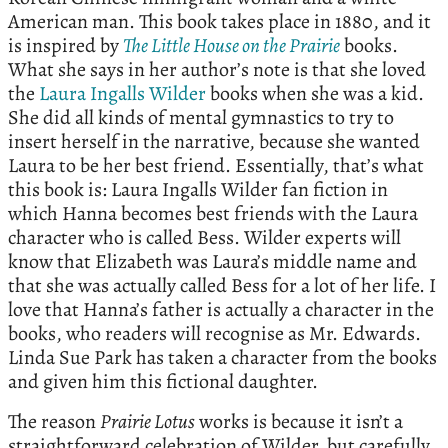
American man. This book takes place in 1880, and it
is inspired by
The Little House on the Prairie
books.
What she says in her author’s note is that she loved
the
Laura Ingalls Wilder
books when she was a kid.
She did all kinds of mental gymnastics to try to
insert herself in the narrative, because she wanted
Laura to be her best friend. Essentially, that’s what
this book is: Laura Ingalls Wilder fan fiction in
which Hanna becomes best friends with the Laura
character who is called Bess. Wilder experts will
know that Elizabeth was Laura’s middle name and
that she was actually called Bess for a lot of her life. I
love that Hanna’s father is actually a character in the
books, who readers will recognise as Mr. Edwards.
Linda Sue Park has taken a character from the books
and given him this fictional daughter.
The reason
Prairie Lotus
works is because it isn’t a
straightforward celebration of Wilder, but carefully