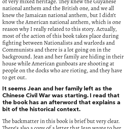
of very mixed heritage. They knew the Guyanese
national anthem and the British one, and we all
knew the Jamaican national anthem, but I didn’t
know the American national anthem, which is one
reason why I really related to this story. Actually,
most of the action of this book takes place during
fighting between Nationalists and warlords and
Communists and there is a lot going on in the
background. Jean and her family are hiding in their
house while American gunboats are shooting at
people on the docks who are rioting, and they have
to get out.
It seems Jean and her family left as the
Chinese Civil War was starting. I read that
the book has an afterword that explains a
bit of the historical context.
The backmatter in this book is brief but very clear.
There’s also a copy of a letter that Jean wrote to her