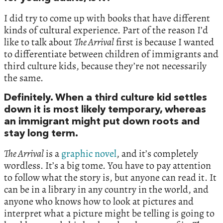
I did try to come up with books that have different
kinds of cultural experience. Part of the reason I’d
like to talk about
The Arrival
first is because I wanted
to differentiate between children of immigrants and
third culture kids, because they’re not necessarily
the same.
Definitely. When a third culture kid settles
down it is most likely temporary, whereas
an immigrant might put down roots and
stay long term.
The Arrival
is a
graphic novel
, and it’s completely
wordless. It’s a big tome. You have to pay attention
to follow what the story is, but anyone can read it. It
can be in a library in any country in the world, and
anyone who knows how to look at pictures and
interpret what a picture might be telling is going to