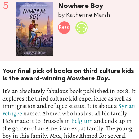
5
Nowhere Boy
by Katherine Marsh
Read
Your final pick of books on third culture kids
is the award-winning
Nowhere Boy
.
It’s an absolutely fabulous book published in 2018. It
explores the third culture kid experience as well as
immigration and refugee status. It is about a
Syrian
refugee
named Ahmed who has lost all his family.
He’s made it to Brussels in
Belgium
and ends up in
the garden of an American expat family. The young
boy in this family, Max, hides Ahmed for several