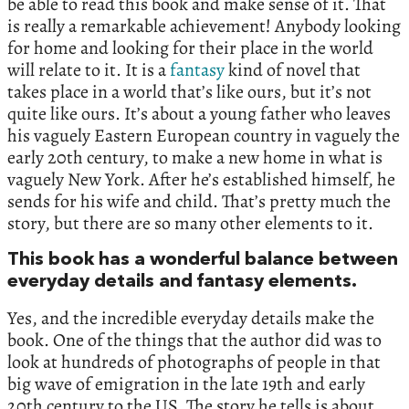
be able to read this book and make sense of it. That
is really a remarkable achievement! Anybody looking
for home and looking for their place in the world
will relate to it. It is a
fantasy
kind of novel that
takes place in a world that’s like ours, but it’s not
quite like ours. It’s about a young father who leaves
his vaguely Eastern European country in vaguely the
early 20th century, to make a new home in what is
vaguely New York. After he’s established himself, he
sends for his wife and child. That’s pretty much the
story, but there are so many other elements to it.
This book has a wonderful balance between
everyday details and fantasy elements.
Yes, and the incredible everyday details make the
book. One of the things that the author did was to
look at hundreds of photographs of people in that
big wave of emigration in the late 19th and early
20th century to the US. The story he tells is about