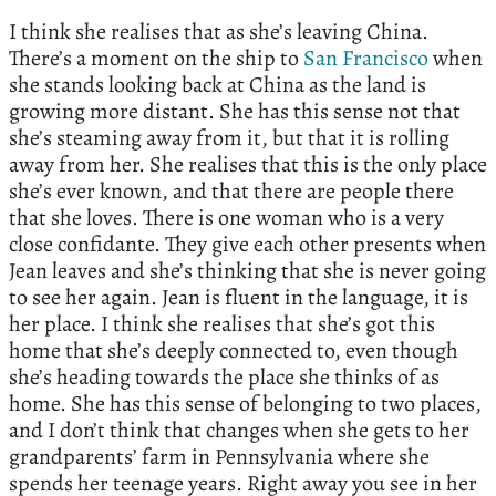
I think she realises that as she’s leaving China.
There’s a moment on the ship to
San Francisco
when
she stands looking back at China as the land is
growing more distant. She has this sense not that
she’s steaming away from it, but that it is rolling
away from her. She realises that this is the only place
she’s ever known, and that there are people there
that she loves. There is one woman who is a very
close confidante. They give each other presents when
Jean leaves and she’s thinking that she is never going
to see her again. Jean is fluent in the language, it is
her place. I think she realises that she’s got this
home that she’s deeply connected to, even though
she’s heading towards the place she thinks of as
home. She has this sense of belonging to two places,
and I don’t think that changes when she gets to her
grandparents’ farm in Pennsylvania where she
spends her teenage years. Right away you see in her