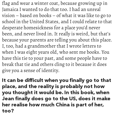
flag and wear a winter coat, because growing up in
Jamaica I wanted to do that too. I had an unreal
vision – based on books – of what it was like to go to
school in the United States, and I could relate to that
desperate homesickness for a place you’d never
been, and never lived in. It really is weird, but that’s
because your parents are telling you about this place.
I, too, had a grandmother that I wrote letters to
when I was eight years old, who sent me books. You
have this tie to your past, and some people have to
break that tie and others cling to it because it does
give you a sense of identity.
It can be difficult when you finally go to that
place, and the reality is probably not how
you thought it would be. In this book, when
Jean finally does go to the US, does it make
her realise how much China is part of her,
too?