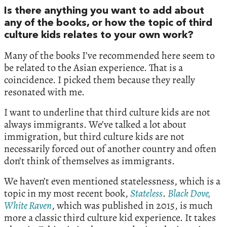
Is there anything you want to add about
any of the books, or how the topic of third
culture kids relates to your own work?
Many of the books I’ve recommended here seem to
be related to the Asian experience. That is a
coincidence. I picked them because they really
resonated with me.
I want to underline that third culture kids are not
always immigrants. We’ve talked a lot about
immigration, but third culture kids are not
necessarily forced out of another country and often
don’t think of themselves as immigrants.
We haven’t even mentioned statelessness, which is a
topic in my most recent book,
Stateless
.
Black Dove,
White Raven
, which was published in 2015, is much
more a classic third culture kid experience. It takes