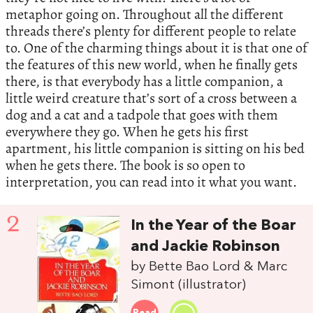
metaphor going on. Throughout all the different
threads there’s plenty for different people to relate
to. One of the charming things about it is that one of
the features of this new world, when he finally gets
there, is that everybody has a little companion, a
little weird creature that’s sort of a cross between a
dog and a cat and a tadpole that goes with them
everywhere they go. When he gets his first
apartment, his little companion is sitting on his bed
when he gets there. The book is so open to
interpretation, you can read into it what you want.
2
In the Year of the Boar
and Jackie Robinson
by Bette Bao Lord & Marc
Simont (illustrator)