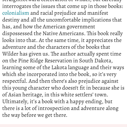
interrogates the issues that come up in those books:
colonialism
and racial prejudice and manifest
destiny and all the uncomfortable implications that
has, and how the American government
dispossessed the Native Americans. This book really
looks into that. At the same time, it appreciates the
adventure and the characters of the books that
Wilder has given us. The author actually spent time
on the Pine Ridge Reservation in South Dakota,
learning some of the Lakota language and their ways
which she incorporated into the book, so it’s very
respectful. And then there’s also prejudice against
this young character who doesn’t fit in because she is
of Asian heritage, in this white settlers’ town.
Ultimately, it’s a book with a happy ending, but
there is a lot of introspection and adventure along
the way before we get there.