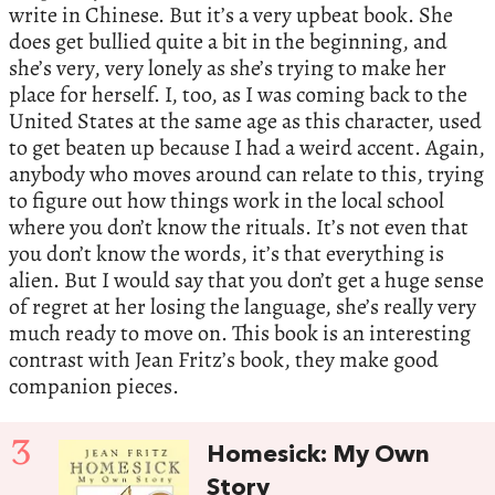
write in Chinese. But it’s a very upbeat book. She
does get bullied quite a bit in the beginning, and
she’s very, very lonely as she’s trying to make her
place for herself. I, too, as I was coming back to the
United States at the same age as this character, used
to get beaten up because I had a weird accent. Again,
anybody who moves around can relate to this, trying
to figure out how things work in the local school
where you don’t know the rituals. It’s not even that
you don’t know the words, it’s that everything is
alien. But I would say that you don’t get a huge sense
of regret at her losing the language, she’s really very
much ready to move on. This book is an interesting
contrast with Jean Fritz’s book, they make good
companion pieces.
3
Homesick: My Own
Story