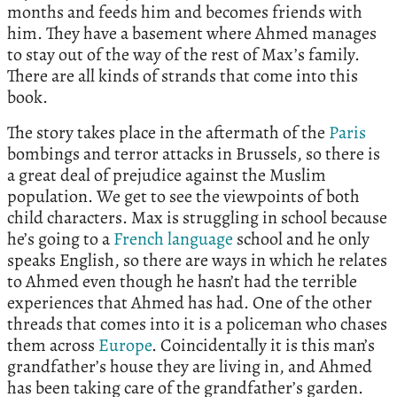
months and feeds him and becomes friends with
him. They have a basement where Ahmed manages
to stay out of the way of the rest of Max’s family.
There are all kinds of strands that come into this
book.
The story takes place in the aftermath of the
Paris
bombings and terror attacks in Brussels, so there is
a great deal of prejudice against the Muslim
population. We get to see the viewpoints of both
child characters. Max is struggling in school because
he’s going to a
French language
school and he only
speaks English, so there are ways in which he relates
to Ahmed even though he hasn’t had the terrible
experiences that Ahmed has had. One of the other
threads that comes into it is a policeman who chases
them across
Europe
. Coincidentally it is this man’s
grandfather’s house they are living in, and Ahmed
has been taking care of the grandfather’s garden.