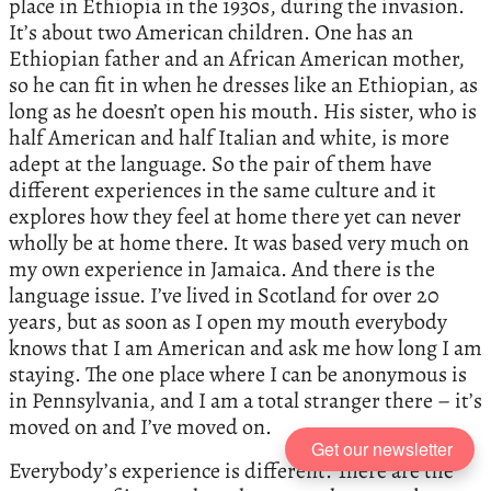
place in Ethiopia in the 1930s, during the invasion.
It’s about two American children. One has an
Ethiopian father and an African American mother,
so he can fit in when he dresses like an Ethiopian, as
long as he doesn’t open his mouth. His sister, who is
half American and half Italian and white, is more
adept at the language. So the pair of them have
different experiences in the same culture and it
explores how they feel at home there yet can never
wholly be at home there. It was based very much on
my own experience in Jamaica. And there is the
language issue. I’ve lived in Scotland for over 20
years, but as soon as I open my mouth everybody
knows that I am American and ask me how long I am
staying. The one place where I can be anonymous is
in Pennsylvania, and I am a total stranger there – it’s
moved on and I’ve moved on.
Get our newsletter
Everybody’s experience is different. There are the