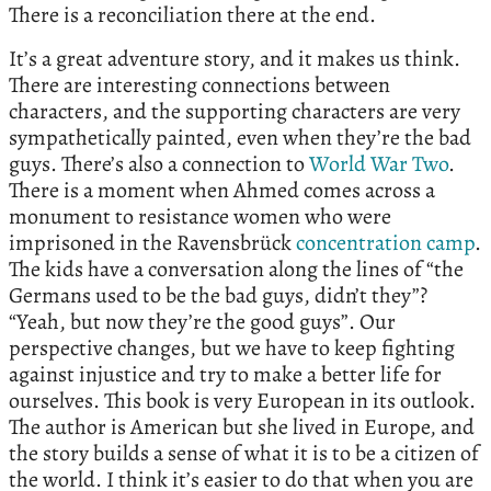
There is a reconciliation there at the end.
It’s a great adventure story, and it makes us think.
There are interesting connections between
characters, and the supporting characters are very
sympathetically painted, even when they’re the bad
guys. There’s also a connection to
World War Two
.
There is a moment when Ahmed comes across a
monument to resistance women who were
imprisoned in the Ravensbrück
concentration camp
.
The kids have a conversation along the lines of “the
Germans used to be the bad guys, didn’t they”?
“Yeah, but now they’re the good guys”. Our
perspective changes, but we have to keep fighting
against injustice and try to make a better life for
ourselves. This book is very European in its outlook.
The author is American but she lived in Europe, and
the story builds a sense of what it is to be a citizen of
the world. I think it’s easier to do that when you are