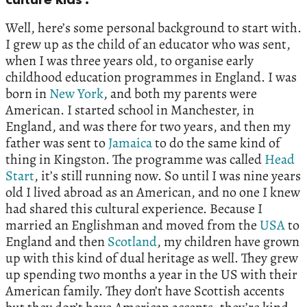
culture kids’.
Well, here’s some personal background to start with.
I grew up as the child of an educator who was sent,
when I was three years old, to organise early
childhood education programmes in England. I was
born in
New York
, and both my parents were
American. I started school in Manchester, in
England, and was there for two years, and then my
father was sent to
Jamaica
to do the same kind of
thing in Kingston. The programme was called
Head
Start
, it’s still running now. So until I was nine years
old I lived abroad as an American, and no one I knew
had shared this cultural experience. Because I
married an Englishman and moved from the
USA
to
England and then
Scotland
, my children have grown
up with this kind of dual heritage as well. They grew
up spending two months a year in the US with their
American family. They don’t have Scottish accents