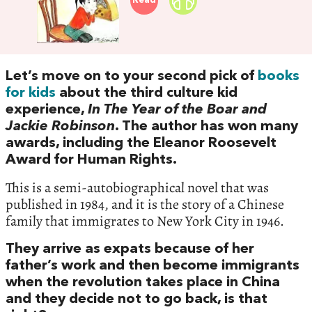
Read
Let’s move on to your second pick of
books
for kids
about the third culture kid
experience,
In The Year of the Boar and
Jackie Robinson
. The author has won many
awards, including the Eleanor Roosevelt
Award for Human Rights.
This is a semi-autobiographical novel that was
published in 1984, and it is the story of a Chinese
family that immigrates to New York City in 1946.
They arrive as expats because of her
father’s work and then become immigrants
when the revolution takes place in China
and they decide not to go back, is that