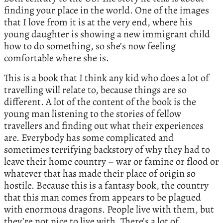
finding your place in the world. One of the images
that I love from it is at the very end, where his
young daughter is showing a new immigrant child
how to do something, so she’s now feeling
comfortable where she is.
This is a book that I think any kid who does a lot of
travelling will relate to, because things are so
different. A lot of the content of the book is the
young man listening to the stories of fellow
travellers and finding out what their experiences
are. Everybody has some complicated and
sometimes terrifying backstory of why they had to
leave their home country – war or famine or flood or
whatever that has made their place of origin so
hostile. Because this is a fantasy book, the country
that this man comes from appears to be plagued
with enormous dragons. People live with them, but
they’re not nice to live with. There’s a lot of