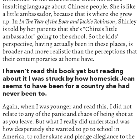
insulting language about Chinese people. She is like
a little ambassador, because that is where she grew
up. In
In The Year of the Boar and Jackie Robinson
, Shirley
is told by her parents that she’s “China’s little
ambassador” going to the school. So the kids’
perspective, having actually been in these places, is
broader and more realistic than the perceptions that
their contemporaries at home have.
I haven’t read this book yet but reading
about it I was struck by how homesick Jean
seems to have been for a country she had
never been to.
Again, when I was younger and read this, I did not
relate to any of the panic and chaos of being shot at
as you leave. But what I really did understand was
how desperately she wanted to go to school in
America, to roller skate and pledge allegiance to the