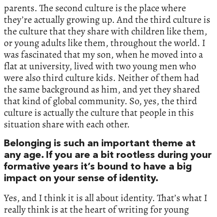
parents. The second culture is the place where
they’re actually growing up. And the third culture is
the culture that they share with children like them,
or young adults like them, throughout the world. I
was fascinated that my son, when he moved into a
flat at university, lived with two young men who
were also third culture kids. Neither of them had
the same background as him, and yet they shared
that kind of global community. So, yes, the third
culture is actually the culture that people in this
situation share with each other.
Belonging is such an important theme at
any age. If you are a bit rootless during your
formative years it’s bound to have a big
impact on your sense of identity.
Yes, and I think it is all about identity. That’s what I
really think is at the heart of writing for young