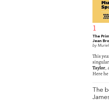
1
The Prim
Jean Br
by Murie
This yea
singular
Taylor
,
Here he 
The b
James