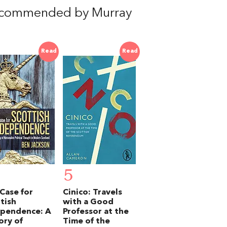
ecommended by Murray
Read
Read
5
Case for
Cinico: Travels
tish
with a Good
ependence: A
Professor at the
ory of
Time of the