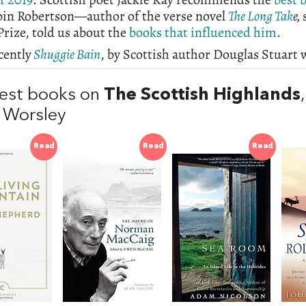
bin Robertson—author of the verse novel
The Long Tak
e,
rize, told us about the
books that influenced him
.
cently
Shuggie Bain
, by Scottish author Douglas Stuart
est books on
The Scottish Highlands
 Worsley
Read
Read
Read