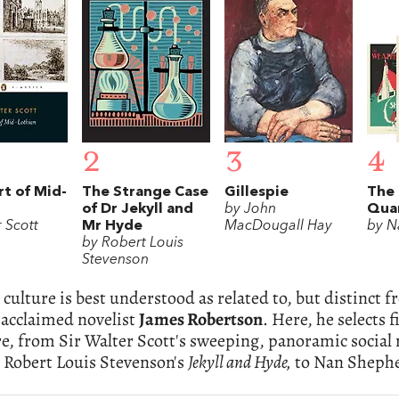
2
3
4
t of Mid-
The Strange Case
Gillespie
The
of Dr Jekyll and
by John
Qua
 Scott
Mr Hyde
MacDougall Hay
by N
by Robert Louis
Stevenson
 culture is best understood as related to, but distinct f
 acclaimed novelist
James Robertson
. Here, he selects
re, from Sir Walter Scott's sweeping, panoramic social 
 Robert Louis Stevenson's
Jekyll and Hyde,
to Nan Shepher