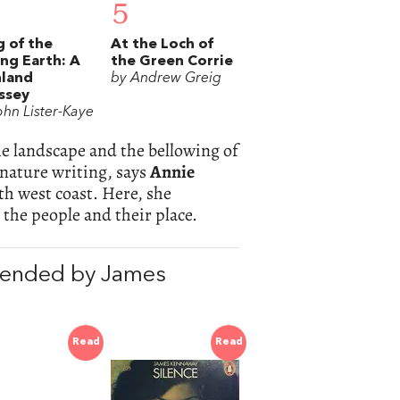
5
 of the
At the Loch of
ing Earth: A
the Green Corrie
hland
by Andrew Greig
ssey
ohn Lister-Kaye
he landscape and the bellowing of
 nature writing, says
Annie
h west coast. Here, she
the people and their place.
ended by James
Read
Read