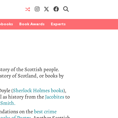
obooks
Book Awards
Experts
tory of the Scottish people.
tory of Scotland, or books by
oyle (
Sherlock Holmes books
),
l as history from the
Jacobites
to
Smith.
ndations on the
best crime
books of
Poetry
. Another
Scottish