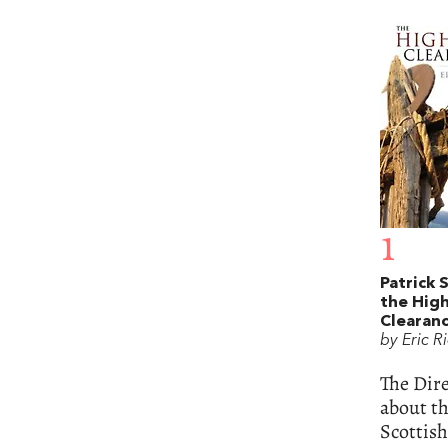
1
Patrick 
the Hig
Clearan
by Eric R
The Dire
about th
Scottish