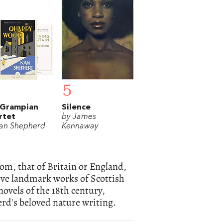
5
 Grampian
Silence
rtet
by James
an Shepherd
Kennaway
rom, that of Britain or England,
 five landmark works of Scottish
novels of the 18th century,
d's beloved nature writing.