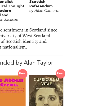
onalist
Scottish
tical Thought
Referendum
Modern
by Allan Cameron
land
en Jackson
ce sentiment in Scotland since
niversity of West Scotland
 of Scottish identity and
h nationalism.
nded by Alan Taylor
Read
Read