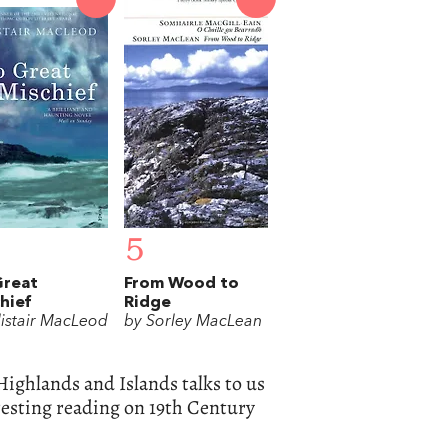
5
Great
From Wood to
hief
Ridge
listair MacLeod
by Sorley MacLean
Highlands and Islands talks to us
resting reading on 19th Century