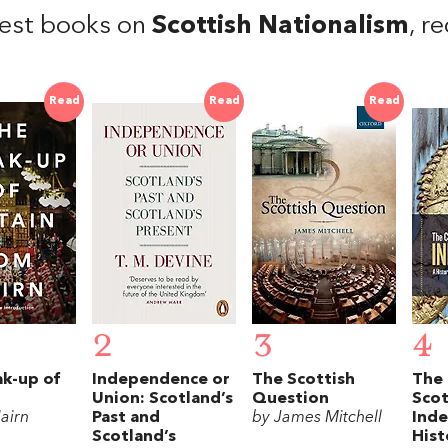
est books on
Scottish Nationalism
, r
Read
Read
Read
2
3
4
ak-up of
Independence or
The Scottish
The 
Union: Scotland’s
Question
Scot
airn
Past and
by James Mitchell
Ind
Scotland’s
Hist