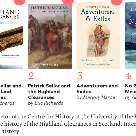
2
3
4
Sellar and
Patrick Sellar and
Adventurers and
No 
hland
the Highland
Exiles
Misc
ces
Clearances
by Marjory Harper
by A
ichards
by Eric Richards
ctor of the Centre for History at the University of the 
e history of the Highland Clearances in Scotland. Inte
 history