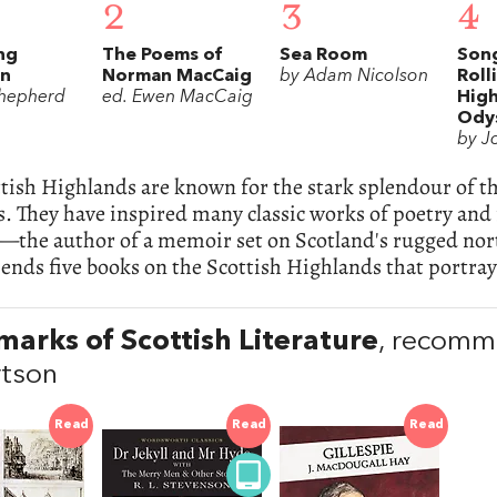
2
3
4
ng
The Poems of
Sea Room
Song
in
Norman MacCaig
by Adam Nicolson
Roll
hepherd
ed. Ewen MacCaig
Hig
Ody
by J
tish Highlands are known for the stark splendour of t
s. They have inspired many classic works of poetry and
—the author of a memoir set on Scotland's rugged nort
ds five books on the Scottish Highlands that portray 
arks of Scottish Literature
, recomm
tson
Read
Read
Read