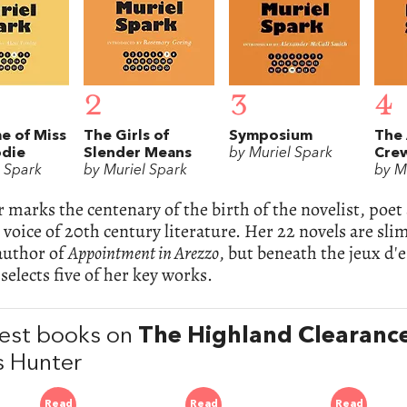
2
3
4
e of Miss
The Girls of
Symposium
The 
odie
Slender Means
by Muriel Spark
Cre
l Spark
by Muriel Spark
by M
r marks the centenary of the birth of the novelist, poet
 voice of 20th century literature. Her 22 novels are sl
 author of
Appointment in Arezzo
, but beneath the jeux d'e
selects five of her key works.
est books on
The Highland Clearanc
 Hunter
Read
Read
Read