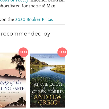
shortlisted for the 2018 Man
 won the
2020 Booker Prize.
, recommended by
Read
Read