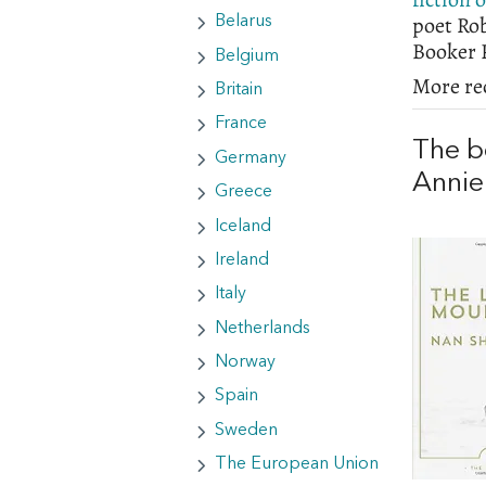
poet Ro
Belarus
Booker P
Belgium
More re
Britain
France
The b
Germany
Annie
Greece
Iceland
Ireland
Italy
Netherlands
Norway
Spain
Sweden
The European Union