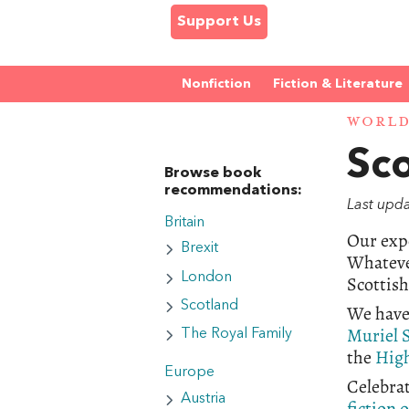
Support Us
Nonfiction
Fiction & Literature
WORL
Sc
Browse book
recommendations:
Last upda
Britain
Our expe
Brexit
Whateve
London
Scottis
Scotland
We have
Muriel 
The Royal Family
the
High
Europe
Celebrat
Austria
fiction 