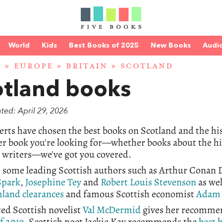
World
Kids
Best Books of 2025
New Books
Audi
D
»
EUROPE
»
BRITAIN
» SCOTLAND
otland books
ted: April 29, 2026
rts have chosen the best books on Scotland and the his
r book you're looking for—whether books about the his
h writers—we've got you covered.
 some leading Scottish authors such as Arthur Conan D
Spark
,
Josephine Tey
and
Robert Louis Stevenson
as wel
land clearances
and famous
Scottish economist
Adam 
ed Scottish novelist
Val McDermid
gives her recomme
of 2019
. Scottish poet Jackie Kay recommends the
best 