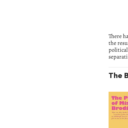
There ha
the resu
politica
separati
The B