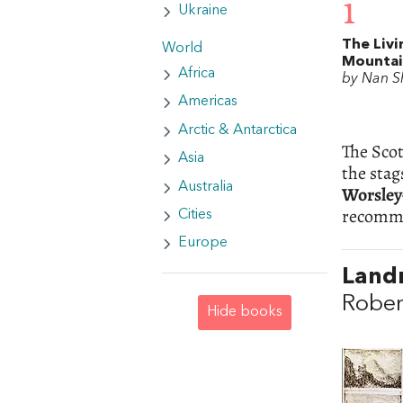
1
Ukraine
The Livi
World
Mounta
Africa
by Nan S
Americas
Arctic & Antarctica
The Scot
Asia
the stag
Australia
Worsley
recommen
Cities
Europe
Landm
Rober
Hide books