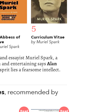
5
Abbess of
Curriculum Vitae
we
by Muriel Spark
uriel Spark
 and essayist Muriel Spark, a
im and entertaining says
Alan
sprit lies a fearsome intellect.
es
, recommended by
Read
Read