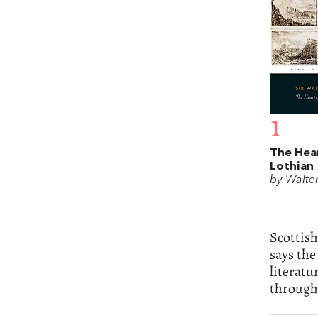
1
The Hear
Lothian
by Walter
Scottish
says the
literatu
through