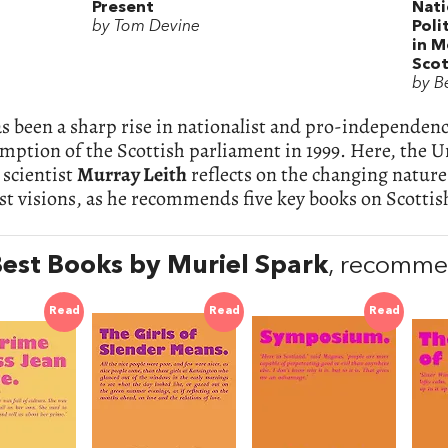
Present
Nati
by Tom Devine
Poli
in 
Scot
by B
s been a sharp rise in nationalist and pro-independen
mption of the Scottish parliament in 1999. Here, the U
l scientist
Murray Leith
reflects on the changing nature
st visions, as he recommends five key books on Scottis
est Books by Muriel Spark
, recomme
Read
Read
Read