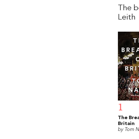
The b
Leith
1
The Bre
Britain
by Tom N