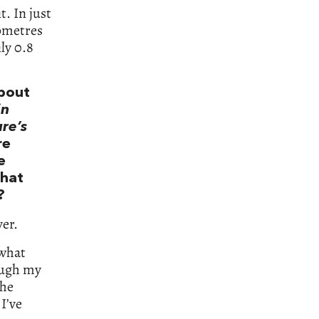
t. In just
lometres
ly 0.8
about
in
ure’s
re
e
What
?
ver.
 what
ough my
the
I’ve