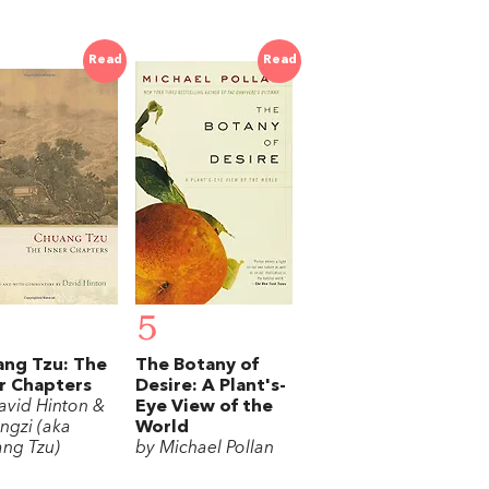
Read
Read
5
ng Tzu: The
The Botany of
r Chapters
Desire: A Plant's-
avid Hinton &
Eye View of the
ngzi (aka
World
ng Tzu)
by Michael Pollan