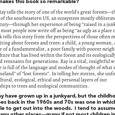
akes this book so remarkable?
Ray tells the story of one of the world’s great forests—t
 of the southeastern US, an ecosystem mostly obliterat
tury—through her experience of being “raised in a jun
 most people now write off as being “as ugly as a place c
 tells this story from the perspectives of those often 
ting about forests and trees: a child, a young woman, 
 of a fundamentalist, a poor family with poorer neig
lture that has lived within the forest and its ecologicall
 remnants for generations. Ray is a vital, insightful w
e is full of the language and modes of thought of what s
eland” of “lost forests”. In telling her stories, she unf
tural, ecological, ethical and personal layers of our
ships to trees and ecological communities.
y have grown up in a junkyard, but the childh
bes back in the 1960s and 70s was one in whic
le to get out into the woods. I tend to assu
many other places—many if not most children i