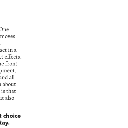
 One
r moves
d
set in a
t effects.
he front
opment,
nd all
h about
 is that
t also
t choice
Ray.