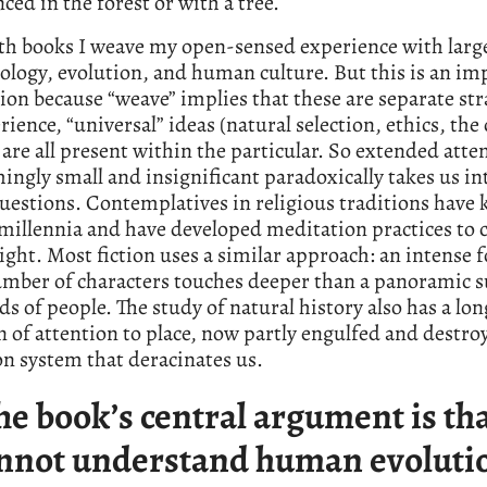
ced in the forest or with a tree.
th books I weave my open-sensed experience with larg
ology, evolution, and human culture. But this is an im
ion because “weave” implies that these are separate str
ience, “universal” ideas (natural selection, ethics, the 
 are all present within the particular. So extended atte
ingly small and insignificant paradoxically takes us in
uestions. Contemplatives in religious traditions have
 millennia and have developed meditation practices to c
ight. Most fiction uses a similar approach: an intense f
umber of characters touches deeper than a panoramic s
s of people. The study of natural history also has a lon
n of attention to place, now partly engulfed and destro
n system that deracinates us.
he book’s central argument is th
nnot understand human evoluti