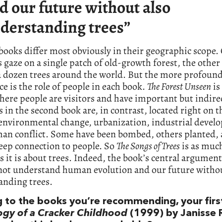
d our future without also
derstanding trees”
ooks differ most obviously in their geographic scope.
s gaze on a single patch of old-growth forest, the othe
 dozen trees around the world. But the more profoun
ce is the role of people in each book.
The Forest Unseen
is 
here people are visitors and have important but indirec
s in the second book are, in contrast, located right on t
 environmental change, urbanization, industrial devel
an conflict. Some have been bombed, others planted, a
deep connection to people. So
The Songs of Trees
is as muc
s it is about trees. Indeed, the book’s central argument
not understand human evolution and our future withou
anding trees.
g to the books you’re recommending, your firs
ogy of a Cracker Childhood
(1999) by Janisse 