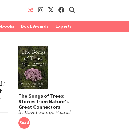
obooks
Book Awards
Experts
d.’
th
The Songs of Trees:
p
Stories from Nature's
Great Connectors
by David George Haskell
Read