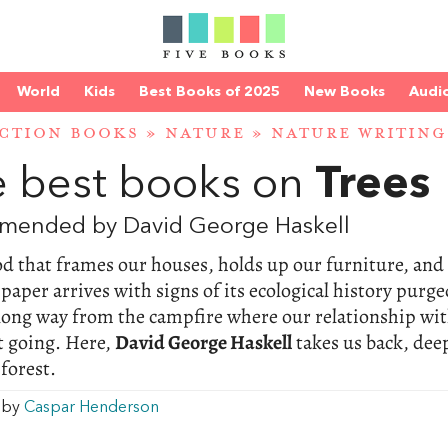
World
Kids
Best Books of 2025
New Books
Audi
CTION BOOKS
»
NATURE
»
NATURE WRITING
 best books on
Trees
mended by David George Haskell
d that frames our houses, holds up our furniture, and
 paper arrives with signs of its ecological history purge
long way from the campfire where our relationship wi
t going. Here,
David George Haskell
takes us back, dee
 forest.
w by
Caspar Henderson