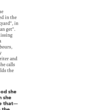
he
ed in the
kyard”, in
an get”.
missing
a
hbours,
y
riter and
he calls
olds the
ood she
h she
me that—
n the