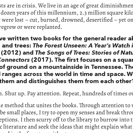
sts are in crisis. We live in an age of great diminishmen
t dozen years of this millennium, 2.3 million square ki
t were lost – cut, burned, drowned, desertified – yet on
regrew or were replanted.
ve written two books for the general reader 
s and trees:
The Forest Unseen: A Year’s Watch 
(2012) and
The Songs of Trees: Stories of Nat
Connectors
(2017). The first focuses on a squa
of ground on a mountainside in Tennessee. Th
 ranges across the world in time and space. 
 them and distinguishes them from each other
. Shut up. Pay attention. Repeat, hundreds of times o
he method that unites the books. Through attention to
be small places, I try to open my senses and break thr
ptions. I then scurry off to the library to burrow into 
ic literature and seek the ideas that might explain what 