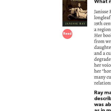
What m
Janisse 
longleaf
19th cen
a region
Her book
Read
from wri
daughter
and a cu
degraded
her voic
her “hom
many cul
relation
Ray ma
descri
was ab
as in 