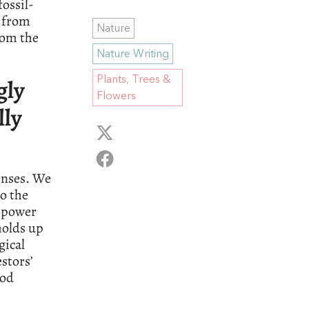
ossil-
s from
Nature
rom the
Nature Writing
Plants, Trees &
gly
Flowers
lly
enses. We
to the
t power
holds up
gical
stors’
ood