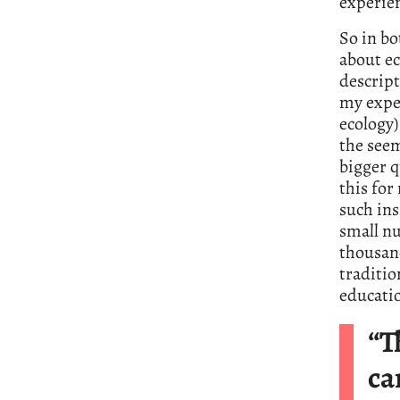
experien
So in bo
about ec
descript
my exper
ecology)
the seem
bigger q
this for
such ins
small n
thousand
traditio
educatio
“T
ca