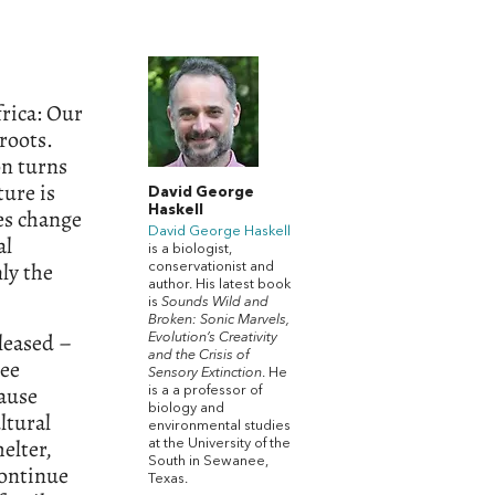
frica: Our
roots.
on turns
ure is
David George
Haskell
res change
David George Haskell
al
is a biologist,
ly the
conservationist and
author. His latest book
is
Sounds Wild and
Broken: Sonic Marvels,
leased –
Evolution’s Creativity
and the Crisis of
ree
Sensory Extinction
. He
cause
is a a professor of
biology and
ltural
environmental studies
elter,
at the University of the
South in Sewanee,
continue
Texas.