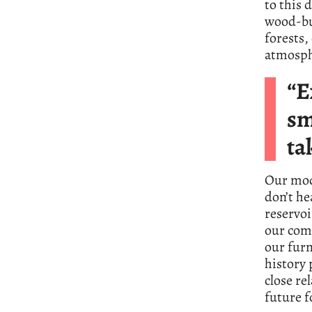
to this 
wood-bur
forests
atmosph
“E
sm
ta
Our mod
don’t he
reservoi
our com
our furn
history 
close re
future 