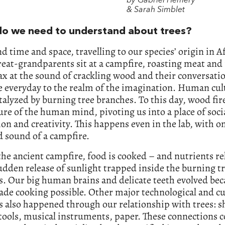
by Gabriel Hemery
& Sarah Simblet
o we need to understand about trees?
nd time and space, travelling to our species’ origin in A
reat-grandparents sit at a campfire, roasting meat and 
ax at the sound of crackling wood and their conversati
 everyday to the realm of the imagination. Human cult
talyzed by burning tree branches. To this day, wood fi
ure of the human mind, pivoting us into a place of soci
on and creativity. This happens even in the lab, with on
 sound of a campfire.
the ancient campfire, food is cooked – and nutrients re
udden release of sunlight trapped inside the burning t
. Our big human brains and delicate teeth evolved be
de cooking possible. Other major technological and cu
 also happened through our relationship with trees: sh
tools, musical instruments, paper. These connections 