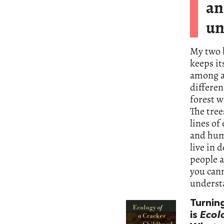
an
un
My two b
keeps it
among a
differen
forest w
The tree
lines of
and hum
live in 
people a
you can
underst
Turnin
is
Ecol