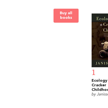
Buy all
books
1
Ecology 
Cracker
Childho
by Janis