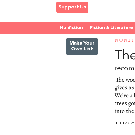
Support Us
Nonfiction
Fiction & Literature
NONFI
Make Your
Own List
The
recom
‘The woo
gives us
We’re a 
trees go
into the
Intervie