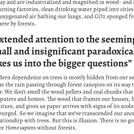
day and are industrialized and magnified in wood- and f
ning factories, clean drinking water piped into citie
, oxygenated air bathing our lungs, and CO2 sponged f
ere by forests.
xtended attention to the seemin
all and insignificant paradoxica
kes us into the bigger questions”
ern dependence on trees is mostly hidden from our s
ar the rain passing through forest canopies on its way 
r. We don’t smell the wood pellets and coal chunks tha
puters and homes. The wood that frames our houses, 
iture, and gives us paper arrives with signs of its ecolo
purged. So we imagine that we’ve transcended our ance
lationship with trees. But this is illusion. There is no g
for
Homo sapiens
without forests.