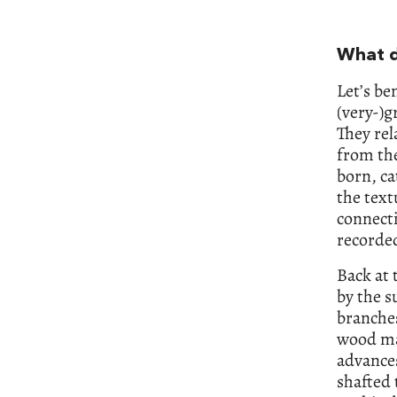
What d
Let’s be
(very-)g
They rel
from the
born, ca
the text
connecti
recorded
Back at 
by the s
branches
wood ma
advances
shafted 