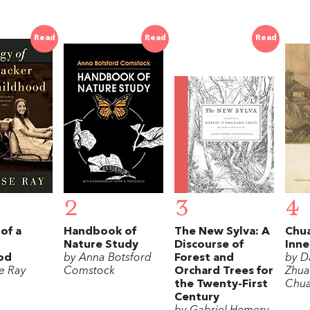
Read
Read
Read
2
3
4
of a
Handbook of
The New Sylva: A
Chua
Nature Study
Discourse of
Inne
od
by Anna Botsford
Forest and
by D
se Ray
Comstock
Orchard Trees for
Zhua
the Twenty-First
Chua
Century