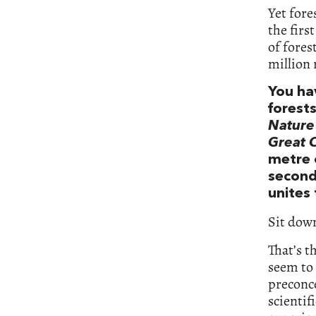
Yet fore
the firs
of fores
million 
You ha
forest
Nature
Great 
metre 
second
unites
Sit down
That’s t
seem to 
preconce
scientif