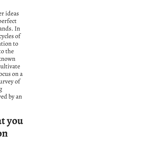
er ideas
perfect
ands. In
cycles of
ntion to
to the
 known
ultivate
ocus on a
urvey of
g
yed by an
at you
on