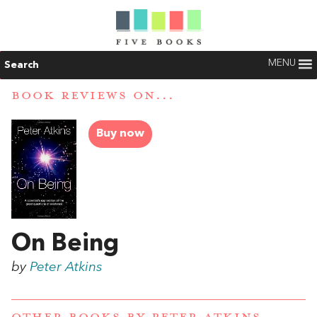
MENU
Search
BOOK REVIEWS ON...
Buy now
On Being
by
Peter Atkins
OTHER BOOKS BY
PETER ATKINS