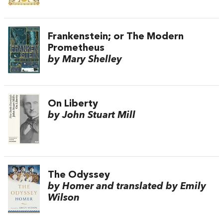
Frankenstein; or The Modern
Prometheus
by Mary Shelley
On Liberty
by John Stuart Mill
The Odyssey
by Homer and translated by Emily
Wilson