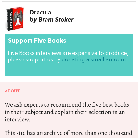
Dracula
by Bram Stoker
Support Five Books
Five Books interviews are expensive to produce,
please support us by
donating a small amount
.
ABOUT
We ask experts to recommend the five best books
in their subject and explain their selection in an
interview.
This site has an archive of more than one thousand