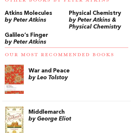
Atkins Molecules
Physical Chemistry
by Peter Atkins
by Peter Atkins &
Physical Chemistry
Galileo’s Finger
by Peter Atkins
OUR MOST RECOMMENDED BOOKS
War and Peace
by Leo Tolstoy
Middlemarch
by George Eliot