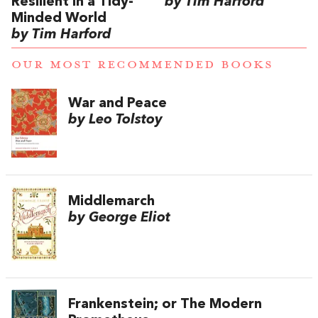
Resilient in a Tidy-
by Tim Harford
Minded World
by Tim Harford
OUR MOST RECOMMENDED BOOKS
War and Peace
by Leo Tolstoy
Middlemarch
by George Eliot
Frankenstein; or The Modern