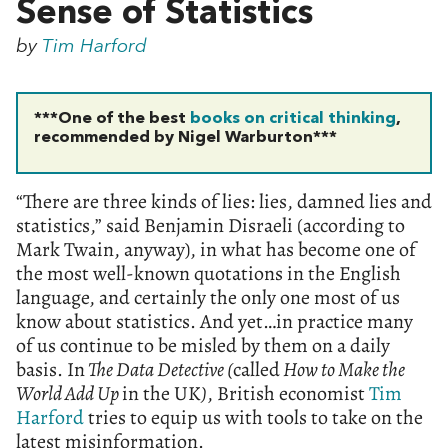
Sense of Statistics
by
Tim Harford
***One of the best
books on critical thinking
,
recommended by Nigel Warburton***
“There are three kinds of lies: lies, damned lies and
statistics,” said Benjamin Disraeli (according to
Mark Twain, anyway), in what has become one of
the most well-known quotations in the English
language, and certainly the only one most of us
know about statistics. And yet…in practice many
of us continue to be misled by them on a daily
basis.
In
The Data Detective (
called
How to Make the
World Add Up
in the UK
)
, British economist
Tim
Harford
tries to equip us with tools to take on the
latest misinformation.