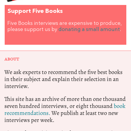
Support Five Books
Five Books interviews are expensive to produce,
please support us by
donating a small amount
.
ABOUT
We ask experts to recommend the five best books
in their subject and explain their selection in an
interview.
This site has an archive of more than one thousand
seven hundred interviews, or eight thousand
book
recommendations.
We publish at least two new
interviews per week.