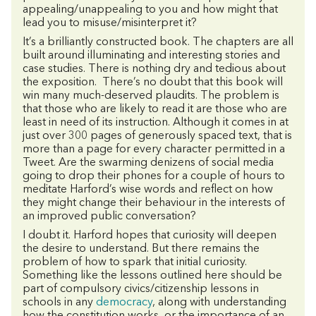
appealing/unappealing to you and how might that
lead you to misuse/misinterpret it?
It’s a brilliantly constructed book. The chapters are all
built around illuminating and interesting stories and
case studies. There is nothing dry and tedious about
the exposition. There’s no doubt that this book will
win many much-deserved plaudits. The problem is
that those who are likely to read it are those who are
least in need of its instruction. Although it comes in at
just over 300 pages of generously spaced text, that is
more than a page for every character permitted in a
Tweet. Are the swarming denizens of social media
going to drop their phones for a couple of hours to
meditate Harford’s wise words and reflect on how
they might change their behaviour in the interests of
an improved public conversation?
I doubt it. Harford hopes that curiosity will deepen
the desire to understand. But there remains the
problem of how to spark that initial curiosity.
Something like the lessons outlined here should be
part of compulsory civics/citizenship lessons in
schools in any
democracy
, along with understanding