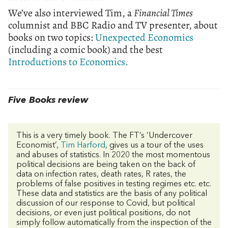
We’ve also interviewed Tim, a
Financial Times
columnist and BBC Radio and TV presenter, about
books on two topics:
Unexpected Economics
(including a comic book) and the best
Introductions to Economics.
Five Books review
This is a very timely book. The FT’s ‘Undercover
Economist’,
Tim Harford
, gives us a tour of the uses
and abuses of statistics. In 2020 the most momentous
political decisions are being taken on the back of
data on infection rates, death rates, R rates, the
problems of false positives in testing regimes etc. etc.
These data and statistics are the basis of any political
discussion of our response to Covid, but political
decisions, or even just political positions, do not
simply follow automatically from the inspection of the