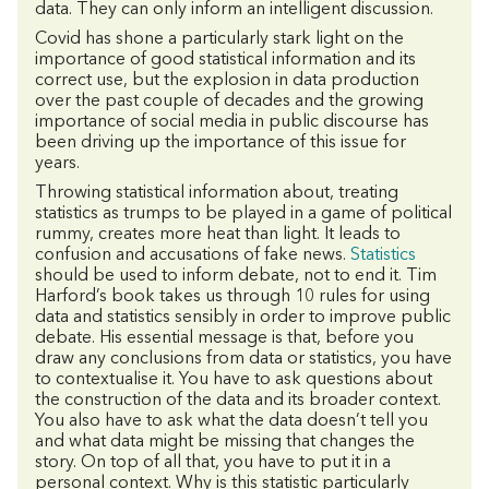
data. They can only inform an intelligent discussion.
Covid has shone a particularly stark light on the
importance of good statistical information and its
correct use, but the explosion in data production
over the past couple of decades and the growing
importance of social media in public discourse has
been driving up the importance of this issue for
years.
Throwing statistical information about, treating
statistics as trumps to be played in a game of political
rummy, creates more heat than light. It leads to
confusion and accusations of fake news.
Statistics
should be used to inform debate, not to end it. Tim
Harford’s book takes us through 10 rules for using
data and statistics sensibly in order to improve public
debate. His essential message is that, before you
draw any conclusions from data or statistics, you have
to contextualise it. You have to ask questions about
the construction of the data and its broader context.
You also have to ask what the data doesn’t tell you
and what data might be missing that changes the
story. On top of all that, you have to put it in a
personal context. Why is this statistic particularly