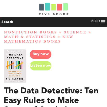
MENU
Search
NONFICTION BOOKS
»
SCIENCE
»
MATH & STATISTICS
»
NEW
MATHEMATICS BOOKS
Buy now
Listen now
The Data Detective: Ten
Easy Rules to Make