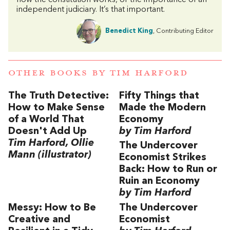
how the constitution works, or the importance of an
independent judiciary. It’s that important.
Benedict King
, Contributing Editor
OTHER BOOKS BY
TIM HARFORD
The Truth Detective:
Fifty Things that
How to Make Sense
Made the Modern
of a World That
Economy
Doesn't Add Up
by Tim Harford
Tim Harford, Ollie
The Undercover
Mann (illustrator)
Economist Strikes
Back: How to Run or
Ruin an Economy
by Tim Harford
Messy: How to Be
The Undercover
Creative and
Economist