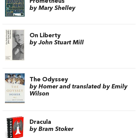
Prometheus
by Mary Shelley
On Liberty
by John Stuart Mill
The Odyssey
by Homer and translated by Emily
Wilson
Dracula
by Bram Stoker