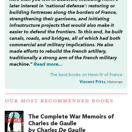
later interest in ‘national defense’: restoring or
building fortresses along the borders of France,
strengthening their garrisons, and initiating
infrastructure projects that would also make it
easier to defend the frontiers. To this end, he built
canals, roads, and bridges, all of which had both
commercial and military implications. He also
made efforts to rebuild the French artillery,
traditionally a strong arm of the French military
machine.”
Read more...
The best books on
Henri IV of France
Vincent Pitts
, Historian
OUR MOST RECOMMENDED BOOKS
The Complete War Memoirs of
Charles de Gaulle
by Charles De Gaulle