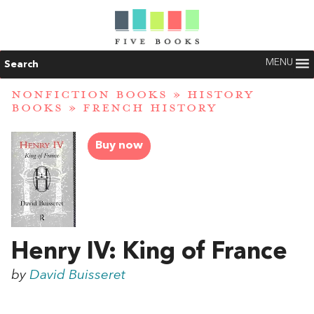
MENU
Search
NONFICTION BOOKS
»
HISTORY
BOOKS
»
FRENCH HISTORY
Buy now
Henry IV: King of France
by
David Buisseret