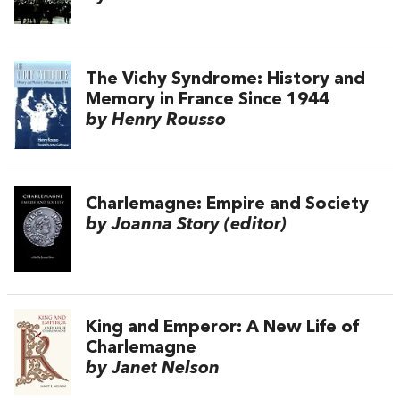
The Vichy Syndrome: History and
Memory in France Since 1944
by Henry Rousso
Charlemagne: Empire and Society
by Joanna Story (editor)
King and Emperor: A New Life of
Charlemagne
by Janet Nelson