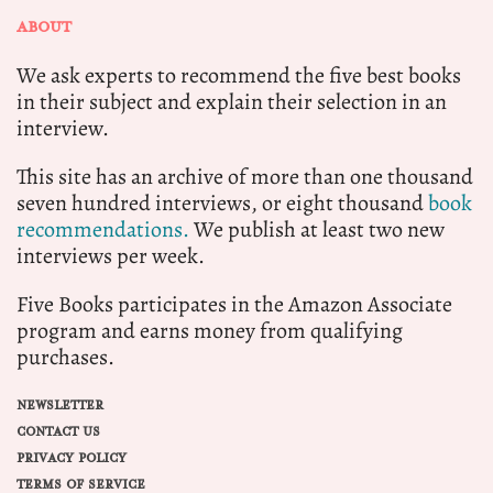
ABOUT
We ask experts to recommend the five best books
in their subject and explain their selection in an
interview.
This site has an archive of more than one thousand
seven hundred interviews, or eight thousand
book
recommendations.
We publish at least two new
interviews per week.
Five Books participates in the Amazon Associate
program and earns money from qualifying
purchases.
NEWSLETTER
CONTACT US
PRIVACY POLICY
TERMS OF SERVICE