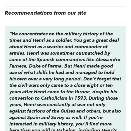
Recommendations from our site
“He concentrates on the military history of the
times and Henri as a soldier. You get a great deal
about Henri as a warrior and commander of
armies. Henri was sometimes outmatched by
some of the Spanish commanders like Alessandro
Farnese, Duke of Parma. But Henri made good
use of what skills he had and managed to hold
his own over a very long period. Don’t forget that
the civil wars only came to a close eight or ten
years after Henri came to the throne, despite his
conversion to Catholicism in 1593. During those
years, Henri was constantly at war not only
against factions of the Guises and others, but also
against Spain and Savoy as well. If you’re
interested in military history, you’ll find more
here than you will in Babelon, including Henri’s