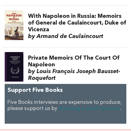
With Napoleon in Russia: Memoirs
of General de Caulaincourt, Duke of
Vicenza
by Armand de Caulaincourt
Private Memoirs Of The Court Of
Napoleon
by Louis François Joseph Bausset-
Roquefort
Support Five Books
Five Books interviews are expensive to produce,
please support us by
donating a small amount
.