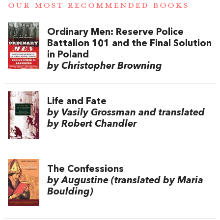
OUR MOST RECOMMENDED BOOKS
Ordinary Men: Reserve Police
Battalion 101 and the Final Solution
in Poland
by Christopher Browning
Life and Fate
by Vasily Grossman and translated
by Robert Chandler
The Confessions
by Augustine (translated by Maria
Boulding)