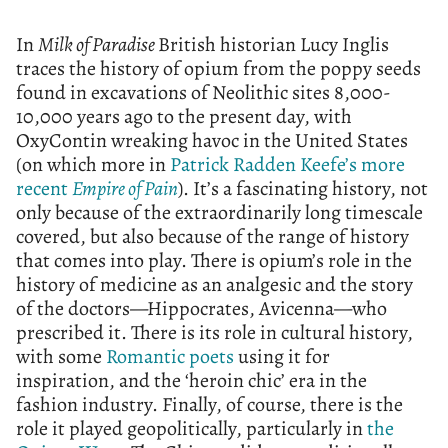
In
Milk of Paradise
British historian Lucy Inglis
traces the history of opium from the poppy seeds
found in excavations of Neolithic sites 8,000-
10,000 years ago to the present day, with
OxyContin wreaking havoc in the United States
(on which more in
Patrick Radden Keefe’s more
recent
Empire of Pain
). It’s a fascinating history, not
only because of the extraordinarily long timescale
covered, but also because of the range of history
that comes into play. There is opium’s role in the
history of medicine as an analgesic and the story
of the doctors—Hippocrates, Avicenna—who
prescribed it. There is its role in cultural history,
with some
Romantic poets
using it for
inspiration, and the ‘heroin chic’ era in the
fashion industry. Finally, of course, there is the
role it played geopolitically, particularly in
the