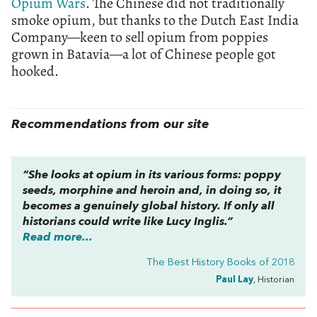
Opium Wars
. The Chinese did not traditionally
smoke opium, but thanks to the Dutch East India
Company—keen to sell opium from poppies
grown in Batavia—a lot of Chinese people got
hooked.
Recommendations from our site
“She looks at opium in its various forms: poppy
seeds, morphine and heroin and, in doing so, it
becomes a genuinely global history. If only all
historians could write like Lucy Inglis.”
Read more...
The Best History Books of 2018
Paul Lay
, Historian