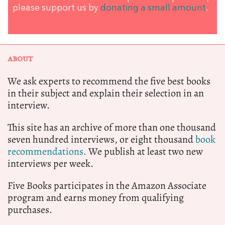
please support us by
donating a small amount
.
ABOUT
We ask experts to recommend the five best books
in their subject and explain their selection in an
interview.
This site has an archive of more than one thousand
seven hundred interviews, or eight thousand
book
recommendations.
We publish at least two new
interviews per week.
Five Books participates in the Amazon Associate
program and earns money from qualifying
purchases.