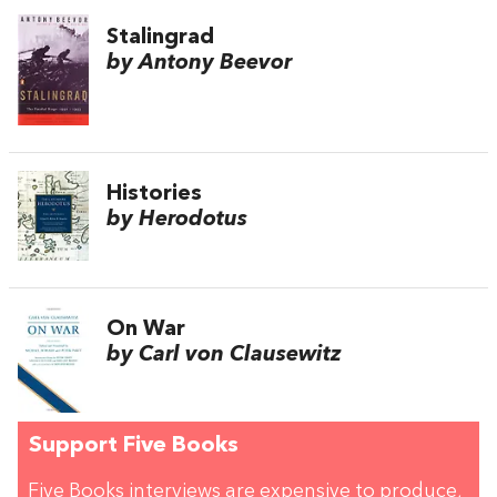
Stalingrad
by Antony Beevor
Histories
by Herodotus
On War
by Carl von Clausewitz
Support Five Books
Five Books interviews are expensive to produce,