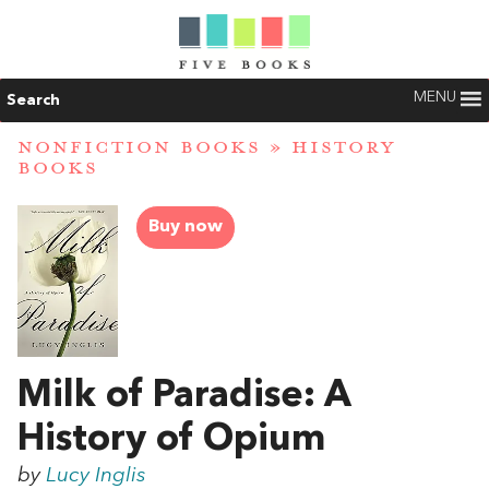
MENU
Search
NONFICTION BOOKS
»
HISTORY
BOOKS
Buy now
Milk of Paradise: A
History of Opium
by
Lucy Inglis