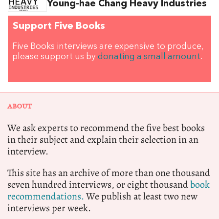
Young-hae Chang Heavy Industries
Support Five Books
Five Books interviews are expensive to produce,
please support us by
donating a small amount
.
ABOUT
We ask experts to recommend the five best books
in their subject and explain their selection in an
interview.
This site has an archive of more than one thousand
seven hundred interviews, or eight thousand
book
recommendations.
We publish at least two new
interviews per week.