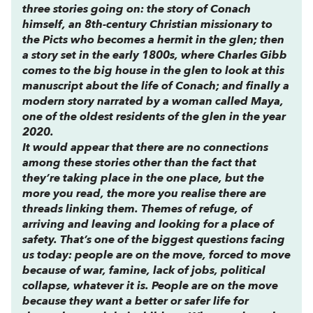
three stories going on: the story of Conach
himself, an 8th-century Christian missionary to
the Picts who becomes a hermit in the glen; then
a story set in the early 1800s, where Charles Gibb
comes to the big house in the glen to look at this
manuscript about the life of Conach; and finally a
modern story narrated by a woman called Maya,
one of the oldest residents of the glen in the year
2020.
It would appear that there are no connections
among these stories other than the fact that
they’re taking place in the one place, but the
more you read, the more you realise there are
threads linking them. Themes of refuge, of
arriving and leaving and looking for a place of
safety. That’s one of the biggest questions facing
us today: people are on the move, forced to move
because of war, famine, lack of jobs, political
collapse, whatever it is. People are on the move
because they want a better or safer life for