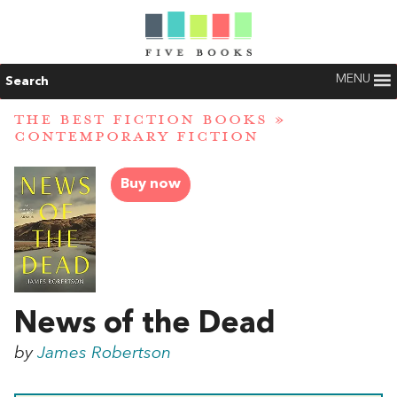
MENU
Search
THE BEST FICTION BOOKS
»
CONTEMPORARY FICTION
Buy now
News of the Dead
by
James Robertson