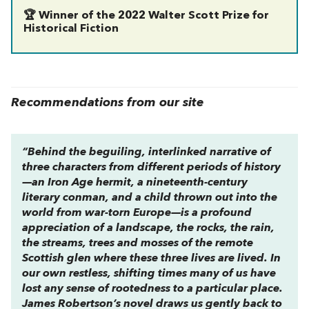
🏆 Winner of the 2022 Walter Scott Prize for
Historical Fiction
Recommendations from our site
“Behind the beguiling, interlinked narrative of
three characters from different periods of history
—an Iron Age hermit, a nineteenth-century
literary conman, and a child thrown out into the
world from war-torn Europe—is a profound
appreciation of a landscape, the rocks, the rain,
the streams, trees and mosses of the remote
Scottish glen where these three lives are lived. In
our own restless, shifting times many of us have
lost any sense of rootedness to a particular place.
James Robertson’s novel draws us gently back to