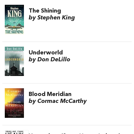
The Shining
by Stephen King
Underworld
by Don DeLillo
Blood Meridian
by Cormac McCarthy