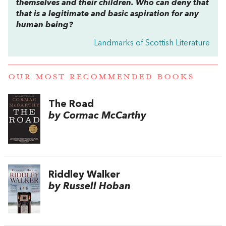
themselves and their children. Who can deny that
that is a legitimate and basic aspiration for any
human being?
Landmarks of Scottish Literature
OUR MOST RECOMMENDED BOOKS
The Road
by Cormac McCarthy
Riddley Walker
by Russell Hoban