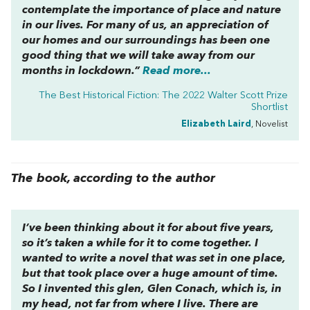
contemplate the importance of place and nature
in our lives. For many of us, an appreciation of
our homes and our surroundings has been one
good thing that we will take away from our
months in lockdown.”
Read more...
The Best Historical Fiction: The 2022 Walter Scott Prize
Shortlist
Elizabeth Laird
, Novelist
The book, according to the author
I’ve been thinking about it for about five years,
so it’s taken a while for it to come together. I
wanted to write a novel that was set in one place,
but that took place over a huge amount of time.
So I invented this glen, Glen Conach, which is, in
my head, not far from where I live. There are