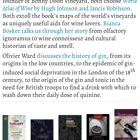
founder of Bonny Doon Vineyard, both choose
World
Atlas of Wine
by Hugh Johnson and Jancis Robinson
.
Both extoll the book’s maps of the world’s vineyards
as uniquely useful aids for wine lovers.
Bianca
Bosker talks us through her story
from olfactory
ignoramus to wine connoisseur and cultural
historian of taste and smell.
Olivier Ward
discusses the history of gin
, from its
origins in the low countries, to the epidemic of gin-
th
induced social deprivation in the London of the 18
century, to the origin of the gin and tonic in the
need for British troops to find a drink with which to
wash down their daily dose of quinine.