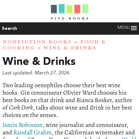
MENU
Search
NONFICTION BOOKS
»
FOOD &
COOKING
» WINE & DRINKS
Wine & Drinks
Last updated: March 27, 2026
Two leading oenophiles choose their best wine
books. Gin connoisseur Olivier Ward chooses his
best books on that drink and Bianca Bosker, author
of
Cork Dork
, talks about wine and drink in her best
choices on the senses.
Jancis Robinson
, wine journalist and connoisseur,
and
Randall Grahm
, the Californian winemaker and