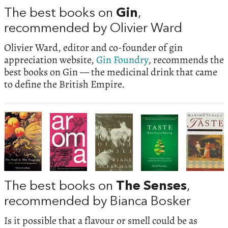
The best books on
Gin
,
recommended by Olivier Ward
Olivier Ward, editor and co-founder of gin
appreciation website,
Gin Foundry
, recommends the
best books on Gin — the medicinal drink that came
to define the British Empire.
The best books on
The Senses
,
recommended by Bianca Bosker
Is it possible that a flavour or smell could be as