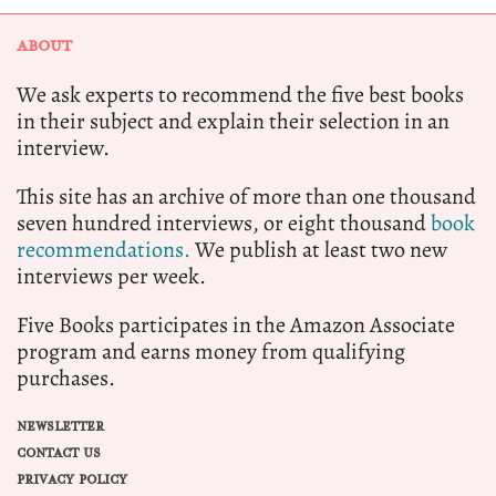
ABOUT
We ask experts to recommend the five best books
in their subject and explain their selection in an
interview.
This site has an archive of more than one thousand
seven hundred interviews, or eight thousand
book
recommendations.
We publish at least two new
interviews per week.
Five Books participates in the Amazon Associate
program and earns money from qualifying
purchases.
NEWSLETTER
CONTACT US
PRIVACY POLICY