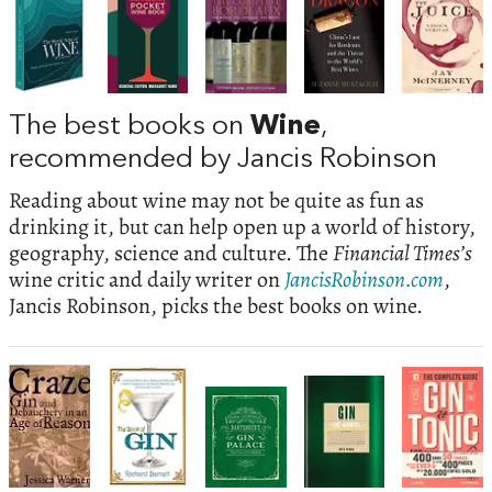
The best books on
Wine
,
recommended by Jancis Robinson
Reading about wine may not be quite as fun as
drinking it, but can help open up a world of history,
geography, science and culture. The
Financial Times’s
wine critic and daily writer on
JancisRobinson.com
,
Jancis Robinson, picks the best books on wine.