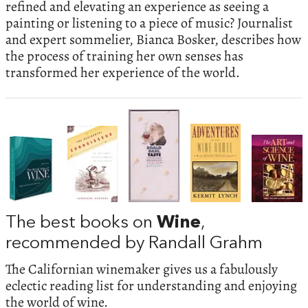
refined and elevating an experience as seeing a
painting or listening to a piece of music? Journalist
and expert sommelier, Bianca Bosker, describes how
the process of training her own senses has
transformed her experience of the world.
The best books on
Wine
,
recommended by Randall Grahm
The Californian winemaker gives us a fabulously
eclectic reading list for understanding and enjoying
the world of wine.