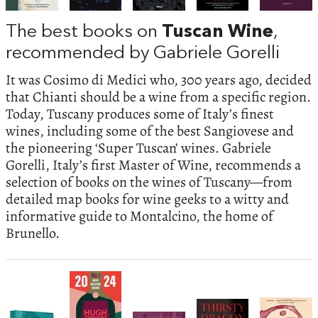
The best books on
Tuscan Wine
,
recommended by Gabriele Gorelli
It was Cosimo di Medici who, 300 years ago, decided
that Chianti should be a wine from a specific region.
Today, Tuscany produces some of Italy’s finest
wines, including some of the best Sangiovese and
the pioneering ‘Super Tuscan’ wines. Gabriele
Gorelli, Italy’s first Master of Wine, recommends a
selection of books on the wines of Tuscany—from
detailed map books for wine geeks to a witty and
informative guide to Montalcino, the home of
Brunello.