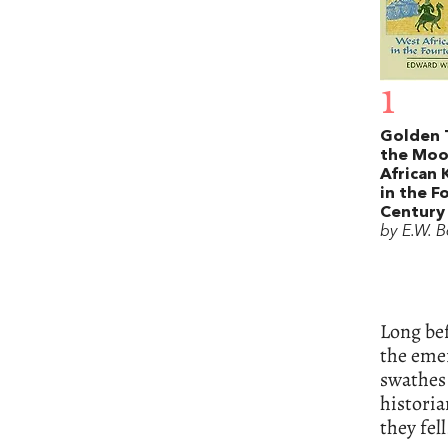
1
Golden 
the Moo
African
in the F
Century
by E.W. B
Long bef
the emer
swathes
histori
they fell