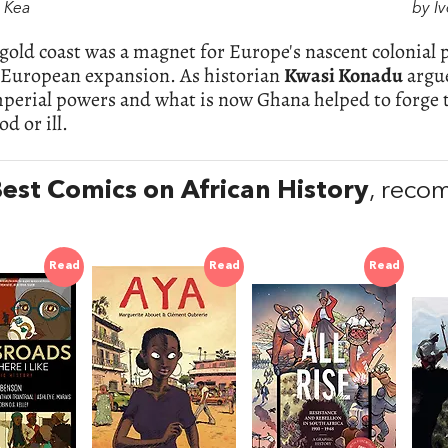
. Kea
by Iv
gold coast was a magnet for Europe's nascent colonial 
f European expansion. As historian
Kwasi Konadu
argue
mperial powers and what is now Ghana helped to forge 
d or ill.
est Comics on African History
, reco
Read
Read
Read