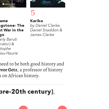
5
ame
Kariba
ngstone: The
by Daniel Clarke,
t War in the
Daniel Snaddon &
go
James Clarke
rly Baruti
strator) &
stophe
iau-Haurie
 need to be both good history and
evor Getz
, a professor of history
s on African history.
(pre-20th century)
,