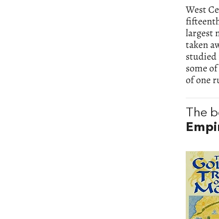
West Cen
fifteent
largest 
taken aw
studied 
some of 
of one r
The b
Empi