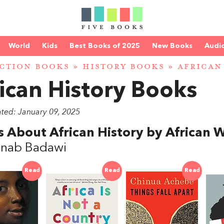
World
Kids
Best Books of 2025
New Books
Audi
CTION BOOKS
»
HISTORY BOOKS
» AFRICAN
ican History Books
ated: January 09, 2025
 About African History by African W
inab Badawi
Read
Read
Read