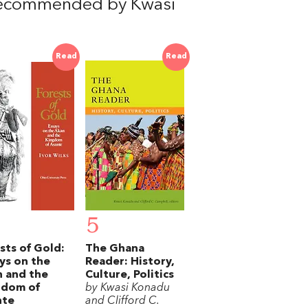
recommended by Kwasi
Read
Read
5
sts of Gold:
The Ghana
ys on the
Reader: History,
 and the
Culture, Politics
gdom of
by Kwasi Konadu
nte
and Clifford C.