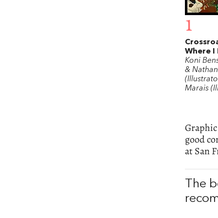
1
Crossroa
Where I 
Koni Ben
& Nathan
(Illustrat
Marais (Il
Graphic 
good com
at San F
The b
recom