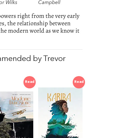
or Wilks
Campbell
powers right from the very early
s, the relationship between
the modern world as we know it
mmended by Trevor
Read
Read