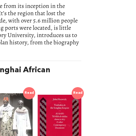
e from its inception in the
t’s the region that lost the
de, with over 5.6 million people
 ports were located, is little
ory University, introduces us to
golan history, from the biography
nghai African
Read
Read