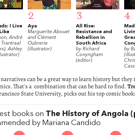
2
3
4
ds: I Live
Aya
All Rise:
Mad
Like
Marguerite Abouet
Resistance and
Livi
son, André
and Clément
Rebellion in
Grea
 Trantraal
Oubrerie
South Africa
Con
ors), Ashley
(illustrator)
by Richard
by Ba
lustrator)
Conyngham
(illu
(editor)
Chri
Cass
narratives can be a great way to learn history but they
ics. That's a combination that can be hard to find.
Tr
rancisco State University, picks out his top comic book
est books on
The History of Angola 
mended by Mariana Candido