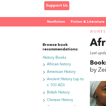
Support Us
Nonfiction
Fiction & Literature
NONFI
Afr
Browse book
recommendations:
Last upd
History Books
Books
African history
by Ze
American History
Ancient History (up to
c. 500 AD)
British History
Chinese History