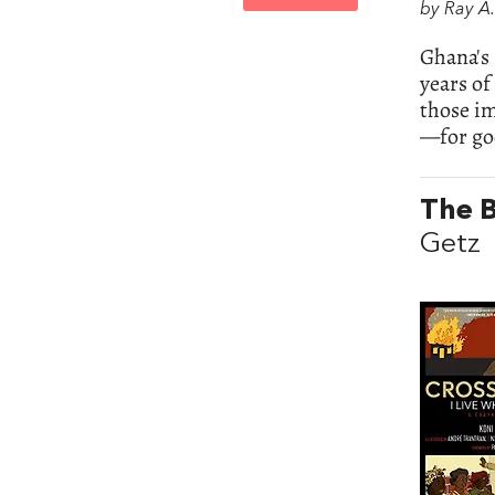
by Ray A
Ghana's 
years o
those i
—for goo
The B
Getz