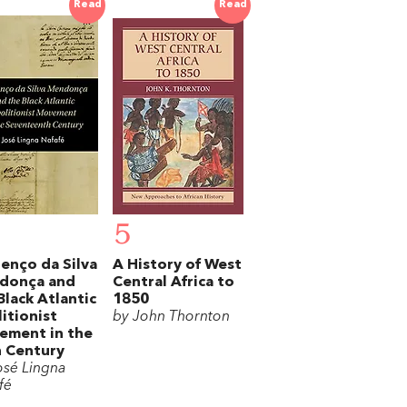
Read
Read
5
enço da Silva
A History of West
donça and
Central Africa to
Black Atlantic
1850
itionist
by John Thornton
ement in the
 Century
osé Lingna
fé