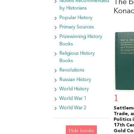
The b
Novels Recommended
by Historians
Kona
Popular History
Primary Sources
Prizewinning History
Books
Religious History
Books
Revolutions
Russian History
World History
1
World War 1
World War 2
Settlem
Trade, 
Politics 
17th Ce
Gold Co
Hide books