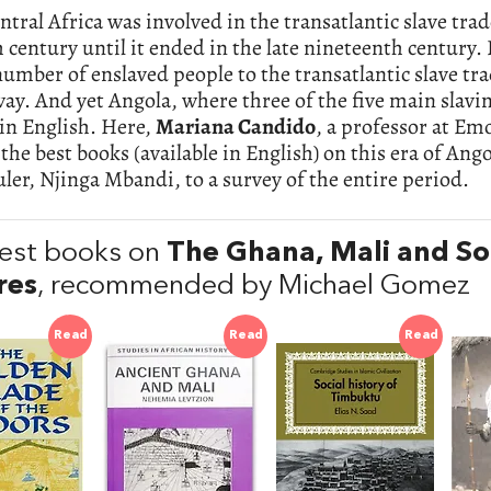
tral Africa was involved in the transatlantic slave trad
h century until it ended in the late nineteenth century. I
number of enslaved people to the transatlantic slave tra
ay. And yet Angola, where three of the five main slaving
in English. Here,
Mariana Candido
, a professor at Em
the best books (available in English) on this era of An
uler, Njinga Mbandi, to a survey of the entire period.
est books on
The Ghana, Mali and So
res
, recommended by Michael Gomez
Read
Read
Read