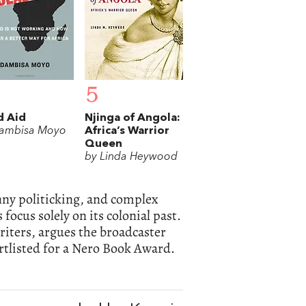
5
d Aid
Njinga of Angola:
ambisa Moyo
Africa’s Warrior
Queen
by Linda Heywood
anny politicking, and complex
focus solely on its colonial past.
riters, argues the broadcaster
rtlisted for a Nero Book Award.