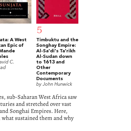
5
ata: A West
Timbuktu and the
can Epic of
Songhay Empire:
 Mande
Al-Sa'di's Ta'rikh
ples
Al-Sudan down
avid C.
to 1613 and
rad
Other
Contemporary
Documents
by John Hunwick
ies, sub-Saharan West Africa saw
nturies and stretched over vast
 and Songhai Empires. Here,
s, what sustained them and why