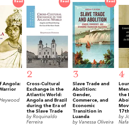
Read
Read
Read
2
3
4
f Angola:
Cross-Cultural
Slave Trade and
Lour
 Warrior
Exchange in the
Abolition:
Men
Atlantic World:
Gender,
the 
 Heywood
Angola and Brazil
Commerce, and
Abol
during the Era of
Economic
Mov
the Slave Trade
Transition in
17th
by Roquinaldo
Luanda
by J
Ferreira
by Vanessa Oliveira
Nafa