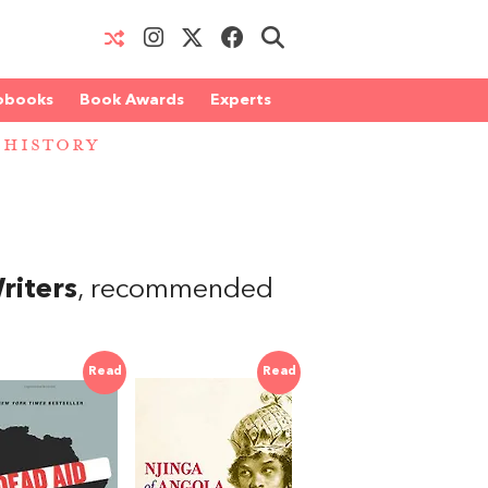
obooks
Book Awards
Experts
 HISTORY
riters
, recommended
Read
Read