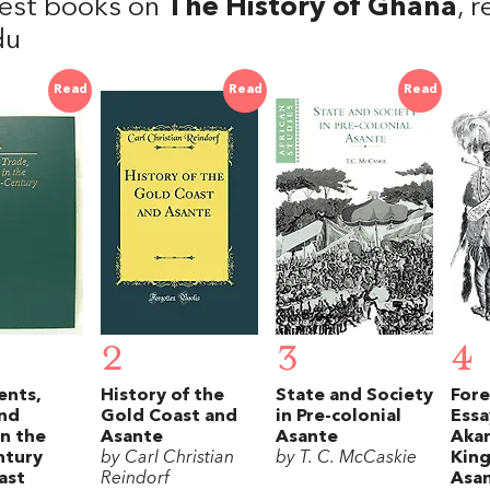
est books on
The History of Ghana
, 
du
Read
Read
Read
2
3
4
ents,
History of the
State and Society
Fore
and
Gold Coast and
in Pre-colonial
Essa
in the
Asante
Asante
Akan
ntury
by Carl Christian
by T. C. McCaskie
Kin
ast
Reindorf
Asa