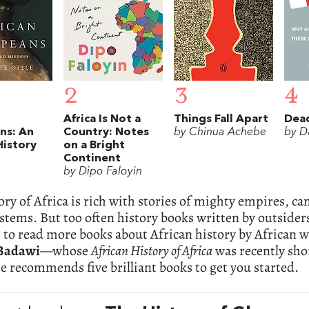
2
3
4
Africa Is Not a
Things Fall Apart
Dea
ns: An
Country: Notes
by Chinua Achebe
by D
History
on a Bright
Continent
by Dipo Faloyin
ory of Africa is rich with stories of mighty empires, c
ystems. But too often history books written by outsiders 
e to read more books about African history by African w
Badawi
—whose
African History of Africa
was recently sho
e recommends five brilliant books to get you started.