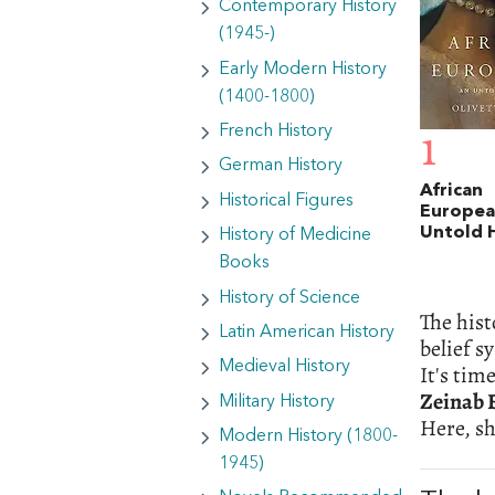
Contemporary History
(1945-)
Early Modern History
(1400-1800)
French History
1
German History
African
Historical Figures
Europea
Untold 
History of Medicine
Books
History of Science
The hist
Latin American History
belief s
Medieval History
It's tim
Zeinab 
Military History
Here, sh
Modern History (1800-
1945)