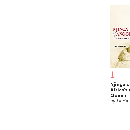
1
Njinga o
Africa’s
Queen
by Linda