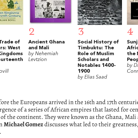
2
3
4
Trade of
Ancient Ghana
Social History of
Sunj
rs: West
and Mali
Timbuktu: The
Afri
 Kingdoms
by Nehemiah
Role of Muslim
the
ourteenth
Levtzion
Scholars and
Peo
Notables 1400-
by D
ovill
1900
Con
by Elias Saad
ore the Europeans arrived in the 16th and 17th centur
gence of a series of African empires that lasted for ce
 of the continent. They were known as the Ghana, Mali
an
Michael Gomez
discusses what led to their greatnes
.