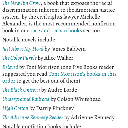
The New Jim Crow
, a book that exposes the racial
discrimination inherent to the American justice
system, by the civil rights lawyer Michelle
Alexander, is the most recommended nonfiction
book in our
race and racism books
section.
Notable novels include:
Just Above My Head
by James Baldwin
The Color Purple
by Alice Walker
Beloved
by Toni Morrison (one Five Books reader
suggested you read
Toni Morrison's books in this
order
to get the best out of them)
The Black Unicorn
by Audre Lorde
Underground Railroad
by Colson Whitehead
High Cotton
by Darrly Pinckney
The Adrienne Kennedy Reader
by Adrienne Kennedy
Notable nonfiction books include: