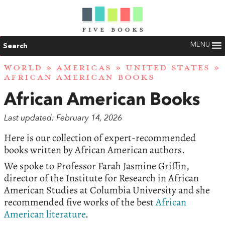
MENU
Search
WORLD
»
AMERICAS
»
UNITED STATES
»
AFRICAN AMERICAN BOOKS
African American Books
Last updated: February 14, 2026
Here is our collection of expert-recommended
books written by African American authors.
We spoke to Professor Farah Jasmine Griffin,
director of the Institute for Research in African
American Studies at Columbia University and she
recommended five works of the best
African
American literature
.