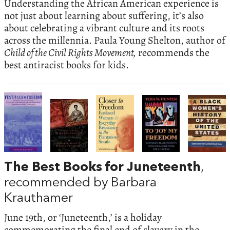
Understanding the African American experience is
not just about learning about suffering, it’s also
about celebrating a vibrant culture and its roots
across the millennia. Paula Young Shelton, author of
Child of the Civil Rights Movement,
recommends the
best antiracist books for kids.
The Best Books for Juneteenth
,
recommended by Barbara
Krauthamer
June 19th, or ‘Juneteenth,’ is a holiday
commemorating the final end of slavery in the