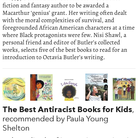
fiction and fantasy author to be awarded a
Macarthur ‘genius’ grant. Her writing often dealt
with the moral complexities of survival, and
foregrounded African American characters at a time
where Black protagonists were few. Nisi Shawl, a
personal friend and editor of Butler’s collected
works, selects five of the best books to read for an
introduction to Octavia Butler’s writing.
The Best Antiracist Books for Kids
,
recommended by Paula Young
Shelton