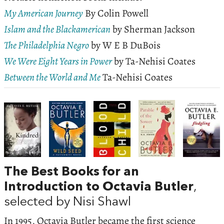
My American Journey
By Colin Powell
Islam and the Blackamerican
by Sherman Jackson
The Philadelphia Negro
by W E B DuBois
We Were Eight Years in Power
by Ta-Nehisi Coates
Between the World and Me
Ta-Nehisi Coates
The Best Books for an
Introduction to Octavia Butler
,
selected by Nisi Shawl
In 1995, Octavia Butler became the first science