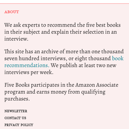
ABOUT
We ask experts to recommend the five best books
in their subject and explain their selection in an
interview.
This site has an archive of more than one thousand
seven hundred interviews, or eight thousand
book
recommendations.
We publish at least two new
interviews per week.
Five Books participates in the Amazon Associate
program and earns money from qualifying
purchases.
NEWSLETTER
CONTACT US
PRIVACY POLICY