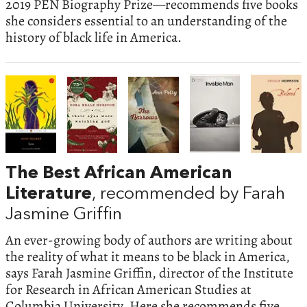
2019 PEN Biography Prize—recommends five books
she considers essential to an understanding of the
history of black life in America.
The Best African American
Literature
, recommended by Farah
Jasmine Griffin
An ever-growing body of authors are writing about
the reality of what it means to be black in America,
says Farah Jasmine Griffin, director of the Institute
for Research in African American Studies at
Columbia University. Here she recommends five