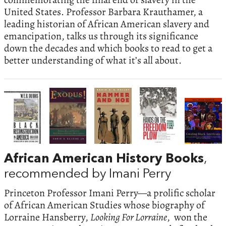
United States. Professor Barbara Krauthamer, a
leading historian of African American slavery and
emancipation, talks us through its significance
down the decades and which books to read to get a
better understanding of what it’s all about.
African American History Books
,
recommended by Imani Perry
Princeton Professor Imani Perry—a prolific scholar
of African American Studies whose biography of
Lorraine Hansberry,
Looking For Lorraine
, won the