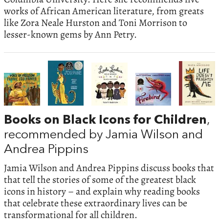
works of African American literature, from greats
like Zora Neale Hurston and Toni Morrison to
lesser-known gems by Ann Petry.
Books on Black Icons for Children
,
recommended by Jamia Wilson and
Andrea Pippins
Jamia Wilson and Andrea Pippins discuss books that
that tell the stories of some of the greatest black
icons in history – and explain why reading books
that celebrate these extraordinary lives can be
transformational for all children.