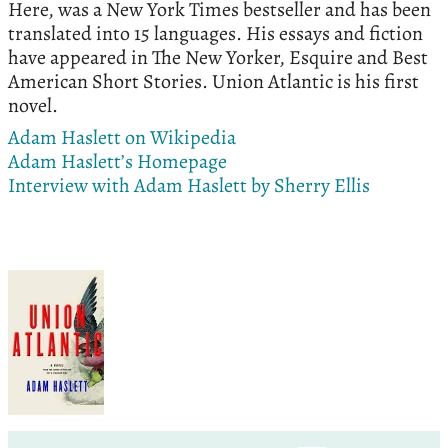
Here, was a New York Times bestseller and has been
translated into 15 languages. His essays and fiction
have appeared in The New Yorker, Esquire and Best
American Short Stories. Union Atlantic is his first
novel.
Adam Haslett on Wikipedia
Adam Haslett’s Homepage
Interview with Adam Haslett by Sherry Ellis