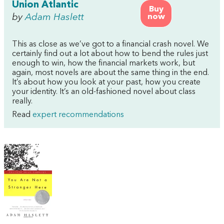
Union Atlantic
Buy
by
Adam Haslett
now
This as close as we’ve got to a financial crash novel. We
certainly find out a lot about how to bend the rules just
enough to win, how the financial markets work, but
again, most novels are about the same thing in the end.
It’s about how you look at your past, how you create
your identity. It’s an old-fashioned novel about class
really.
Read
expert recommendations