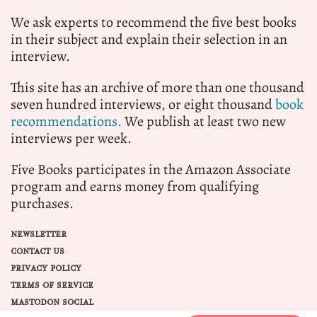
We ask experts to recommend the five best books
in their subject and explain their selection in an
interview.
This site has an archive of more than one thousand
seven hundred interviews, or eight thousand
book
recommendations.
We publish at least two new
interviews per week.
Five Books participates in the Amazon Associate
program and earns money from qualifying
purchases.
NEWSLETTER
CONTACT US
PRIVACY POLICY
TERMS OF SERVICE
MASTODON SOCIAL