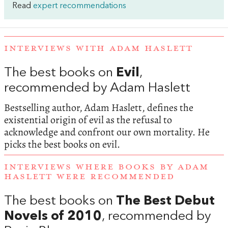
Read
expert recommendations
INTERVIEWS WITH ADAM HASLETT
The best books on
Evil
,
recommended by Adam Haslett
Bestselling author, Adam Haslett, defines the
existential origin of evil as the refusal to
acknowledge and confront our own mortality. He
picks the best books on evil.
INTERVIEWS WHERE BOOKS BY ADAM
HASLETT WERE RECOMMENDED
The best books on
The Best Debut
Novels of 2010
, recommended by