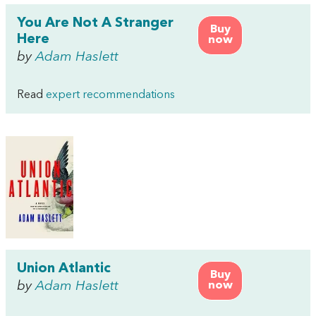
You Are Not A Stranger
Buy
Here
now
by
Adam Haslett
Read
expert recommendations
Union Atlantic
Buy
by
Adam Haslett
now