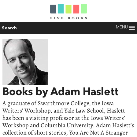
MENU
Search
Books by Adam Haslett
A graduate of Swarthmore College, the Iowa
Writers’ Workshop, and Yale Law School, Haslett
has been a visiting professor at the Iowa Writers’
Workshop and Columbia University. Adam Haslett’s
collection of short stories, You Are Not A Stranger