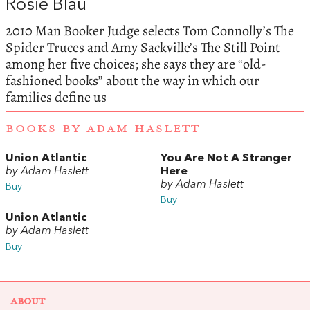
Rosie Blau
2010 Man Booker Judge selects Tom Connolly’s The
Spider Truces and Amy Sackville’s The Still Point
among her five choices; she says they are “old-
fashioned books” about the way in which our
families define us
BOOKS BY ADAM HASLETT
Union Atlantic
You Are Not A Stranger
by Adam Haslett
Here
by Adam Haslett
Buy
Buy
Union Atlantic
by Adam Haslett
Buy
ABOUT