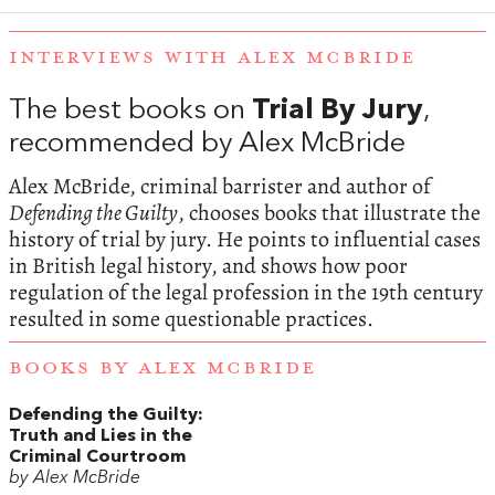
INTERVIEWS WITH ALEX MCBRIDE
The best books on
Trial By Jury
,
recommended by Alex McBride
Alex McBride, criminal barrister and author of
Defending the Guilty
, chooses books that illustrate the
history of trial by jury. He points to influential cases
in British legal history, and shows how poor
regulation of the legal profession in the 19th century
resulted in some questionable practices.
BOOKS BY ALEX MCBRIDE
Defending the Guilty:
Truth and Lies in the
Criminal Courtroom
by Alex McBride