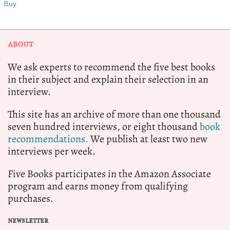
Buy
ABOUT
We ask experts to recommend the five best books
in their subject and explain their selection in an
interview.
This site has an archive of more than one thousand
seven hundred interviews, or eight thousand
book
recommendations.
We publish at least two new
interviews per week.
Five Books participates in the Amazon Associate
program and earns money from qualifying
purchases.
NEWSLETTER