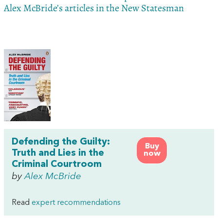
Alex McBride’s articles in the New Statesman
Defending the Guilty:
Buy
Truth and Lies in the
now
Criminal Courtroom
by
Alex McBride
Read
expert recommendations