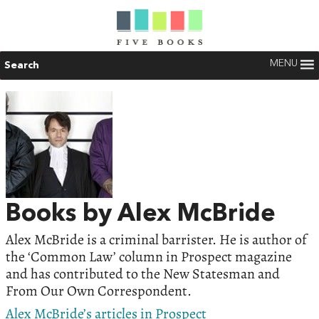
MENU
Search
Books by Alex McBride
Alex McBride is a criminal barrister. He is author of
the ‘Common Law’ column in Prospect magazine
and has contributed to the New Statesman and
From Our Own Correspondent.
Alex McBride’s articles in Prospect