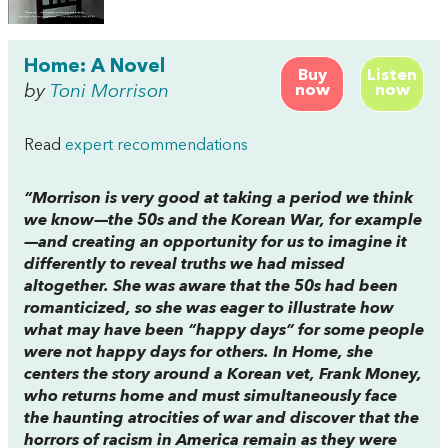
Home: A Novel
Buy
Listen
by
Toni Morrison
now
now
Read
expert recommendations
“Morrison is very good at taking a period we think
we know—the 50s and the Korean War, for example
—and creating an opportunity for us to imagine it
differently to reveal truths we had missed
altogether. She was aware that the 50s had been
romanticized, so she was eager to illustrate how
what may have been “happy days” for some people
were not happy days for others. In
Home
, she
centers the story around a Korean vet, Frank Money,
who returns home and must simultaneously face
the haunting atrocities of war and discover that the
horrors of racism in America remain as they were