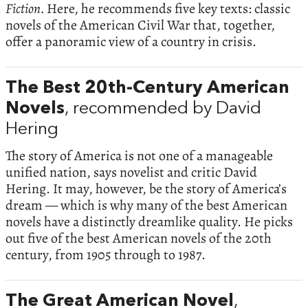
Fiction.
Here, he recommends five key texts: classic
novels of the American Civil War that, together,
offer a panoramic view of a country in crisis.
The Best 20th-Century American
Novels
, recommended by David
Hering
The story of America is not one of a manageable
unified nation, says novelist and critic David
Hering. It may, however, be the story of America’s
dream — which is why many of the best American
novels have a distinctly dreamlike quality. He picks
out five of the best American novels of the 20th
century, from 1905 through to 1987.
The Great American Novel
,