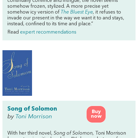
continually convince and intrigue, the novel seems
somehow frozen, stylized. A more precise yet
somehow icy version of
The Bluest Eye
,
it refuses to
invade our present in the way we want it to and stays,
instead, confined to its time and place.”
Read
expert recommendations
Song of Solomon
Buy
by
Toni Morrison
now
With her third novel,
Song of Solomon,
Toni Morrison