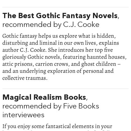
The Best Gothic Fantasy Novels
,
recommended by C.J. Cooke
Gothic fantasy helps us explore what is hidden,
disturbing and liminal in our own lives, explains
author C.J. Cooke. She introduces her top five
gloriously Gothic novels, featuring haunted houses,
attic prisons, carrion crows, and ghost children –
and an underlying exploration of personal and
collective traumas.
Magical Realism Books
,
recommended by Five Books
interviewees
If you enjoy some fantastical elements in your