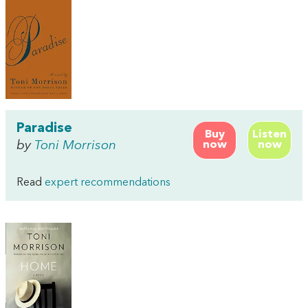
Paradise
Buy
Listen
by
Toni Morrison
now
now
Read
expert recommendations