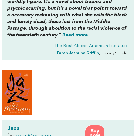
worldly figure. It’s a novel about trauma and
psychic scarring, but it’s a novel that points toward
a necessary reckoning with what she calls the black
and lonely dead, those lost from the Middle
Passage, through abolition to the racial violence of
the twentieth century.”
Read more...
The Best African American Literature
Farah Jasmine Griffin
, Literary Scholar
Jazz
Buy
by
Toni Morrison
now