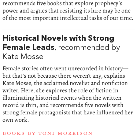
recommends five books that explore prophecy’s
power and argues that resisting its lure may be one
of the most important intellectual tasks of our time.
Historical Novels with Strong
Female Leads
, recommended by
Kate Mosse
Female stories often went unrecorded in history—
but that’s not because there weren’t any, explains
Kate Mosse, the acclaimed novelist and nonfiction
writer. Here, she explores the role of fiction in
illuminating historical events when the written
record is thin, and recommends five novels with
strong female protagonists that have influenced her
own work.
BOOKS BY TONI MORRISON