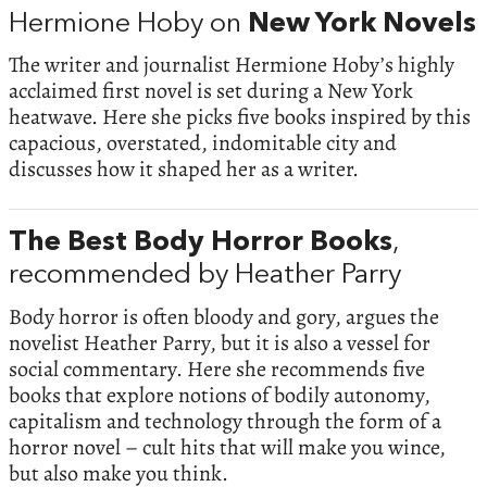
Hermione Hoby on
New York Novels
The writer and journalist Hermione Hoby’s highly
acclaimed first novel is set during a New York
heatwave. Here she picks five books inspired by this
capacious, overstated, indomitable city and
discusses how it shaped her as a writer.
The Best Body Horror Books
,
recommended by Heather Parry
Body horror is often bloody and gory, argues the
novelist Heather Parry, but it is also a vessel for
social commentary. Here she recommends five
books that explore notions of bodily autonomy,
capitalism and technology through the form of a
horror novel – cult hits that will make you wince,
but also make you think.