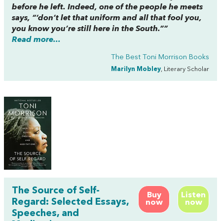
before he left. Indeed, one of the people he meets
says, “‘don’t let that uniform and all that fool you,
you know you’re still here in the South.””
Read more...
The Best Toni Morrison Books
Marilyn Mobley
, Literary Scholar
The Source of Self-
Buy
Listen
Regard: Selected Essays,
now
now
Speeches, and