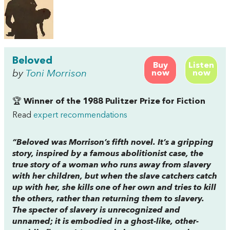
Beloved
Buy
Listen
by
Toni Morrison
now
now
🏆
Winner of the 1988 Pulitzer Prize for Fiction
Read
expert recommendations
“
Beloved
was Morrison’s fifth novel. It’s a gripping
story, inspired by a famous abolitionist case, the
true story of a woman who runs away from slavery
with her children, but when the slave catchers catch
up with her, she kills one of her own and tries to kill
the others, rather than returning them to slavery.
The specter of slavery is unrecognized and
unnamed; it is embodied in a ghost-like, other-