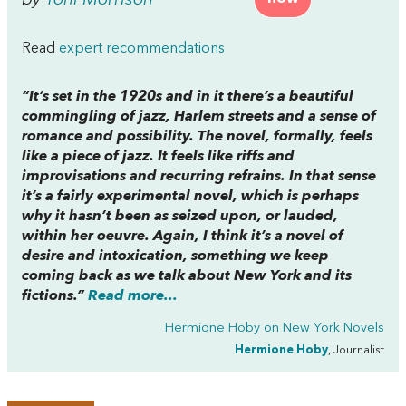
Read
expert recommendations
“It’s set in the 1920s and in it there’s a beautiful
commingling of jazz, Harlem streets and a sense of
romance and possibility. The novel, formally, feels
like a piece of jazz. It feels like riffs and
improvisations and recurring refrains. In that sense
it’s a fairly experimental novel, which is perhaps
why it hasn’t been as seized upon, or lauded,
within her oeuvre. Again, I think it’s a novel of
desire and intoxication, something we keep
coming back as we talk about New York and its
fictions.”
Read more...
Hermione Hoby on
New York Novels
Hermione Hoby
, Journalist