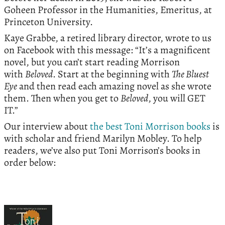
Goheen Professor in the Humanities, Emeritus, at
Princeton University.
Kaye Grabbe, a retired library director, wrote to us
on Facebook with this message: “It’s a magnificent
novel, but you can’t start reading Morrison
with
Beloved
. Start at the beginning with
The Bluest
Eye
and then read each amazing novel as she wrote
them. Then when you get to
Beloved
, you will GET
IT.”
Our interview about
the best Toni Morrison books
is
with scholar and friend Marilyn Mobley. To help
readers, we’ve also put Toni Morrison’s books in
order below: