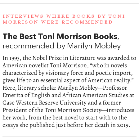
INTERVIEWS WHERE BOOKS BY TONI
MORRISON WERE RECOMMENDED
The Best Toni Morrison Books
,
recommended by Marilyn Mobley
In 1993, the Nobel Prize in Literature was awarded to
American novelist Toni Morrison, “who in novels
characterized by visionary force and poetic import,
gives life to an essential aspect of American reality.”
Here, literary scholar Marilyn Mobley—Professor
Emerita of English and African American Studies at
Case Western Reserve University and a former
President of the Toni Morrison Society—introduces
her work, from the best novel to start with to the
essays she published just before her death in 2019.