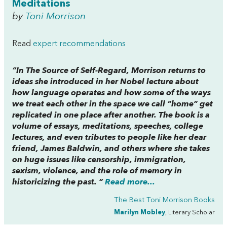
Meditations
by
Toni Morrison
Read
expert recommendations
“In
The Source of Self-Regard,
Morrison returns to
ideas she introduced in her Nobel lecture about
how language operates and how some of the ways
we treat each other in the space we call “home” get
replicated in one place after another. The book is a
volume of essays, meditations, speeches, college
lectures, and even tributes to people like her dear
friend, James Baldwin, and others where she takes
on huge issues like censorship, immigration,
sexism, violence, and the role of memory in
historicizing the past. “
Read more...
The Best Toni Morrison Books
Marilyn Mobley
, Literary Scholar