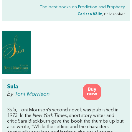
The best books on
Prediction and Prophecy
Carissa Véliz
, Philosopher
Sula
Buy
by
Toni Morrison
now
Sula,
Toni Morrison’s second novel, was published in
1973. In the
New York Times
, short story writer and
critic Sara Blackburn gave the book the thumbs up but
also wrote, “While the setting and the characters