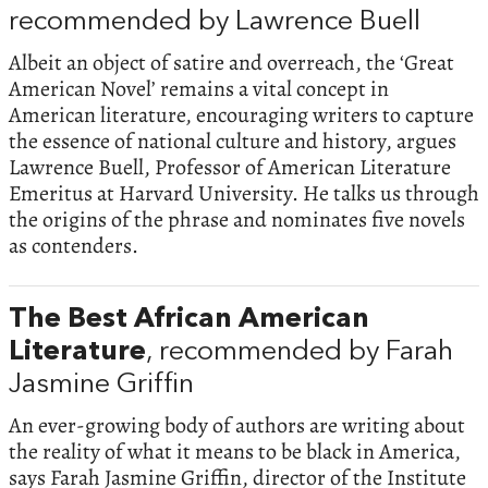
recommended by Lawrence Buell
Albeit an object of satire and overreach, the ‘Great
American Novel’ remains a vital concept in
American literature, encouraging writers to capture
the essence of national culture and history, argues
Lawrence Buell, Professor of American Literature
Emeritus at Harvard University. He talks us through
the origins of the phrase and nominates five novels
as contenders.
The Best African American
Literature
, recommended by Farah
Jasmine Griffin
An ever-growing body of authors are writing about
the reality of what it means to be black in America,
says Farah Jasmine Griffin, director of the Institute