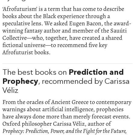
‘Afrofuturism’ is a term that has come to describe
books about the Black experience through a
speculative lens. We asked Eugen Bacon, the award-
winning fantasy author and member of the Sauúti
Collective—who, together, have created a shared
fictional universe—to recommend five key
Afrofuturist books.
The best books on
Prediction and
Prophecy
, recommended by Carissa
Véliz
From the oracles of Ancient Greece to contemporary
warnings about artificial intelligence, prophecies
have always done more than merely forecast events.
Oxford philosopher Carissa Véliz, author of
Prophecy: Prediction, Power, and the Fight for the Future,