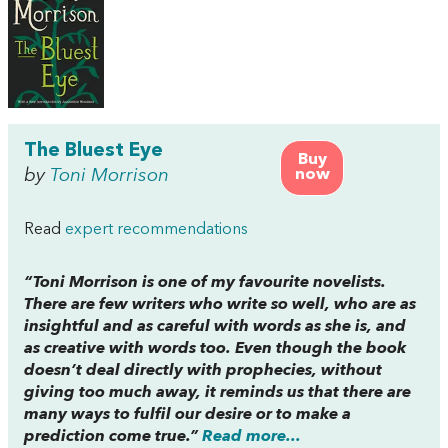
The Bluest Eye
Buy
by
Toni Morrison
now
Read
expert recommendations
“Toni Morrison is one of my favourite novelists.
There are few writers who write so well, who are as
insightful and as careful with words as she is, and
as creative with words too. Even though the book
doesn’t deal directly with prophecies, without
giving too much away, it reminds us that there are
many ways to fulfil our desire or to make a
prediction come true.”
Read more...