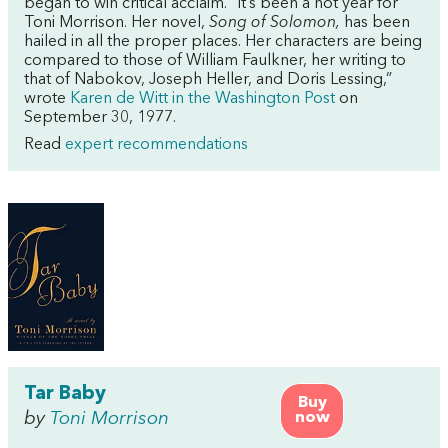
began to win critical acclaim. “It’s been a hot year for
Toni Morrison. Her novel,
Song of Solomon,
has been
hailed in all the proper places. Her characters are being
compared to those of William Faulkner, her writing to
that of Nabokov, Joseph Heller, and Doris Lessing,”
wrote
Karen de Witt in the Washington Post
on
September 30, 1977.
Read
expert recommendations
Tar Baby
Buy
by
Toni Morrison
now