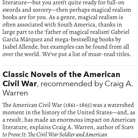
literature—but you aren’t quite ready for full-on
swords and sorcery—then perhaps magical realism
books are for you. As a genre, magical realism is
often associated with South America, thanks in
large part to the ‘father of magical realism’ Gabriel
García Márquez and mega-bestselling books by
Isabel Allende, but examples can be found from all
over the world. We’ve put a list of must-read titles.
Classic Novels of the American
Civil War
, recommended by Craig A.
Warren
The American Civil War (1861–1865) was a watershed
moment in the history of the United States—and, as
a result, has made an enormous impact on American
literature, explains Craig A. Warren, author of
Scars
to Prove It: The Civil War Soldier and American