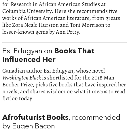
for Research in African American Studies at
Columbia University. Here she recommends five
works of African American literature, from greats
like Zora Neale Hurston and Toni Morrison to
lesser-known gems by Ann Petry.
Esi Edugyan on
Books That
Influenced Her
Canadian author Esi Edugyan, whose novel
Washington Black
is shortlisted for the 2018 Man
Booker Prize, picks five books that have inspired her
novels, and shares wisdom on what it means to read
fiction today
Afrofuturist Books
, recommended
by Eugen Bacon