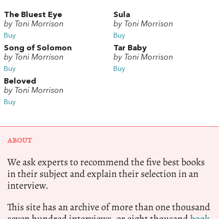
The Bluest Eye
Sula
by Toni Morrison
by Toni Morrison
Buy
Buy
Song of Solomon
Tar Baby
by Toni Morrison
by Toni Morrison
Buy
Buy
Beloved
by Toni Morrison
Buy
ABOUT
We ask experts to recommend the five best books
in their subject and explain their selection in an
interview.
This site has an archive of more than one thousand
seven hundred interviews, or eight thousand
book