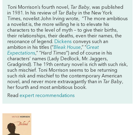
Toni Morrison’s fourth novel,
Tar Baby
, was published
in 1981. In his review of
Tar Baby
in the New York
Times, novelist John Irving wrote, “The more ambitious
a novelist is, the more willing he is to elevate his
characters to the level of myth – to give their births,
their relationships, their deaths, even their names, the
resonance of legend.
Dickens
conveys such an
ambition in his titles (”
Bleak House
,” ”
Great
Expectation
s
,” ”
Hard Times
”) and of course in his
characters’ names (Lady Dedlock, Mr. Jaggers,
Gradgrind). The 19th century novel is rich with such risk,
such mischief. Toni Morrison seems to be returning
such risk and mischief to the contemporary American
novel, and never more extravagantly than in
Tar Baby
,
her fourth and most ambitious book.
Read
expert recommendations