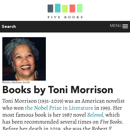
MENU
Search
©John Mathew Smith
Books by Toni Morrison
Toni Morrison (1931-2019) was an American novelist
who won
the Nobel Prize in Literature
in 1993. Her
most famous book is her 1987 novel
Beloved,
which
has been recommended several times on
Five Books.
Before her death in 2019, she was the Robert F