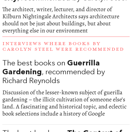
The architect, writer, lecturer, and director of
Kilburn Nightingale Architects says architecture
should not be just about buildings, but about
everything else in our environment
INTERVIEWS WHERE BOOKS BY
CAROLYN STEEL WERE RECOMMENDED
The best books on
Guerrilla
Gardening
, recommended by
Richard Reynolds
Discussion of the lesser-known subject of guerilla
gardening – the illicit cultivation of someone else’s
land. A fascinating and historical topic, and eclectic
book selections include a history of Google