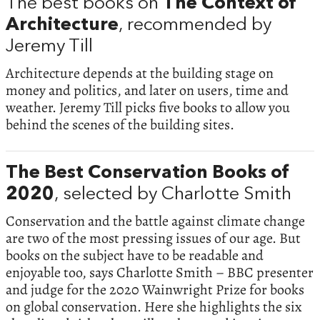
The best books on
The Context of
Architecture
, recommended by
Jeremy Till
Architecture depends at the building stage on
money and politics, and later on users, time and
weather. Jeremy Till picks five books to allow you
behind the scenes of the building sites.
The Best Conservation Books of
2020
, selected by Charlotte Smith
Conservation and the battle against climate change
are two of the most pressing issues of our age. But
books on the subject have to be readable and
enjoyable too, says Charlotte Smith – BBC presenter
and judge for the 2020 Wainwright Prize for books
on global conservation. Here she highlights the six