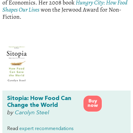
of Economics. Her 2008 book
Hungry City: How Food
Shapes Our Lives
won the Jerwood Award for Non-
Fiction.
Sitopia: How Food Can
Buy
Change the World
now
by
Carolyn Steel
Read
expert recommendations