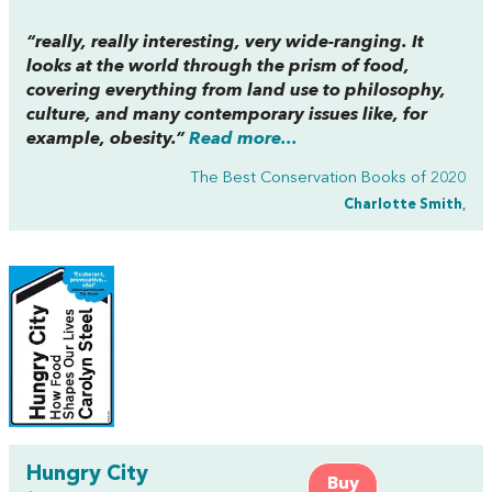
“really, really interesting, very wide-ranging. It
looks at the world through the prism of food,
covering everything from land use to philosophy,
culture, and many contemporary issues like, for
example, obesity.”
Read more...
The Best Conservation Books of 2020
Charlotte Smith
,
Hungry City
Buy