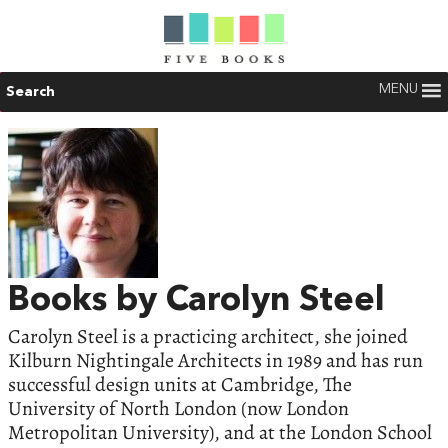
MENU
Search
Books by Carolyn Steel
Carolyn Steel is a practicing architect, she joined
Kilburn Nightingale Architects in 1989 and has run
successful design units at Cambridge, The
University of North London (now London
Metropolitan University), and at the London School