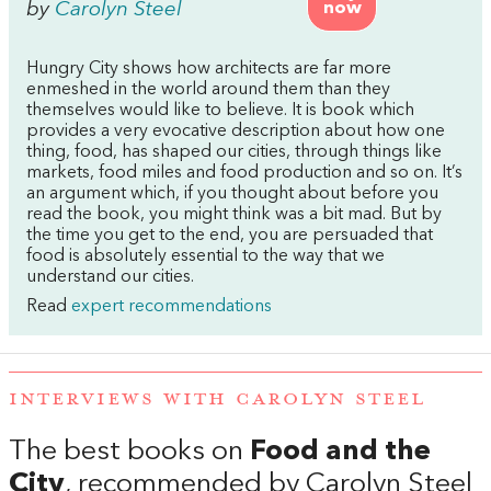
by
Carolyn Steel
now
Hungry City shows how architects are far more
enmeshed in the world around them than they
themselves would like to believe. It is book which
provides a very evocative description about how one
thing, food, has shaped our cities, through things like
markets, food miles and food production and so on. It’s
an argument which, if you thought about before you
read the book, you might think was a bit mad. But by
the time you get to the end, you are persuaded that
food is absolutely essential to the way that we
understand our cities.
Read
expert recommendations
INTERVIEWS WITH CAROLYN STEEL
The best books on
Food and the
City
, recommended by Carolyn Steel