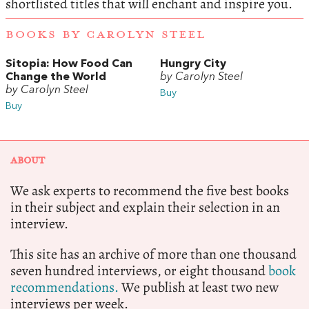
shortlisted titles that will enchant and inspire you.
BOOKS BY CAROLYN STEEL
Sitopia: How Food Can
Hungry City
Change the World
by Carolyn Steel
by Carolyn Steel
Buy
Buy
ABOUT
We ask experts to recommend the five best books
in their subject and explain their selection in an
interview.
This site has an archive of more than one thousand
seven hundred interviews, or eight thousand
book
recommendations.
We publish at least two new
interviews per week.