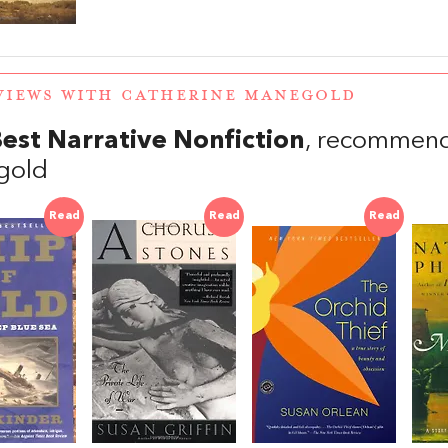
VIEWS WITH CATHERINE MANEGOLD
est Narrative Nonfiction
, recommend
gold
Read
Read
Read