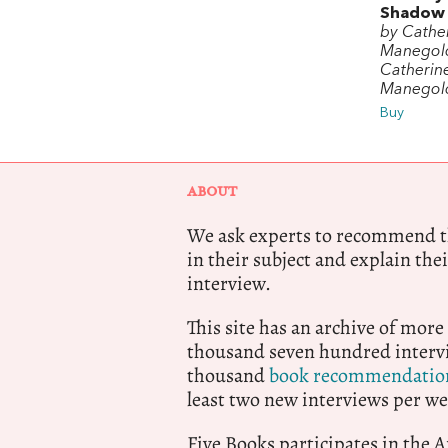
Shadow
by Cathe
Manegol
Catherin
Manegol
Buy
ABOUT
We ask experts to recommend th
in their subject and explain thei
interview.
This site has an archive of more
thousand seven hundred intervi
thousand
book recommendatio
least two new interviews per we
Five Books participates in the