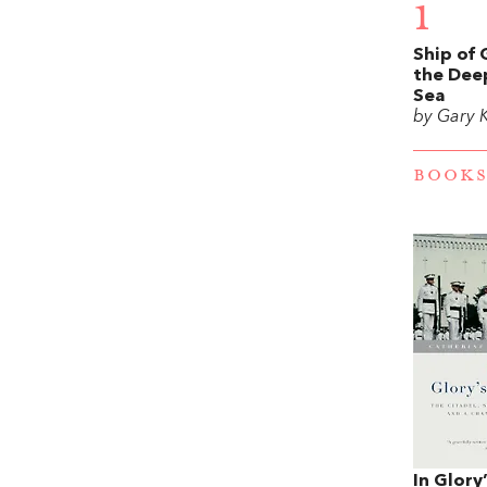
1
Ship of 
the Dee
Sea
by Gary 
BOOKS
In Glory