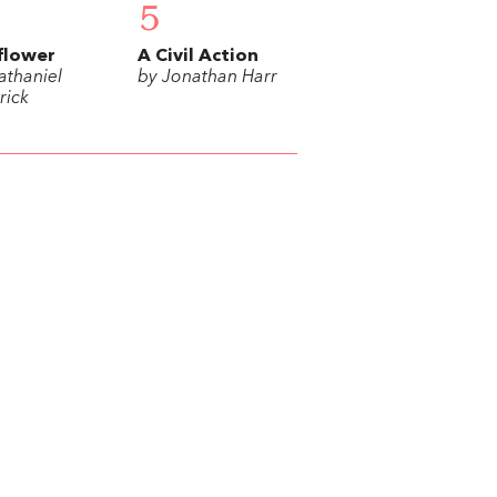
5
flower
A Civil Action
athaniel
by Jonathan Harr
rick