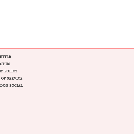
ETTER
CT US
CY POLICY
 OF SERVICE
DON SOCIAL