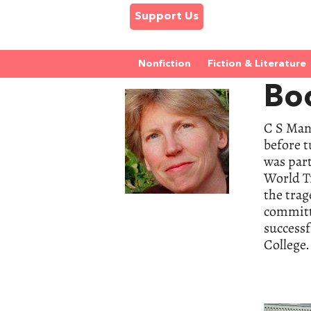
Support Us
Nonfiction
Fiction & Literature
Bo
C S Man
before 
was part
World Tr
the tra
committe
success
College.