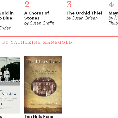
2
3
4
Gold in
A Chorus of
The Orchid Thief
May
p Blue
Stones
by Susan Orlean
by N
by Susan Griffin
Philb
Kinder
 BY CATHERINE MANEGOLD
’s
Ten Hills Farm