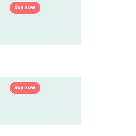
Buy now
Buy now