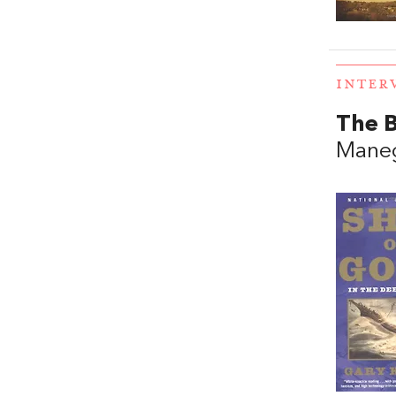
INTER
The B
Mane