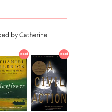
ed by Catherine
Read
Read