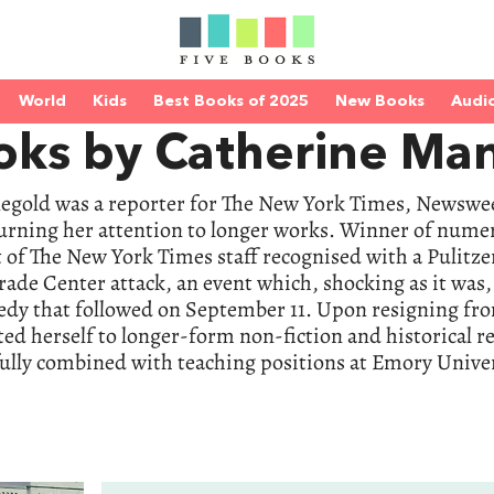
World
Kids
Best Books of 2025
New Books
Audi
oks by Catherine Ma
egold was a reporter for The New York Times, Newswee
turning her attention to longer works. Winner of num
 of The New York Times staff recognised with a Pulitzer 
ade Center attack, an event which, shocking as it was
gedy that followed on September 11. Upon resigning fr
d herself to longer-form non-fiction and historical r
fully combined with teaching positions at Emory Univ