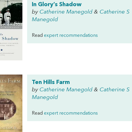
In Glory’s Shadow
by
Catherine Manegold
&
Catherine S
Manegold
Read
expert recommendations
Ten Hills Farm
by
Catherine Manegold
&
Catherine S
Manegold
Read
expert recommendations