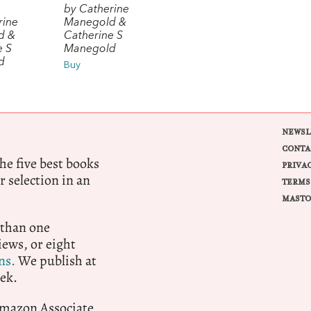
by Catherine
rine
Manegold &
d &
Catherine S
e S
Manegold
d
Buy
NEWSL
CONTA
e five best books
PRIVA
r selection in an
TERMS
MASTO
 than one
ews, or eight
ns.
We publish at
ek.
 Amazon Associate