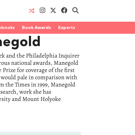
obooks
Book Awards
Experts
negold
k and the Philadelphia Inquirer
erous national awards, Manegold
Prize for coverage of the first
, would pale in comparison with
om the Times in 1999, Manegold
esearch, work she has
ersity and Mount Holyoke