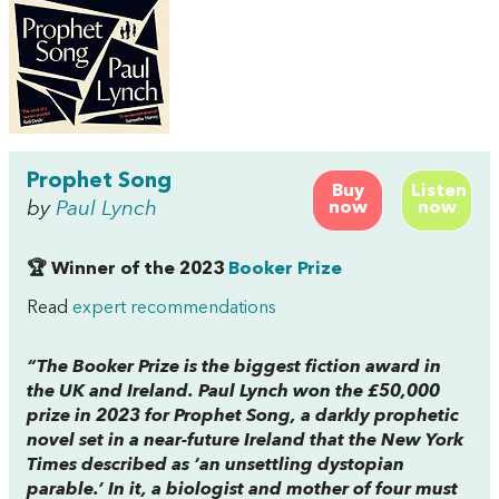
Prophet Song
Buy
Listen
by
Paul Lynch
now
now
🏆 Winner of the 2023
Booker Prize
Read
expert recommendations
“The Booker Prize is the biggest fiction award in
the UK and Ireland. Paul Lynch won the £50,000
prize in 2023 for
Prophet Song,
a darkly prophetic
novel set in a near-future Ireland that the
New York
Times
described as ‘an unsettling dystopian
parable.’ In it, a biologist and mother of four must