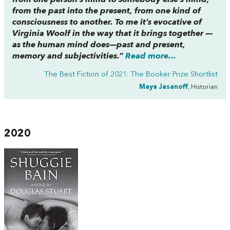
from the past into the present, from one kind of
consciousness to another. To me it’s evocative of
Virginia Woolf in the way that it brings together —
as the human mind does—past and present,
memory and subjectivities.”
Read more...
The Best Fiction of 2021: The Booker Prize Shortlist
Maya Jasanoff
, Historian
2020