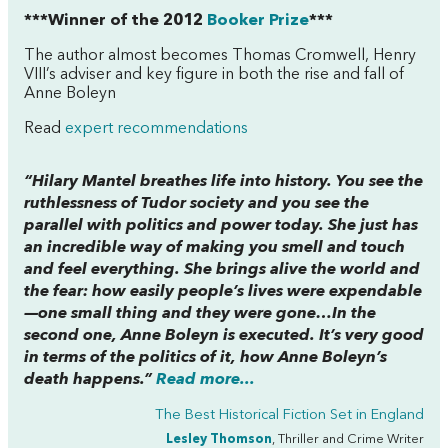
***Winner of the 2012
Booker Prize
***
The author almost becomes Thomas Cromwell, Henry
VIII’s adviser and key figure in both the rise and fall of
Anne Boleyn
Read
expert recommendations
“Hilary Mantel breathes life into history. You see the
ruthlessness of Tudor society and you see the
parallel with politics and power today. She just has
an incredible way of making you smell and touch
and feel everything. She brings alive the world and
the fear: how easily people’s lives were expendable
—one small thing and they were gone…In the
second one, Anne Boleyn is executed. It’s very good
in terms of the politics of it, how Anne Boleyn’s
death happens.”
Read more...
The Best Historical Fiction Set in England
Lesley Thomson
, Thriller and Crime Writer