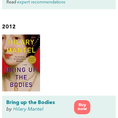
Read
expert recommendations
2012
Bring up the Bodies
Buy
by
Hilary Mantel
now