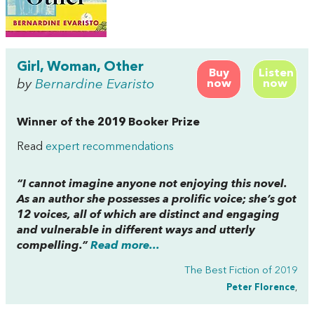
Girl, Woman, Other
Buy
Listen
by
Bernardine Evaristo
now
now
Winner of the 2019 Booker Prize
Read
expert recommendations
“I cannot imagine anyone not enjoying this novel.
As an author she possesses a prolific voice; she’s got
12 voices, all of which are distinct and engaging
and vulnerable in different ways and utterly
compelling.”
Read more...
The Best Fiction of 2019
Peter Florence
,