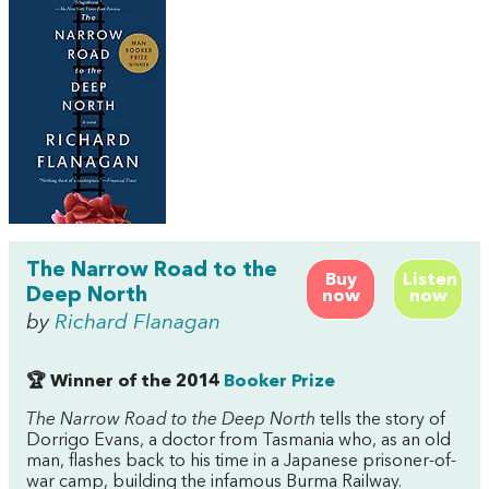
The Narrow Road to the
Buy
Listen
Deep North
now
now
by
Richard Flanagan
🏆 Winner of the 2014
Booker Prize
The Narrow Road to the Deep North
tells the story of
Dorrigo Evans, a doctor from Tasmania who, as an old
man, flashes back to his time in a Japanese prisoner-of-
war camp, building the infamous Burma Railway.