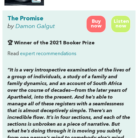
The Promise
Buy
Listen
by
Damon Galgut
now
now
🏆 Winner of the 2021 Booker Prize
Read
expert recommendations
“It is a very introspective examination of the lives of
a group of individuals, a study of a family and
family dynamics, and an account of South Africa
over the course of decades—from the later years of
Apartheid, into the present. And he’s able to
manage all of these registers with a seamlessness
that is almost deceptively simple. There’s an
incredible flow. It’s in four sections, and each of the
sections is unbroken as a piece of narrative. But
what he’s doing through it is moving you subtly
from one person’s mind to somebody else’s mind,