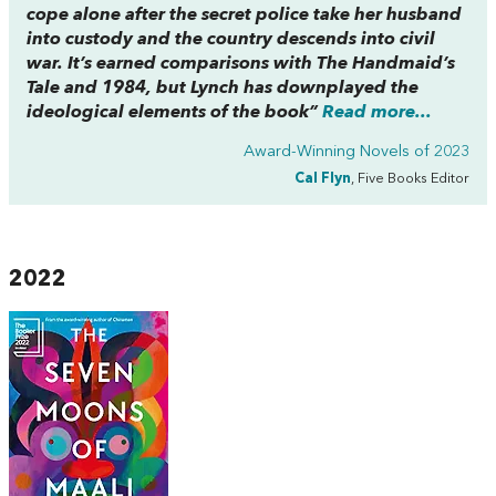
cope alone after the secret police take her husband
into custody and the country descends into civil
war. It’s earned comparisons with
The Handmaid’s
Tale
and
1984,
but Lynch has downplayed the
ideological elements of the book”
Read more...
Award-Winning Novels of 2023
Cal Flyn
, Five Books Editor
2022