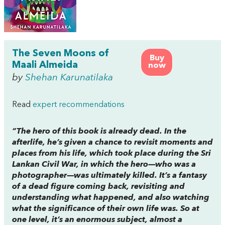
The Seven Moons of
Buy
Maali Almeida
now
by
Shehan Karunatilaka
Read
expert recommendations
“The hero of this book is already dead. In the
afterlife, he’s given a chance to revisit moments and
places from his life, which took place during the Sri
Lankan Civil War, in which the hero—who was a
photographer—was ultimately killed. It’s a fantasy
of a dead figure coming back, revisiting and
understanding what happened, and also watching
what the significance of their own life was. So at
one level, it’s an enormous subject, almost a