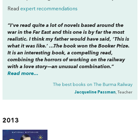
Read
expert recommendations
“I’ve read quite a lot of novels based around the
war in the Far East and this one is by far the most
realistic. I think my father would have said, ‘This is
what it was like.’ …The book won the Booker Prize.
It is an interesting book, a compelling read,
combining the horrors of working on the railway
with a love story—an unusual combination.”
Read more...
The best books on
The Burma Railway
Jacqueline Passman
, Teacher
2013