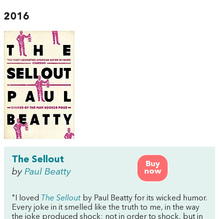
2016
The Sellout
Buy
by
Paul Beatty
now
"I loved
The Sellout
by Paul Beatty for its wicked humor.
Every joke in it smelled like the truth to me, in the way
the joke produced shock: not in order to shock, but in