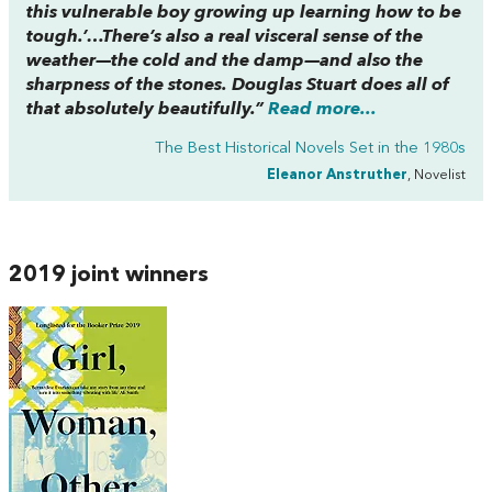
this vulnerable boy growing up learning how to be
tough.’…There’s also a real visceral sense of the
weather—the cold and the damp—and also the
sharpness of the stones. Douglas Stuart does all of
that absolutely beautifully.”
Read more...
The Best Historical Novels Set in the 1980s
Eleanor Anstruther
, Novelist
2019 joint winners