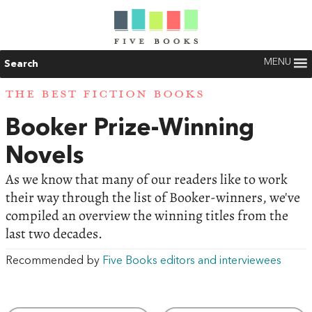
MENU
Search
THE BEST FICTION BOOKS
Booker Prize-Winning
Novels
As we know that many of our readers like to work
their way through the list of Booker-winners, we've
compiled an overview the winning titles from the
last two decades.
Recommended by
Five Books editors and interviewees