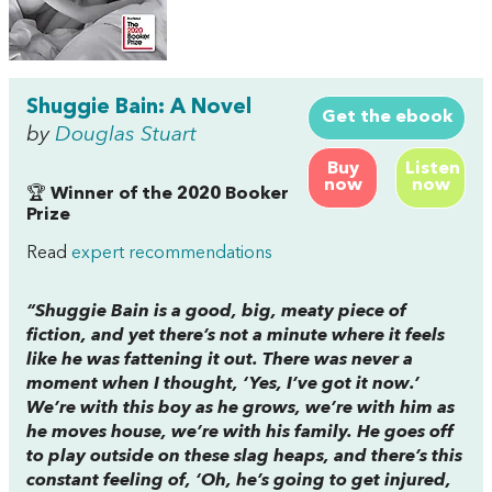
Shuggie Bain: A Novel
Get the ebook
by
Douglas Stuart
Buy
Listen
now
now
🏆
Winner of the 2020 Booker
Prize
Read
expert recommendations
“
Shuggie Bain
is a good, big, meaty piece of
fiction, and yet there’s not a minute where it feels
like he was fattening it out. There was never a
moment when I thought, ‘Yes, I’ve got it now.’
We’re with this boy as he grows, we’re with him as
he moves house, we’re with his family. He goes off
to play outside on these slag heaps, and there’s this
constant feeling of, ‘Oh, he’s going to get injured,