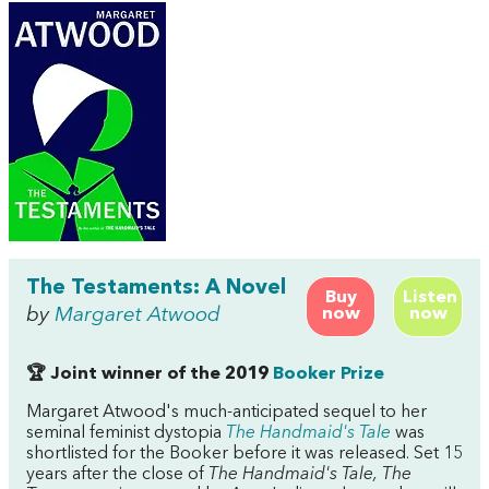
The Testaments: A Novel
Buy
Listen
by
Margaret Atwood
now
now
🏆 Joint winner of the 2019
Booker Prize
Margaret Atwood's much-anticipated sequel to her
seminal feminist dystopia
The Handmaid's Tale
was
shortlisted for the Booker before it was released. Set 15
years after the close of
The Handmaid's Tale, The