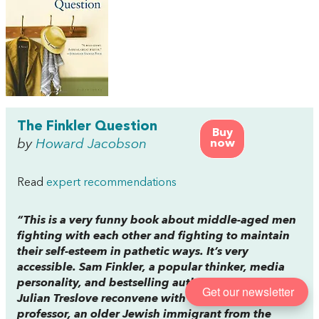
The Finkler Question
Buy
by
Howard Jacobson
now
Read
expert recommendations
“This is a very funny book about middle-aged men
fighting with each other and fighting to maintain
their self-esteem in pathetic ways. It’s very
accessible. Sam Finkler, a popular thinker, media
personality, and bestselling author, and his friend
Get our newsletter
Julian Treslove reconvene with their former
professor, an older Jewish immigrant from the