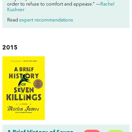
order to refuse to comfort and appease." —
Rachel
Kushner
Read
expert recommendations
2015