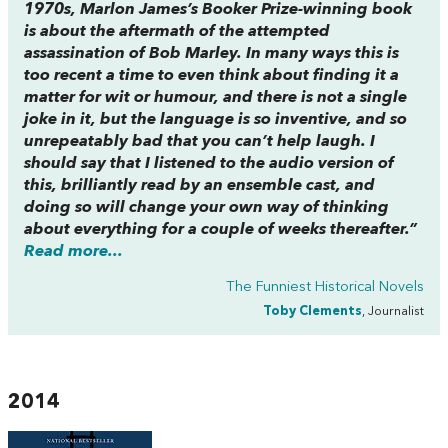
1970s, Marlon James’s Booker Prize-winning book
is about the aftermath of the attempted
assassination of Bob Marley. In many ways this is
too recent a time to even think about finding it a
matter for wit or humour, and there is not a single
joke in it, but the language is so inventive, and so
unrepeatably bad that you can’t help laugh. I
should say that I listened to the audio version of
this, brilliantly read by an ensemble cast, and
doing so will change your own way of thinking
about everything for a couple of weeks thereafter.”
Read more...
The Funniest Historical Novels
Toby Clements
, Journalist
2014