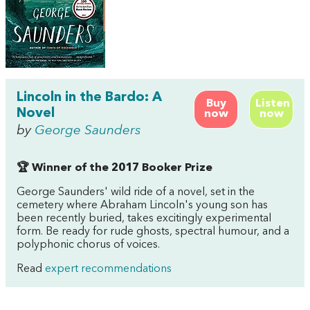
Lincoln in the Bardo: A
Buy
Listen
Novel
now
now
by
George Saunders
🏆 Winner of the 2017 Booker Prize
George Saunders' wild ride of a novel, set in the
cemetery where Abraham Lincoln's young son has
been recently buried, takes excitingly experimental
form. Be ready for rude ghosts, spectral humour, and a
polyphonic chorus of voices.
Read
expert recommendations