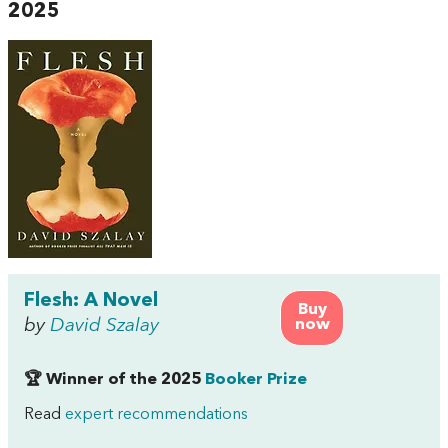
2025
Flesh: A Novel
Buy
by
David Szalay
now
🏆 Winner of the 2025
Booker Prize
Read
expert recommendations