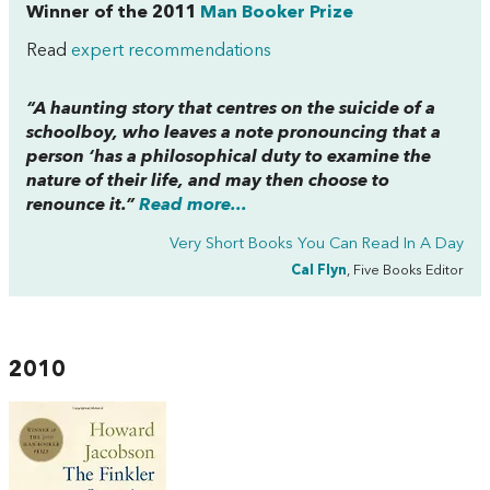
Winner of the 2011
Man Booker Prize
Read
expert recommendations
“A haunting story that centres on the suicide of a
schoolboy, who leaves a note pronouncing that a
person ‘has a philosophical duty to examine the
nature of their life, and may then choose to
renounce it.”
Read more...
Very Short Books You Can Read In A Day
Cal Flyn
, Five Books Editor
2010