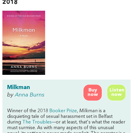
2018
Milkman
Buy
Listen
by
Anna Burns
now
now
Winner of the 2018
Booker Prize
,
Milkman
is a
disquieting tale of sexual harassment set in Belfast
during
The Troubles
—or at least, that's what the reader
must surmise. As with many aspects of this unusual