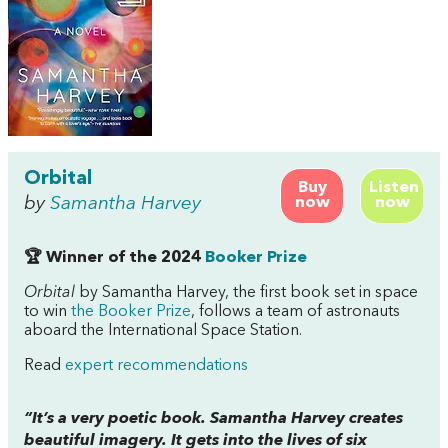
Orbital
Buy
Listen
by
Samantha Harvey
now
now
🏆 Winner of the 2024
Booker Prize
Orbital
by Samantha Harvey, the first book set in space
to win
the Booker Prize
, follows a team of astronauts
aboard the International Space Station.
Read
expert recommendations
“It’s a very poetic book. Samantha Harvey creates
beautiful imagery. It gets into the lives of six