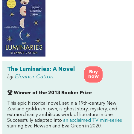
The Luminaries: A Novel
Buy
by
Eleanor Catton
now
🏆 Winner of the 2013 Booker Prize
This epic historical novel, set in a 19th-century New
Zealand goldrush town, is ghost story, mystery, and
extraordinarily ambitious work of literature in one.
Successfully adapted into
an acclaimed TV mini-series
starring Eve Hewson and Eva Green in 2020.