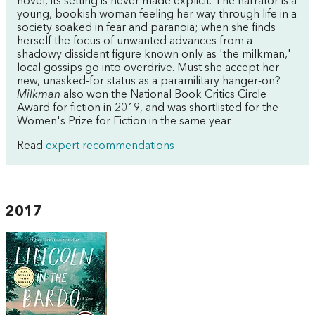
novel, its setting is never made explicit. The narrator is a
young, bookish woman feeling her way through life in a
society soaked in fear and paranoia; when she finds
herself the focus of unwanted advances from a
shadowy dissident figure known only as 'the milkman,'
local gossips go into overdrive. Must she accept her
new, unasked-for status as a paramilitary hanger-on?
Milkman
also won the National Book Critics Circle
Award for fiction in 2019, and was shortlisted for the
Women's Prize for Fiction in the same year.
Read
expert recommendations
2017