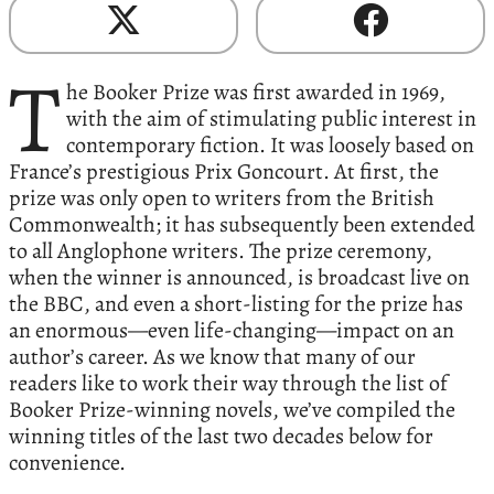
T
he Booker Prize was first awarded in 1969,
with the aim of stimulating public interest in
contemporary fiction. It was loosely based on
France’s prestigious Prix Goncourt. At first, the
prize was only open to writers from the British
Commonwealth; it has subsequently been extended
to all Anglophone writers. The prize ceremony,
when the winner is announced, is broadcast live on
the BBC, and even a short-listing for the prize has
an enormous—even life-changing—impact on an
author’s career. As we know that many of our
readers like to work their way through the list of
Booker Prize-winning novels, we’ve compiled the
winning titles of the last two decades below for
convenience.