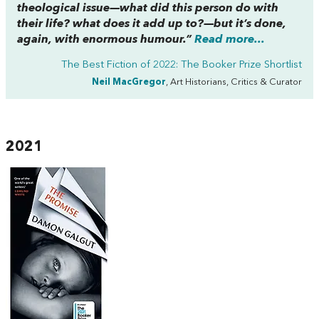
theological issue—what did this person do with
their life? what does it add up to?—but it’s done,
again, with enormous humour.”
Read more...
The Best Fiction of 2022: The Booker Prize Shortlist
Neil MacGregor
, Art Historians, Critics & Curator
2021