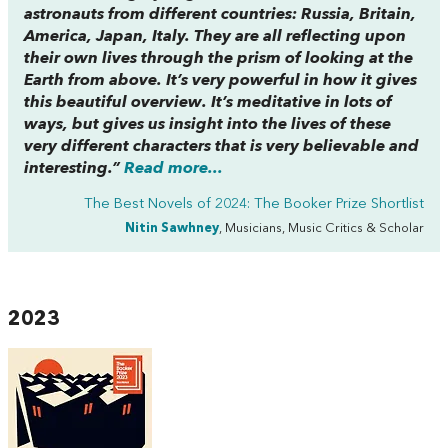
astronauts from different countries: Russia, Britain,
America, Japan, Italy. They are all reflecting upon
their own lives through the prism of looking at the
Earth from above. It’s very powerful in how it gives
this beautiful overview. It’s meditative in lots of
ways, but gives us insight into the lives of these
very different characters that is very believable and
interesting.”
Read more...
The Best Novels of 2024: The Booker Prize Shortlist
Nitin Sawhney
, Musicians, Music Critics & Scholar
2023