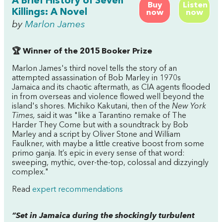
A Brief History of Seven
Buy
Listen
Killings: A Novel
now
now
by
Marlon James
🏆 Winner of the 2015 Booker Prize
Marlon James's third novel tells the story of an
attempted assassination of Bob Marley in 1970s
Jamaica and its chaotic aftermath, as CIA agents flooded
in from overseas and violence flowed well beyond the
island's shores. Michiko Kakutani, then of the
New York
Times,
said it was "like a Tarantino remake of
The
Harder They Come
but with a soundtrack by Bob
Marley and a script by Oliver Stone and William
Faulkner, with maybe a little creative boost from some
primo ganja. It’s epic in every sense of that word:
sweeping, mythic, over-the-top, colossal and dizzyingly
complex."
Read
expert recommendations
“Set in Jamaica during the shockingly turbulent