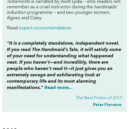
Testaments
is narrated by Aunt Lydia – who readers will
remember as a cruel instructor during the handmaids'
induction programme – and two younger women,
Agnes and Daisy.
Read
expert recommendations
“It is a completely standalone, independent novel.
If you read
The Handmaid’s Tale
, it will satisfy some
of your need for understanding what happened
next. If you haven’t—and incredibly, there are
people who haven’t read it—it just gives you an
extremely savage and exhilarating look at
contemporary life and its most alarming
manifestations.”
Read more...
The Best Fiction of 2019
Peter Florence
,