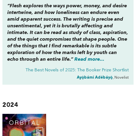
“
Flesh
explores the ways power, money, and desire
intertwine, and how loneliness can endure even
amid apparent success. The writing is precise and
unsentimental, yet it is brutally affecting and
intimate. It can be read as study of class, aspiration,
and the quiet compromises that shape people. One
of the things that I find remarkable is its subtle
exploration of how the marks left by youth can
echo through an entire life.”
Read more...
The Best Novels of 2025: The Booker Prize Shortlist
Ayọ̀bámi Adébáyọ̀
, Novelist
2024