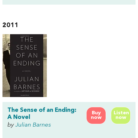
2011
The Sense of an Ending:
Buy
Listen
A Novel
now
now
by
Julian Barnes