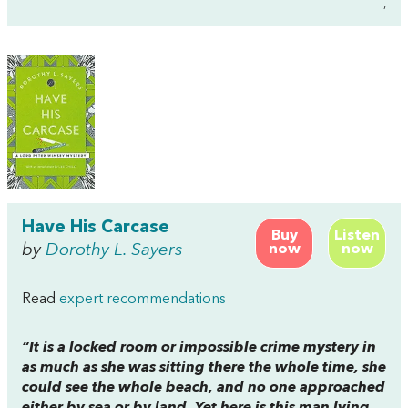
,
Have His Carcase
Buy
Listen
by
Dorothy L. Sayers
now
now
Read
expert recommendations
“It is a locked room or impossible crime mystery in
as much as she was sitting there the whole time, she
could see the whole beach, and no one approached
either by sea or by land. Yet here is this man lying