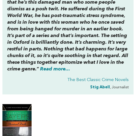
that he’s this damaged man who some people
dismiss as a posh twit. He suffered during the First
World War, he has post-traumatic stress syndrome,
and is in love with this woman who he once saved
from being hanged for murder in an earlier book.
It’s part of a series and that’s important. The setting
in Oxford is brilliantly done. It’s charming. It’s very
restful in parts. Nothing that bad happens for large
chunks of it, so it’s quite soothing in that regard. All
these things together epitomize what I love in the
crime genre.”
Read more...
The Best Classic Crime Novels
Stig Abell
, Journalist