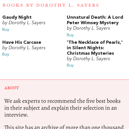
BOOKS BY DOROTHY L. SAYERS
Gaudy Night
Unnatural Death: A Lord
by Dorothy L. Sayers
Peter Wimsey Mystery
by Dorothy L. Sayers
Buy
Buy
Have His Carcase
'The Necklace of Pearls,'
by Dorothy L. Sayers
in Silent Nights:
Christmas Mysteries
Buy
by Dorothy L. Sayers
Buy
ABOUT
We ask experts to recommend the five best books
in their subject and explain their selection in an
interview.
This site has an archive of more than one thousand