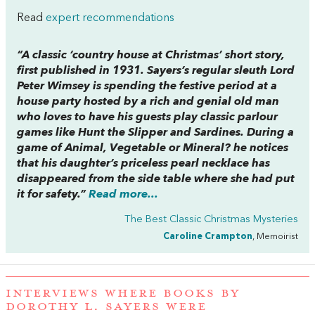
Read
expert recommendations
“A classic ‘country house at Christmas’ short story,
first published in 1931. Sayers’s regular sleuth Lord
Peter Wimsey is spending the festive period at a
house party hosted by a rich and genial old man
who loves to have his guests play classic parlour
games like Hunt the Slipper and Sardines. During a
game of Animal, Vegetable or Mineral? he notices
that his daughter’s priceless pearl necklace has
disappeared from the side table where she had put
it for safety.”
Read more...
The Best Classic Christmas Mysteries
Caroline Crampton
, Memoirist
INTERVIEWS WHERE BOOKS BY
DOROTHY L. SAYERS WERE