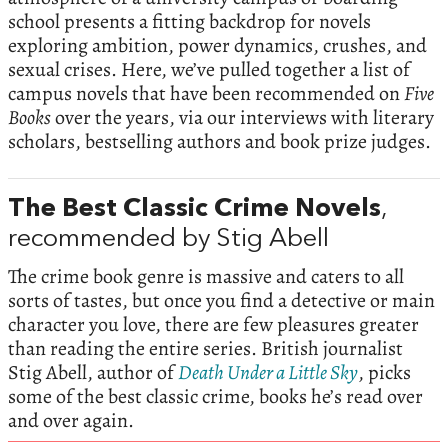
school presents a fitting backdrop for novels
exploring ambition, power dynamics, crushes, and
sexual crises. Here, we’ve pulled together a list of
campus novels that have been recommended on
Five
Books
over the years, via our interviews with literary
scholars, bestselling authors and book prize judges.
The Best Classic Crime Novels
,
recommended by Stig Abell
The crime book genre is massive and caters to all
sorts of tastes, but once you find a detective or main
character you love, there are few pleasures greater
than reading the entire series. British journalist
Stig Abell, author of
Death Under a Little Sky
, picks
some of the best classic crime, books he’s read over
and over again.