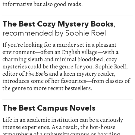
informative but also good reads.
The Best Cozy Mystery Books
,
recommended by Sophie Roell
If you’re looking for a murder set in a pleasant
environment—often an English village—with a
charming sleuth and minimal bloodshed, cozy
mysteries could be the genre for you. Sophie Roell,
editor of
Five Books
and a keen mystery reader,
introduces some of her favourites—from classics of
the genre to more recent bestsellers.
The Best Campus Novels
Life in an academic institution can be a curiously
intense experience. As a result, the hot-house
atmosphere of a university campus or boarding