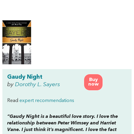
Gaudy Night
Buy
by
Dorothy L. Sayers
now
Read
expert recommendations
“
Gaudy Night
is a beautiful love story. I love the
relationship between Peter Wimsey and Harriet
Vane. I just think it’s magnificent. I love the fact