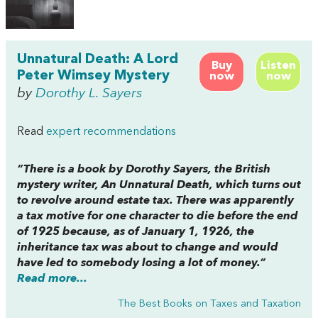
Unnatural Death: A Lord
Buy
Listen
Peter Wimsey Mystery
now
now
by
Dorothy L. Sayers
Read
expert recommendations
“There is a book by Dorothy Sayers, the British
mystery writer, An Unnatural Death, which turns out
to revolve around estate tax. There was apparently
a tax motive for one character to die before the end
of 1925 because, as of January 1, 1926, the
inheritance tax was about to change and would
have led to somebody losing a lot of money.”
Read more...
The Best Books on Taxes and Taxation