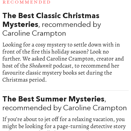
RECOMMENDED
The Best Classic Christmas
Mysteries
, recommended by
Caroline Crampton
Looking for a cosy mystery to settle down with in
front of the fire this holiday season? Look no
further. We asked Caroline Crampton, creator and
host of the
Shedunnit
podcast, to recommend her
favourite classic mystery books set during the
Christmas period.
The Best Summer Mysteries
,
recommended by Caroline Crampton
If you’re about to jet off for a relaxing vacation, you
might be looking for a page-turning detective story