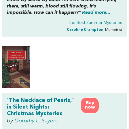
there, still warm, blood still flowing. It’s
impossible. How can it happen?”
Read more...
The Best Summer Mysteries
Caroline Crampton
, Memoirist
'The Necklace of Pearls,'
Buy
in Silent Nights:
now
Christmas Mysteries
by
Dorothy L. Sayers