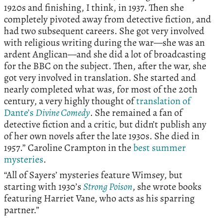
1920s and finishing, I think, in 1937. Then she
completely pivoted away from detective fiction, and
had two subsequent careers. She got very involved
with religious writing during the war—she was an
ardent Anglican—and she did a lot of broadcasting
for the BBC on the subject. Then, after the war, she
got very involved in translation. She started and
nearly completed what was, for most of the 20th
century, a very highly thought of
translation of
Dante’s
Divine Comedy
. She remained a fan of
detective fiction and a critic, but didn’t publish any
of her own novels after the late 1930s. She died in
1957.” Caroline Crampton in the
best summer
mysteries
.
“All of Sayers’ mysteries feature Wimsey, but
starting with 1930’s
Strong Poison
, she wrote books
featuring Harriet Vane, who acts as his sparring
partner.”