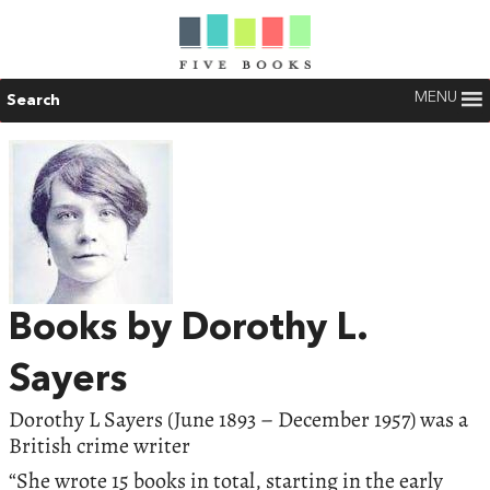
MENU
Search
Books by Dorothy L.
Sayers
Dorothy L Sayers (June 1893 – December 1957) was a
British crime writer
“She wrote 15 books in total, starting in the early