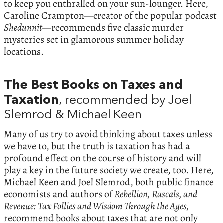
to keep you enthralled on your sun-lounger. Here,
Caroline Crampton—creator of the popular podcast
Shedunnit—
recommends five classic murder
mysteries set in glamorous summer holiday
locations.
The Best Books on Taxes and
Taxation
, recommended by Joel
Slemrod & Michael Keen
Many of us try to avoid thinking about taxes unless
we have to, but the truth is taxation has had a
profound effect on the course of history and will
play a key in the future society we create, too. Here,
Michael Keen and Joel Slemrod, both public finance
economists and authors of
Rebellion, Rascals, and
Revenue: Tax Follies and Wisdom Through the Ages,
recommend books about taxes that are not only