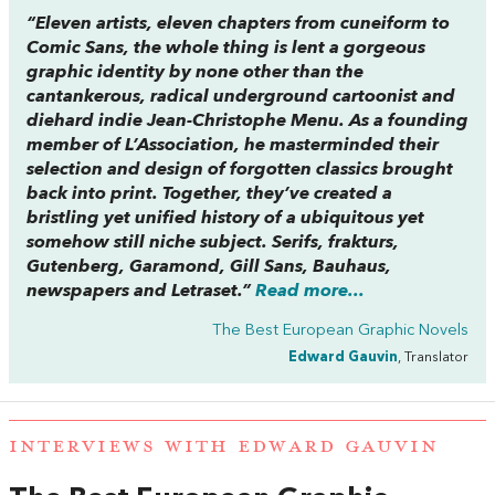
“Eleven artists, eleven chapters from cuneiform to
Comic Sans, the whole thing is lent a gorgeous
graphic identity by none other than the
cantankerous, radical underground cartoonist and
diehard indie Jean-Christophe Menu. As a founding
member of L’Association, he masterminded their
selection and design of forgotten classics brought
back into print. Together, they’ve created a
bristling yet unified history of a ubiquitous yet
somehow still niche subject. Serifs, frakturs,
Gutenberg, Garamond, Gill Sans, Bauhaus,
newspapers and Letraset.”
Read more...
The Best European Graphic Novels
Edward Gauvin
, Translator
INTERVIEWS WITH EDWARD GAUVIN