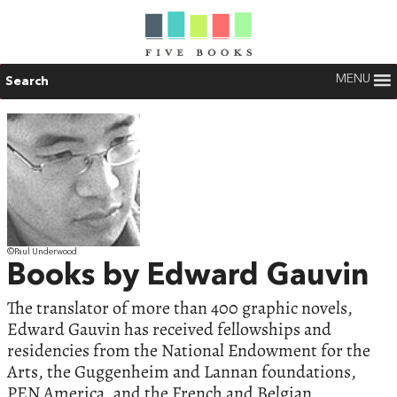
MENU
Search
©Paul Underwood
Books by Edward Gauvin
The translator of more than 400 graphic novels,
Edward Gauvin has received fellowships and
residencies from the National Endowment for the
Arts, the Guggenheim and Lannan foundations,
PEN America, and the French and Belgian