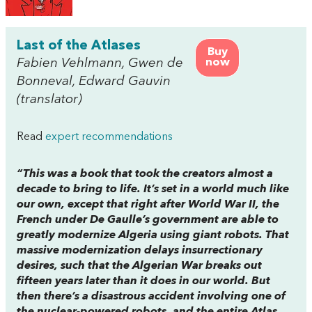
Last of the Atlases
Buy
Fabien Vehlmann, Gwen de
now
Bonneval, Edward Gauvin
(translator)
Read
expert recommendations
“This was a book that took the creators almost a
decade to bring to life. It’s set in a world much like
our own, except that right after World War II, the
French under De Gaulle’s government are able to
greatly modernize Algeria using giant robots. That
massive modernization delays insurrectionary
desires, such that the Algerian War breaks out
fifteen years later than it does in our world. But
then there’s a disastrous accident involving one of