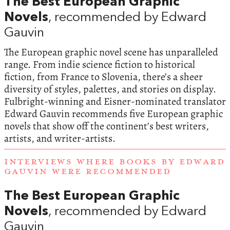
The Best European Graphic
Novels
, recommended by Edward
Gauvin
The European graphic novel scene has unparalleled
range. From indie science fiction to historical
fiction, from France to Slovenia, there’s a sheer
diversity of styles, palettes, and stories on display.
Fulbright-winning and Eisner-nominated translator
Edward Gauvin recommends five European graphic
novels that show off the continent’s best writers,
artists, and writer-artists.
INTERVIEWS WHERE BOOKS BY EDWARD
GAUVIN WERE RECOMMENDED
The Best European Graphic
Novels
, recommended by Edward
Gauvin