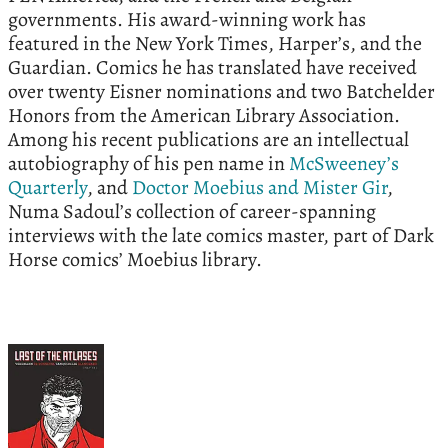
governments. His award-winning work has
featured in the New York Times, Harper’s, and the
Guardian. Comics he has translated have received
over twenty Eisner nominations and two Batchelder
Honors from the American Library Association.
Among his recent publications are an intellectual
autobiography of his pen name in
McSweeney’s
Quarterly
, and
Doctor Moebius and Mister Gir
,
Numa Sadoul’s collection of career-spanning
interviews with the late comics master, part of Dark
Horse comics’ Moebius library.