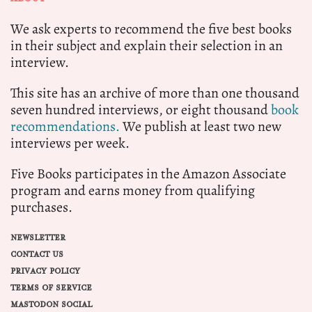
We ask experts to recommend the five best books
in their subject and explain their selection in an
interview.
This site has an archive of more than one thousand
seven hundred interviews, or eight thousand
book
recommendations.
We publish at least two new
interviews per week.
Five Books participates in the Amazon Associate
program and earns money from qualifying
purchases.
NEWSLETTER
CONTACT US
PRIVACY POLICY
TERMS OF SERVICE
MASTODON SOCIAL