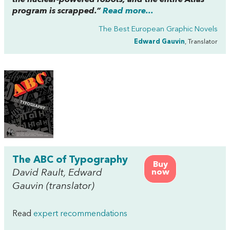
the nuclear-powered robots, and the entire Atlas
program is scrapped.”
Read more...
The Best European Graphic Novels
Edward Gauvin
, Translator
The ABC of Typography
Buy
David Rault, Edward
now
Gauvin (translator)
Read
expert recommendations