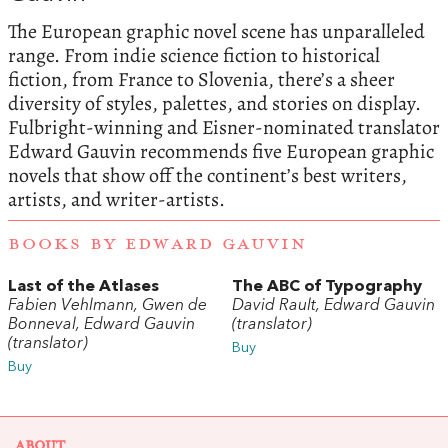
The European graphic novel scene has unparalleled
range. From indie science fiction to historical
fiction, from France to Slovenia, there’s a sheer
diversity of styles, palettes, and stories on display.
Fulbright-winning and Eisner-nominated translator
Edward Gauvin recommends five European graphic
novels that show off the continent’s best writers,
artists, and writer-artists.
BOOKS BY EDWARD GAUVIN
Last of the Atlases
The ABC of Typography
Fabien Vehlmann, Gwen de
David Rault, Edward Gauvin
Bonneval, Edward Gauvin
(translator)
(translator)
Buy
Buy
ABOUT