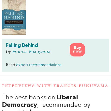
Falling Behind
Buy
by
Francis Fukuyama
now
Read
expert recommendations
INTERVIEWS WITH FRANCIS FUKUYAMA
The best books on
Liberal
Democracy
, recommended by