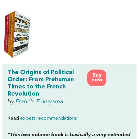
The Origins of Political
Buy
Order: From Prehuman
now
Times to the French
Revolution
by
Francis Fukuyama
Read
expert recommendations
“This two-volume book is basically a very extended