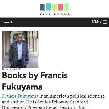
MENU
Search
©Djurdja Padejski
Books by Francis
Fukuyama
Francis Fukuyama
is an American political scientist
and author. He is Senior Fellow at Stanford
University’s Freeman Spogli Institute for