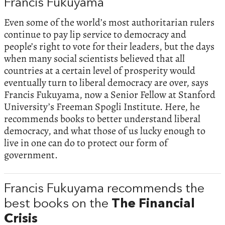
Francis Fukuyama
Even some of the world’s most authoritarian rulers
continue to pay lip service to democracy and
people’s right to vote for their leaders, but the days
when many social scientists believed that all
countries at a certain level of prosperity would
eventually turn to liberal democracy are over, says
Francis Fukuyama, now a Senior Fellow at Stanford
University’s Freeman Spogli Institute. Here, he
recommends books to better understand liberal
democracy, and what those of us lucky enough to
live in one can do to protect our form of
government.
Francis Fukuyama recommends the
best books on the
The Financial
Crisis