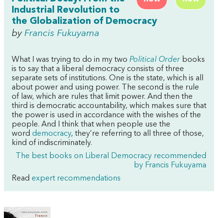
Industrial Revolution to
the Globalization of Democracy
by
Francis Fukuyama
What I was trying to do in my two
Political Order
books
is to say that a liberal democracy consists of three
separate sets of institutions. One is the state, which is all
about power and using power. The second is the rule
of law, which are rules that limit power. And then the
third is democratic accountability, which makes sure that
the power is used in accordance with the wishes of the
people. And I think that when people use the
word
democracy
, they’re referring to all three of those,
kind of indiscriminately.
The best books on Liberal Democracy recommended
by Francis Fukuyama
Read
expert recommendations