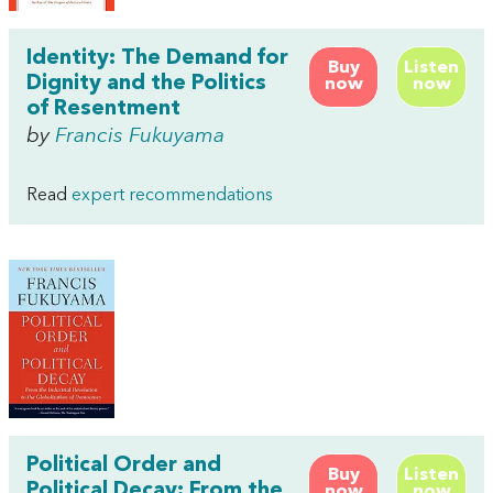
Identity: The Demand for
Buy
Listen
Dignity and the Politics
now
now
of Resentment
by
Francis Fukuyama
Read
expert recommendations
Political Order and
Buy
Listen
Political Decay: From the
now
now