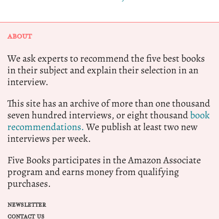
ABOUT
We ask experts to recommend the five best books
in their subject and explain their selection in an
interview.
This site has an archive of more than one thousand
seven hundred interviews, or eight thousand
book
recommendations.
We publish at least two new
interviews per week.
Five Books participates in the Amazon Associate
program and earns money from qualifying
purchases.
NEWSLETTER
CONTACT US