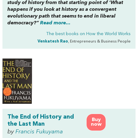
study of history from that starting point of ‘What
happens if you look at history as a convergent
evolutionary path that seems to end in liberal
democracy?”
Read more...
The best books on
How the World Works
Venkatesh Rao
, Entrepreneurs & Business People
The End of History and
Buy
the Last Man
now
by
Francis Fukuyama