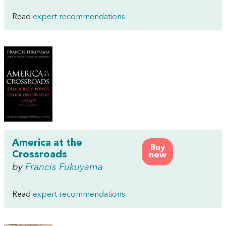
Read
expert recommendations
America at the
Buy
Crossroads
now
by
Francis Fukuyama
Read
expert recommendations