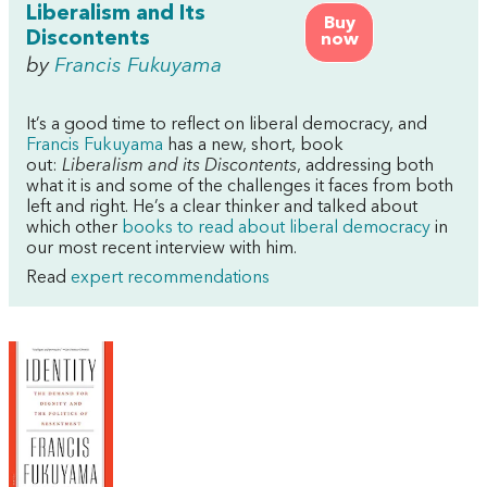
Liberalism and Its
Buy
Discontents
now
by
Francis Fukuyama
It’s a good time to reflect on liberal democracy, and
Francis Fukuyama
has a new, short, book
out:
Liberalism and its Discontents
, addressing both
what it is and some of the challenges it faces from both
left and right. He’s a clear thinker and talked about
which other
books to read about liberal democracy
in
our most recent interview with him.
Read
expert recommendations