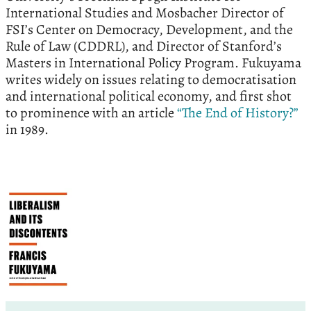
International Studies and Mosbacher Director of
FSI’s Center on Democracy, Development, and the
Rule of Law (CDDRL), and Director of Stanford’s
Masters in International Policy Program. Fukuyama
writes widely on issues relating to democratisation
and international political economy, and first shot
to prominence with an article
“The End of History?”
in 1989.