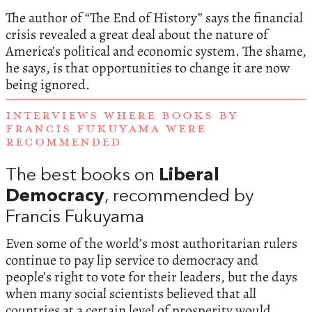
The author of “The End of History” says the financial
crisis revealed a great deal about the nature of
America’s political and economic system. The shame,
he says, is that opportunities to change it are now
being ignored.
INTERVIEWS WHERE BOOKS BY
FRANCIS FUKUYAMA WERE
RECOMMENDED
The best books on
Liberal
Democracy
, recommended by
Francis Fukuyama
Even some of the world’s most authoritarian rulers
continue to pay lip service to democracy and
people’s right to vote for their leaders, but the days
when many social scientists believed that all
countries at a certain level of prosperity would