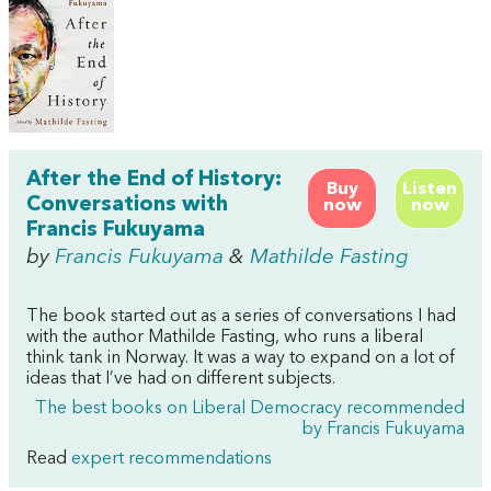
After the End of History:
Buy
Listen
Conversations with
now
now
Francis Fukuyama
by
Francis Fukuyama
&
Mathilde Fasting
The book started out as a series of conversations I had
with the author Mathilde Fasting, who runs a liberal
think tank in Norway. It was a way to expand on a lot of
ideas that I’ve had on different subjects.
The best books on Liberal Democracy recommended
by Francis Fukuyama
Read
expert recommendations