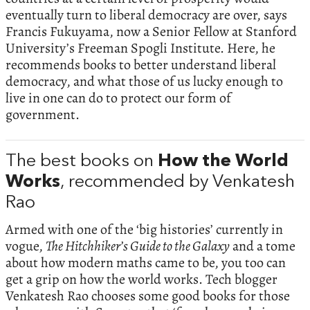
eventually turn to liberal democracy are over, says
Francis Fukuyama, now a Senior Fellow at Stanford
University’s Freeman Spogli Institute. Here, he
recommends books to better understand liberal
democracy, and what those of us lucky enough to
live in one can do to protect our form of
government.
The best books on
How the World
Works
, recommended by Venkatesh
Rao
Armed with one of the ‘big histories’ currently in
vogue,
The Hitchhiker’s Guide to the Galaxy
and a tome
about how modern maths came to be, you too can
get a grip on how the world works. Tech blogger
Venkatesh Rao chooses some good books for those