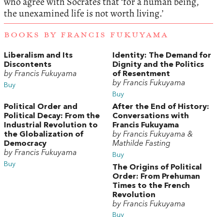
who agree with Socrates that ‘for a human being,
the unexamined life is not worth living.’
BOOKS BY FRANCIS FUKUYAMA
Liberalism and Its
Identity: The Demand for
Discontents
Dignity and the Politics
by Francis Fukuyama
of Resentment
by Francis Fukuyama
Buy
Buy
Political Order and
After the End of History:
Political Decay: From the
Conversations with
Industrial Revolution to
Francis Fukuyama
the Globalization of
by Francis Fukuyama &
Democracy
Mathilde Fasting
by Francis Fukuyama
Buy
Buy
The Origins of Political
Order: From Prehuman
Times to the French
Revolution
by Francis Fukuyama
Buy