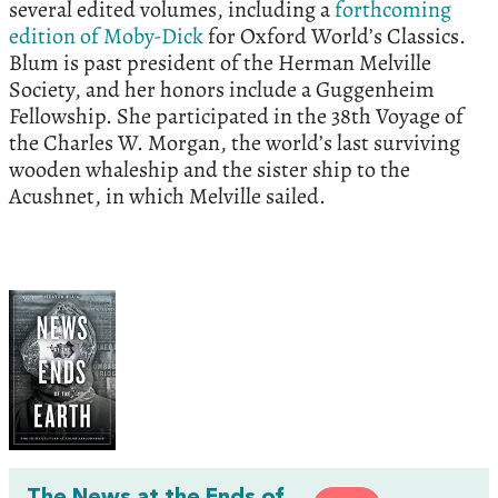
several edited volumes, including a
forthcoming
edition of Moby-Dick
for Oxford World’s Classics.
Blum is past president of the Herman Melville
Society, and her honors include a Guggenheim
Fellowship. She participated in the 38th Voyage of
the Charles W. Morgan, the world’s last surviving
wooden whaleship and the sister ship to the
Acushnet, in which Melville sailed.