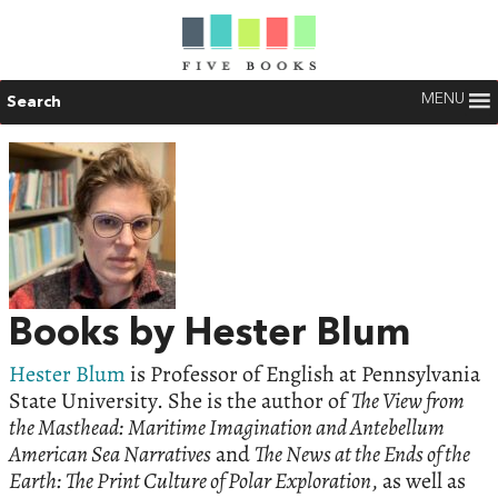
MENU
Search
Books by Hester Blum
Hester Blum
is Professor of English at Pennsylvania
State University. She is the author of
The View from
the Masthead: Maritime Imagination and Antebellum
American Sea Narratives
and
The News at the Ends of the
Earth: The Print Culture of Polar Exploration
, as well as