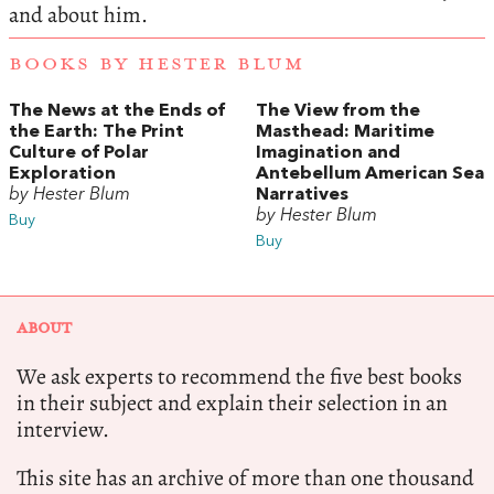
and about him.
BOOKS BY HESTER BLUM
The News at the Ends of
The View from the
the Earth: The Print
Masthead: Maritime
Culture of Polar
Imagination and
Exploration
Antebellum American Sea
by Hester Blum
Narratives
by Hester Blum
Buy
Buy
ABOUT
We ask experts to recommend the five best books
in their subject and explain their selection in an
interview.
This site has an archive of more than one thousand