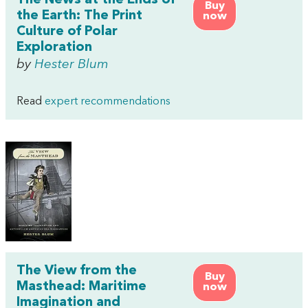
The News at the Ends of
Buy
the Earth: The Print
now
Culture of Polar
Exploration
by
Hester Blum
Read
expert recommendations
The View from the
Buy
Masthead: Maritime
now
Imagination and