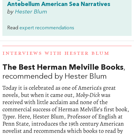
Antebellum American Sea Narratives
by
Hester Blum
Read
expert recommendations
INTERVIEWS WITH HESTER BLUM
The Best Herman Melville Books
,
recommended by Hester Blum
Today it is celebrated as one of America’s great
novels, but when it came out,
Moby-Dick
was
received with little acclaim and none of the
commercial success of Herman Melville’s first book,
Typee
. Here, Hester Blum, Professor of English at
Penn State, introduces the 19th century American
novelist and recommends which books to read by